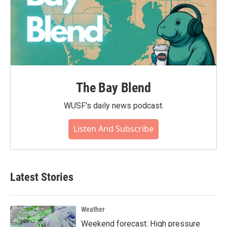
The Bay Blend
WUSF's daily news podcast.
Listen And Subscribe
Latest Stories
Weather
Weekend forecast: High pressure