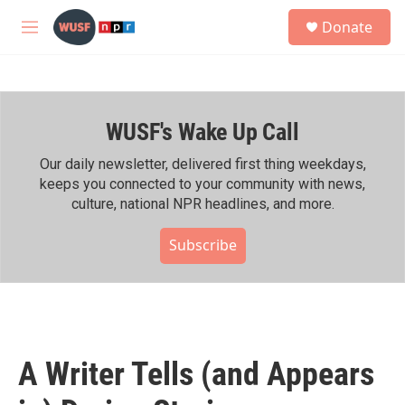
Skip to main content
S
Donate
e
M
a
e
r
n
c
u
h
WUSF's Wake Up Call
u
e
r
Our daily newsletter, delivered first thing weekdays,
y
keeps you connected to your community with news,
culture, national NPR headlines, and more.
Subscribe
A Writer Tells (and Appears