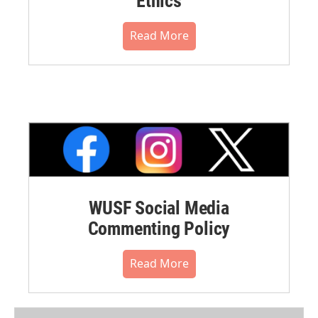
Ethics
Read More
WUSF Social Media
Commenting Policy
Read More