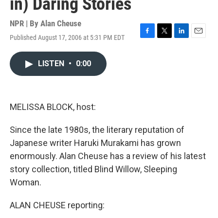
in) Daring Stories
NPR | By
Alan Cheuse
Published August 17, 2006 at 5:31 PM EDT
F
T
L
E
a
w
i
m
c
i
n
a
LISTEN
•
0:00
e
t
k
i
b
t
e
l
o
e
d
o
r
I
k
n
MELISSA BLOCK, host:
Since the late 1980s, the literary reputation of
Japanese writer Haruki Murakami has grown
enormously. Alan Cheuse has a review of his latest
story collection, titled Blind Willow, Sleeping
Woman.
ALAN CHEUSE reporting: