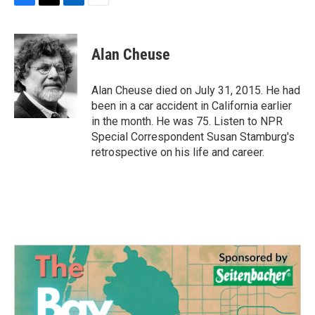
F
T
L
E
a
w
i
m
c
i
n
a
e
t
k
i
Alan Cheuse
b
t
e
l
o
e
d
o
r
I
Alan Cheuse died on July 31, 2015. He had
k
n
been in a car accident in California earlier
in the month. He was 75. Listen to NPR
Special Correspondent Susan Stamburg's
retrospective on his life and career.