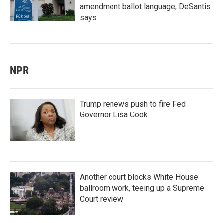
amendment ballot language, DeSantis
says
NPR
Trump renews push to fire Fed
Governor Lisa Cook
Another court blocks White House
ballroom work, teeing up a Supreme
Court review