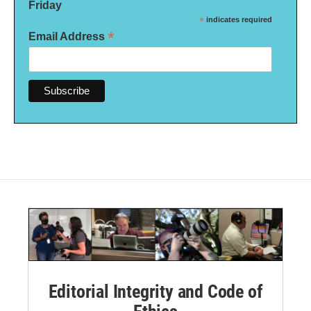
Friday
*
indicates required
*
Email Address
Editorial Integrity and Code of