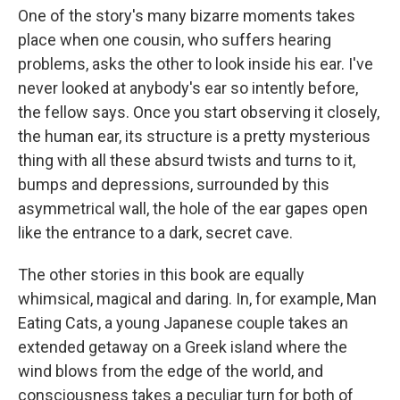
One of the story's many bizarre moments takes
place when one cousin, who suffers hearing
problems, asks the other to look inside his ear. I've
never looked at anybody's ear so intently before,
the fellow says. Once you start observing it closely,
the human ear, its structure is a pretty mysterious
thing with all these absurd twists and turns to it,
bumps and depressions, surrounded by this
asymmetrical wall, the hole of the ear gapes open
like the entrance to a dark, secret cave.
The other stories in this book are equally
whimsical, magical and daring. In, for example, Man
Eating Cats, a young Japanese couple takes an
extended getaway on a Greek island where the
wind blows from the edge of the world, and
consciousness takes a peculiar turn for both of