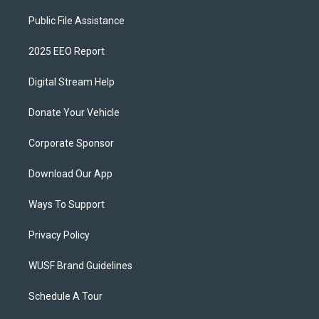
Public File Assistance
2025 EEO Report
Digital Stream Help
Donate Your Vehicle
Corporate Sponsor
Download Our App
Ways To Support
Privacy Policy
WUSF Brand Guidelines
Schedule A Tour