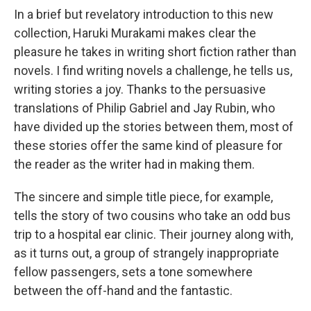
In a brief but revelatory introduction to this new
collection, Haruki Murakami makes clear the
pleasure he takes in writing short fiction rather than
novels. I find writing novels a challenge, he tells us,
writing stories a joy. Thanks to the persuasive
translations of Philip Gabriel and Jay Rubin, who
have divided up the stories between them, most of
these stories offer the same kind of pleasure for
the reader as the writer had in making them.
The sincere and simple title piece, for example,
tells the story of two cousins who take an odd bus
trip to a hospital ear clinic. Their journey along with,
as it turns out, a group of strangely inappropriate
fellow passengers, sets a tone somewhere
between the off-hand and the fantastic.