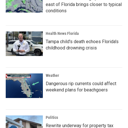
east of Florida brings closer to typical
conditions
Health News Florida
Tampa child's death echoes Florida's
childhood drowning crisis
Weather
Dangerous rip currents could affect
weekend plans for beachgoers
Politics
Rewrite underway for property tax