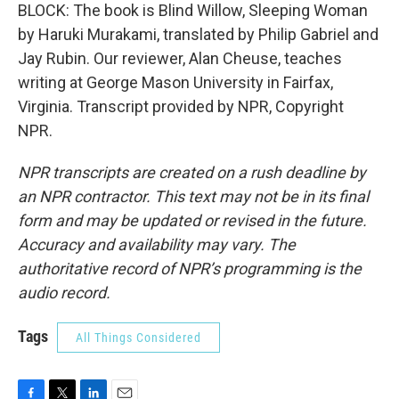
BLOCK: The book is Blind Willow, Sleeping Woman
by Haruki Murakami, translated by Philip Gabriel and
Jay Rubin. Our reviewer, Alan Cheuse, teaches
writing at George Mason University in Fairfax,
Virginia. Transcript provided by NPR, Copyright
NPR.
NPR transcripts are created on a rush deadline by
an NPR contractor. This text may not be in its final
form and may be updated or revised in the future.
Accuracy and availability may vary. The
authoritative record of NPR’s programming is the
audio record.
Tags
All Things Considered