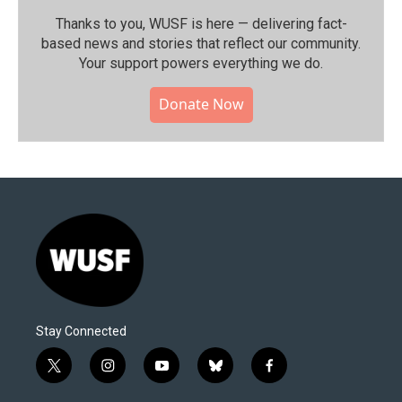
Thanks to you, WUSF is here — delivering fact-
based news and stories that reflect our community.⁠
Your support powers everything we do.
Donate Now
Stay Connected
t
i
y
b
f
w
n
o
l
a