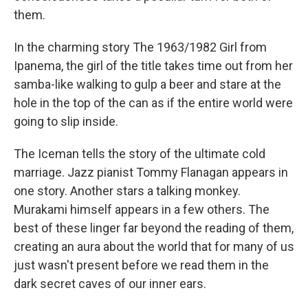
them.
In the charming story The 1963/1982 Girl from
Ipanema, the girl of the title takes time out from her
samba-like walking to gulp a beer and stare at the
hole in the top of the can as if the entire world were
going to slip inside.
The Iceman tells the story of the ultimate cold
marriage. Jazz pianist Tommy Flanagan appears in
one story. Another stars a talking monkey.
Murakami himself appears in a few others. The
best of these linger far beyond the reading of them,
creating an aura about the world that for many of us
just wasn't present before we read them in the
dark secret caves of our inner ears.