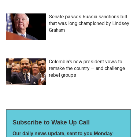
Senate passes Russia sanctions bill
that was long championed by Lindsey
Graham
Colombia's new president vows to
remake the country — and challenge
rebel groups
Subscribe to Wake Up Call
Our daily news update, sent to you Monday-