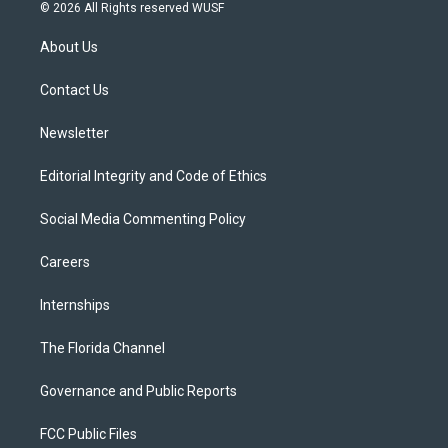
i
s
u
u
c
© 2026 All Rights reserved WUSF
t
t
t
e
e
t
a
u
s
b
About Us
e
g
b
k
o
r
r
e
y
o
a
k
Contact Us
m
Newsletter
Editorial Integrity and Code of Ethics
Social Media Commenting Policy
Careers
Internships
The Florida Channel
Governance and Public Reports
FCC Public Files