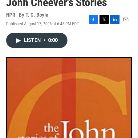
John Cheever's Stories
NPR | By
T. C. Boyle
Published August 17, 2006 at 6:45 PM EDT
F
T
L
E
a
w
i
m
c
i
n
a
LISTEN
•
0:00
e
t
k
i
b
t
e
l
o
e
d
o
r
I
k
n