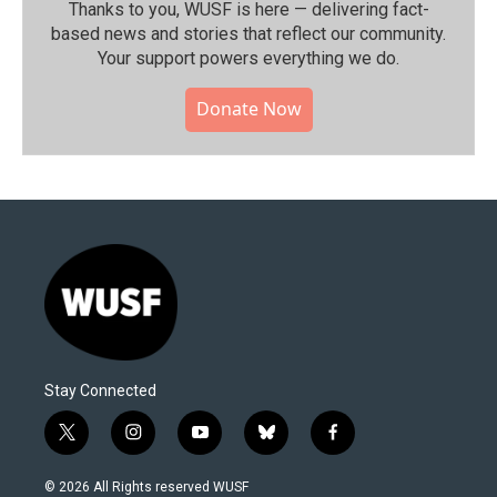
Thanks to you, WUSF is here — delivering fact-
based news and stories that reflect our community.⁠
Your support powers everything we do.
Donate Now
Stay Connected
t
i
y
b
f
w
n
o
l
a
i
s
u
u
c
© 2026 All Rights reserved WUSF