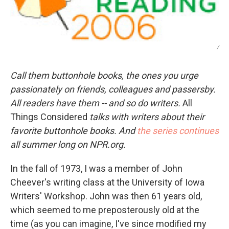
/
Call them buttonhole books, the ones you urge
passionately on friends, colleagues and passersby.
All readers have them -- and so do writers.
All
Things Considered
talks with writers about their
favorite buttonhole books. And
the series continues
all summer long on NPR.org.
In the fall of 1973, I was a member of John
Cheever's writing class at the University of Iowa
Writers' Workshop. John was then 61 years old,
which seemed to me preposterously old at the
time (as you can imagine, I've since modified my