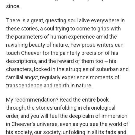
since.
There is a great, questing soul alive everywhere in
these stories, a soul trying to come to grips with
the parameters of human experience amid the
ravishing beauty of nature. Few prose writers can
touch Cheever for the painterly precision of his
descriptions, and the reward of them too -- his
characters, locked in the struggles of suburban and
familial angst, regularly experience moments of
transcendence and rebirth in nature.
My recommendation? Read the entire book
through, the stories unfolding in chronological
order, and you will feel the deep calm of immersion
in Cheever's universe, even as you see the world of
his society, our society, unfolding in all its fads and