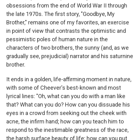
obsessions from the end of World War II through
the late 1970s. The first story, "Goodbye, My
Brother," remains one of my favorites, an exercise
in point of view that contrasts the optimistic and
pessimistic poles of human nature in the
characters of two brothers, the sunny (and, as we
gradually see, prejudicial) narrator and his saturnine
brother.
It ends in a golden, life-affirming moment in nature,
with some of Cheever's best-known and most
lyrical lines: "Oh, what can you do with a man like
that? What can you do? How can you dissuade his
eyes in a crowd from seeking out the cheek with
acne, the infirm hand; how can you teach him to
respond to the inestimable greatness of the race,
the harsh surface beauty of life; how can you put