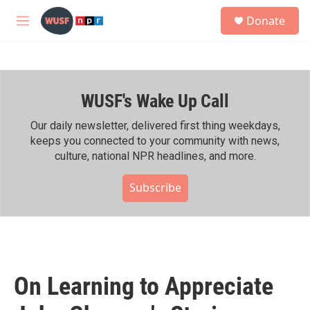
Skip to main content
S
Donate
e
M
a
e
r
n
c
u
h
WUSF's Wake Up Call
u
e
r
Our daily newsletter, delivered first thing weekdays,
y
keeps you connected to your community with news,
culture, national NPR headlines, and more.
Subscribe
On Learning to Appreciate