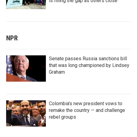
is filling the gap as others close
NPR
Senate passes Russia sanctions bill
that was long championed by Lindsey
Graham
Colombia's new president vows to
remake the country — and challenge
rebel groups