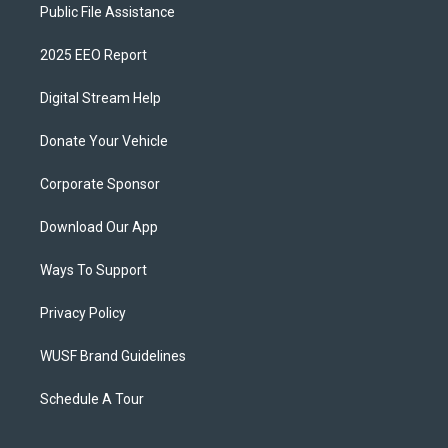
Public File Assistance
2025 EEO Report
Digital Stream Help
Donate Your Vehicle
Corporate Sponsor
Download Our App
Ways To Support
Privacy Policy
WUSF Brand Guidelines
Schedule A Tour