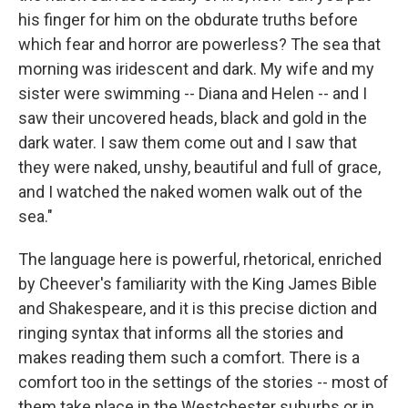
his finger for him on the obdurate truths before
which fear and horror are powerless? The sea that
morning was iridescent and dark. My wife and my
sister were swimming -- Diana and Helen -- and I
saw their uncovered heads, black and gold in the
dark water. I saw them come out and I saw that
they were naked, unshy, beautiful and full of grace,
and I watched the naked women walk out of the
sea."
The language here is powerful, rhetorical, enriched
by Cheever's familiarity with the King James Bible
and Shakespeare, and it is this precise diction and
ringing syntax that informs all the stories and
makes reading them such a comfort. There is a
comfort too in the settings of the stories -- most of
them take place in the Westchester suburbs or in