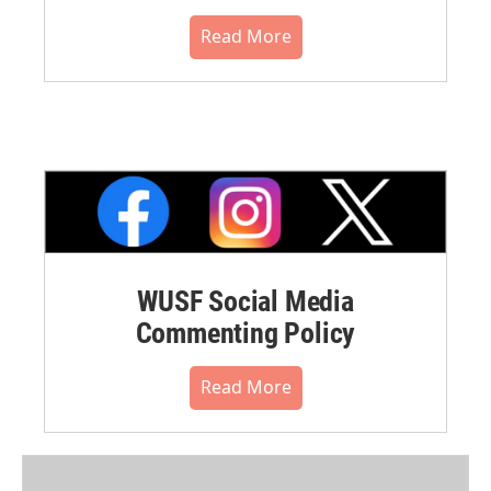
Read More
WUSF Social Media
Commenting Policy
Read More