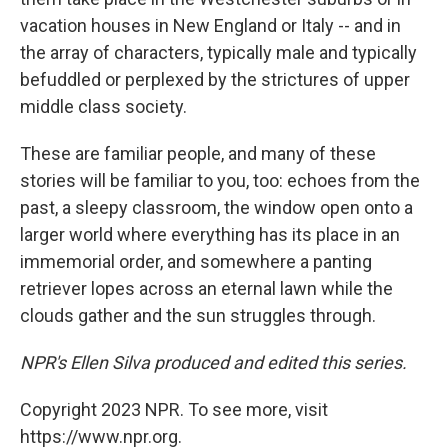
vacation houses in New England or Italy -- and in
the array of characters, typically male and typically
befuddled or perplexed by the strictures of upper
middle class society.
These are familiar people, and many of these
stories will be familiar to you, too: echoes from the
past, a sleepy classroom, the window open onto a
larger world where everything has its place in an
immemorial order, and somewhere a panting
retriever lopes across an eternal lawn while the
clouds gather and the sun struggles through.
NPR's Ellen Silva produced and edited this series.
Copyright 2023 NPR. To see more, visit
https://www.npr.org.