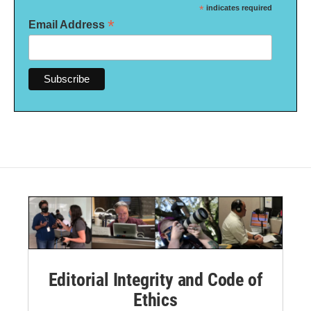
*
indicates required
*
Email Address
Editorial Integrity and Code of
Ethics