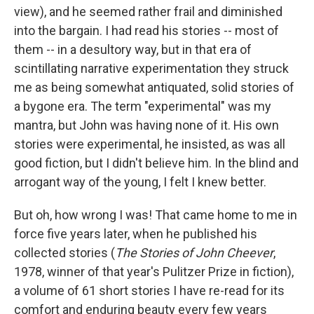
view), and he seemed rather frail and diminished
into the bargain. I had read his stories -- most of
them -- in a desultory way, but in that era of
scintillating narrative experimentation they struck
me as being somewhat antiquated, solid stories of
a bygone era. The term "experimental" was my
mantra, but John was having none of it. His own
stories were experimental, he insisted, as was all
good fiction, but I didn't believe him. In the blind and
arrogant way of the young, I felt I knew better.
But oh, how wrong I was! That came home to me in
force five years later, when he published his
collected stories (
The Stories of John Cheever
,
1978, winner of that year's Pulitzer Prize in fiction),
a volume of 61 short stories I have re-read for its
comfort and enduring beauty every few years