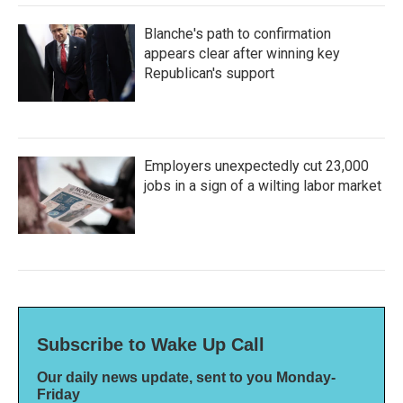
Blanche's path to confirmation
appears clear after winning key
Republican's support
Employers unexpectedly cut 23,000
jobs in a sign of a wilting labor market
Subscribe to Wake Up Call
Our daily news update, sent to you Monday-
Friday