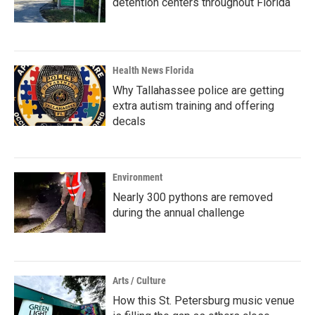
detention centers throughout Florida
Health News Florida
Why Tallahassee police are getting
extra autism training and offering
decals
Environment
Nearly 300 pythons are removed
during the annual challenge
Arts / Culture
How this St. Petersburg music venue