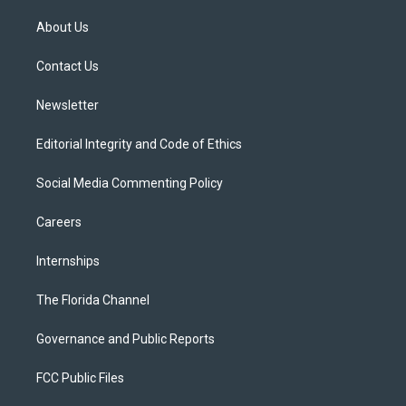
t
t
t
e
e
t
a
u
s
b
About Us
e
g
b
k
o
r
r
e
y
o
a
k
Contact Us
m
Newsletter
Editorial Integrity and Code of Ethics
Social Media Commenting Policy
Careers
Internships
The Florida Channel
Governance and Public Reports
FCC Public Files