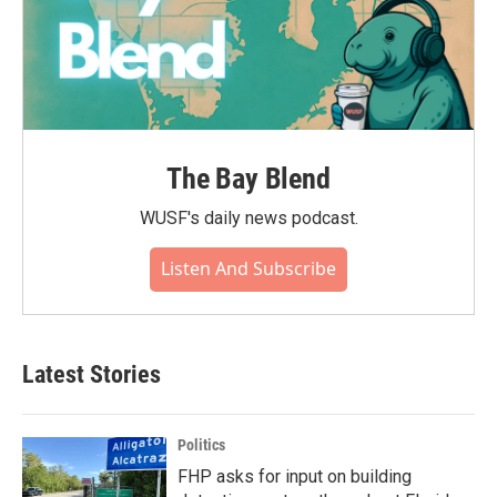
The Bay Blend
WUSF's daily news podcast.
Listen And Subscribe
Latest Stories
Politics
FHP asks for input on building