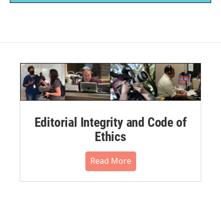
Editorial Integrity and Code of
Ethics
Read More