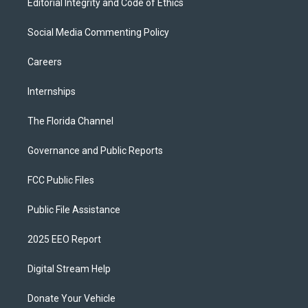
Editorial Integrity and Code of Ethics
Social Media Commenting Policy
Careers
Internships
The Florida Channel
Governance and Public Reports
FCC Public Files
Public File Assistance
2025 EEO Report
Digital Stream Help
Donate Your Vehicle