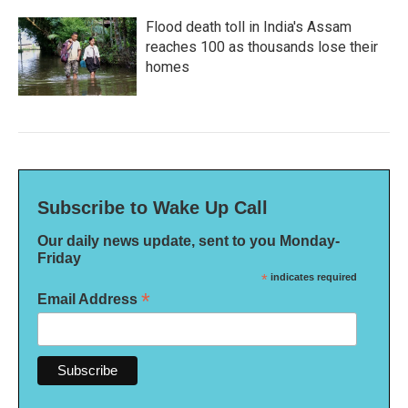
Flood death toll in India's Assam
reaches 100 as thousands lose their
homes
Subscribe to Wake Up Call
Our daily news update, sent to you Monday-
Friday
*
indicates required
*
Email Address