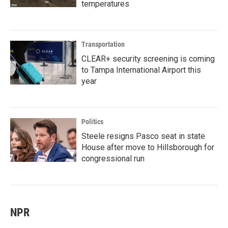
temperatures
Transportation
CLEAR+ security screening is coming
to Tampa International Airport this
year
Politics
Steele resigns Pasco seat in state
House after move to Hillsborough for
congressional run
NPR