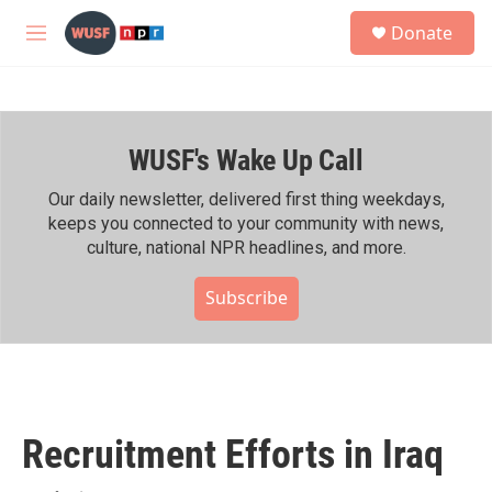
Skip to main content
S
Donate
e
M
a
e
r
n
c
u
h
WUSF's Wake Up Call
u
e
r
Our daily newsletter, delivered first thing weekdays,
y
keeps you connected to your community with news,
culture, national NPR headlines, and more.
Subscribe
Recruitment Efforts in Iraq