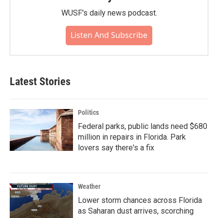
WUSF's daily news podcast.
Listen And Subscribe
Latest Stories
Politics
Federal parks, public lands need $680
million in repairs in Florida. Park
lovers say there's a fix
Weather
Lower storm chances across Florida
as Saharan dust arrives, scorching