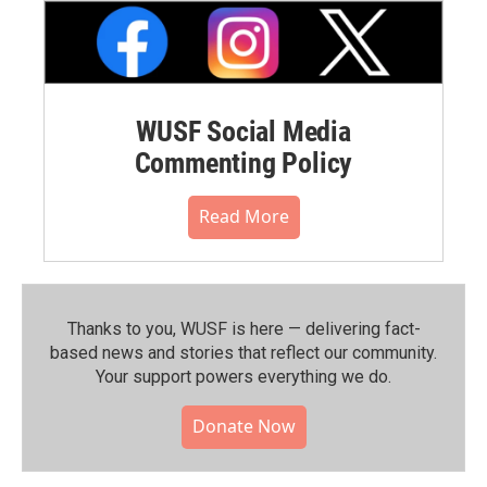
WUSF Social Media
Commenting Policy
Read More
Thanks to you, WUSF is here — delivering fact-
based news and stories that reflect our community.⁠
Your support powers everything we do.
Donate Now