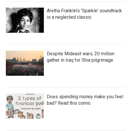
Aretha Franklin's 'Sparkle' soundtrack
is a neglected classic
Despite Mideast wars, 20 million
gather in Iraq for Shia pilgrimage
Does spending money make you feel
bad? Read this comic