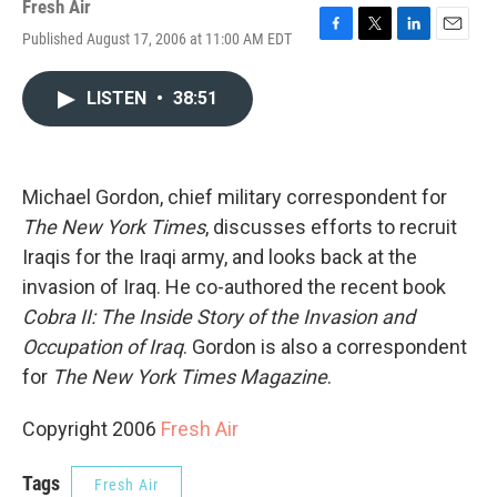
Fresh Air
Published August 17, 2006 at 11:00 AM EDT
F
T
L
E
a
w
i
m
c
i
n
a
LISTEN
•
38:51
e
t
k
i
b
t
e
l
o
e
d
o
r
I
k
n
Michael Gordon, chief military correspondent for
The New York Times
, discusses efforts to recruit
Iraqis for the Iraqi army, and looks back at the
invasion of Iraq. He co-authored the recent book
Cobra II: The Inside Story of the Invasion and
Occupation of Iraq
. Gordon is also a correspondent
for
The New York Times Magazine
.
Copyright 2006
Fresh Air
Tags
Fresh Air