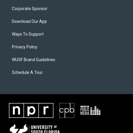
Corporate Sponsor
Download Our App
Ways To Support
Privacy Policy
WUSF Brand Guidelines
Schedule A Tour