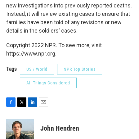
new investigations into previously reported deaths.
Instead, it will review existing cases to ensure that
families have been told of any revisions or new
details in the soldiers' cases.
Copyright 2022 NPR. To see more, visit
https://www.npr.org.
Tags
US / World
NPR Top Stories
All Things Considered
F
T
L
E
a
w
i
m
c
i
n
a
e
t
k
i
John Hendren
b
t
e
l
o
e
d