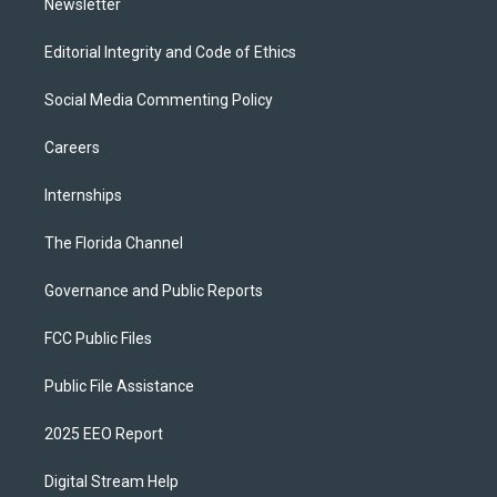
Newsletter
Editorial Integrity and Code of Ethics
Social Media Commenting Policy
Careers
Internships
The Florida Channel
Governance and Public Reports
FCC Public Files
Public File Assistance
2025 EEO Report
Digital Stream Help