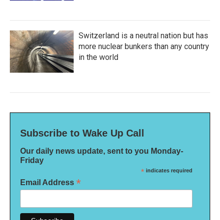
Switzerland is a neutral nation but has
more nuclear bunkers than any country
in the world
Subscribe to Wake Up Call
Our daily news update, sent to you Monday-
Friday
*
indicates required
*
Email Address