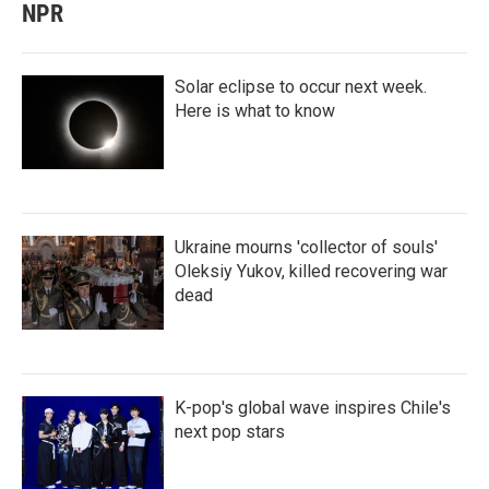
NPR
Solar eclipse to occur next week.
Here is what to know
Ukraine mourns 'collector of souls'
Oleksiy Yukov, killed recovering war
dead
K-pop's global wave inspires Chile's
next pop stars