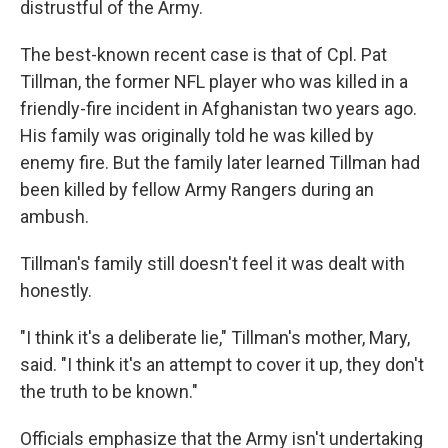
distrustful of the Army.
The best-known recent case is that of Cpl. Pat
Tillman, the former NFL player who was killed in a
friendly-fire incident in Afghanistan two years ago.
His family was originally told he was killed by
enemy fire. But the family later learned Tillman had
been killed by fellow Army Rangers during an
ambush.
Tillman's family still doesn't feel it was dealt with
honestly.
"I think it's a deliberate lie," Tillman's mother, Mary,
said. "I think it's an attempt to cover it up, they don't
the truth to be known."
Officials emphasize that the Army isn't undertaking