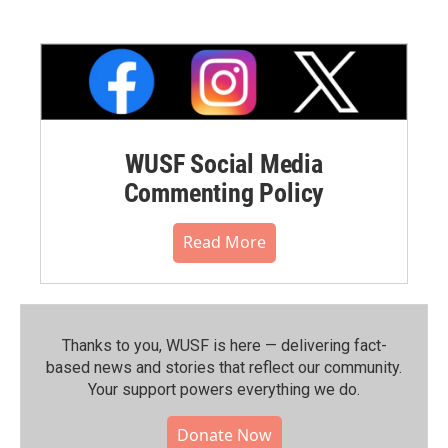
WUSF Social Media
Commenting Policy
Read More
Thanks to you, WUSF is here — delivering fact-
based news and stories that reflect our community.⁠
Your support powers everything we do.
Donate Now