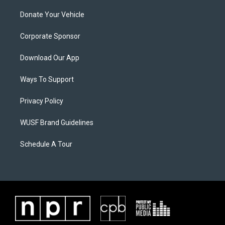
Donate Your Vehicle
Corporate Sponsor
Download Our App
Ways To Support
Privacy Policy
WUSF Brand Guidelines
Schedule A Tour