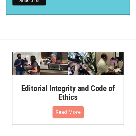
Editorial Integrity and Code of
Ethics
Read More