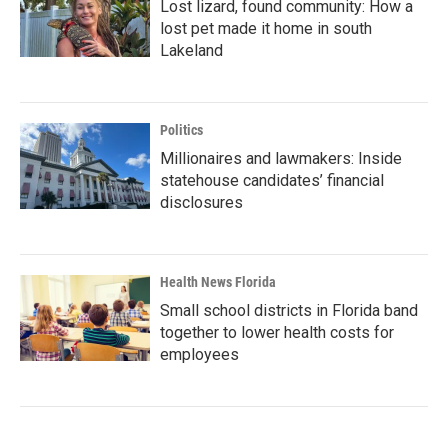
Lost lizard, found community: How a
lost pet made it home in south
Lakeland
Politics
Millionaires and lawmakers: Inside
statehouse candidates’ financial
disclosures
Health News Florida
Small school districts in Florida band
together to lower health costs for
employees