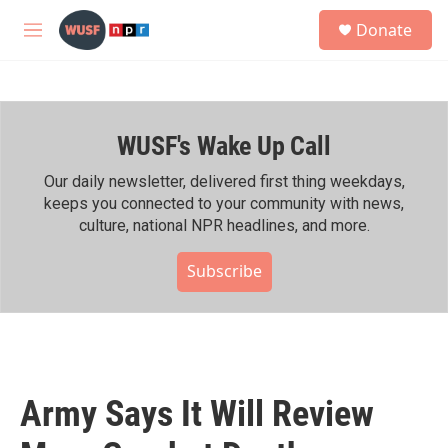
Skip to main content
S
Donate
e
M
a
e
r
n
c
u
h
WUSF's Wake Up Call
u
e
r
Our daily newsletter, delivered first thing weekdays,
y
keeps you connected to your community with news,
culture, national NPR headlines, and more.
Subscribe
Army Says It Will Review