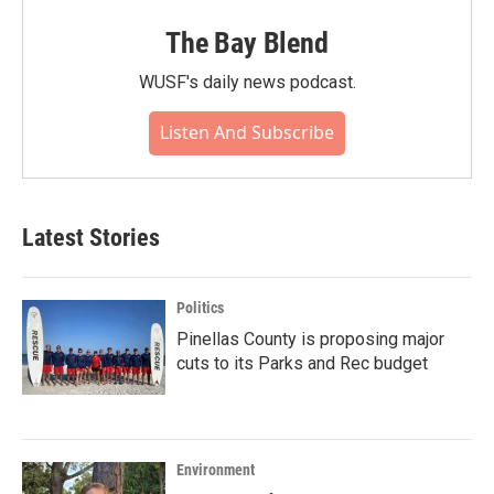
The Bay Blend
WUSF's daily news podcast.
Listen And Subscribe
Latest Stories
Politics
Pinellas County is proposing major
cuts to its Parks and Rec budget
Environment