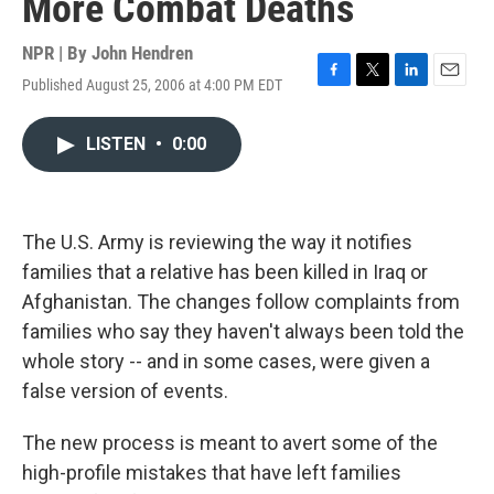
More Combat Deaths
NPR | By
John Hendren
Published August 25, 2006 at 4:00 PM EDT
F
T
L
E
a
w
i
m
c
i
n
a
LISTEN
•
0:00
e
t
k
i
b
t
e
l
o
e
d
o
r
I
k
n
The U.S. Army is reviewing the way it notifies
families that a relative has been killed in Iraq or
Afghanistan. The changes follow complaints from
families who say they haven't always been told the
whole story -- and in some cases, were given a
false version of events.
The new process is meant to avert some of the
high-profile mistakes that have left families