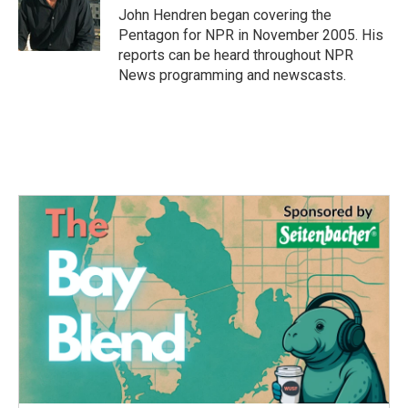
o
r
I
John Hendren began covering the
k
n
Pentagon for NPR in November 2005. His
reports can be heard throughout NPR
News programming and newscasts.