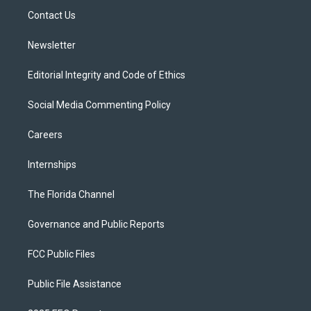
r
r
e
y
o
a
k
Contact Us
m
Newsletter
Editorial Integrity and Code of Ethics
Social Media Commenting Policy
Careers
Internships
The Florida Channel
Governance and Public Reports
FCC Public Files
Public File Assistance