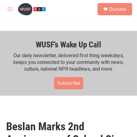
Skip to main content
S
Donate
e
M
a
e
r
n
c
u
h
WUSF's Wake Up Call
u
e
r
Our daily newsletter, delivered first thing weekdays,
y
keeps you connected to your community with news,
culture, national NPR headlines, and more.
Subscribe
Beslan Marks 2nd