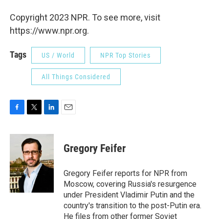
Copyright 2023 NPR. To see more, visit
https://www.npr.org.
Tags
US / World
NPR Top Stories
All Things Considered
F
T
L
E
a
w
i
m
c
i
n
a
e
t
k
i
Gregory Feifer
b
t
e
l
o
e
d
o
r
I
Gregory Feifer reports for NPR from
k
n
Moscow, covering Russia's resurgence
under President Vladimir Putin and the
country's transition to the post-Putin era.
He files from other former Soviet