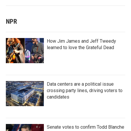
NPR
How Jim James and Jeff Tweedy
learned to love the Grateful Dead
Data centers are a political issue
crossing party lines, driving voters to
candidates
Senate votes to confirm Todd Blanche