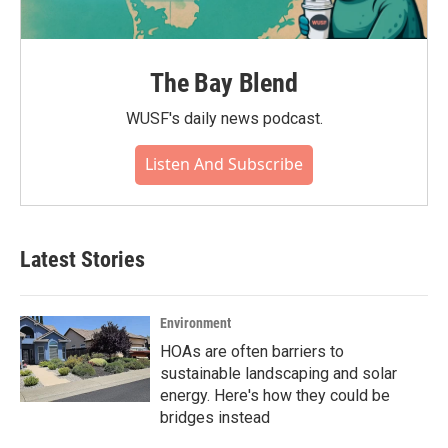
The Bay Blend
WUSF's daily news podcast.
Listen And Subscribe
Latest Stories
Environment
HOAs are often barriers to
sustainable landscaping and solar
energy. Here's how they could be
bridges instead