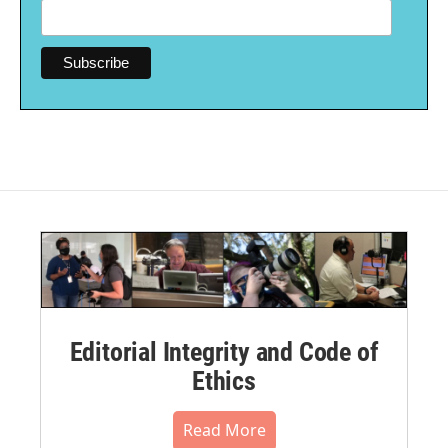
Editorial Integrity and Code of
Ethics
Read More