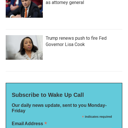
as attorney general
Trump renews push to fire Fed
Governor Lisa Cook
Subscribe to Wake Up Call
Our daily news update, sent to you Monday-
Friday
*
indicates required
*
Email Address