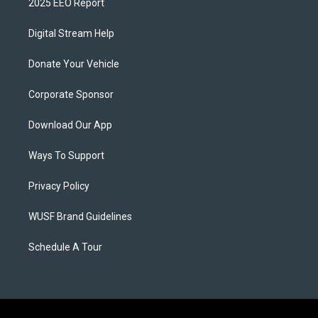
2025 EEO Report
Digital Stream Help
Donate Your Vehicle
Corporate Sponsor
Download Our App
Ways To Support
Privacy Policy
WUSF Brand Guidelines
Schedule A Tour