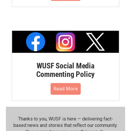
WUSF Social Media
Commenting Policy
Read More
Thanks to you, WUSF is here — delivering fact-
based news and stories that reflect our community.⁠