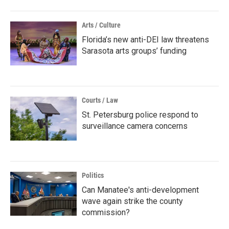
Arts / Culture
Florida’s new anti-DEI law threatens
Sarasota arts groups’ funding
Courts / Law
St. Petersburg police respond to
surveillance camera concerns
Politics
Can Manatee's anti-development
wave again strike the county
commission?