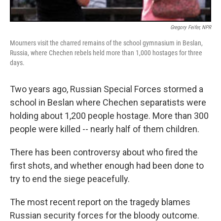
Gregory Feifer, NPR
Mourners visit the charred remains of the school gymnasium in Beslan,
Russia, where Chechen rebels held more than 1,000 hostages for three
days.
Two years ago, Russian Special Forces stormed a
school in Beslan where Chechen separatists were
holding about 1,200 people hostage. More than 300
people were killed -- nearly half of them children.
There has been controversy about who fired the
first shots, and whether enough had been done to
try to end the siege peacefully.
The most recent report on the tragedy blames
Russian security forces for the bloody outcome.