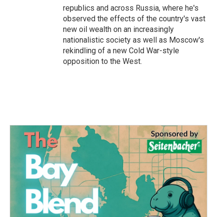
republics and across Russia, where he's
observed the effects of the country's vast
new oil wealth on an increasingly
nationalistic society as well as Moscow's
rekindling of a new Cold War-style
opposition to the West.