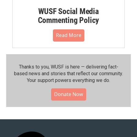
WUSF Social Media
Commenting Policy
Read More
Thanks to you, WUSF is here — delivering fact-
based news and stories that reflect our community.⁠
Your support powers everything we do.
Donate Now