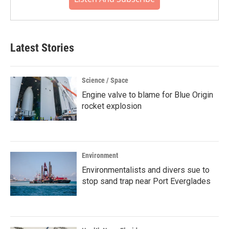
Latest Stories
Science / Space
Engine valve to blame for Blue Origin
rocket explosion
Environment
Environmentalists and divers sue to
stop sand trap near Port Everglades