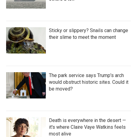
Sticky or slippery? Snails can change
their slime to meet the moment
The park service says Trump's arch
would obstruct historic sites. Could it
be moved?
Death is everywhere in the desert —
it's where Claire Vaye Watkins feels
most alive