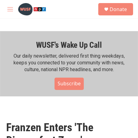
Skip to main content
S
Donate
e
M
a
e
r
n
c
u
h
WUSF's Wake Up Call
u
e
r
Our daily newsletter, delivered first thing weekdays,
y
keeps you connected to your community with news,
culture, national NPR headlines, and more.
Subscribe
Franzen Enters 'The