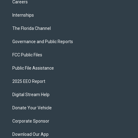
Careers
Internships
The Florida Channel
Governance and Public Reports
FCC Public Files
Public File Assistance
2025 EEO Report
Digital Stream Help
Donate Your Vehicle
Corporate Sponsor
Download Our App