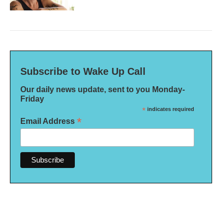
Subscribe to Wake Up Call
Our daily news update, sent to you Monday-
Friday
*
indicates required
*
Email Address