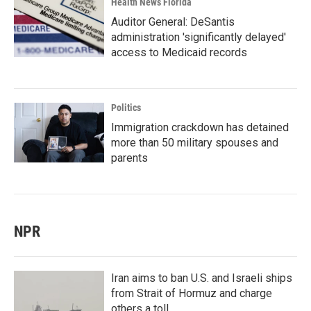
Health News Florida
Auditor General: DeSantis
administration 'significantly delayed'
access to Medicaid records
Politics
Immigration crackdown has detained
more than 50 military spouses and
parents
NPR
Iran aims to ban U.S. and Israeli ships
from Strait of Hormuz and charge
others a toll