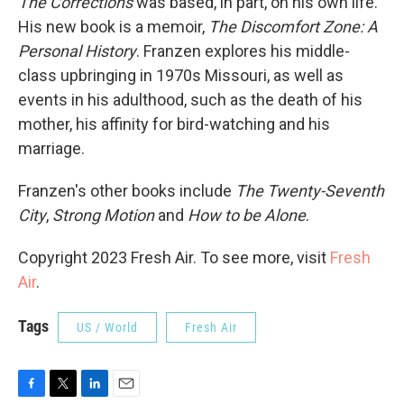
The Corrections
was based, in part, on his own life.
His new book is a memoir,
The Discomfort Zone: A
Personal History
. Franzen explores his middle-
class upbringing in 1970s Missouri, as well as
events in his adulthood, such as the death of his
mother, his affinity for bird-watching and his
marriage.
Franzen's other books include
The Twenty-Seventh
City
,
Strong Motion
and
How to be Alone
.
Copyright 2023 Fresh Air. To see more, visit
Fresh
Air
.
Tags
US / World
Fresh Air