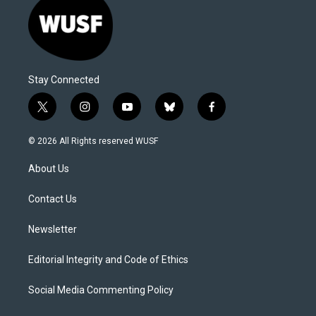
Stay Connected
t
i
y
b
f
w
n
o
l
a
i
s
u
u
c
© 2026 All Rights reserved WUSF
t
t
t
e
e
t
a
u
s
b
About Us
e
g
b
k
o
r
r
e
y
o
a
k
Contact Us
m
Newsletter
Editorial Integrity and Code of Ethics
Social Media Commenting Policy