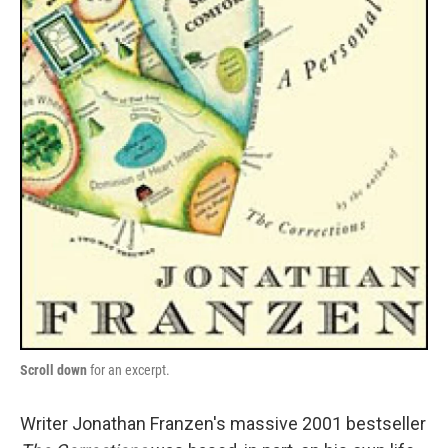
Scroll down
for an excerpt.
Writer Jonathan Franzen's massive 2001 bestseller