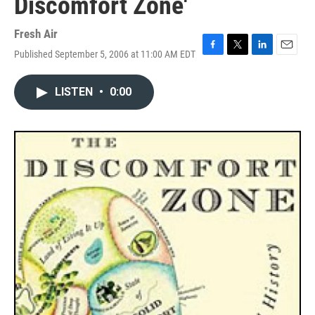
Discomfort Zone'
Fresh Air
Published September 5, 2006 at 11:00 AM EDT
F
T
L
E
a
w
i
m
c
i
n
a
LISTEN
•
0:00
e
t
k
i
b
t
e
l
o
e
d
o
r
I
k
n