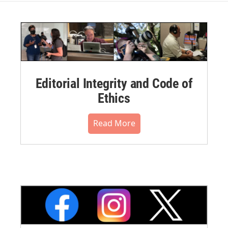
Editorial Integrity and Code of
Ethics
Read More