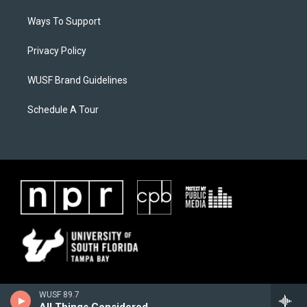
Ways To Support
Privacy Policy
WUSF Brand Guidelines
Schedule A Tour
WUSF 89.7