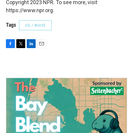
Copyright 2023 NPR. To see more, visit
https://www.npr.org.
Tags
US / World
F
T
L
E
a
w
i
m
c
i
n
a
e
t
k
i
b
t
e
l
o
e
d
o
r
I
k
n