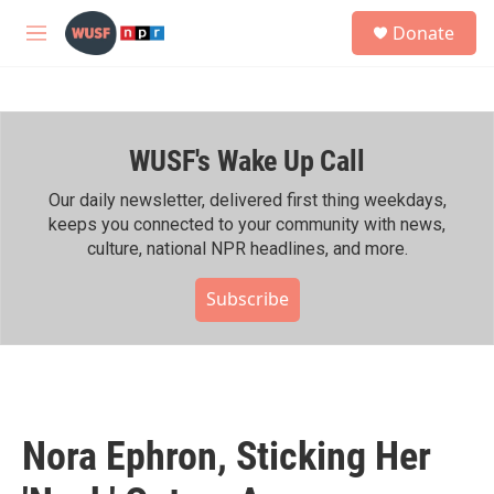
Skip to main content
S
Donate
e
M
a
e
r
n
c
u
h
WUSF's Wake Up Call
u
e
r
Our daily newsletter, delivered first thing weekdays,
y
keeps you connected to your community with news,
culture, national NPR headlines, and more.
Subscribe
Nora Ephron, Sticking Her