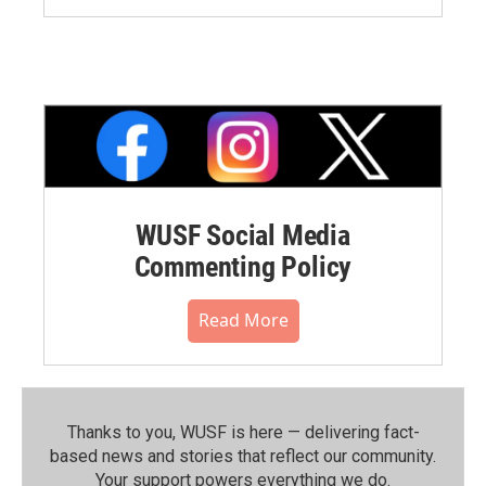
WUSF Social Media
Commenting Policy
Read More
Thanks to you, WUSF is here — delivering fact-
based news and stories that reflect our community.⁠
Your support powers everything we do.