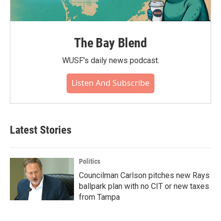
The Bay Blend
WUSF's daily news podcast.
Listen And Subscribe
Latest Stories
Politics
Councilman Carlson pitches new Rays
ballpark plan with no CIT or new taxes
from Tampa