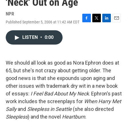
'Neck' Out on Age
NPR
Published September 5, 2006 at 11:42 AM EDT
F
T
L
E
a
w
i
m
c
i
n
a
LISTEN
•
0:00
e
t
k
i
b
t
e
l
o
e
d
o
r
I
k
n
We should all look as good as Nora Ephron does at
65, but she's not crazy about getting older. The
good news is that she expounds upon aging and
other issues with trademark dry wit in a new book
of essays:
I Feel Bad About My Neck
. Ephron's past
work includes the screenplays for
When Harry Met
Sally
and
Sleepless in Seattle
(she also directed
Sleepless
) and the novel
Heartburn
.