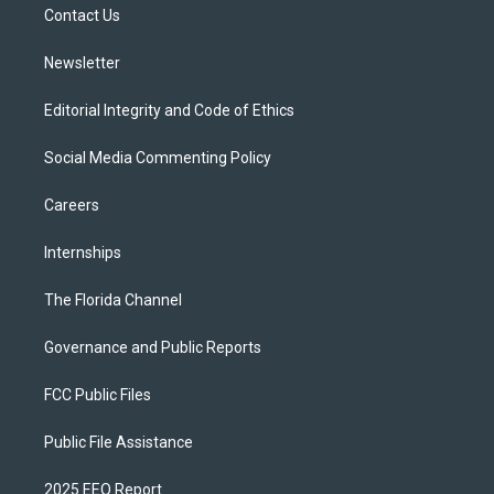
a
k
Contact Us
m
Newsletter
Editorial Integrity and Code of Ethics
Social Media Commenting Policy
Careers
Internships
The Florida Channel
Governance and Public Reports
FCC Public Files
Public File Assistance
2025 EEO Report