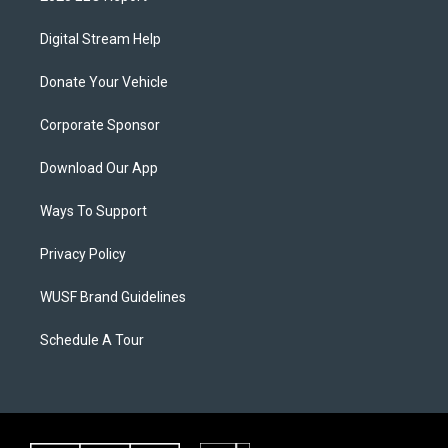
Digital Stream Help
Donate Your Vehicle
Corporate Sponsor
Download Our App
Ways To Support
Privacy Policy
WUSF Brand Guidelines
Schedule A Tour