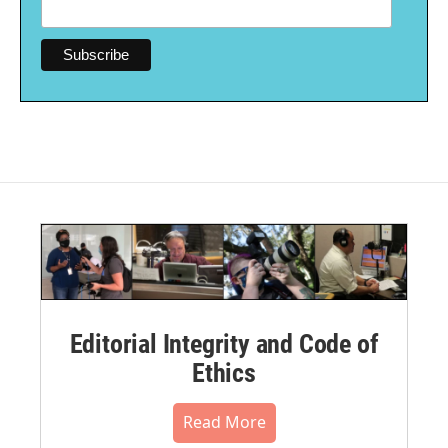
Editorial Integrity and Code of
Ethics
Read More