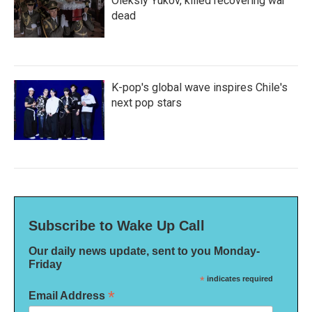
Oleksiy Yukov, killed recovering war
dead
K-pop's global wave inspires Chile's
next pop stars
Subscribe to Wake Up Call
Our daily news update, sent to you Monday-
Friday
*
indicates required
*
Email Address