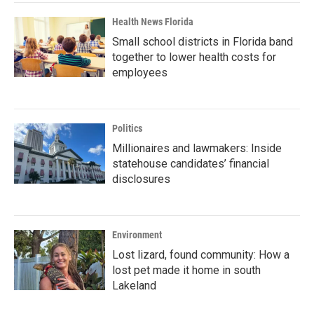
Health News Florida
Small school districts in Florida band
together to lower health costs for
employees
Politics
Millionaires and lawmakers: Inside
statehouse candidates’ financial
disclosures
Environment
Lost lizard, found community: How a
lost pet made it home in south
Lakeland