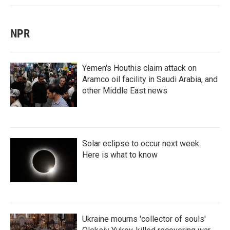
NPR
Yemen's Houthis claim attack on
Aramco oil facility in Saudi Arabia, and
other Middle East news
Solar eclipse to occur next week.
Here is what to know
Ukraine mourns 'collector of souls'