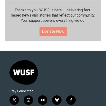
Thanks to you, WUSF is here — delivering fact-
based news and stories that reflect our community.⁠
Your support powers everything we do.
Donate Now
Stay Connected
t
i
y
b
f