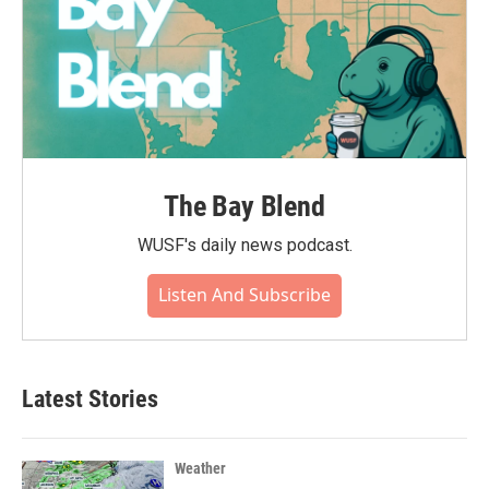
The Bay Blend
WUSF's daily news podcast.
Listen And Subscribe
Latest Stories
Weather