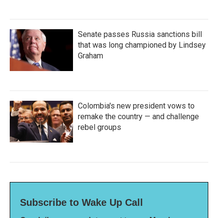
Senate passes Russia sanctions bill
that was long championed by Lindsey
Graham
Colombia's new president vows to
remake the country — and challenge
rebel groups
Subscribe to Wake Up Call