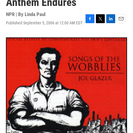
Anthem Endures
NPR | By
Linda Paul
Published September 5, 2006 at 12:00 AM EDT
F
T
L
E
a
w
i
m
c
i
n
a
e
t
k
i
b
t
e
l
o
e
d
o
r
I
k
n