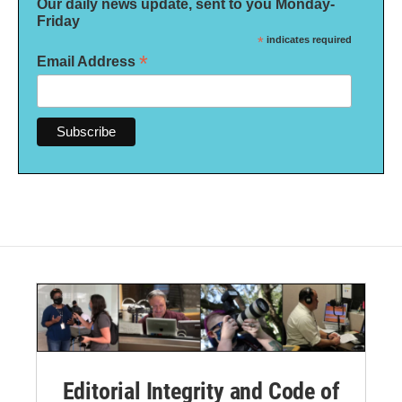
Our daily news update, sent to you Monday-
Friday
*
indicates required
*
Email Address
Editorial Integrity and Code of