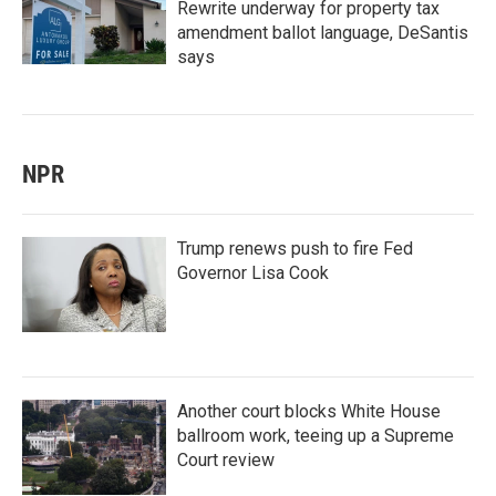
Rewrite underway for property tax
amendment ballot language, DeSantis
says
NPR
Trump renews push to fire Fed
Governor Lisa Cook
Another court blocks White House
ballroom work, teeing up a Supreme
Court review