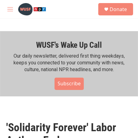
Skip to main content
S
Donate
e
M
a
e
r
n
c
u
h
WUSF's Wake Up Call
u
e
r
Our daily newsletter, delivered first thing weekdays,
y
keeps you connected to your community with news,
culture, national NPR headlines, and more.
Subscribe
'Solidarity Forever' Labor