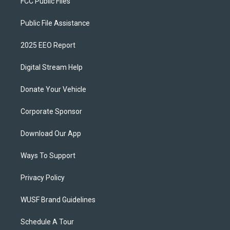
FCC Public Files
Public File Assistance
2025 EEO Report
Digital Stream Help
Donate Your Vehicle
Corporate Sponsor
Download Our App
Ways To Support
Privacy Policy
WUSF Brand Guidelines
Schedule A Tour