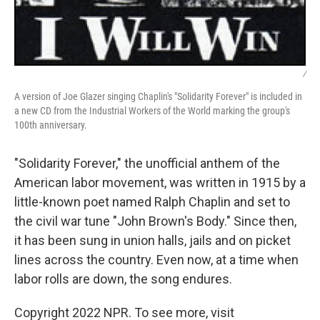
/
A version of Joe Glazer singing Chaplin's "Solidarity Forever" is included in
a new CD from the Industrial Workers of the World marking the group's
100th anniversary.
"Solidarity Forever," the unofficial anthem of the
American labor movement, was written in 1915 by a
little-known poet named Ralph Chaplin and set to
the civil war tune "John Brown's Body." Since then,
it has been sung in union halls, jails and on picket
lines across the country. Even now, at a time when
labor rolls are down, the song endures.
Copyright 2022 NPR. To see more, visit