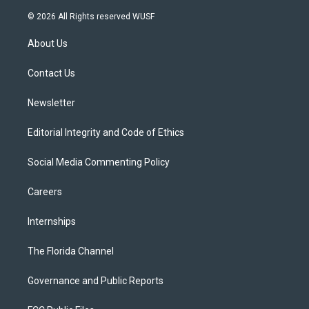
w
n
o
l
a
i
s
u
u
c
© 2026 All Rights reserved WUSF
t
t
t
e
e
t
a
u
s
b
About Us
e
g
b
k
o
r
r
e
y
o
a
k
Contact Us
m
Newsletter
Editorial Integrity and Code of Ethics
Social Media Commenting Policy
Careers
Internships
The Florida Channel
Governance and Public Reports