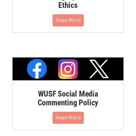
Ethics
Read More
WUSF Social Media
Commenting Policy
Read More