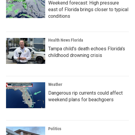
Weekend forecast: High pressure
east of Florida brings closer to typical
conditions
Health News Florida
Tampa child's death echoes Florida's
childhood drowning crisis
Weather
Dangerous rip currents could affect
weekend plans for beachgoers
Politics