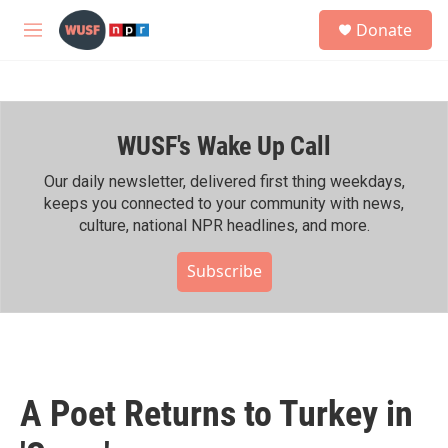
Skip to main content
S
Donate
e
M
a
e
r
n
c
u
h
WUSF's Wake Up Call
u
e
r
Our daily newsletter, delivered first thing weekdays,
y
keeps you connected to your community with news,
culture, national NPR headlines, and more.
Subscribe
A Poet Returns to Turkey in