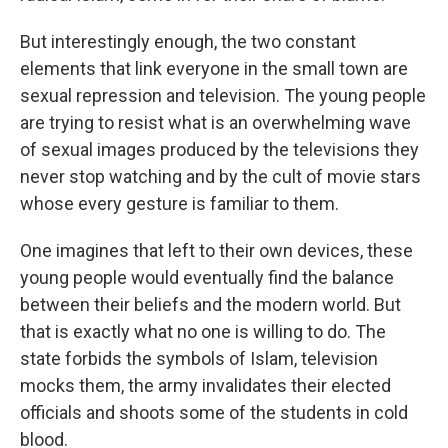
But interestingly enough, the two constant
elements that link everyone in the small town are
sexual repression and television. The young people
are trying to resist what is an overwhelming wave
of sexual images produced by the televisions they
never stop watching and by the cult of movie stars
whose every gesture is familiar to them.
One imagines that left to their own devices, these
young people would eventually find the balance
between their beliefs and the modern world. But
that is exactly what no one is willing to do. The
state forbids the symbols of Islam, television
mocks them, the army invalidates their elected
officials and shoots some of the students in cold
blood.