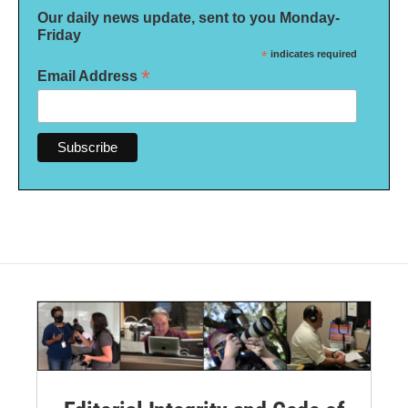
Our daily news update, sent to you Monday-
Friday
*
indicates required
*
Email Address