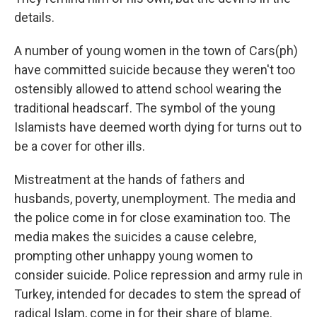
details.
A number of young women in the town of Cars(ph)
have committed suicide because they weren't too
ostensibly allowed to attend school wearing the
traditional headscarf. The symbol of the young
Islamists have deemed worth dying for turns out to
be a cover for other ills.
Mistreatment at the hands of fathers and
husbands, poverty, unemployment. The media and
the police come in for close examination too. The
media makes the suicides a cause celebre,
prompting other unhappy young women to
consider suicide. Police repression and army rule in
Turkey, intended for decades to stem the spread of
radical Islam, come in for their share of blame.