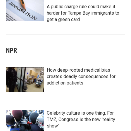
A public charge rule could make it
harder for Tampa Bay immigrants to
get a green card
NPR
How deep-rooted medical bias
creates deadly consequences for
addiction patients
Celebrity culture is one thing. For
TMZ, Congress is the new 'reality
show'