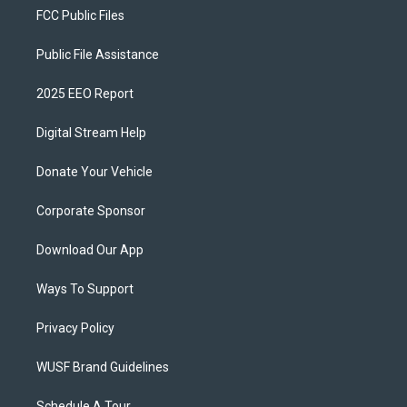
FCC Public Files
Public File Assistance
2025 EEO Report
Digital Stream Help
Donate Your Vehicle
Corporate Sponsor
Download Our App
Ways To Support
Privacy Policy
WUSF Brand Guidelines
Schedule A Tour