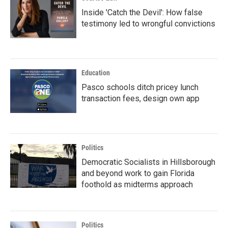
Inside 'Catch the Devil': How false
testimony led to wrongful convictions
Education
Pasco schools ditch pricey lunch
transaction fees, design own app
Politics
Democratic Socialists in Hillsborough
and beyond work to gain Florida
foothold as midterms approach
Politics