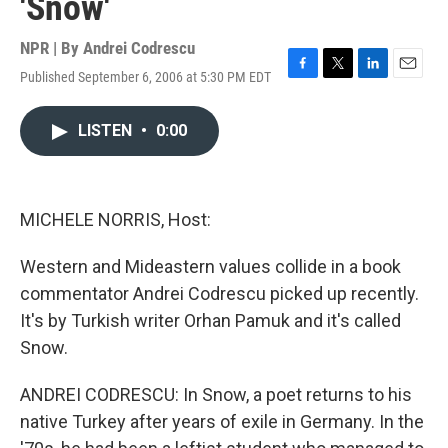
'Snow'
NPR | By
Andrei Codrescu
Published September 6, 2006 at 5:30 PM EDT
F
T
L
E
a
w
i
m
c
i
n
a
LISTEN
•
0:00
e
t
k
i
b
t
e
l
o
e
d
o
r
I
k
n
MICHELE NORRIS, Host:
Western and Mideastern values collide in a book
commentator Andrei Codrescu picked up recently.
It's by Turkish writer Orhan Pamuk and it's called
Snow.
ANDREI CODRESCU: In Snow, a poet returns to his
native Turkey after years of exile in Germany. In the