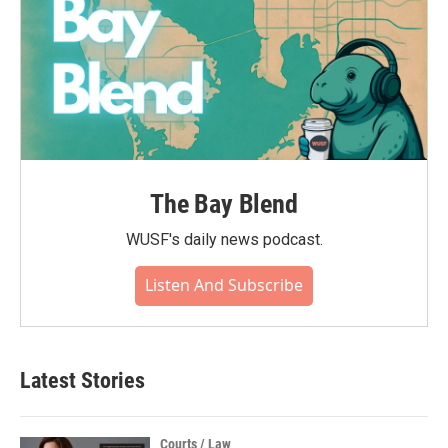
The Bay Blend
WUSF's daily news podcast.
Listen And Subscribe
Latest Stories
Courts / Law