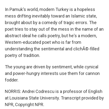
In Pamuk's world, modern Turkey is a hopeless
mess drifting inevitably toward an Islamic state,
brought about by a comedy of tragic errors. The
poet tries to stay out of the mess in the name of an
abstract ideal he calls poetry, but he's a modern,
Western-educated poet who is far from
understanding the sentimental and clichÃ©-filled
poetry of tradition.
The young are driven by sentiment, while cynical
and power-hungry interests use them for cannon
fodder.
NORRIS: Andrei Codrescu is a professor of English
at Louisiana State University. Transcript provided by
NPR, Copyright NPR.