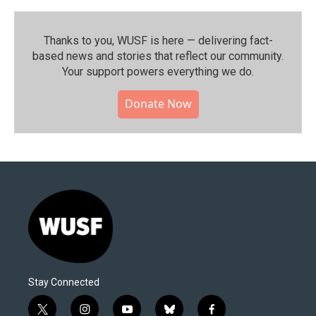
Thanks to you, WUSF is here — delivering fact-
based news and stories that reflect our community.⁠
Your support powers everything we do.
Donate Now
Stay Connected
t
i
y
b
f