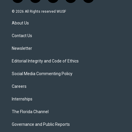
w
n
o
l
a
i
s
u
u
c
© 2026 All Rights reserved WUSF
t
t
t
e
e
t
a
u
s
b
About Us
e
g
b
k
o
r
r
e
y
o
a
k
Contact Us
m
Newsletter
Editorial Integrity and Code of Ethics
Social Media Commenting Policy
Careers
Internships
The Florida Channel
Governance and Public Reports