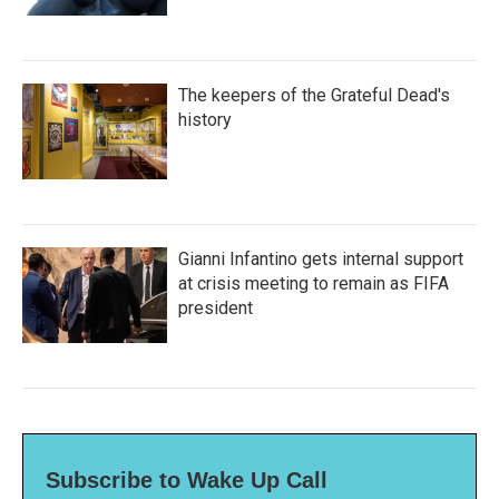
The keepers of the Grateful Dead's
history
Gianni Infantino gets internal support
at crisis meeting to remain as FIFA
president
Subscribe to Wake Up Call