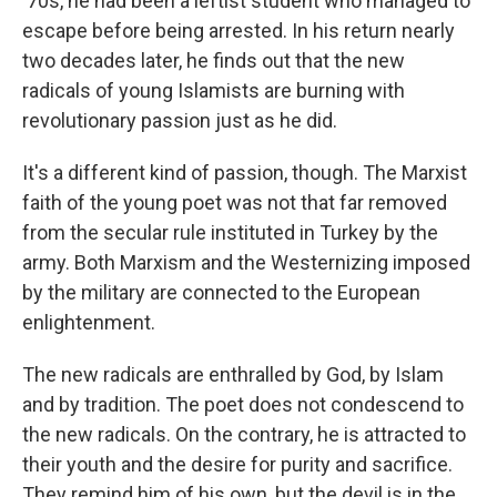
'70s, he had been a leftist student who managed to
escape before being arrested. In his return nearly
two decades later, he finds out that the new
radicals of young Islamists are burning with
revolutionary passion just as he did.
It's a different kind of passion, though. The Marxist
faith of the young poet was not that far removed
from the secular rule instituted in Turkey by the
army. Both Marxism and the Westernizing imposed
by the military are connected to the European
enlightenment.
The new radicals are enthralled by God, by Islam
and by tradition. The poet does not condescend to
the new radicals. On the contrary, he is attracted to
their youth and the desire for purity and sacrifice.
They remind him of his own, but the devil is in the