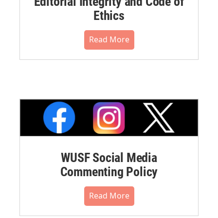
Editorial Integrity and Code of
Ethics
Read More
WUSF Social Media
Commenting Policy
Read More