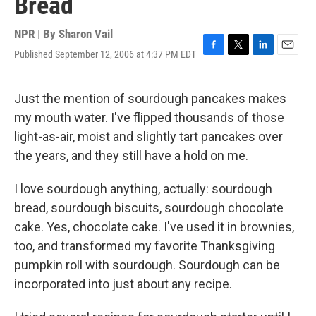
Bread
NPR | By
Sharon Vail
Published September 12, 2006 at 4:37 PM EDT
F
T
L
E
a
w
i
m
c
i
n
a
e
t
k
i
Just the mention of sourdough pancakes makes
b
t
e
l
my mouth water. I've flipped thousands of those
o
e
d
o
r
I
light-as-air, moist and slightly tart pancakes over
k
n
the years, and they still have a hold on me.
I love sourdough anything, actually: sourdough
bread, sourdough biscuits, sourdough chocolate
cake. Yes, chocolate cake. I've used it in brownies,
too, and transformed my favorite Thanksgiving
pumpkin roll with sourdough. Sourdough can be
incorporated into just about any recipe.