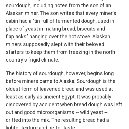
sourdough, including notes from the son of an
Alaskan miner. The son writes that every miner's
cabin had a "tin full of fermented dough, used in
place of yeast in making bread, biscuits and
flapjacks" hanging over the hot stove. Alaskan
miners supposedly slept with their beloved
starters to keep them from freezing in the north
country's frigid climate.
The history of sourdough, however, begins long
before miners came to Alaska. Sourdough is the
oldest form of leavened bread and was used at
least as early as ancient Egypt. It was probably
discovered by accident when bread dough was left
out and good microorganisms -- wild yeast --
drifted into the mix. The resulting bread had a
lighter texture and better taste.