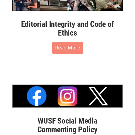
Editorial Integrity and Code of
Ethics
Read More
WUSF Social Media
Commenting Policy