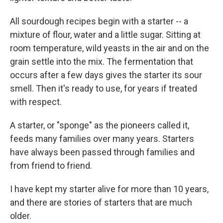
All sourdough recipes begin with a starter -- a
mixture of flour, water and a little sugar. Sitting at
room temperature, wild yeasts in the air and on the
grain settle into the mix. The fermentation that
occurs after a few days gives the starter its sour
smell. Then it's ready to use, for years if treated
with respect.
A starter, or "sponge" as the pioneers called it,
feeds many families over many years. Starters
have always been passed through families and
from friend to friend.
I have kept my starter alive for more than 10 years,
and there are stories of starters that are much
older.