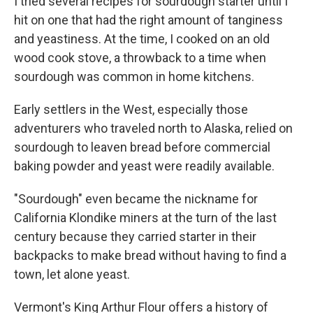
I tried several recipes for sourdough starter until I
hit on one that had the right amount of tanginess
and yeastiness. At the time, I cooked on an old
wood cook stove, a throwback to a time when
sourdough was common in home kitchens.
Early settlers in the West, especially those
adventurers who traveled north to Alaska, relied on
sourdough to leaven bread before commercial
baking powder and yeast were readily available.
"Sourdough" even became the nickname for
California Klondike miners at the turn of the last
century because they carried starter in their
backpacks to make bread without having to find a
town, let alone yeast.
Vermont's King Arthur Flour offers a history of