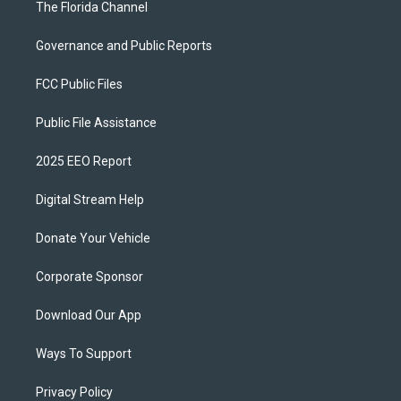
The Florida Channel
Governance and Public Reports
FCC Public Files
Public File Assistance
2025 EEO Report
Digital Stream Help
Donate Your Vehicle
Corporate Sponsor
Download Our App
Ways To Support
Privacy Policy