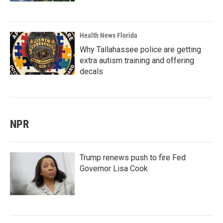
Health News Florida
Why Tallahassee police are getting
extra autism training and offering
decals
NPR
Trump renews push to fire Fed
Governor Lisa Cook