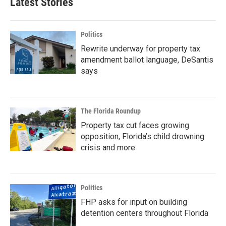
Latest Stories
Politics
Rewrite underway for property tax
amendment ballot language, DeSantis
says
The Florida Roundup
Property tax cut faces growing
opposition, Florida’s child drowning
crisis and more
Politics
FHP asks for input on building
detention centers throughout Florida