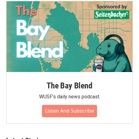
The Bay Blend
WUSF's daily news podcast.
Listen And Subscribe