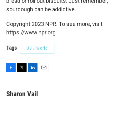
bread or roll out biscuits. Just remember,
sourdough can be addictive.
Copyright 2023 NPR. To see more, visit
https://www.npr.org.
Tags
US / World
F
T
L
E
a
w
i
m
c
i
n
a
e
t
k
i
Sharon Vail
b
t
e
l
o
e
d
o
r
I
k
n