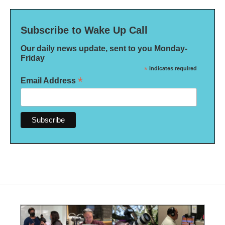
Subscribe to Wake Up Call
Our daily news update, sent to you Monday-
Friday
*
indicates required
*
Email Address