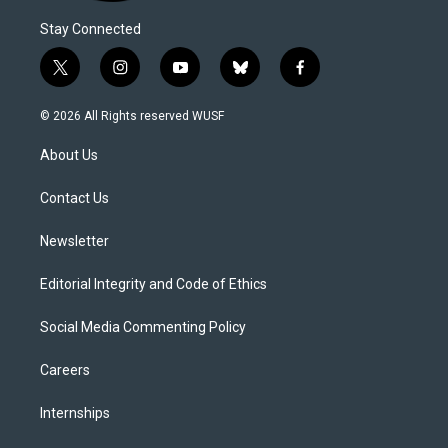
Stay Connected
t
i
y
b
f
w
n
o
l
a
i
s
u
u
c
© 2026 All Rights reserved WUSF
t
t
t
e
e
t
a
u
s
b
About Us
e
g
b
k
o
r
r
e
y
o
a
k
Contact Us
m
Newsletter
Editorial Integrity and Code of Ethics
Social Media Commenting Policy
Careers
Internships