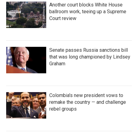
Another court blocks White House
ballroom work, teeing up a Supreme
Court review
Senate passes Russia sanctions bill
that was long championed by Lindsey
Graham
Colombia's new president vows to
remake the country — and challenge
rebel groups