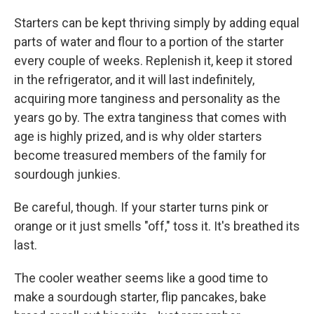
Starters can be kept thriving simply by adding equal
parts of water and flour to a portion of the starter
every couple of weeks. Replenish it, keep it stored
in the refrigerator, and it will last indefinitely,
acquiring more tanginess and personality as the
years go by. The extra tanginess that comes with
age is highly prized, and is why older starters
become treasured members of the family for
sourdough junkies.
Be careful, though. If your starter turns pink or
orange or it just smells "off," toss it. It's breathed its
last.
The cooler weather seems like a good time to
make a sourdough starter, flip pancakes, bake