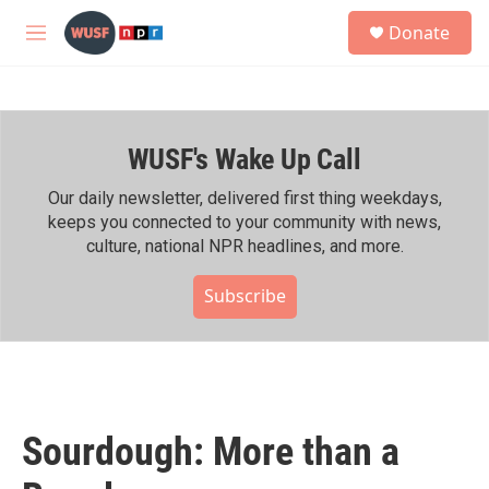
Skip to main content
S
Donate
e
M
a
e
r
n
c
u
h
WUSF's Wake Up Call
u
e
r
Our daily newsletter, delivered first thing weekdays,
y
keeps you connected to your community with news,
culture, national NPR headlines, and more.
Subscribe
Sourdough: More than a