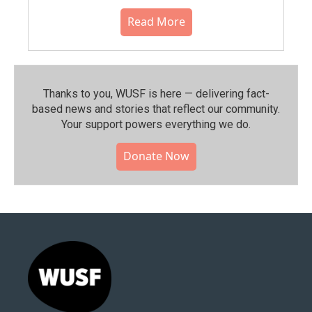
Read More
Thanks to you, WUSF is here — delivering fact-
based news and stories that reflect our community.⁠
Your support powers everything we do.
Donate Now