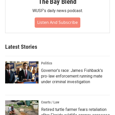
The Bay Blend
WUSF's daily news podcast.
Listen And Subscribe
Latest Stories
Politics
Governor's race: James Fishback's
pro-law enforcement running mate
under criminal investigation
Courts / Law
Retired turtle farmer fears retaliation