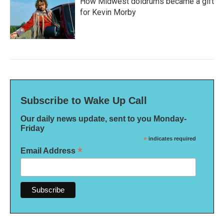
How Midwest doldrums became a gift
for Kevin Morby
Subscribe to Wake Up Call
Our daily news update, sent to you Monday-
Friday
*
indicates required
*
Email Address