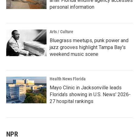
after Florida wildlife agency accesses
personal information
Arts / Culture
Bluegrass meetups, punk power and
jazz grooves highlight Tampa Bay's
weekend music scene
Health News Florida
Mayo Clinic in Jacksonville leads
Florida's showing in U.S. News' 2026-
27 hospital rankings
NPR