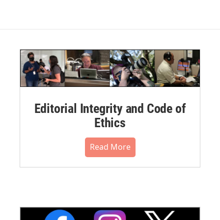
Editorial Integrity and Code of
Ethics
Read More