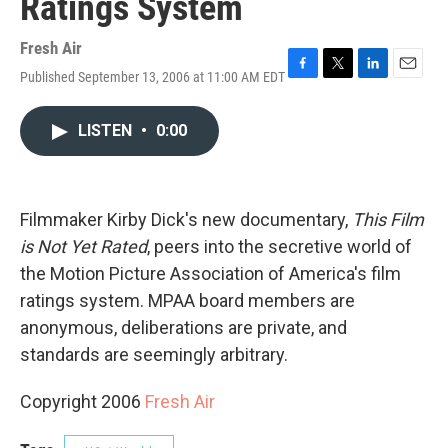
Ratings System
Fresh Air
Published September 13, 2006 at 11:00 AM EDT
F
T
L
E
a
w
i
m
c
i
n
a
LISTEN
•
0:00
e
t
k
i
b
t
e
l
o
e
d
o
r
I
k
n
Filmmaker Kirby Dick's new documentary,
This Film
is Not Yet Rated
, peers into the secretive world of
the Motion Picture Association of America's film
ratings system. MPAA board members are
anonymous, deliberations are private, and
standards are seemingly arbitrary.
Copyright 2006
Fresh Air