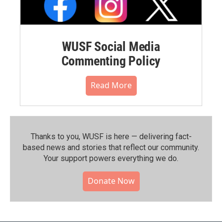
WUSF Social Media
Commenting Policy
Read More
Thanks to you, WUSF is here — delivering fact-
based news and stories that reflect our community.⁠
Your support powers everything we do.
Donate Now