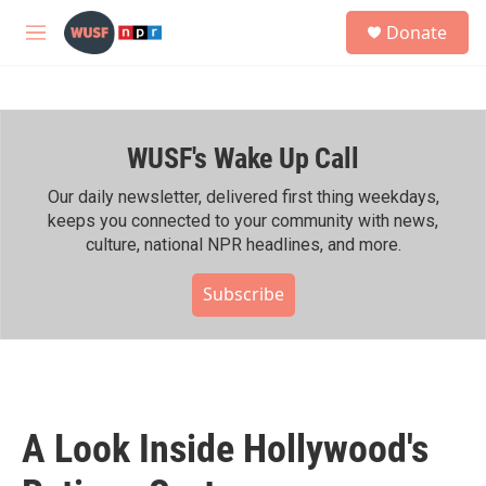
Skip to main content
S
Donate
e
M
a
e
r
n
c
u
h
WUSF's Wake Up Call
u
e
r
Our daily newsletter, delivered first thing weekdays,
y
keeps you connected to your community with news,
culture, national NPR headlines, and more.
Subscribe
A Look Inside Hollywood's