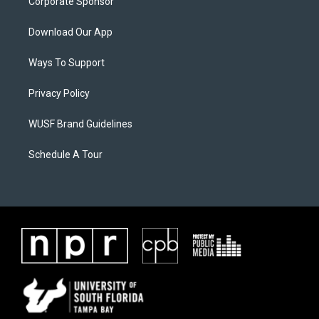
Corporate Sponsor
Download Our App
Ways To Support
Privacy Policy
WUSF Brand Guidelines
Schedule A Tour