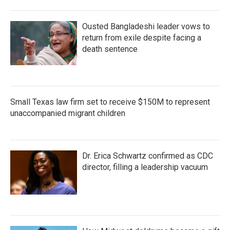
Ousted Bangladeshi leader vows to
return from exile despite facing a
death sentence
Small Texas law firm set to receive $150M to represent
unaccompanied migrant children
Dr. Erica Schwartz confirmed as CDC
director, filling a leadership vacuum