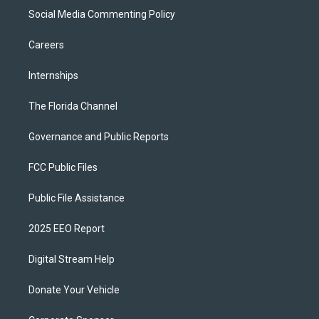
Social Media Commenting Policy
Careers
Internships
The Florida Channel
Governance and Public Reports
FCC Public Files
Public File Assistance
2025 EEO Report
Digital Stream Help
Donate Your Vehicle