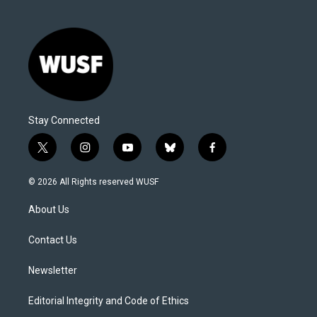
Stay Connected
t
i
y
b
f
w
n
o
l
a
i
s
u
u
c
© 2026 All Rights reserved WUSF
t
t
t
e
e
t
a
u
s
b
About Us
e
g
b
k
o
r
r
e
y
o
a
k
Contact Us
m
Newsletter
Editorial Integrity and Code of Ethics