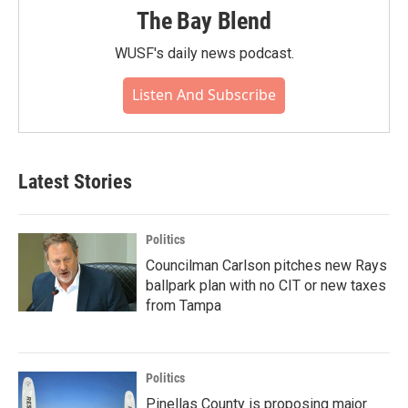
The Bay Blend
WUSF's daily news podcast.
Listen And Subscribe
Latest Stories
Politics
Councilman Carlson pitches new Rays
ballpark plan with no CIT or new taxes
from Tampa
Politics
Pinellas County is proposing major