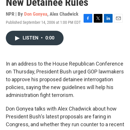
New Detainee Rules
NPR | By
Don Gonyea
,
Alex Chadwick
Published September 14, 2006 at 1:00 PM EDT
F
T
L
E
a
w
i
m
c
i
n
a
LISTEN
•
0:00
e
t
k
i
b
t
e
l
o
e
d
o
r
I
k
n
In an address to the House Republican Conference
on Thursday, President Bush urged GOP lawmakers
to approve his proposed detainee interrogation
policies, saying the new guidelines will help his
administration fight terrorism.
Don Gonyea talks with Alex Chadwick about how
President Bush's latest proposals are faring in
Congress, and whether they run counter to a recent