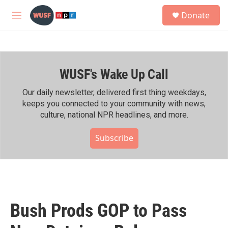
Skip to main content
S
Donate
e
M
a
e
r
n
c
u
h
WUSF's Wake Up Call
u
e
r
Our daily newsletter, delivered first thing weekdays,
y
keeps you connected to your community with news,
culture, national NPR headlines, and more.
Subscribe
Bush Prods GOP to Pass