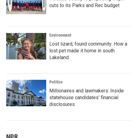
cuts to its Parks and Rec budget
Environment
Lost lizard, found community: How a
lost pet made it home in south
Lakeland
Politics
Millionaires and lawmakers: Inside
statehouse candidates’ financial
disclosures
NPR