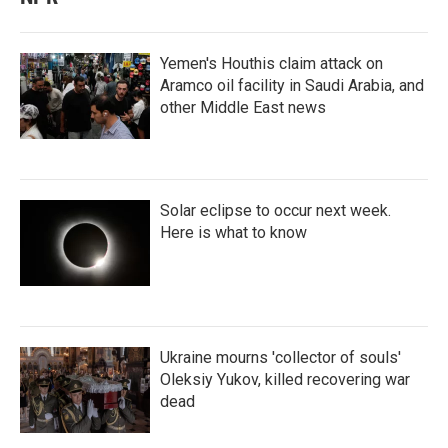
Yemen's Houthis claim attack on
Aramco oil facility in Saudi Arabia, and
other Middle East news
Solar eclipse to occur next week.
Here is what to know
Ukraine mourns 'collector of souls'
Oleksiy Yukov, killed recovering war
dead