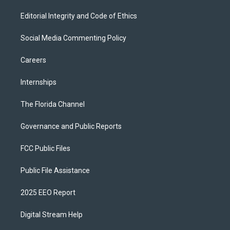
Editorial Integrity and Code of Ethics
Social Media Commenting Policy
Careers
Internships
The Florida Channel
Governance and Public Reports
FCC Public Files
Public File Assistance
2025 EEO Report
Digital Stream Help