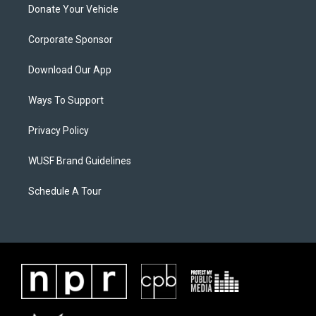
Donate Your Vehicle
Corporate Sponsor
Download Our App
Ways To Support
Privacy Policy
WUSF Brand Guidelines
Schedule A Tour