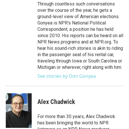
Through countless such conversations
over the course of the year, he gets a
ground-level view of American elections.
Gonyea is NPR's National Political
Correspondent, a position he has held
since 2010. His reports can be heard on all
NPR News programs and at NPR.org. To
hear his sound-rich stories is akin to riding
in the passenger seat of his rental car,
traveling through Iowa or South Carolina or
Michigan or wherever, right along with him.
See stories by Don Gonyea
Alex Chadwick
For more than 30 years, Alex Chadwick
has been bringing the world to NPR