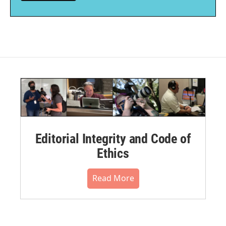
Editorial Integrity and Code of
Ethics
Read More