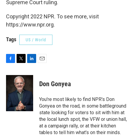
Supreme Court ruling.
Copyright 2022 NPR. To see more, visit
https://www.npr.org.
Tags
US / World
F
T
L
E
a
w
i
m
c
i
n
a
e
t
k
i
Don Gonyea
b
t
e
l
o
e
d
o
r
I
You're most likely to find NPR's Don
k
n
Gonyea on the road, in some battleground
state looking for voters to sit with him at
the local lunch spot, the VFW or union hall,
at a campaign rally, or at their kitchen
tables to tell him what's on their minds.