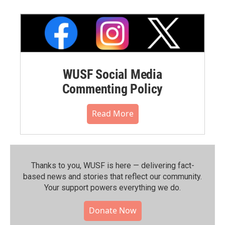
WUSF Social Media
Commenting Policy
Read More
Thanks to you, WUSF is here — delivering fact-
based news and stories that reflect our community.⁠
Your support powers everything we do.
Donate Now