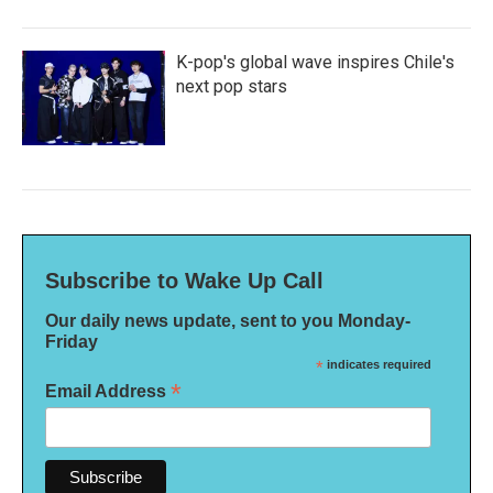
K-pop's global wave inspires Chile's
next pop stars
Subscribe to Wake Up Call
Our daily news update, sent to you Monday-
Friday
*
indicates required
*
Email Address