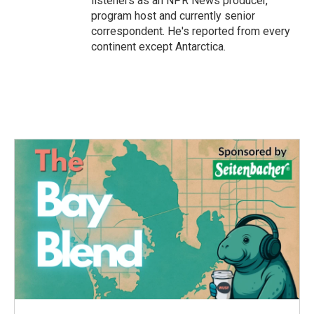
listeners as an NPR News producer,
program host and currently senior
correspondent. He's reported from every
continent except Antarctica.