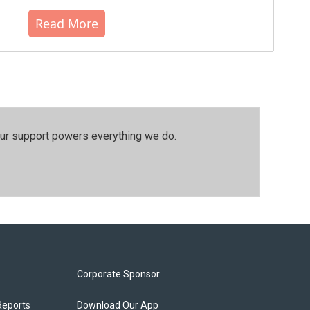
Read More
our support powers everything we do.
Corporate Sponsor
Reports
Download Our App