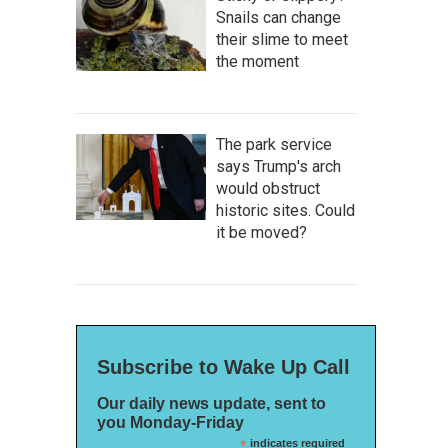
Snails can change
their slime to meet
the moment
The park service
says Trump's arch
would obstruct
historic sites. Could
it be moved?
Subscribe to Wake Up Call
Our daily news update, sent to
you Monday-Friday
*
indicates required