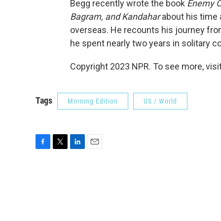
Begg recently wrote the book
Enemy C
Bagram, and Kandahar
about his time
overseas. He recounts his journey from
he spent nearly two years in solitary 
Copyright 2023 NPR. To see more, visit
Tags
Morning Edition
US / World
F
T
L
E
a
w
i
m
c
i
n
a
e
t
k
i
b
t
e
l
o
e
d
o
r
I