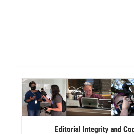
Editorial Integrity and Co