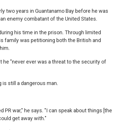
o
e
d
o
r
I
ly two years in Guantanamo Bay before he was
k
n
s an enemy combatant of the United States.
ring his time in the prison. Through limited
is family was petitioning both the British and
him.
 he "never ever was a threat to the security of
is still a dangerous man.
 PR war," he says. "I can speak about things [the
could get away with."