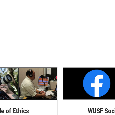
de of Ethics
WUSF Soci