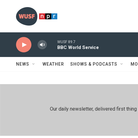
Skip to main content
WUSF 89.7
BBC World Service
NEWS
WEATHER
SHOWS & PODCASTS
MO
Our daily newsletter, delivered first th