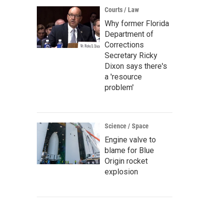
Courts / Law
Why former Florida
Department of
Corrections
Secretary Ricky
Dixon says there's
a 'resource
problem'
Science / Space
Engine valve to
blame for Blue
Origin rocket
explosion