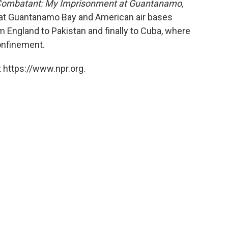
ombatant: My Imprisonment at Guantanamo,
 at Guantanamo Bay and American air bases
 England to Pakistan and finally to Cuba, where
confinement.
 https://www.npr.org.