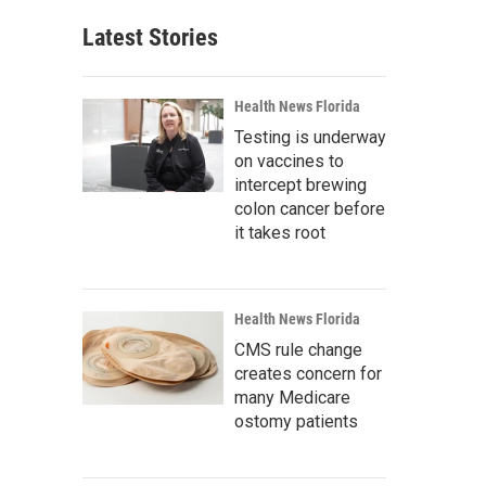
Latest Stories
Health News Florida
Testing is underway
on vaccines to
intercept brewing
colon cancer before
it takes root
Health News Florida
CMS rule change
creates concern for
many Medicare
ostomy patients