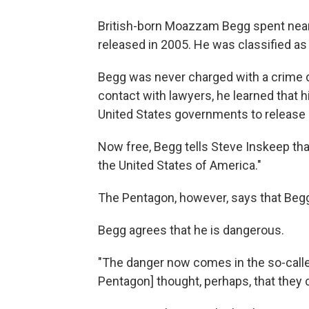
British-born Moazzam Begg spent near
released in 2005. He was classified a
Begg was never charged with a crime du
contact with lawyers, he learned that h
United States governments to release 
Now free, Begg tells Steve Inskeep that
the United States of America."
The Pentagon, however, says that Begg 
Begg agrees that he is dangerous.
"The danger now comes in the so-called
Pentagon] thought, perhaps, that they 