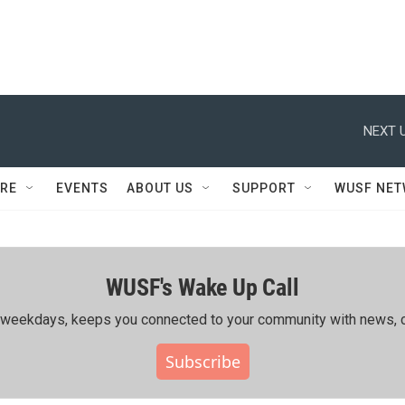
NEXT U
RE
EVENTS
ABOUT US
SUPPORT
WUSF NE
WUSF's Wake Up Call
ing weekdays, keeps you connected to your community with news, c
Subscribe