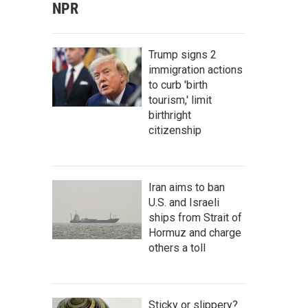
NPR
Trump signs 2
immigration actions
to curb 'birth
tourism,' limit
birthright
citizenship
Iran aims to ban
U.S. and Israeli
ships from Strait of
Hormuz and charge
others a toll
Sticky or slippery?