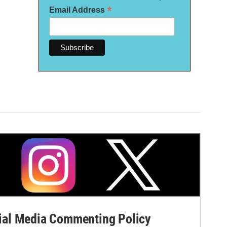
*
Email Address
al Media Commenting Policy