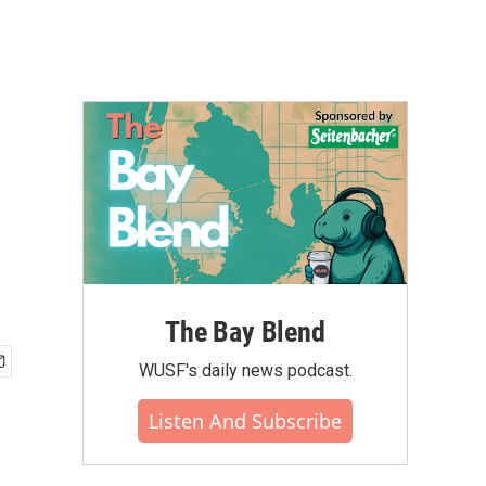
The Bay Blend
WUSF's daily news podcast.
Listen And Subscribe