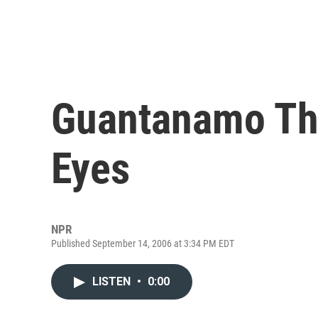
Guantanamo Thr
Eyes
NPR
Published September 14, 2006 at 3:34 PM EDT
LISTEN
•
0:00