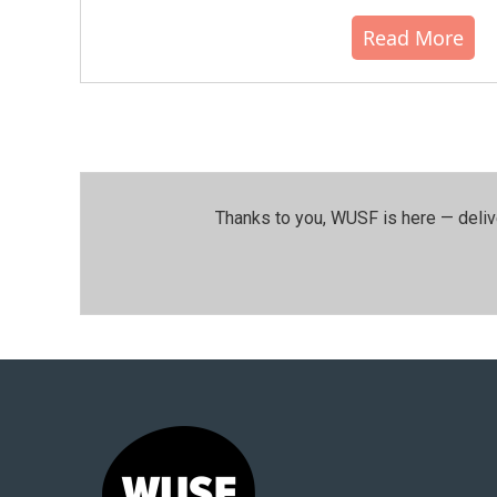
Read More
Thanks to you, WUSF is here — deliv