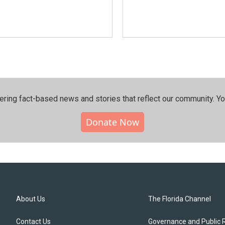
ering fact-based news and stories that reflect our community.⁠ Y
Donate Now
About Us
The Florida Channel
Contact Us
Governance and Public 