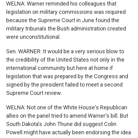
WELNA: Warner reminded his colleagues that
legislation on military commissions was required
because the Supreme Court in June found the
military tribunals the Bush administration created
were unconstitutional.
Sen. WARNER: It would be a very serious blow to
the credibility of the United States not only in the
international community but here at home if
legislation that was prepared by the Congress and
signed by the president failed to meet a second
Supreme Court review.
WELNA: Not one of the White House's Republican
allies on the panel tried to amend Warner's bill. But
South Dakota's John Thune did suggest Colin
Powell might have actually been endorsing the idea