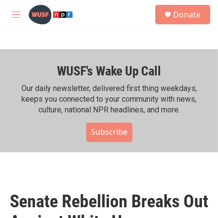
Skip to main content
S
Donate
e
M
a
e
r
n
c
u
h
WUSF's Wake Up Call
u
e
r
Our daily newsletter, delivered first thing weekdays,
y
keeps you connected to your community with news,
culture, national NPR headlines, and more.
Subscribe
Senate Rebellion Breaks Out