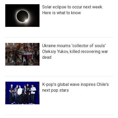
Solar eclipse to occur next week.
Here is what to know
Ukraine mourns 'collector of souls'
Oleksiy Yukov, killed recovering war
dead
K-pop's global wave inspires Chile's
next pop stars