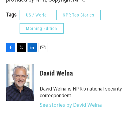
Tags
US / World
NPR Top Stories
Morning Edition
F
T
L
E
a
w
i
m
c
i
n
a
e
t
k
i
David Welna
b
t
e
l
o
e
d
o
r
I
David Welna is NPR's national security
k
n
correspondent.
See stories by David Welna