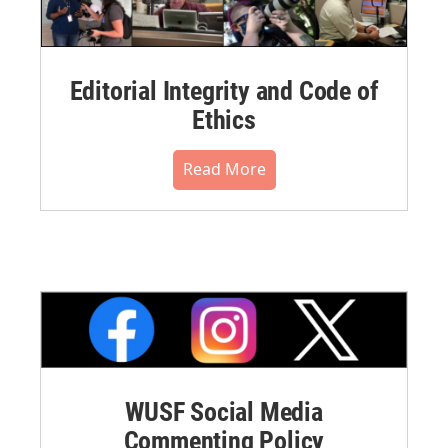
Editorial Integrity and Code of
Ethics
Read More
WUSF Social Media
Commenting Policy