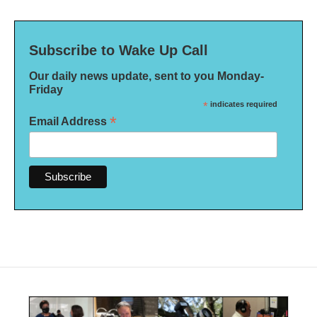
Subscribe to Wake Up Call
Our daily news update, sent to you Monday-
Friday
*
indicates required
*
Email Address