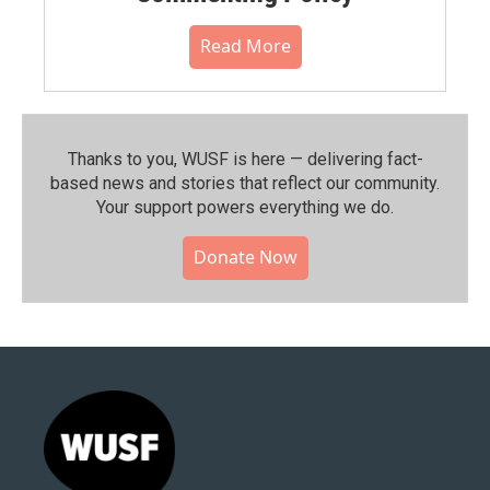
Read More
Thanks to you, WUSF is here — delivering fact-
based news and stories that reflect our community.⁠
Your support powers everything we do.
Donate Now