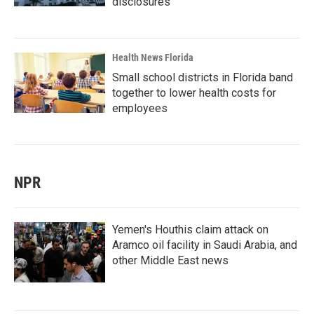
disclosures
Health News Florida
Small school districts in Florida band
together to lower health costs for
employees
NPR
Yemen's Houthis claim attack on
Aramco oil facility in Saudi Arabia, and
other Middle East news