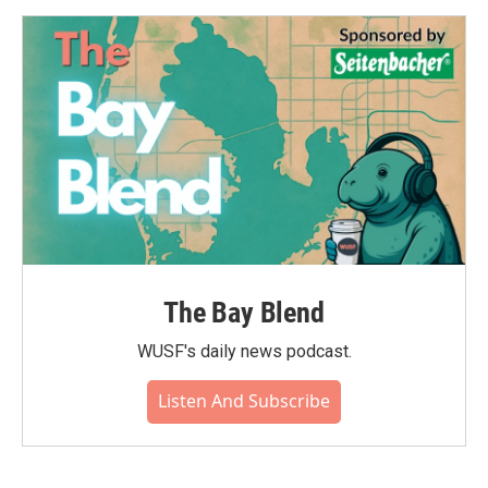
The Bay Blend
WUSF's daily news podcast.
Listen And Subscribe