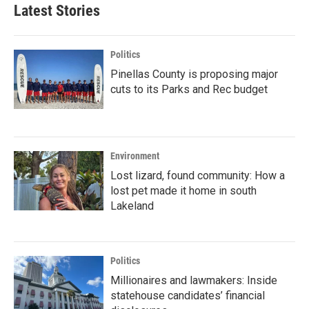
Latest Stories
Politics
Pinellas County is proposing major
cuts to its Parks and Rec budget
Environment
Lost lizard, found community: How a
lost pet made it home in south
Lakeland
Politics
Millionaires and lawmakers: Inside
statehouse candidates’ financial