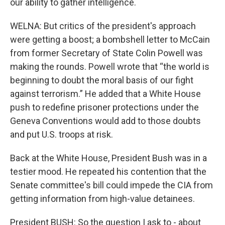
our ability to gather intelligence.
WELNA: But critics of the president's approach
were getting a boost; a bombshell letter to McCain
from former Secretary of State Colin Powell was
making the rounds. Powell wrote that “the world is
beginning to doubt the moral basis of our fight
against terrorism.” He added that a White House
push to redefine prisoner protections under the
Geneva Conventions would add to those doubts
and put U.S. troops at risk.
Back at the White House, President Bush was in a
testier mood. He repeated his contention that the
Senate committee's bill could impede the CIA from
getting information from high-value detainees.
President BUSH: So the question I ask to - about