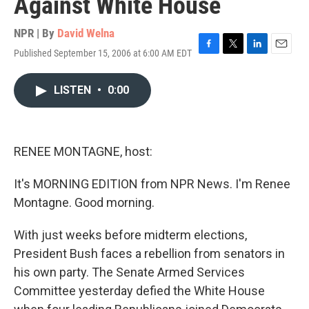
Against White House
NPR | By
David Welna
Published September 15, 2006 at 6:00 AM EDT
F
T
L
E
a
w
i
m
c
i
n
a
LISTEN
•
0:00
e
t
k
i
b
t
e
l
o
e
d
o
r
I
k
n
RENEE MONTAGNE, host:
It's MORNING EDITION from NPR News. I'm Renee
Montagne. Good morning.
With just weeks before midterm elections,
President Bush faces a rebellion from senators in
his own party. The Senate Armed Services
Committee yesterday defied the White House