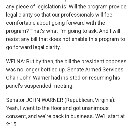
any piece of legislation is: Will the program provide
legal clarity so that our professionals will feel
comfortable about going forward with the
program? That's what I'm going to ask. And I will
resist any bill that does not enable this program to
go forward legal clarity.
WELNA: But by then, the bill the president opposes
was no longer bottled up. Senate Armed Services
Chair John Warner had insisted on resuming his
panel's suspended meeting.
Senator JOHN WARNER (Republican, Virginia):
Yeah, I went to the floor and got unanimous
consent, and we're back in business. We'll start at
2:15.