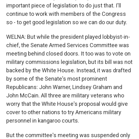
important piece of legislation to do just that. I'll
continue to work with members of the Congress
so - to get good legislation so we can do our duty.
WELNA: But while the president played lobbyist-in-
chief, the Senate Armed Services Committee was
meeting behind closed doors. It too was to vote on
military commissions legislation, but its bill was not
backed by the White House. Instead, it was drafted
by some of the Senate's most prominent
Republicans: John Warner, Lindsey Graham and
John McCain. All three are military veterans who
worry that the White House's proposal would give
cover to other nations to try Americans military
personnel in kangaroo courts.
But the committee's meeting was suspended only