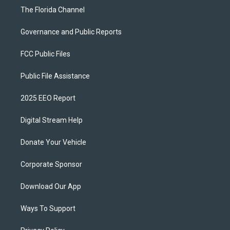
The Florida Channel
Governance and Public Reports
FCC Public Files
Public File Assistance
2025 EEO Report
Digital Stream Help
Donate Your Vehicle
Corporate Sponsor
Download Our App
Ways To Support