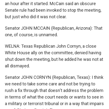
an hour after it started. McCain said an obscure
Senate rule had been invoked to stop the meeting,
but just who did it was not clear.
Senator JOHN MCCAIN (Republican, Arizona): That
one, of course, is unnamed.
WELNA: Texas Republican John Cornyn, a close
White House ally on the committee, denied having
shut down the meeting, but he added he was not at
all dismayed.
Senator JOHN CORNYN (Republican, Texas): I think
we need to take some care and not be trying to
rush a fix through that doesn't address the problem
in terms of what the court needs or wants to see in
a military or terrorist tribunal or in a way that impairs