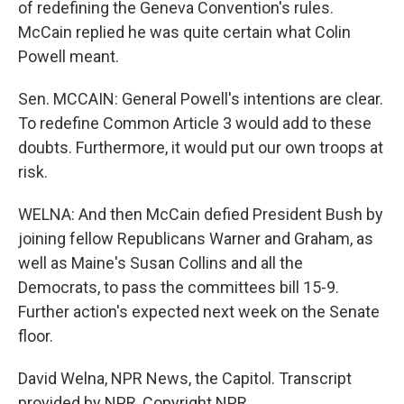
of redefining the Geneva Convention's rules.
McCain replied he was quite certain what Colin
Powell meant.
Sen. MCCAIN: General Powell's intentions are clear.
To redefine Common Article 3 would add to these
doubts. Furthermore, it would put our own troops at
risk.
WELNA: And then McCain defied President Bush by
joining fellow Republicans Warner and Graham, as
well as Maine's Susan Collins and all the
Democrats, to pass the committees bill 15-9.
Further action's expected next week on the Senate
floor.
David Welna, NPR News, the Capitol. Transcript
provided by NPR, Copyright NPR.