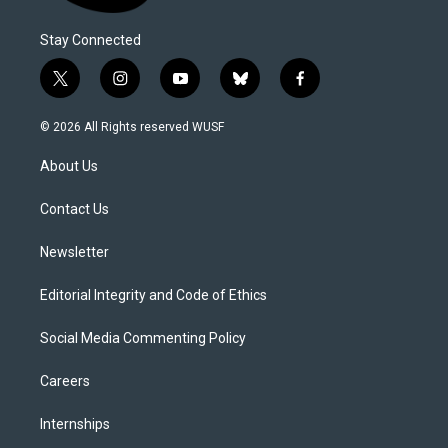
Stay Connected
t
i
y
b
f
w
n
o
l
a
i
s
u
u
c
© 2026 All Rights reserved WUSF
t
t
t
e
e
t
a
u
s
b
About Us
e
g
b
k
o
r
r
e
y
o
a
k
Contact Us
m
Newsletter
Editorial Integrity and Code of Ethics
Social Media Commenting Policy
Careers
Internships