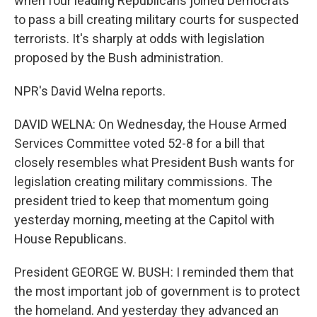
when four leading Republicans joined Democrats
to pass a bill creating military courts for suspected
terrorists. It's sharply at odds with legislation
proposed by the Bush administration.
NPR's David Welna reports.
DAVID WELNA: On Wednesday, the House Armed
Services Committee voted 52-8 for a bill that
closely resembles what President Bush wants for
legislation creating military commissions. The
president tried to keep that momentum going
yesterday morning, meeting at the Capitol with
House Republicans.
President GEORGE W. BUSH: I reminded them that
the most important job of government is to protect
the homeland. And yesterday they advanced an