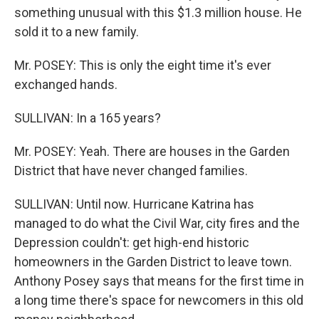
something unusual with this $1.3 million house. He
sold it to a new family.
Mr. POSEY: This is only the eight time it's ever
exchanged hands.
SULLIVAN: In a 165 years?
Mr. POSEY: Yeah. There are houses in the Garden
District that have never changed families.
SULLIVAN: Until now. Hurricane Katrina has
managed to do what the Civil War, city fires and the
Depression couldn't: get high-end historic
homeowners in the Garden District to leave town.
Anthony Posey says that means for the first time in
a long time there's space for newcomers in this old