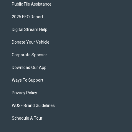
Public File Assistance
2025 EEO Report
Digital Stream Help
Donate Your Vehicle
Corporate Sponsor
Download Our App
Ways To Support
Privacy Policy
WUSF Brand Guidelines
Schedule A Tour