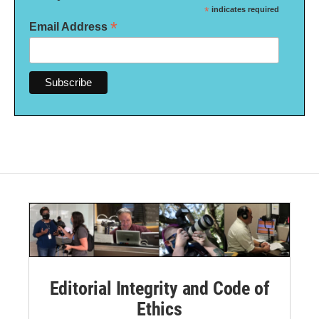
*
indicates required
*
Email Address
Editorial Integrity and Code of
Ethics