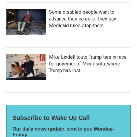
Some disabled people want to
advance their careers. They say
Medicaid rules stop them
Mike Lindell touts Trump ties in race
for governor of Minnesota, where
Trump has lost
Subscribe to Wake Up Call
Our daily news update, sent to you Monday-
Friday