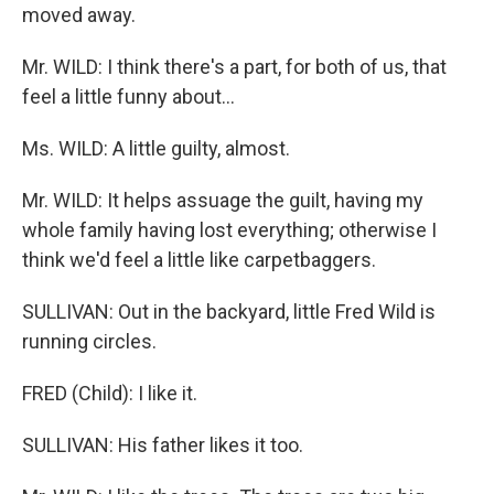
moved away.
Mr. WILD: I think there's a part, for both of us, that
feel a little funny about...
Ms. WILD: A little guilty, almost.
Mr. WILD: It helps assuage the guilt, having my
whole family having lost everything; otherwise I
think we'd feel a little like carpetbaggers.
SULLIVAN: Out in the backyard, little Fred Wild is
running circles.
FRED (Child): I like it.
SULLIVAN: His father likes it too.