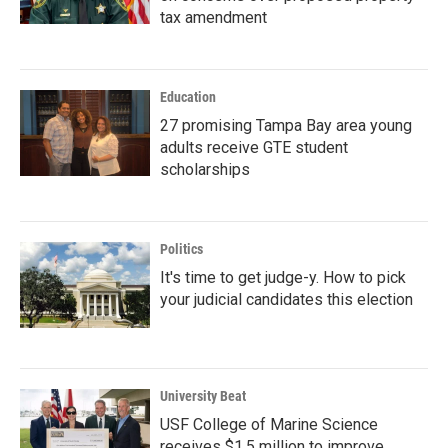
tax amendment
Education
27 promising Tampa Bay area young
adults receive GTE student
scholarships
Politics
It's time to get judge-y. How to pick
your judicial candidates this election
University Beat
USF College of Marine Science
receives $1.5 million to improve