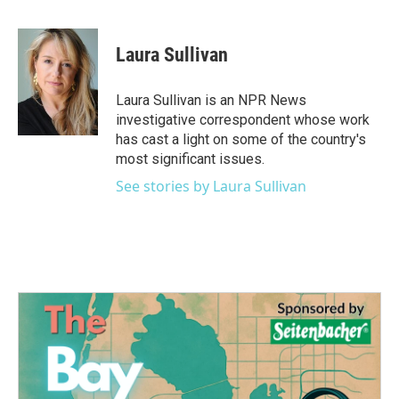
F
T
L
E
a
w
i
m
c
i
n
a
e
t
k
i
Laura Sullivan
b
t
e
l
o
e
d
o
r
I
Laura Sullivan is an NPR News
k
n
investigative correspondent whose work
has cast a light on some of the country's
most significant issues.
See stories by Laura Sullivan