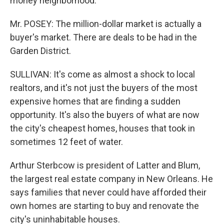
money neighborhood.
Mr. POSEY: The million-dollar market is actually a
buyer's market. There are deals to be had in the
Garden District.
SULLIVAN: It's come as almost a shock to local
realtors, and it's not just the buyers of the most
expensive homes that are finding a sudden
opportunity. It's also the buyers of what are now
the city's cheapest homes, houses that took in
sometimes 12 feet of water.
Arthur Sterbcow is president of Latter and Blum,
the largest real estate company in New Orleans. He
says families that never could have afforded their
own homes are starting to buy and renovate the
city's uninhabitable houses.