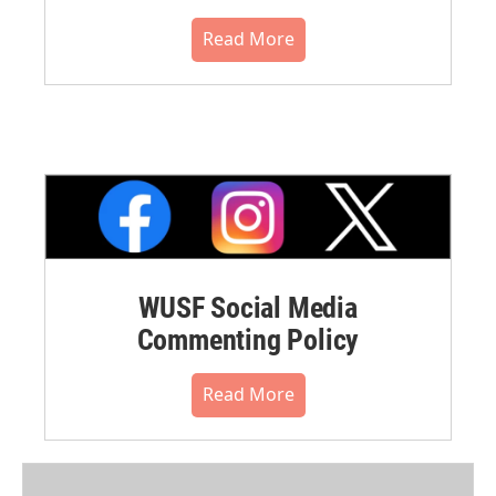
Read More
WUSF Social Media
Commenting Policy
Read More