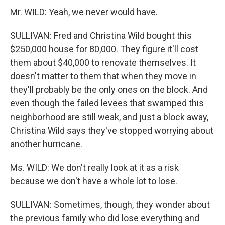
Mr. WILD: Yeah, we never would have.
SULLIVAN: Fred and Christina Wild bought this
$250,000 house for 80,000. They figure it'll cost
them about $40,000 to renovate themselves. It
doesn't matter to them that when they move in
they'll probably be the only ones on the block. And
even though the failed levees that swamped this
neighborhood are still weak, and just a block away,
Christina Wild says they've stopped worrying about
another hurricane.
Ms. WILD: We don't really look at it as a risk
because we don't have a whole lot to lose.
SULLIVAN: Sometimes, though, they wonder about
the previous family who did lose everything and