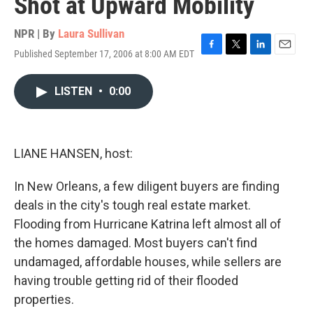
Shot at Upward Mobility
NPR | By
Laura Sullivan
Published September 17, 2006 at 8:00 AM EDT
F
T
L
E
a
w
i
m
c
i
n
a
LISTEN
•
0:00
e
t
k
i
b
t
e
l
o
e
d
o
r
I
k
n
LIANE HANSEN, host:
In New Orleans, a few diligent buyers are finding
deals in the city's tough real estate market.
Flooding from Hurricane Katrina left almost all of
the homes damaged. Most buyers can't find
undamaged, affordable houses, while sellers are
having trouble getting rid of their flooded
properties.