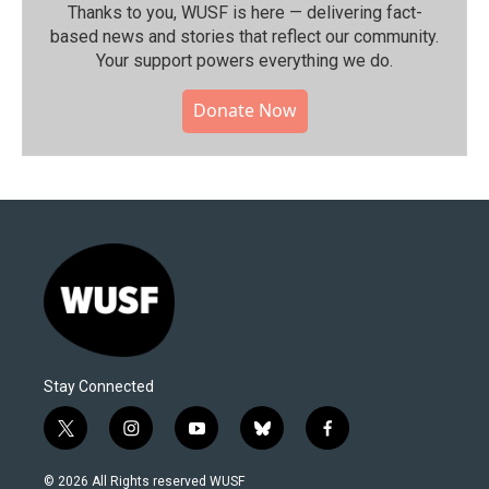
Thanks to you, WUSF is here — delivering fact-
based news and stories that reflect our community.⁠
Your support powers everything we do.
Donate Now
Stay Connected
t
i
y
b
f
w
n
o
l
a
i
s
u
u
c
© 2026 All Rights reserved WUSF