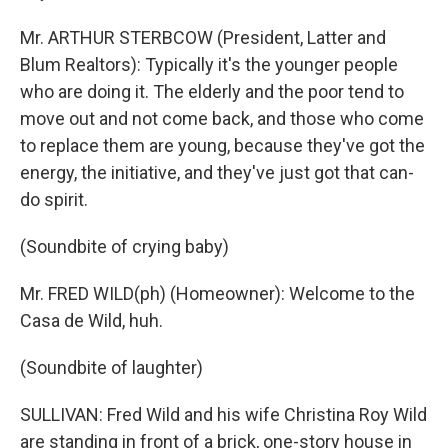
Mr. ARTHUR STERBCOW (President, Latter and
Blum Realtors): Typically it's the younger people
who are doing it. The elderly and the poor tend to
move out and not come back, and those who come
to replace them are young, because they've got the
energy, the initiative, and they've just got that can-
do spirit.
(Soundbite of crying baby)
Mr. FRED WILD(ph) (Homeowner): Welcome to the
Casa de Wild, huh.
(Soundbite of laughter)
SULLIVAN: Fred Wild and his wife Christina Roy Wild
are standing in front of a brick, one-story house in