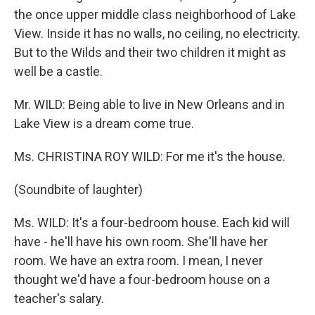
the once upper middle class neighborhood of Lake
View. Inside it has no walls, no ceiling, no electricity.
But to the Wilds and their two children it might as
well be a castle.
Mr. WILD: Being able to live in New Orleans and in
Lake View is a dream come true.
Ms. CHRISTINA ROY WILD: For me it's the house.
(Soundbite of laughter)
Ms. WILD: It's a four-bedroom house. Each kid will
have - he'll have his own room. She'll have her
room. We have an extra room. I mean, I never
thought we'd have a four-bedroom house on a
teacher's salary.