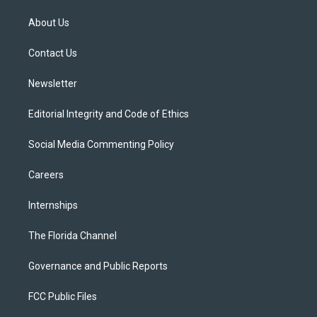
t
t
t
e
e
t
a
u
s
b
About Us
e
g
b
k
o
r
r
e
y
o
a
k
Contact Us
m
Newsletter
Editorial Integrity and Code of Ethics
Social Media Commenting Policy
Careers
Internships
The Florida Channel
Governance and Public Reports
FCC Public Files