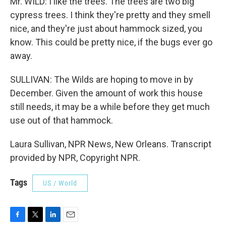
Mr. WILD: I like the trees. The trees are two big
cypress trees. I think they're pretty and they smell
nice, and they're just about hammock sized, you
know. This could be pretty nice, if the bugs ever go
away.
SULLIVAN: The Wilds are hoping to move in by
December. Given the amount of work this house
still needs, it may be a while before they get much
use out of that hammock.
Laura Sullivan, NPR News, New Orleans. Transcript
provided by NPR, Copyright NPR.
Tags
US / World