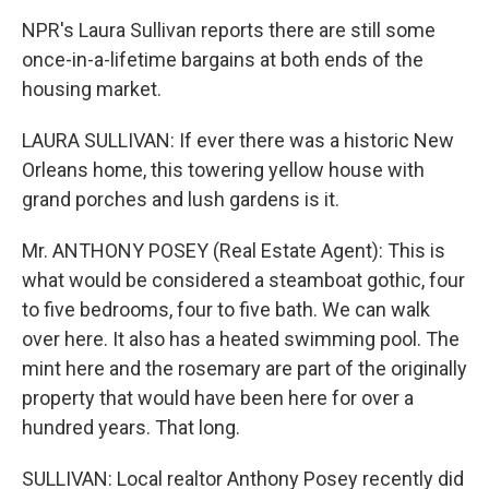
NPR's Laura Sullivan reports there are still some
once-in-a-lifetime bargains at both ends of the
housing market.
LAURA SULLIVAN: If ever there was a historic New
Orleans home, this towering yellow house with
grand porches and lush gardens is it.
Mr. ANTHONY POSEY (Real Estate Agent): This is
what would be considered a steamboat gothic, four
to five bedrooms, four to five bath. We can walk
over here. It also has a heated swimming pool. The
mint here and the rosemary are part of the originally
property that would have been here for over a
hundred years. That long.
SULLIVAN: Local realtor Anthony Posey recently did