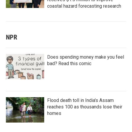
coastal hazard forecasting research
NPR
Does spending money make you feel
bad? Read this comic
Flood death toll in India's Assam
reaches 100 as thousands lose their
homes