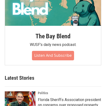
The Bay Blend
WUSF's daily news podcast.
Listen And Subscribe
Latest Stories
Politics
Florida Sheriffs Association president
on concerns over proposed property