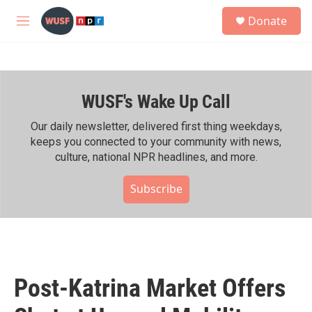
Skip to main content
S
Donate
e
M
a
e
r
n
c
u
h
WUSF's Wake Up Call
u
e
r
Our daily newsletter, delivered first thing weekdays,
y
keeps you connected to your community with news,
culture, national NPR headlines, and more.
Subscribe
Post-Katrina Market Offers