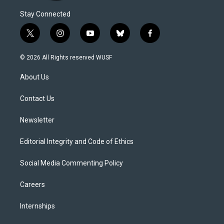
Stay Connected
t
i
y
b
f
w
n
o
l
a
i
s
u
u
c
© 2026 All Rights reserved WUSF
t
t
t
e
e
t
a
u
s
b
About Us
e
g
b
k
o
r
r
e
y
o
a
k
Contact Us
m
Newsletter
Editorial Integrity and Code of Ethics
Social Media Commenting Policy
Careers
Internships