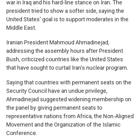
war in Iraq and his hard-line stance on Iran. The
president tried to show a softer side, saying the
United States' goal is to support moderates in the
Middle East.
Iranian President Mahmoud Ahmadinejad,
addressing the assembly hours after President
Bush, criticized countries like the United States
that have sought to curtail Iran's nuclear program.
Saying that countries with permanent seats on the
Security Council have an undue privilege,
Ahmadinejad suggested widening membership on
the panel by giving permanent seats to
representative nations from Africa, the Non-Aligned
Movement and the Organization of the Islamic
Conference.