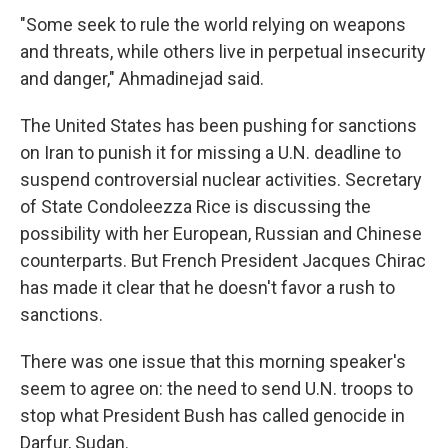
"Some seek to rule the world relying on weapons
and threats, while others live in perpetual insecurity
and danger," Ahmadinejad said.
The United States has been pushing for sanctions
on Iran to punish it for missing a U.N. deadline to
suspend controversial nuclear activities. Secretary
of State Condoleezza Rice is discussing the
possibility with her European, Russian and Chinese
counterparts. But French President Jacques Chirac
has made it clear that he doesn't favor a rush to
sanctions.
There was one issue that this morning speaker's
seem to agree on: the need to send U.N. troops to
stop what President Bush has called genocide in
Darfur, Sudan.