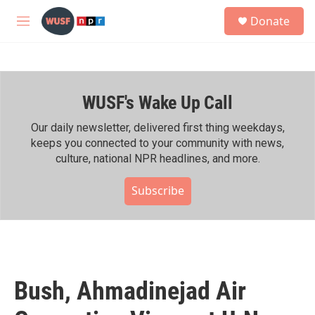
Skip to main content
S
Donate
e
M
a
e
r
n
c
u
h
WUSF's Wake Up Call
u
e
r
Our daily newsletter, delivered first thing weekdays,
y
keeps you connected to your community with news,
culture, national NPR headlines, and more.
Subscribe
Bush, Ahmadinejad Air