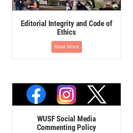
Editorial Integrity and Code of
Ethics
Read More
WUSF Social Media
Commenting Policy