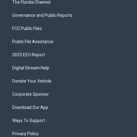
The Florida Channel
Governance and Public Reports
FCC Public Files
Public File Assistance
2025 EEO Report
Digital Stream Help
Donate Your Vehicle
Corporate Sponsor
Download Our App
Ways To Support
Privacy Policy