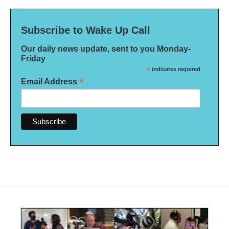
Subscribe to Wake Up Call
Our daily news update, sent to you Monday-
Friday
*
indicates required
*
Email Address