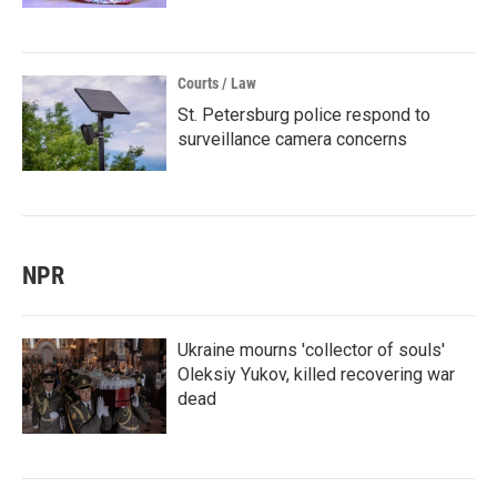
Courts / Law
St. Petersburg police respond to
surveillance camera concerns
NPR
Ukraine mourns 'collector of souls'
Oleksiy Yukov, killed recovering war
dead