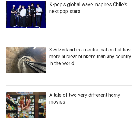
K-pop's global wave inspires Chile's
next pop stars
Switzerland is a neutral nation but has
more nuclear bunkers than any country
in the world
A tale of two very different horny
movies