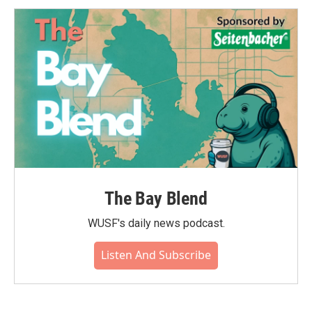
The Bay Blend
WUSF's daily news podcast.
Listen And Subscribe