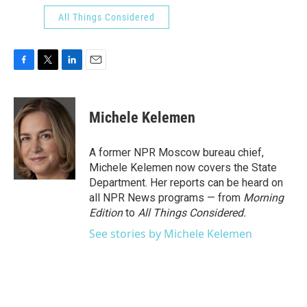
All Things Considered
F
T
L
E
a
w
i
m
c
i
n
a
e
t
k
i
Michele Kelemen
b
t
e
l
o
e
d
o
r
I
A former NPR Moscow bureau chief,
k
n
Michele Kelemen now covers the State
Department. Her reports can be heard on
all NPR News programs — from
Morning
Edition
to
All Things Considered.
See stories by Michele Kelemen