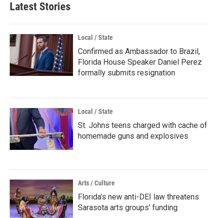
Latest Stories
Local / State
Confirmed as Ambassador to Brazil,
Florida House Speaker Daniel Perez
formally submits resignation
Local / State
St. Johns teens charged with cache of
homemade guns and explosives
Arts / Culture
Florida’s new anti-DEI law threatens
Sarasota arts groups’ funding