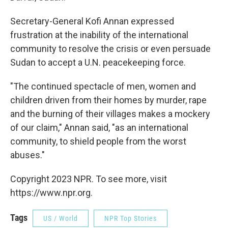
Secretary-General Kofi Annan expressed
frustration at the inability of the international
community to resolve the crisis or even persuade
Sudan to accept a U.N. peacekeeping force.
"The continued spectacle of men, women and
children driven from their homes by murder, rape
and the burning of their villages makes a mockery
of our claim," Annan said, "as an international
community, to shield people from the worst
abuses."
Copyright 2023 NPR. To see more, visit
https://www.npr.org.
Tags
US / World
NPR Top Stories