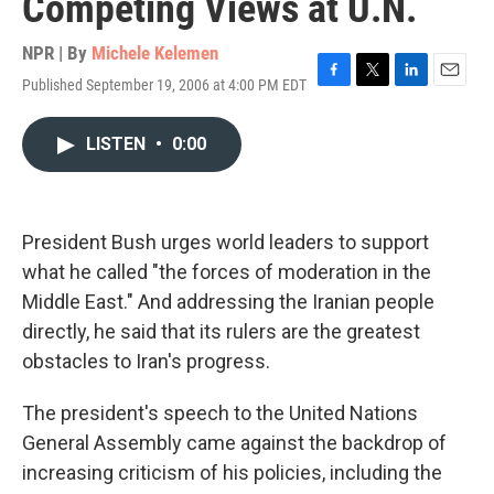
Competing Views at U.N.
NPR | By
Michele Kelemen
Published September 19, 2006 at 4:00 PM EDT
F
T
L
E
a
w
i
m
c
i
n
a
LISTEN
•
0:00
e
t
k
i
b
t
e
l
o
e
d
o
r
I
k
n
President Bush urges world leaders to support
what he called "the forces of moderation in the
Middle East." And addressing the Iranian people
directly, he said that its rulers are the greatest
obstacles to Iran's progress.
The president's speech to the United Nations
General Assembly came against the backdrop of
increasing criticism of his policies, including the