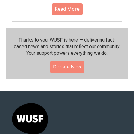
Read More
Thanks to you, WUSF is here — delivering fact-
based news and stories that reflect our community.⁠
Your support powers everything we do.
Donate Now