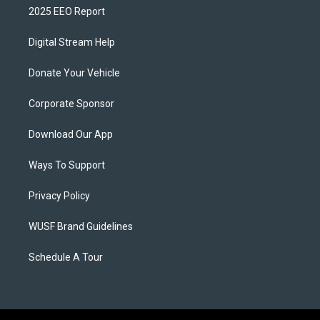
2025 EEO Report
Digital Stream Help
Donate Your Vehicle
Corporate Sponsor
Download Our App
Ways To Support
Privacy Policy
WUSF Brand Guidelines
Schedule A Tour