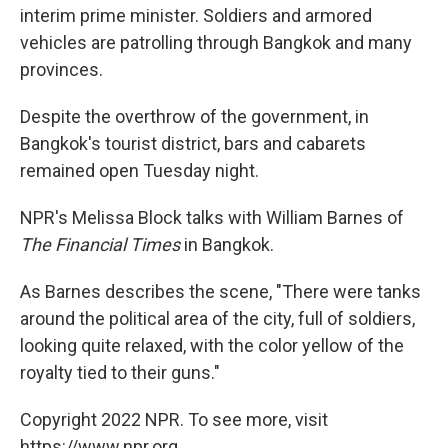
interim prime minister. Soldiers and armored
vehicles are patrolling through Bangkok and many
provinces.
Despite the overthrow of the government, in
Bangkok's tourist district, bars and cabarets
remained open Tuesday night.
NPR's Melissa Block talks with William Barnes of
The Financial Times
in Bangkok.
As Barnes describes the scene, "There were tanks
around the political area of the city, full of soldiers,
looking quite relaxed, with the color yellow of the
royalty tied to their guns."
Copyright 2022 NPR. To see more, visit
https://www.npr.org.