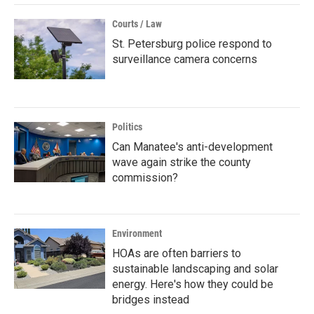
Courts / Law
St. Petersburg police respond to
surveillance camera concerns
Politics
Can Manatee's anti-development
wave again strike the county
commission?
Environment
HOAs are often barriers to
sustainable landscaping and solar
energy. Here's how they could be
bridges instead