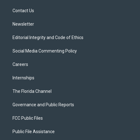
e
g
b
k
o
r
r
e
y
o
a
k
Contact Us
m
Newsletter
Editorial Integrity and Code of Ethics
Social Media Commenting Policy
Careers
Internships
The Florida Channel
Governance and Public Reports
FCC Public Files
Public File Assistance