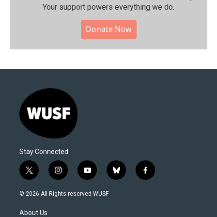
Your support powers everything we do.
Donate Now
Stay Connected
t
i
y
b
f
w
n
o
l
a
i
s
u
u
c
© 2026 All Rights reserved WUSF
t
t
t
e
e
t
a
u
s
b
About Us