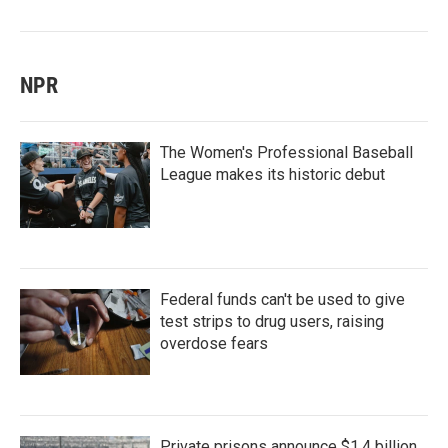
NPR
The Women's Professional Baseball
League makes its historic debut
Federal funds can't be used to give
test strips to drug users, raising
overdose fears
Private prisons announce $1.4 billion