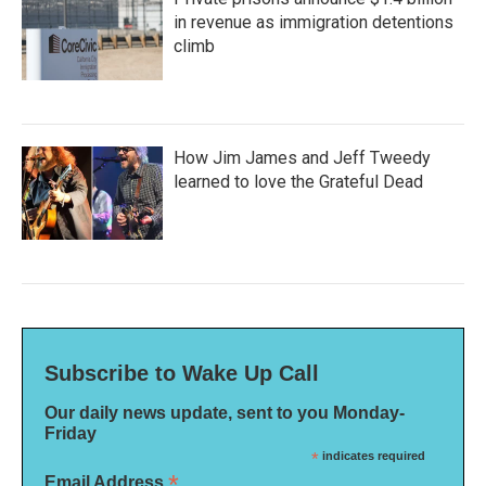
in revenue as immigration detentions
climb
How Jim James and Jeff Tweedy
learned to love the Grateful Dead
Subscribe to Wake Up Call
Our daily news update, sent to you Monday-
Friday
*
indicates required
*
Email Address