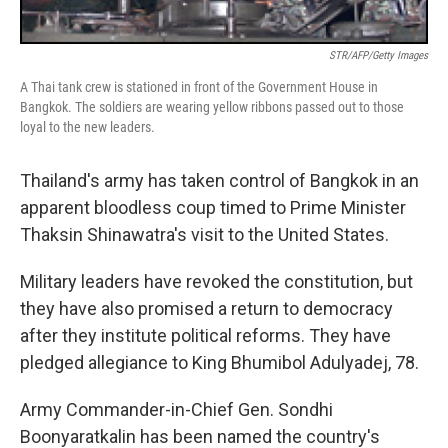
STR/AFP/Getty Images
A Thai tank crew is stationed in front of the Government House in
Bangkok. The soldiers are wearing yellow ribbons passed out to those
loyal to the new leaders.
Thailand's army has taken control of Bangkok in an
apparent bloodless coup timed to Prime Minister
Thaksin Shinawatra's visit to the United States.
Military leaders have revoked the constitution, but
they have also promised a return to democracy
after they institute political reforms. They have
pledged allegiance to King Bhumibol Adulyadej, 78.
Army Commander-in-Chief Gen. Sondhi
Boonyaratkalin has been named the country's