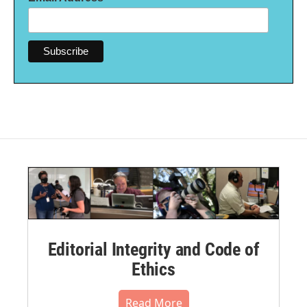
Editorial Integrity and Code of
Ethics
Read More