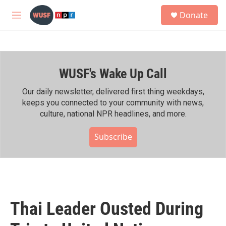
Skip to main content
S
Donate
e
M
a
e
r
n
c
u
h
WUSF's Wake Up Call
u
e
r
Our daily newsletter, delivered first thing weekdays,
y
keeps you connected to your community with news,
culture, national NPR headlines, and more.
Subscribe
Thai Leader Ousted During