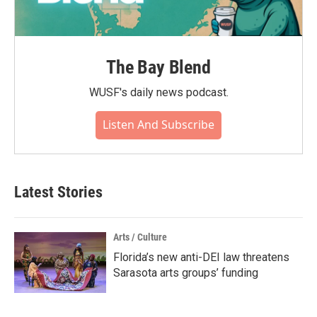
The Bay Blend
WUSF's daily news podcast.
Listen And Subscribe
Latest Stories
Arts / Culture
Florida’s new anti-DEI law threatens
Sarasota arts groups’ funding