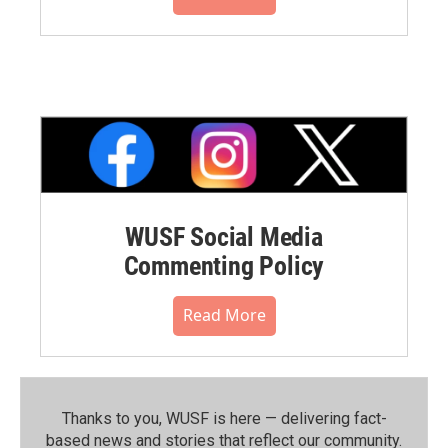
WUSF Social Media
Commenting Policy
Read More
Thanks to you, WUSF is here — delivering fact-
based news and stories that reflect our community.⁠