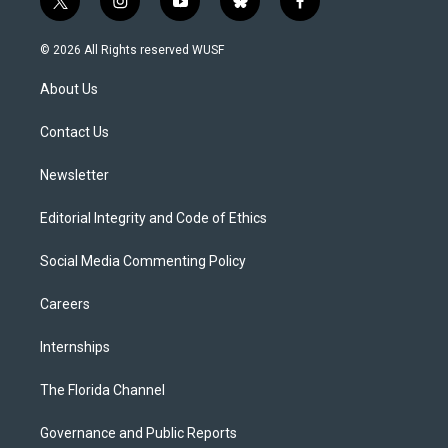
t
i
y
b
f
w
n
o
l
a
i
s
u
u
c
© 2026 All Rights reserved WUSF
t
t
t
e
e
t
a
u
s
b
About Us
e
g
b
k
o
r
r
e
y
o
a
k
Contact Us
m
Newsletter
Editorial Integrity and Code of Ethics
Social Media Commenting Policy
Careers
Internships
The Florida Channel
Governance and Public Reports