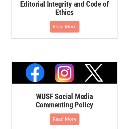
Editorial Integrity and Code of
Ethics
Read More
WUSF Social Media
Commenting Policy
Read More