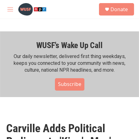
Skip to main content
S
Donate
e
M
a
e
r
n
c
u
h
WUSF's Wake Up Call
u
e
r
Our daily newsletter, delivered first thing weekdays,
y
keeps you connected to your community with news,
culture, national NPR headlines, and more.
Subscribe
Carville Adds Political