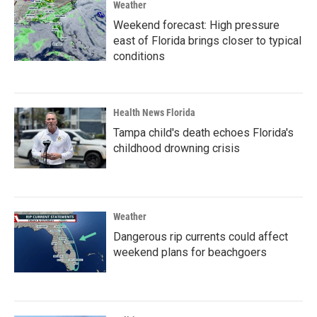
Weather
Weekend forecast: High pressure
east of Florida brings closer to typical
conditions
Health News Florida
Tampa child's death echoes Florida's
childhood drowning crisis
Weather
Dangerous rip currents could affect
weekend plans for beachgoers