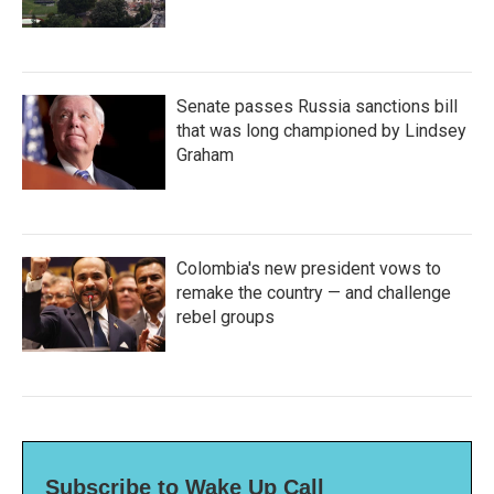
Senate passes Russia sanctions bill
that was long championed by Lindsey
Graham
Colombia's new president vows to
remake the country — and challenge
rebel groups
Subscribe to Wake Up Call