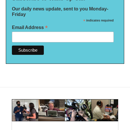
Our daily news update, sent to you Monday-
Friday
*
indicates required
*
Email Address