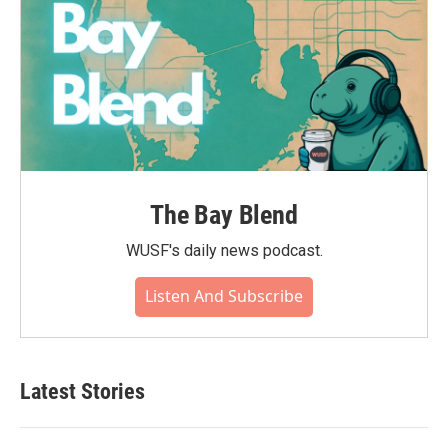
The Bay Blend
WUSF's daily news podcast.
Listen And Subscribe
Latest Stories