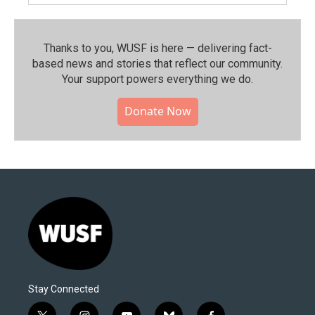
Thanks to you, WUSF is here — delivering fact-
based news and stories that reflect our community.⁠
Your support powers everything we do.
Donate Now
Stay Connected