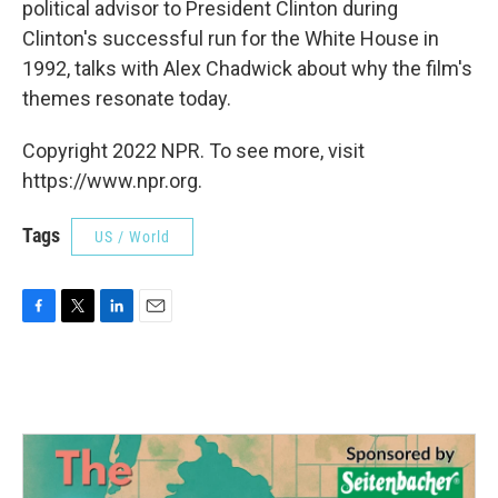
political advisor to President Clinton during
Clinton's successful run for the White House in
1992, talks with Alex Chadwick about why the film's
themes resonate today.
Copyright 2022 NPR. To see more, visit
https://www.npr.org.
Tags
US / World
F
T
L
E
a
w
i
m
c
i
n
a
e
t
k
i
b
t
e
l
o
e
d
o
r
I
k
n