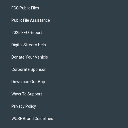
FCC Public Files
Public File Assistance
2025 EEO Report
Digital Stream Help
Donate Your Vehicle
Corporate Sponsor
Download Our App
Ways To Support
Privacy Policy
WUSF Brand Guidelines