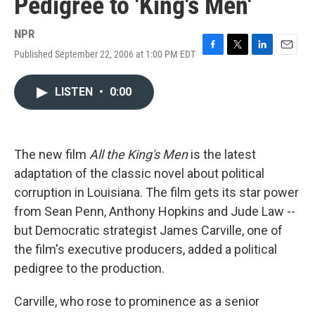
Pedigree to 'King's Men'
NPR
Published September 22, 2006 at 1:00 PM EDT
F
T
L
E
a
w
i
m
c
i
n
a
LISTEN
•
0:00
e
t
k
i
b
t
e
l
o
e
d
o
r
I
k
n
The new film
All the King's Men
is the latest
adaptation of the classic novel about political
corruption in Louisiana. The film gets its star power
from Sean Penn, Anthony Hopkins and Jude Law --
but Democratic strategist James Carville, one of
the film's executive producers, added a political
pedigree to the production.
Carville, who rose to prominence as a senior