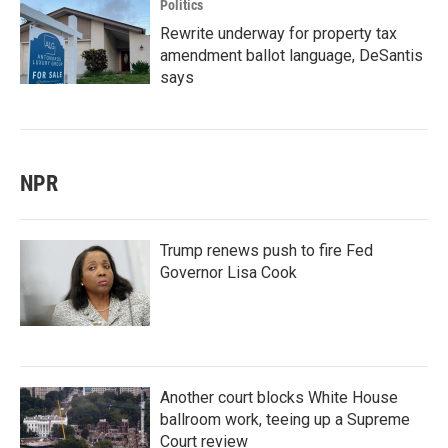
Politics
Rewrite underway for property tax
amendment ballot language, DeSantis
says
NPR
Trump renews push to fire Fed
Governor Lisa Cook
Another court blocks White House
ballroom work, teeing up a Supreme
Court review