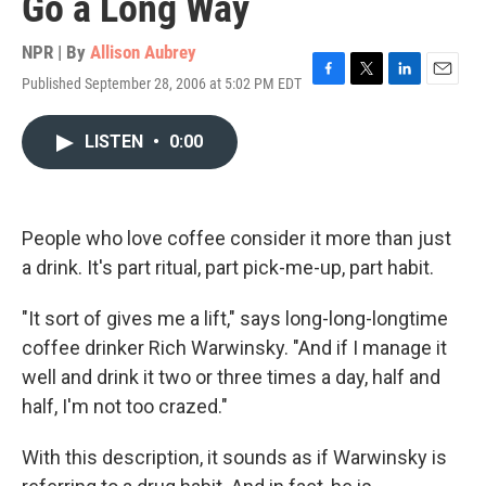
Go a Long Way
NPR | By
Allison Aubrey
Published September 28, 2006 at 5:02 PM EDT
F
T
L
E
a
w
i
m
c
i
n
a
LISTEN
•
0:00
e
t
k
i
b
t
e
l
o
e
d
o
r
I
k
n
People who love coffee consider it more than just
a drink. It's part ritual, part pick-me-up, part habit.
"It sort of gives me a lift," says long-long-longtime
coffee drinker Rich Warwinsky. "And if I manage it
well and drink it two or three times a day, half and
half, I'm not too crazed."
With this description, it sounds as if Warwinsky is