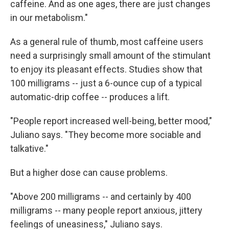
caffeine. And as one ages, there are just changes
in our metabolism."
As a general rule of thumb, most caffeine users
need a surprisingly small amount of the stimulant
to enjoy its pleasant effects. Studies show that
100 milligrams -- just a 6-ounce cup of a typical
automatic-drip coffee -- produces a lift.
"People report increased well-being, better mood,"
Juliano says. "They become more sociable and
talkative."
But a higher dose can cause problems.
"Above 200 milligrams -- and certainly by 400
milligrams -- many people report anxious, jittery
feelings of uneasiness," Juliano says.