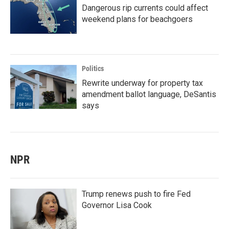
Dangerous rip currents could affect
weekend plans for beachgoers
Politics
Rewrite underway for property tax
amendment ballot language, DeSantis
says
NPR
Trump renews push to fire Fed
Governor Lisa Cook