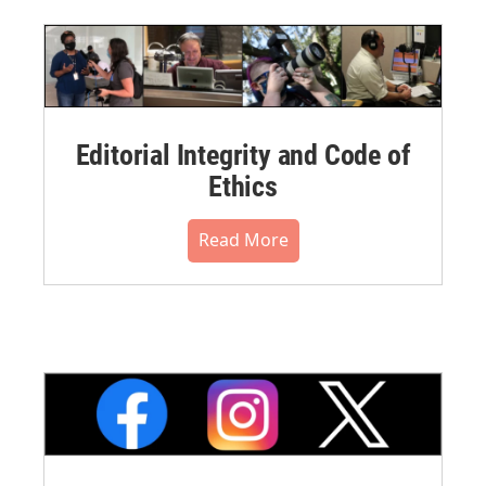
Editorial Integrity and Code of
Ethics
Read More