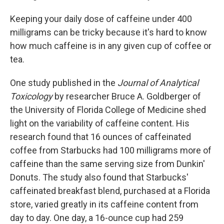
Keeping your daily dose of caffeine under 400
milligrams can be tricky because it's hard to know
how much caffeine is in any given cup of coffee or
tea.
One study published in the
Journal of Analytical
Toxicology
by researcher Bruce A. Goldberger of
the University of Florida College of Medicine shed
light on the variability of caffeine content. His
research found that 16 ounces of caffeinated
coffee from Starbucks had 100 milligrams more of
caffeine than the same serving size from Dunkin'
Donuts. The study also found that Starbucks'
caffeinated breakfast blend, purchased at a Florida
store, varied greatly in its caffeine content from
day to day. One day, a 16-ounce cup had 259