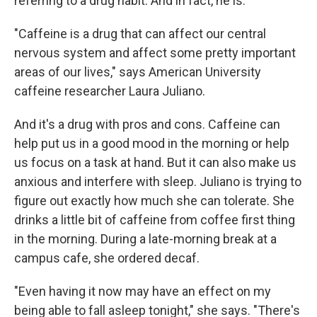
referring to a drug habit. And in fact, he is.
"Caffeine is a drug that can affect our central
nervous system and affect some pretty important
areas of our lives," says American University
caffeine researcher Laura Juliano.
And it's a drug with pros and cons. Caffeine can
help put us in a good mood in the morning or help
us focus on a task at hand. But it can also make us
anxious and interfere with sleep. Juliano is trying to
figure out exactly how much she can tolerate. She
drinks a little bit of caffeine from coffee first thing
in the morning. During a late-morning break at a
campus cafe, she ordered decaf.
"Even having it now may have an effect on my
being able to fall asleep tonight," she says. "There's