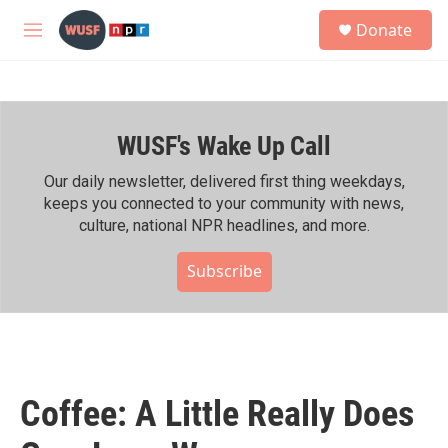
Skip to main content
S
Donate
e
M
a
e
r
n
c
u
h
WUSF's Wake Up Call
u
e
r
Our daily newsletter, delivered first thing weekdays,
y
keeps you connected to your community with news,
culture, national NPR headlines, and more.
Subscribe
Coffee: A Little Really Does