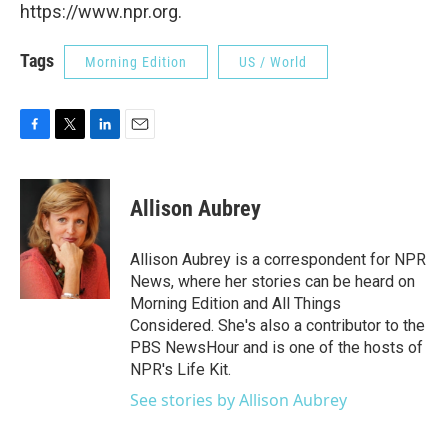
https://www.npr.org.
Tags
Morning Edition
US / World
F
T
L
E
a
w
i
m
c
i
n
a
e
t
k
i
Allison Aubrey
b
t
e
l
o
e
d
o
r
I
Allison Aubrey is a correspondent for NPR
k
n
News, where her stories can be heard on
Morning Edition and All Things
Considered. She's also a contributor to the
PBS NewsHour and is one of the hosts of
NPR's Life Kit.
See stories by Allison Aubrey