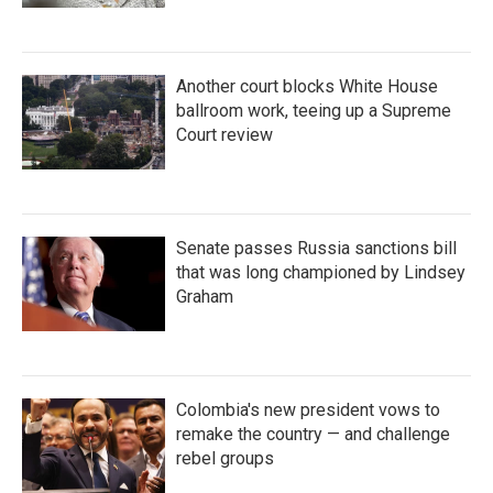
Another court blocks White House
ballroom work, teeing up a Supreme
Court review
Senate passes Russia sanctions bill
that was long championed by Lindsey
Graham
Colombia's new president vows to
remake the country — and challenge
rebel groups