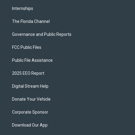
Internships
The Florida Channel
Governance and Public Reports
FCC Public Files
Public File Assistance
2025 EEO Report
Digital Stream Help
Donate Your Vehicle
Corporate Sponsor
Download Our App