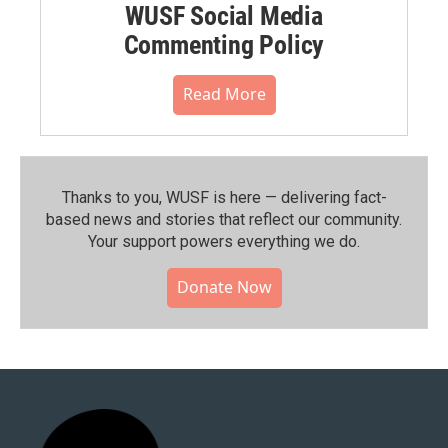
WUSF Social Media
Commenting Policy
Read More
Thanks to you, WUSF is here — delivering fact-
based news and stories that reflect our community.⁠
Your support powers everything we do.
Donate Now