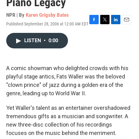
Piano Legacy
NPR | By
Karen Grigsby Bates
Published September 28, 2006 at 12:00 AM EDT
F
T
L
E
a
w
i
m
c
i
n
a
LISTEN
•
0:00
e
t
k
i
b
t
e
l
o
e
d
o
r
I
k
n
A comic showman who delighted crowds with his
playful stage antics, Fats Waller was the beloved
"clown prince" of jazz during a golden era of the
genre, leading up to World War II.
Yet Waller's talent as an entertainer overshadowed
tremendous gifts as a musician and songwriter. A
new three-disc collection of his recordings
focuses on the music behind the merriment.