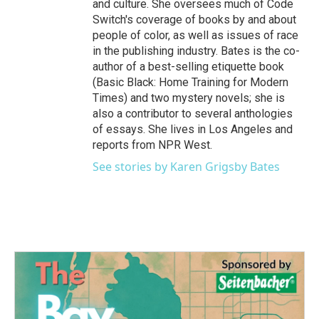
and culture. She oversees much of Code
Switch's coverage of books by and about
people of color, as well as issues of race
in the publishing industry. Bates is the co-
author of a best-selling etiquette book
(Basic Black: Home Training for Modern
Times) and two mystery novels; she is
also a contributor to several anthologies
of essays. She lives in Los Angeles and
reports from NPR West.
See stories by Karen Grigsby Bates