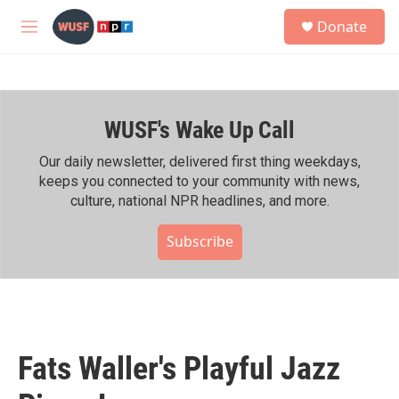
Skip to main content
S
Donate
e
M
a
e
r
n
c
u
h
WUSF's Wake Up Call
u
e
r
Our daily newsletter, delivered first thing weekdays,
y
keeps you connected to your community with news,
culture, national NPR headlines, and more.
Subscribe
Fats Waller's Playful Jazz