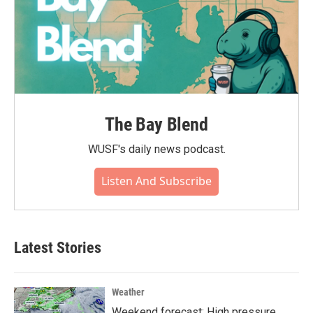
The Bay Blend
WUSF's daily news podcast.
Listen And Subscribe
Latest Stories
Weather
Weekend forecast: High pressure