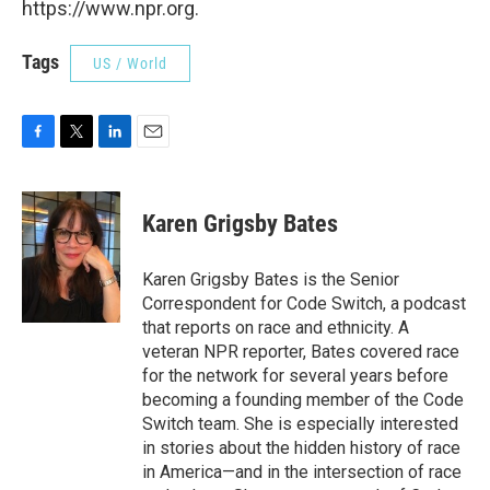
https://www.npr.org.
Tags
US / World
F
T
L
E
a
w
i
m
c
i
n
a
e
t
k
i
Karen Grigsby Bates
b
t
e
l
o
e
d
o
r
I
Karen Grigsby Bates is the Senior
k
n
Correspondent for Code Switch, a podcast
that reports on race and ethnicity. A
veteran NPR reporter, Bates covered race
for the network for several years before
becoming a founding member of the Code
Switch team. She is especially interested
in stories about the hidden history of race
in America—and in the intersection of race