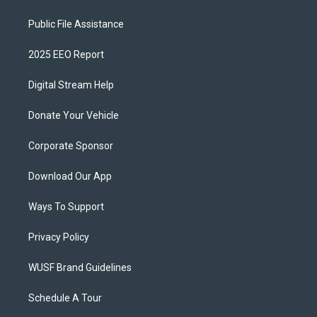
Public File Assistance
2025 EEO Report
Digital Stream Help
Donate Your Vehicle
Corporate Sponsor
Download Our App
Ways To Support
Privacy Policy
WUSF Brand Guidelines
Schedule A Tour