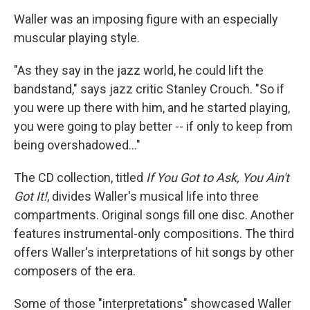
Waller was an imposing figure with an especially
muscular playing style.
"As they say in the jazz world, he could lift the
bandstand," says jazz critic Stanley Crouch. "So if
you were up there with him, and he started playing,
you were going to play better -- if only to keep from
being overshadowed..."
The CD collection, titled
If You Got to Ask, You Ain't
Got It!
, divides Waller's musical life into three
compartments. Original songs fill one disc. Another
features instrumental-only compositions. The third
offers Waller's interpretations of hit songs by other
composers of the era.
Some of those "interpretations" showcased Waller