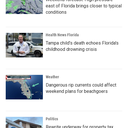
east of Florida brings closer to typical
conditions
Health News Florida
Tampa child's death echoes Florida's
childhood drowning crisis
Weather
Dangerous rip currents could affect
weekend plans for beachgoers
Politics
Rewrite underway for property tax