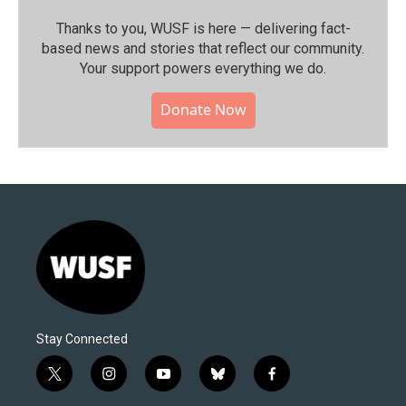
Thanks to you, WUSF is here — delivering fact-
based news and stories that reflect our community.⁠
Your support powers everything we do.
Donate Now
Stay Connected
t
i
y
b
f
w
n
o
l
a