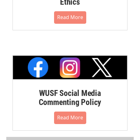
Ethics
Read More
WUSF Social Media
Commenting Policy
Read More