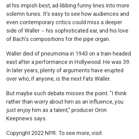
at his impish best, ad-libbing funny lines into more
solemn tunes. It's easy to see how audiences and
even contemporary critics could miss a deeper
side of Waller -- his sophisticated ear, and his love
of Bach's compositions for the pipe organ.
Waller died of pneumonia in 1943 on a train headed
east after a performance in Hollywood. He was 39.
In later years, plenty of arguments have erupted
over who, if anyone, is the next Fats Waller.
But maybe such debate misses the point. "I think
rather than worry about him as an influence, you
just enjoy him as a talent," producer Orrin
Keepnews says.
Copyright 2022 NPR. To see more, visit