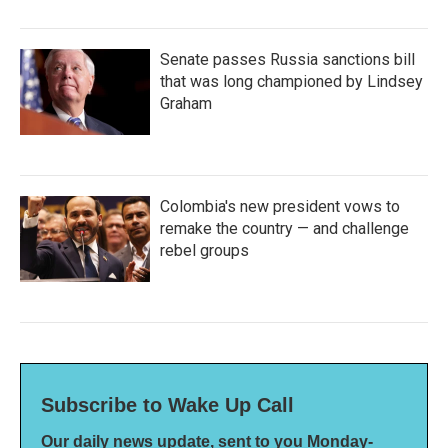
Senate passes Russia sanctions bill
that was long championed by Lindsey
Graham
Colombia's new president vows to
remake the country — and challenge
rebel groups
Subscribe to Wake Up Call
Our daily news update, sent to you Monday-