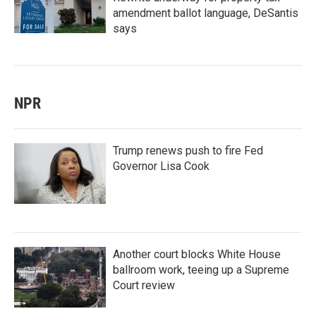
amendment ballot language, DeSantis
says
NPR
Trump renews push to fire Fed
Governor Lisa Cook
Another court blocks White House
ballroom work, teeing up a Supreme
Court review