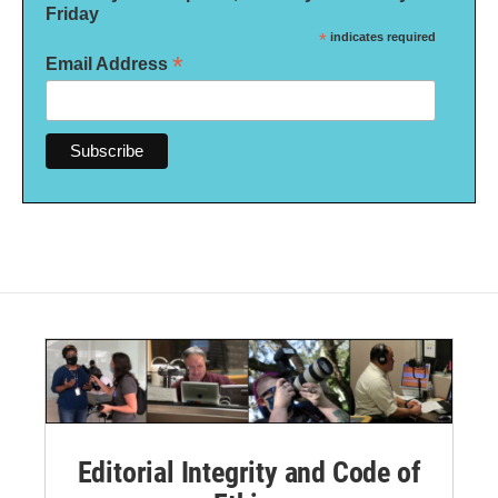
Friday
*
indicates required
*
Email Address
Editorial Integrity and Code of