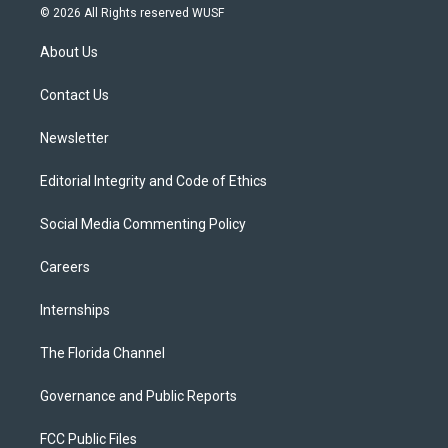
i
s
u
u
c
© 2026 All Rights reserved WUSF
t
t
t
e
e
t
a
u
s
b
About Us
e
g
b
k
o
r
r
e
y
o
a
k
Contact Us
m
Newsletter
Editorial Integrity and Code of Ethics
Social Media Commenting Policy
Careers
Internships
The Florida Channel
Governance and Public Reports
FCC Public Files