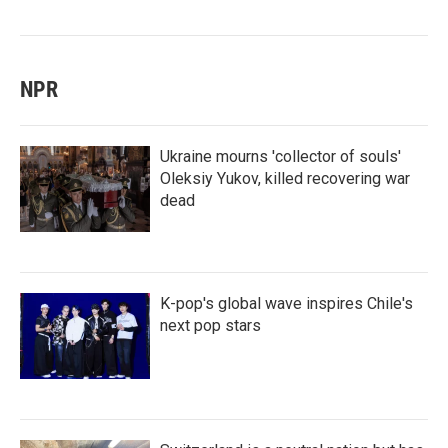
NPR
Ukraine mourns 'collector of souls'
Oleksiy Yukov, killed recovering war
dead
K-pop's global wave inspires Chile's
next pop stars