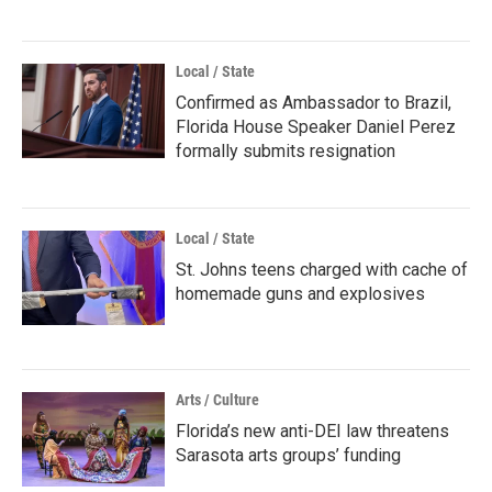
Local / State
Confirmed as Ambassador to Brazil,
Florida House Speaker Daniel Perez
formally submits resignation
Local / State
St. Johns teens charged with cache of
homemade guns and explosives
Arts / Culture
Florida’s new anti-DEI law threatens
Sarasota arts groups’ funding