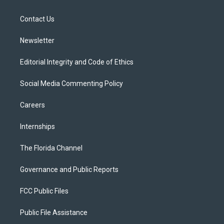
e
g
b
k
o
r
r
e
y
o
a
k
Contact Us
m
Newsletter
Editorial Integrity and Code of Ethics
Social Media Commenting Policy
Careers
Internships
The Florida Channel
Governance and Public Reports
FCC Public Files
Public File Assistance