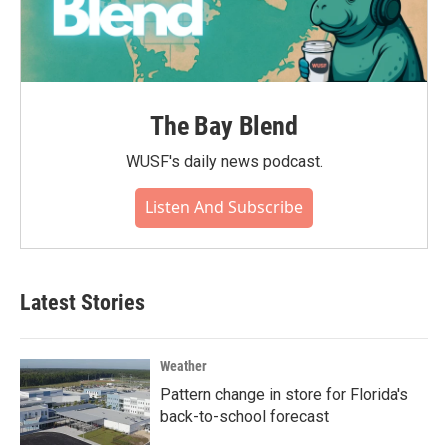
The Bay Blend
WUSF's daily news podcast.
Listen And Subscribe
Latest Stories
Weather
Pattern change in store for Florida's
back-to-school forecast