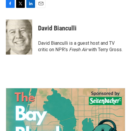
F
T
L
E
a
w
i
m
c
i
n
a
e
t
k
i
David Bianculli
b
t
e
l
o
e
d
o
r
I
David Bianculli is a guest host and TV
k
n
critic on NPR's
Fresh Air
with Terry Gross.