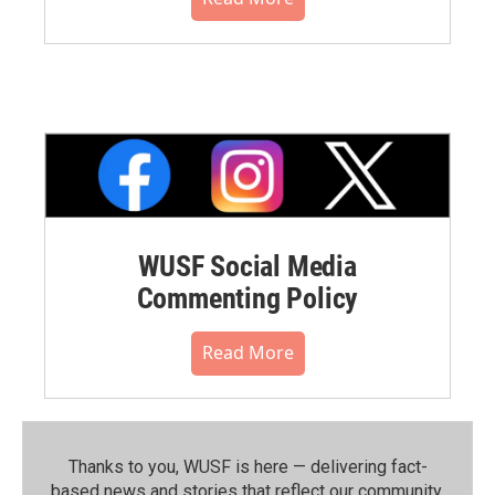
WUSF Social Media
Commenting Policy
Read More
Thanks to you, WUSF is here — delivering fact-
based news and stories that reflect our community.⁠