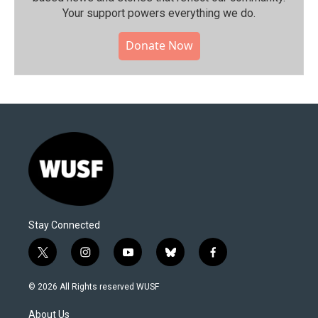
Your support powers everything we do.
Donate Now
Stay Connected
t
i
y
b
f
w
n
o
l
a
i
s
u
u
c
© 2026 All Rights reserved WUSF
t
t
t
e
e
t
a
u
s
b
About Us