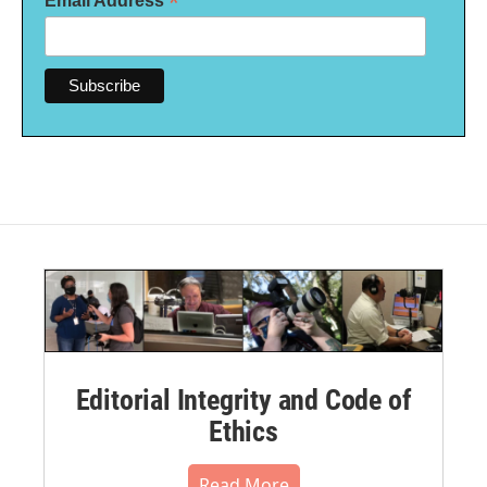
*
Email Address
Editorial Integrity and Code of
Ethics
Read More