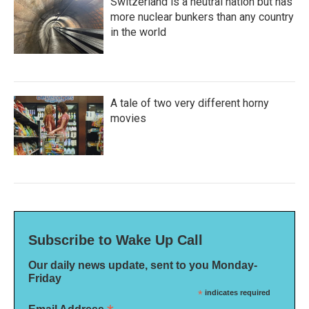
Switzerland is a neutral nation but has
more nuclear bunkers than any country
in the world
A tale of two very different horny
movies
Subscribe to Wake Up Call
Our daily news update, sent to you Monday-
Friday
*
indicates required