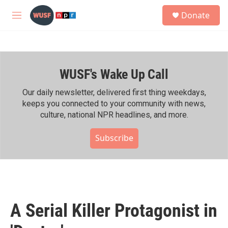
Skip to main content
S
Donate
e
M
a
e
r
n
c
u
h
WUSF's Wake Up Call
u
e
r
Our daily newsletter, delivered first thing weekdays,
y
keeps you connected to your community with news,
culture, national NPR headlines, and more.
Subscribe
A Serial Killer Protagonist in