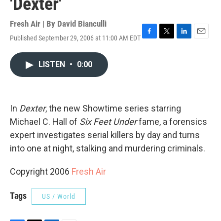
'Dexter'
Fresh Air | By
David Bianculli
Published September 29, 2006 at 11:00 AM EDT
F
T
L
E
a
w
i
m
c
i
n
a
LISTEN
•
0:00
e
t
k
i
b
t
e
l
o
e
d
o
r
I
k
n
In
Dexter
, the new Showtime series starring
Michael C. Hall of
Six Feet Under
fame, a forensics
expert investigates serial killers by day and turns
into one at night, stalking and murdering criminals.
Copyright 2006
Fresh Air
Tags
US / World