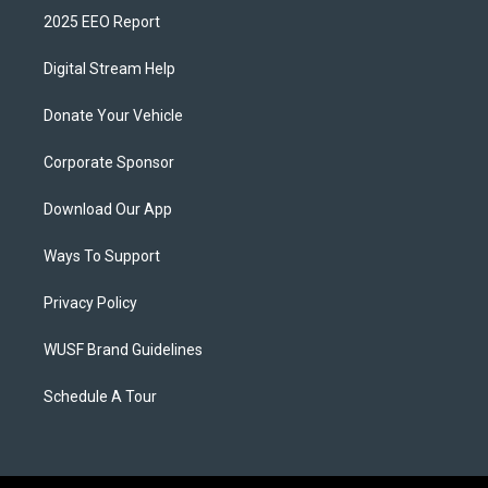
2025 EEO Report
Digital Stream Help
Donate Your Vehicle
Corporate Sponsor
Download Our App
Ways To Support
Privacy Policy
WUSF Brand Guidelines
Schedule A Tour