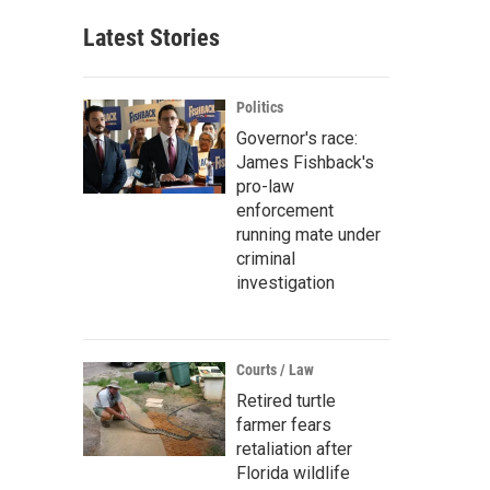
Latest Stories
Politics
Governor's race:
James Fishback's
pro-law
enforcement
running mate under
criminal
investigation
Courts / Law
Retired turtle
farmer fears
retaliation after
Florida wildlife