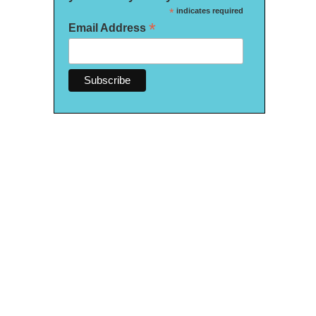
*
indicates required
*
Email Address