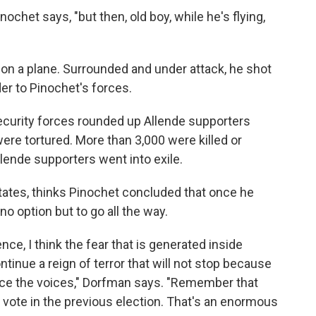
nochet says, "but then, old boy, while he's flying,
t on a plane. Surrounded and under attack, he shot
er to Pinochet's forces.
security forces rounded up Allende supporters
re tortured. More than 3,000 were killed or
ende supporters went into exile.
States, thinks Pinochet concluded that once he
o option but to go all the way.
nce, I think the fear that is generated inside
tinue a reign of terror that will not stop because
ence the voices," Dorfman says. "Remember that
 vote in the previous election. That's an enormous