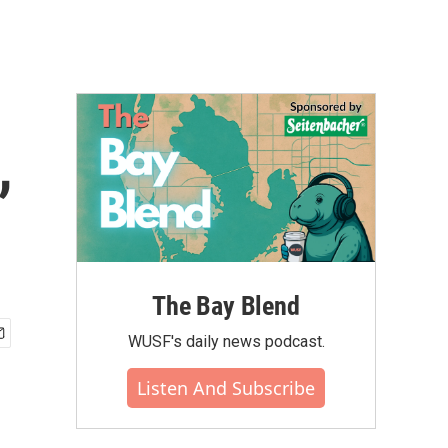
,
The Bay Blend
WUSF's daily news podcast.
Listen And Subscribe