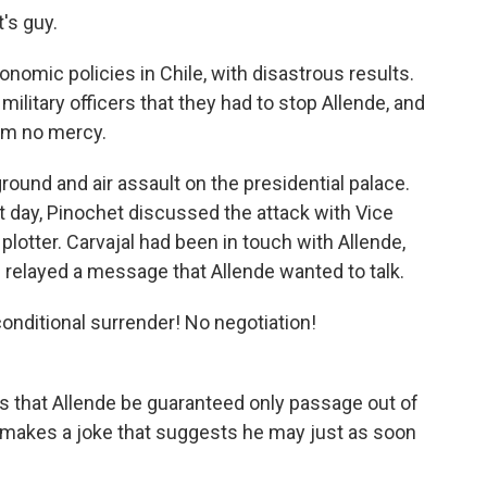
's guy.
nomic policies in Chile, with disastrous results.
military officers that they had to stop Allende, and
im no mercy.
ground and air assault on the presidential palace.
 day, Pinochet discussed the attack with Vice
 plotter. Carvajal had been in touch with Allende,
 relayed a message that Allende wanted to talk.
conditional surrender! No negotiation!
ts that Allende be guaranteed only passage out of
n makes a joke that suggests he may just as soon