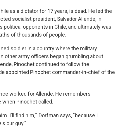
o
e
d
o
r
I
le as a dictator for 17 years, is dead. He led the
k
n
cted socialist president, Salvador Allende, in
s political opponents in Chile, and ultimately was
eaths of thousands of people.
ned soldier in a country where the military
en other army officers began grumbling about
llende, Pinochet continued to follow the
ende appointed Pinochet commander-in-chief of the
 once worked for Allende. He remembers
e when Pinochet called.
him. I'll find him,'" Dorfman says, "because I
e's our guy."