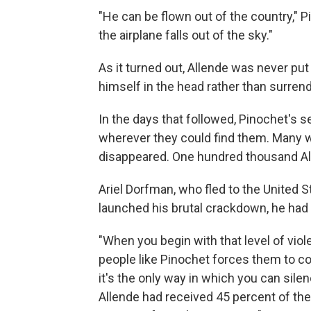
"He can be flown out of the country," Pi
the airplane falls out of the sky."
As it turned out, Allende was never pu
himself in the head rather than surrend
In the days that followed, Pinochet's 
wherever they could find them. Many we
disappeared. One hundred thousand All
Ariel Dorfman, who fled to the United 
launched his brutal crackdown, he had n
"When you begin with that level of viole
people like Pinochet forces them to con
it's the only way in which you can sil
Allende had received 45 percent of the