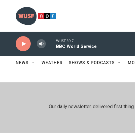
Skip to main content
WUSF 89.7
BBC World Service
NEWS
WEATHER
SHOWS & PODCASTS
MO
Our daily newsletter, delivered first th