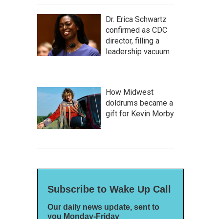
Dr. Erica Schwartz
confirmed as CDC
director, filling a
leadership vacuum
How Midwest
doldrums became a
gift for Kevin Morby
Subscribe to Wake Up Call
Our daily news update, sent to
you Monday-Friday