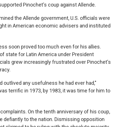
supported Pinochet's coup against Allende.
mined the Allende government, U.S. officials were
ght in American economic advisers and instituted
ess soon proved too much even for his allies.
 of state for Latin America under President
icials grew increasingly frustrated over Pinochet's
racy.
ad outlived any usefulness he had ever had,"
s terrific in 1973, by 1983, it was time for him to
complaints. On the tenth anniversary of his coup,
e defiantly to the nation. Dismissing opposition
et claimed to be ruling with the absolute majority