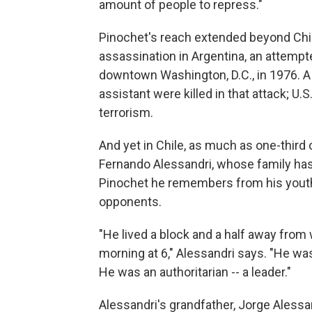
amount of people to repress."
Pinochet's reach extended beyond Chile
assassination in Argentina, an attempt
downtown Washington, D.C., in 1976. A
assistant were killed in that attack; U.S
terrorism.
And yet in Chile, as much as one-third 
Fernando Alessandri, whose family has a
Pinochet he remembers from his youth 
opponents.
"He lived a block and a half away from 
morning at 6," Alessandri says. "He was
He was an authoritarian -- a leader."
Alessandri's grandfather, Jorge Alessan