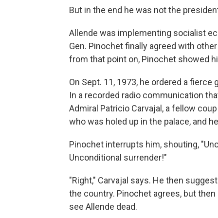
But in the end he was not the president
Allende was implementing socialist eco
Gen. Pinochet finally agreed with other 
from that point on, Pinochet showed h
On Sept. 11, 1973, he ordered a fierce 
In a recorded radio communication that
Admiral Patricio Carvajal, a fellow coup
who was holed up in the palace, and he
Pinochet interrupts him, shouting, "Un
Unconditional surrender!"
"Right," Carvajal says. He then sugges
the country. Pinochet agrees, but the
see Allende dead.