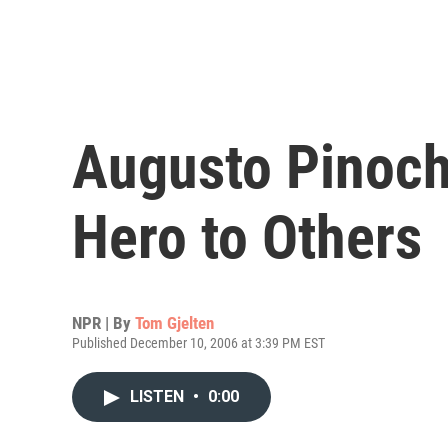
Augusto Pinoche
Hero to Others
NPR | By
Tom Gjelten
Published December 10, 2006 at 3:39 PM EST
LISTEN
•
0:00