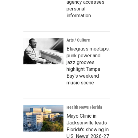
agency accesses
personal
information
Arts / Culture
Bluegrass meetups,
punk power and
jazz grooves
highlight Tampa
Bay's weekend
music scene
Health News Florida
Mayo Clinic in
Jacksonville leads
Florida's showing in
U.S. News' 2026-27