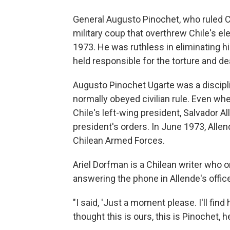
General Augusto Pinochet, who ruled Chi
military coup that overthrew Chile's ele
1973. He was ruthless in eliminating hi
held responsible for the torture and d
Augusto Pinochet Ugarte was a discipli
normally obeyed civilian rule. Even wh
Chile's left-wing president, Salvador A
president's orders. In June 1973, All
Chilean Armed Forces.
Ariel Dorfman is a Chilean writer who
answering the phone in Allende's offic
"I said, 'Just a moment please. I'll find 
thought this is ours, this is Pinochet, h