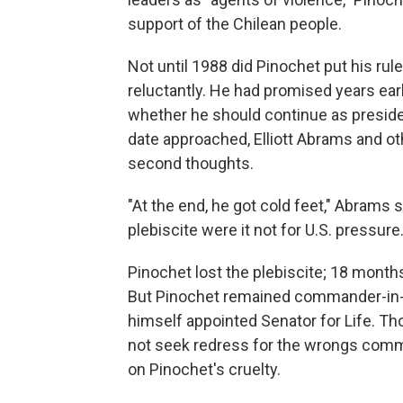
support of the Chilean people.
Not until 1988 did Pinochet put his rul
reluctantly. He had promised years earli
whether he should continue as presiden
date approached, Elliott Abrams and oth
second thoughts.
"At the end, he got cold feet," Abrams s
plebiscite were it not for U.S. pressure.
Pinochet lost the plebiscite; 18 months
But Pinochet remained commander-in-c
himself appointed Senator for Life. T
not seek redress for the wrongs commi
on Pinochet's cruelty.