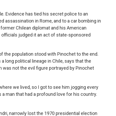
. Evidence has tied his secret police to an
ed assassination in Rome, and to a car bombing in
 former Chilean diplomat and his American
. officials judged it an act of state-sponsored
of the population stood with Pinochet to the end.
 long political lineage in Chile, says that the
was not the evil figure portrayed by Pinochet
where we lived, so I got to see him jogging every
 a man that had a profound love for his country.
dri, narrowly lost the 1970 presidential election