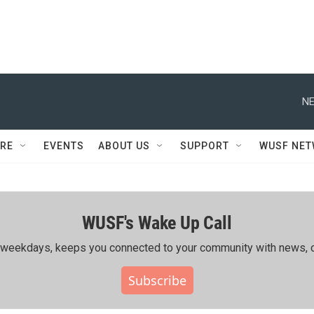
NE
RE
EVENTS
ABOUT US
SUPPORT
WUSF NE
WUSF's Wake Up Call
ing weekdays, keeps you connected to your community with news, c
Subscribe