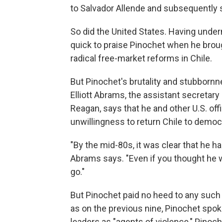
to Salvador Allende and subsequently 
So did the United States. Having under
quick to praise Pinochet when he brou
radical free-market reforms in Chile.
But Pinochet's brutality and stubbornn
Elliott Abrams, the assistant secretary
Reagan, says that he and other U.S. off
unwillingness to return Chile to democ
"By the mid-80s, it was clear that he h
Abrams says. "Even if you thought he wa
go."
But Pinochet paid no heed to any such 
as on the previous nine, Pinochet spok
leaders as "agents of violence," Pinoch