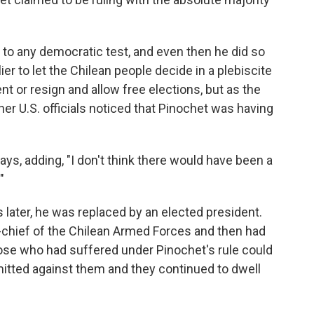
e to any democratic test, and even then he did so
er to let the Chilean people decide in a plebiscite
t or resign and allow free elections, but as the
er U.S. officials noticed that Pinochet was having
ays, adding, "I don't think there would have been a
"
 later, he was replaced by an elected president.
hief of the Chilean Armed Forces and then had
hose who had suffered under Pinochet's rule could
tted against them and they continued to dwell