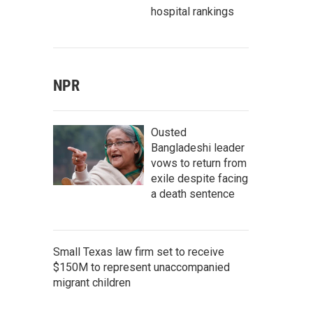
hospital rankings
NPR
Ousted
Bangladeshi leader
vows to return from
exile despite facing
a death sentence
Small Texas law firm set to receive
$150M to represent unaccompanied
migrant children