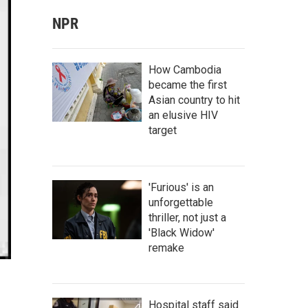
NPR
How Cambodia
became the first
Asian country to hit
an elusive HIV
target
'Furious' is an
unforgettable
thriller, not just a
'Black Widow'
remake
Hospital staff said