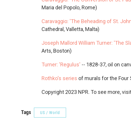
Maria del Popolo, Rome)
Caravaggio: 'The Beheading of St. John
Cathedral, Valletta, Malta)
Joseph Mallord William Turner: 'The Sl
Arts, Boston)
Turner: 'Regulus'
-- 1828-37, oil on can
Rothko's series
of murals for the Four
Copyright 2023 NPR. To see more, visit
Tags
US / World