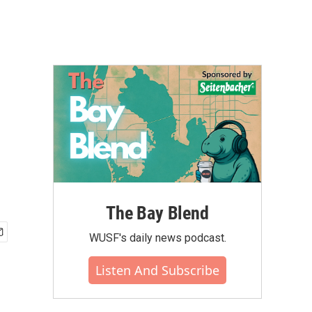
The Bay Blend
WUSF's daily news podcast.
Listen And Subscribe