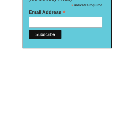
*
indicates required
*
Email Address