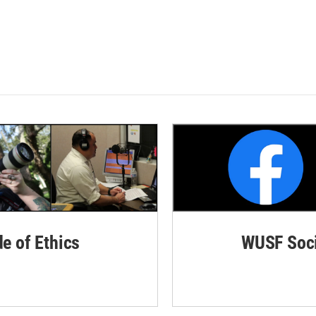
de of Ethics
WUSF Soci