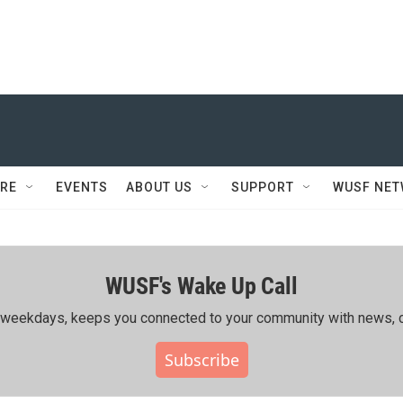
RE
EVENTS
ABOUT US
SUPPORT
WUSF NE
WUSF's Wake Up Call
ing weekdays, keeps you connected to your community with news, c
Subscribe