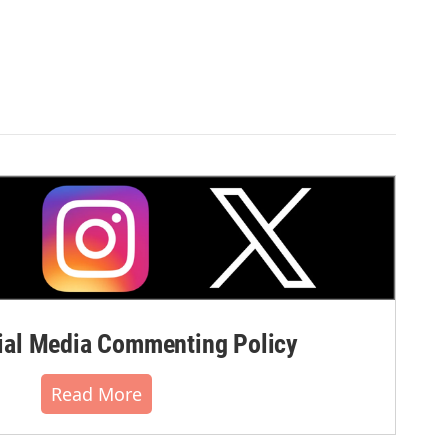
al Media Commenting Policy
Read More