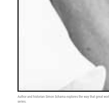
Author and historian Simon Schama explores the way that great wor
series.