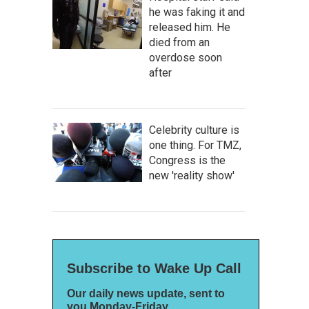
he was faking it and
released him. He
died from an
overdose soon
after
Celebrity culture is
one thing. For TMZ,
Congress is the
new 'reality show'
Subscribe to Wake Up Call
Our daily news update, sent to
you Monday-Friday