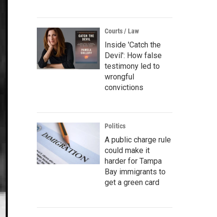
Courts / Law
Inside 'Catch the
Devil': How false
testimony led to
wrongful
convictions
Politics
A public charge rule
could make it
harder for Tampa
Bay immigrants to
get a green card