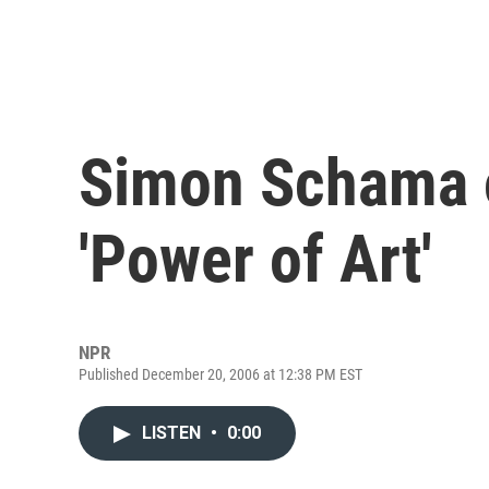
Simon Schama o
'Power of Art'
NPR
Published December 20, 2006 at 12:38 PM EST
LISTEN
•
0:00