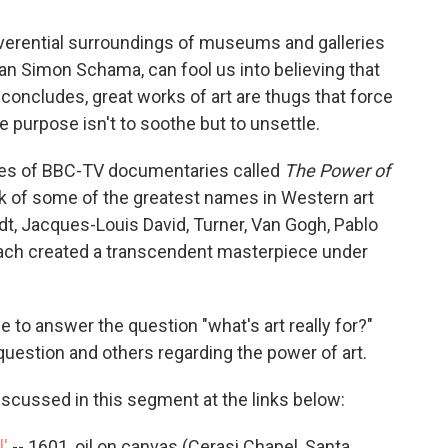
reverential surroundings of museums and galleries
rian Simon Schama, can fool us into believing that
he concludes, great works of art are thugs that force
 purpose isn't to soothe but to unsettle.
ies of BBC-TV documentaries called
The Power of
k of some of the greatest names in Western art
ndt, Jacques-Louis David, Turner, Van Gogh, Pablo
ach created a transcendent masterpiece under
 to answer the question "what's art really for?"
estion and others regarding the power of art.
iscussed in this segment at the links below:
l'
-- 1601, oil on canvas (Cerasi Chapel, Santa