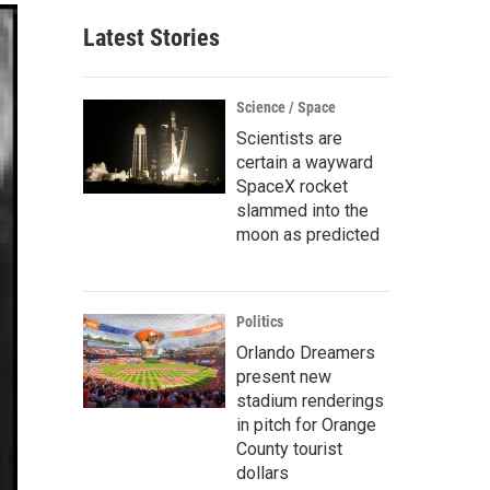
Latest Stories
Science / Space
Scientists are
certain a wayward
SpaceX rocket
slammed into the
moon as predicted
Politics
Orlando Dreamers
present new
stadium renderings
in pitch for Orange
County tourist
dollars