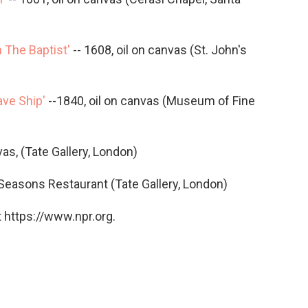
 The Baptist'
-- 1608, oil on canvas (St. John's
ave Ship'
--1840, oil on canvas (Museum of Fine
vas, (Tate Gallery, London)
 Seasons Restaurant (Tate Gallery, London)
 https://www.npr.org.