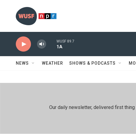
Skip to main content
WUSF 89.7
1A
NEWS
WEATHER
SHOWS & PODCASTS
MO
Our daily newsletter, delivered first th