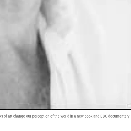
ks of art change our perception of the world in a new book and BBC documentary