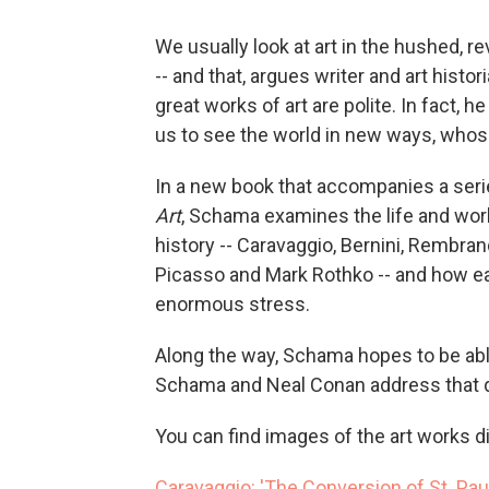
We usually look at art in the hushed, 
-- and that, argues writer and art histo
great works of art are polite. In fact, 
us to see the world in new ways, whose
In a new book that accompanies a ser
Art
, Schama examines the life and wor
history -- Caravaggio, Bernini, Rembra
Picasso and Mark Rothko -- and how e
enormous stress.
Along the way, Schama hopes to be able
Schama and Neal Conan address that qu
You can find images of the art works d
Caravaggio: 'The Conversion of St. Pau