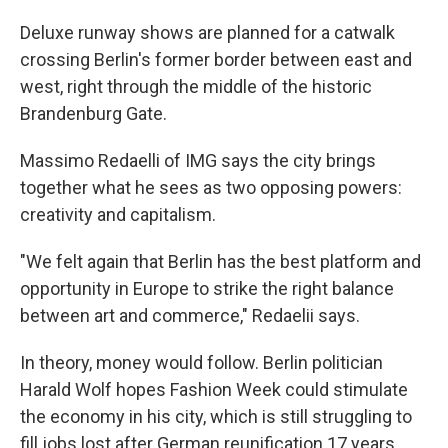
Deluxe runway shows are planned for a catwalk
crossing Berlin's former border between east and
west, right through the middle of the historic
Brandenburg Gate.
Massimo Redaelli of IMG says the city brings
together what he sees as two opposing powers:
creativity and capitalism.
"We felt again that Berlin has the best platform and
opportunity in Europe to strike the right balance
between art and commerce," Redaelii says.
In theory, money would follow. Berlin politician
Harald Wolf hopes Fashion Week could stimulate
the economy in his city, which is still struggling to
fill jobs lost after German reunification 17 years