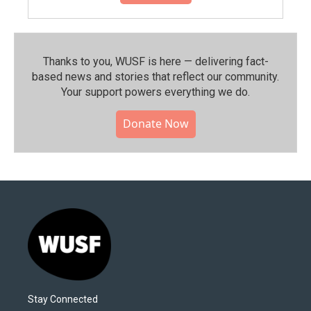
Thanks to you, WUSF is here — delivering fact-
based news and stories that reflect our community.⁠
Your support powers everything we do.
Donate Now
Stay Connected