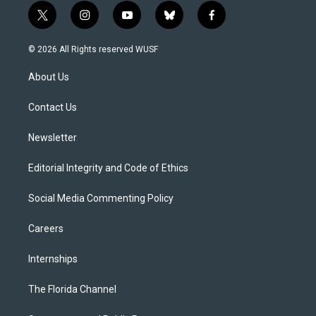
t
i
y
b
f
w
n
o
l
a
i
s
u
u
c
© 2026 All Rights reserved WUSF
t
t
t
e
e
t
a
u
s
b
About Us
e
g
b
k
o
r
r
e
y
o
a
k
Contact Us
m
Newsletter
Editorial Integrity and Code of Ethics
Social Media Commenting Policy
Careers
Internships
The Florida Channel