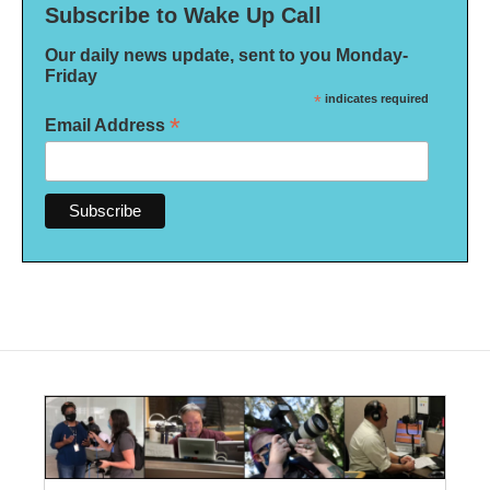
Subscribe to Wake Up Call
Our daily news update, sent to you Monday-
Friday
*
indicates required
*
Email Address