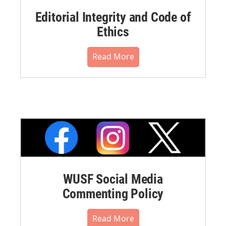
Editorial Integrity and Code of
Ethics
Read More
WUSF Social Media
Commenting Policy
Read More