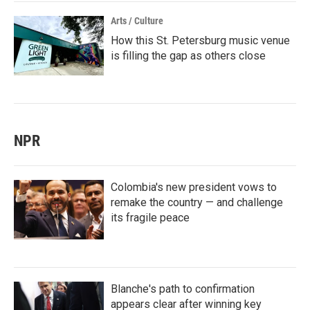
Arts / Culture
How this St. Petersburg music venue
is filling the gap as others close
NPR
Colombia's new president vows to
remake the country — and challenge
its fragile peace
Blanche's path to confirmation
appears clear after winning key