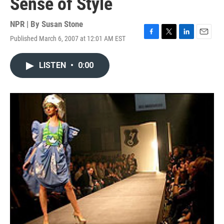
Sense of Style
NPR | By
Susan Stone
Published March 6, 2007 at 12:01 AM EST
F
T
L
E
a
w
i
m
c
i
n
a
LISTEN
•
0:00
e
t
k
i
b
t
e
l
o
e
d
o
r
I
k
n