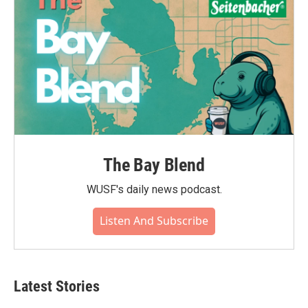
The Bay Blend
WUSF's daily news podcast.
Listen And Subscribe
Latest Stories