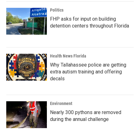
Politics
FHP asks for input on building
detention centers throughout Florida
Health News Florida
Why Tallahassee police are getting
extra autism training and offering
decals
Environment
Nearly 300 pythons are removed
during the annual challenge