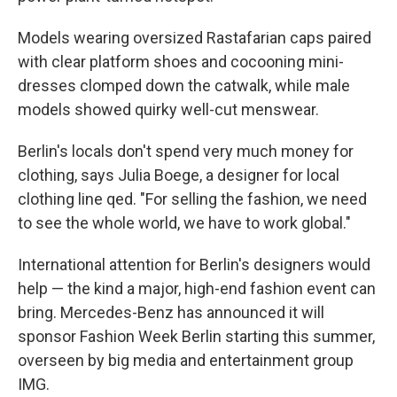
Models wearing oversized Rastafarian caps paired
with clear platform shoes and cocooning mini-
dresses clomped down the catwalk, while male
models showed quirky well-cut menswear.
Berlin's locals don't spend very much money for
clothing, says Julia Boege, a designer for local
clothing line qed. "For selling the fashion, we need
to see the whole world, we have to work global."
International attention for Berlin's designers would
help — the kind a major, high-end fashion event can
bring. Mercedes-Benz has announced it will
sponsor Fashion Week Berlin starting this summer,
overseen by big media and entertainment group
IMG.