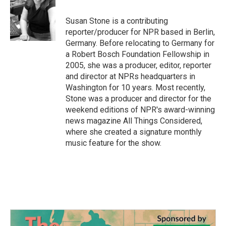
b
t
e
l
o
e
d
o
r
I
Susan Stone is a contributing
k
n
reporter/producer for NPR based in Berlin,
Germany. Before relocating to Germany for
a Robert Bosch Foundation Fellowship in
2005, she was a producer, editor, reporter
and director at NPRs headquarters in
Washington for 10 years. Most recently,
Stone was a producer and director for the
weekend editions of NPR's award-winning
news magazine All Things Considered,
where she created a signature monthly
music feature for the show.