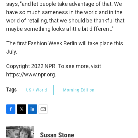
says, "and let people take advantage of that. We
have so much sameness in the world and in the
world of retailing, that we should be thankful that
maybe something looks a little bit different."
The first Fashion Week Berlin will take place this
July.
Copyright 2022 NPR. To see more, visit
https://www.npr.org.
Tags
US / World
Morning Edition
F
T
L
E
a
w
i
m
c
i
n
a
e
t
k
i
Susan Stone