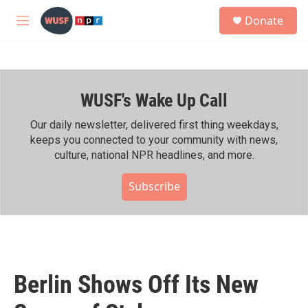
Skip to main content
S
Donate
e
M
a
e
r
n
c
u
h
WUSF's Wake Up Call
u
e
r
Our daily newsletter, delivered first thing weekdays,
y
keeps you connected to your community with news,
culture, national NPR headlines, and more.
Subscribe
Berlin Shows Off Its New