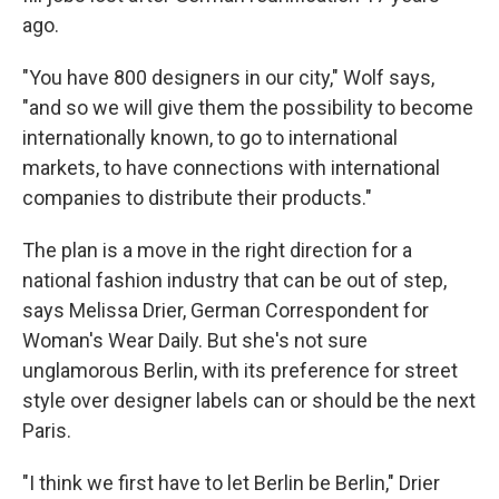
ago.
"You have 800 designers in our city," Wolf says,
"and so we will give them the possibility to become
internationally known, to go to international
markets, to have connections with international
companies to distribute their products."
The plan is a move in the right direction for a
national fashion industry that can be out of step,
says Melissa Drier, German Correspondent for
Woman's Wear Daily. But she's not sure
unglamorous Berlin, with its preference for street
style over designer labels can or should be the next
Paris.
"I think we first have to let Berlin be Berlin," Drier