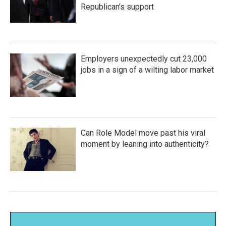
Republican's support
Employers unexpectedly cut 23,000
jobs in a sign of a wilting labor market
Can Role Model move past his viral
moment by leaning into authenticity?