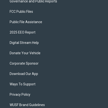
Governance and Public Reports
FCC Public Files
Public File Assistance
2025 EEO Report
Digital Stream Help
Donate Your Vehicle
Corporate Sponsor
Download Our App
Ways To Support
Privacy Policy
WUSF Brand Guidelines