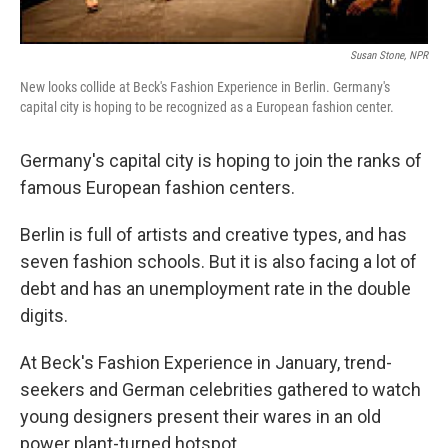
Susan Stone, NPR
New looks collide at Beck's Fashion Experience in Berlin. Germany's
capital city is hoping to be recognized as a European fashion center.
Germany's capital city is hoping to join the ranks of
famous European fashion centers.
Berlin is full of artists and creative types, and has
seven fashion schools. But it is also facing a lot of
debt and has an unemployment rate in the double
digits.
At Beck's Fashion Experience in January, trend-
seekers and German celebrities gathered to watch
young designers present their wares in an old
power plant-turned hotspot.