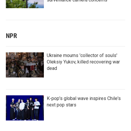
NPR
Ukraine mourns 'collector of souls'
Oleksiy Yukov, killed recovering war
dead
K-pop's global wave inspires Chile's
next pop stars