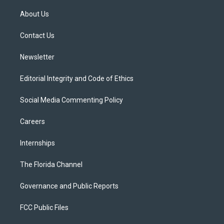
t
t
t
e
e
t
a
u
s
b
About Us
e
g
b
k
o
r
r
e
y
o
a
k
Contact Us
m
Newsletter
Editorial Integrity and Code of Ethics
Social Media Commenting Policy
Careers
Internships
The Florida Channel
Governance and Public Reports
FCC Public Files