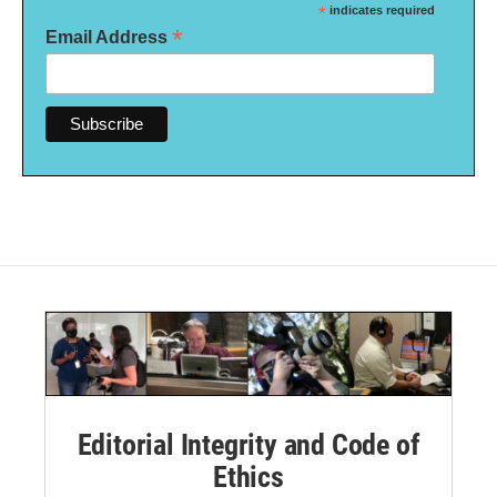
*
indicates required
*
Email Address
Editorial Integrity and Code of
Ethics