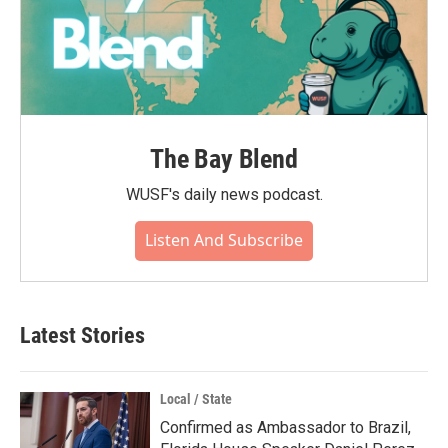
The Bay Blend
WUSF's daily news podcast.
Listen And Subscribe
Latest Stories
Local / State
Confirmed as Ambassador to Brazil,