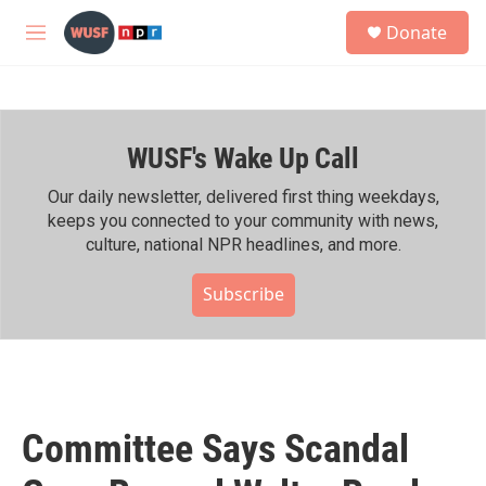
Skip to main content
S
Donate
e
M
a
e
r
n
c
u
h
WUSF's Wake Up Call
u
e
r
Our daily newsletter, delivered first thing weekdays,
y
keeps you connected to your community with news,
culture, national NPR headlines, and more.
Subscribe
Committee Says Scandal