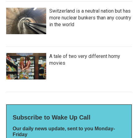
Switzerland is a neutral nation but has
more nuclear bunkers than any country
in the world
A tale of two very different horny
movies
Subscribe to Wake Up Call
Our daily news update, sent to you Monday-
Friday