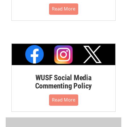
Read More
WUSF Social Media
Commenting Policy
Read More