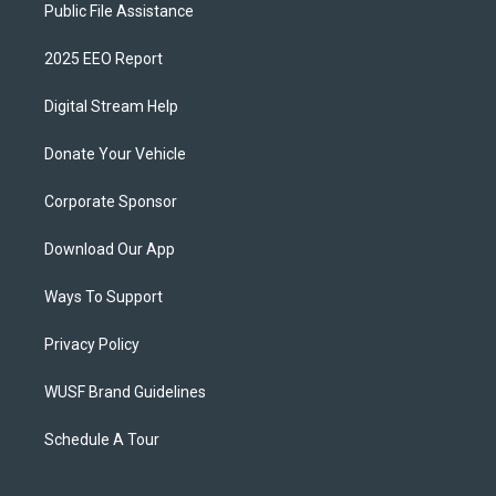
Public File Assistance
2025 EEO Report
Digital Stream Help
Donate Your Vehicle
Corporate Sponsor
Download Our App
Ways To Support
Privacy Policy
WUSF Brand Guidelines
Schedule A Tour