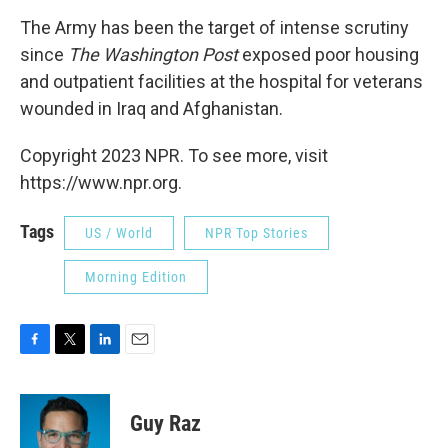
The Army has been the target of intense scrutiny
since
The Washington Post
exposed poor housing
and outpatient facilities at the hospital for veterans
wounded in Iraq and Afghanistan.
Copyright 2023 NPR. To see more, visit
https://www.npr.org.
Tags
US / World
NPR Top Stories
Morning Edition
F
T
L
E
a
w
i
m
c
i
n
a
e
t
k
i
Guy Raz
b
t
e
l