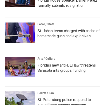
Florida House Speaker Daniel Perez
formally submits resignation
Local / State
St. Johns teens charged with cache of
homemade guns and explosives
Arts / Culture
Florida’s new anti-DEI law threatens
Sarasota arts groups’ funding
Courts / Law
St. Petersburg police respond to
surveillance camera concerns