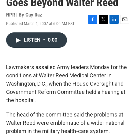
Goes Beyond Walter Reed
NPR | By
Guy Raz
Published March 6, 2007 at 6:00 AM EST
F
T
L
E
a
w
i
m
c
i
n
a
LISTEN
•
0:00
e
t
k
i
b
t
e
l
o
e
d
o
r
I
k
n
Lawmakers assailed Army leaders Monday for the
conditions at Walter Reed Medical Center in
Washington, D.C., when the House Oversight and
Government Reform Committee held a hearing at
the hospital.
The head of the committee said the problems at
Walter Reed were emblematic of a wider national
problem in the military health-care system.