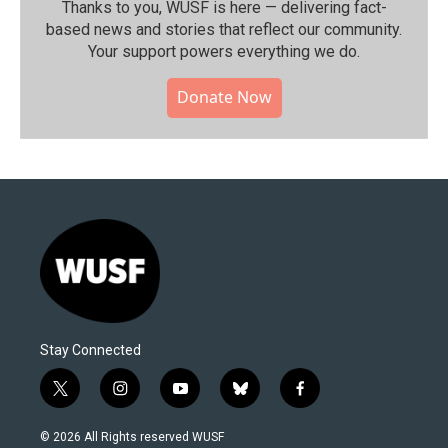
Thanks to you, WUSF is here — delivering fact-
based news and stories that reflect our community.⁠
Your support powers everything we do.
Donate Now
Stay Connected
t
i
y
b
f
w
n
o
l
a
i
s
u
u
c
© 2026 All Rights reserved WUSF