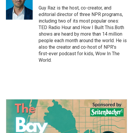
o
e
d
o
r
I
Guy Raz is the host, co-creator, and
k
n
editorial director of three NPR programs,
including two of its most popular ones:
TED Radio Hour and How I Built This.Both
shows are heard by more than 14 million
people each month around the world. He is
also the creator and co-host of NPR's
first-ever podcast for kids, Wow In The
World.