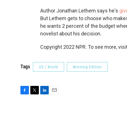
Author Jonathan Lethem says he's
giv
But Lethem gets to choose who makes
he wants 2 percent of the budget when
novelist about his decision.
Copyright 2022 NPR. To see more, visit
Tags
US / World
Morning Edition
F
T
L
E
a
w
i
m
c
i
n
a
e
t
k
i
b
t
e
l
o
e
d