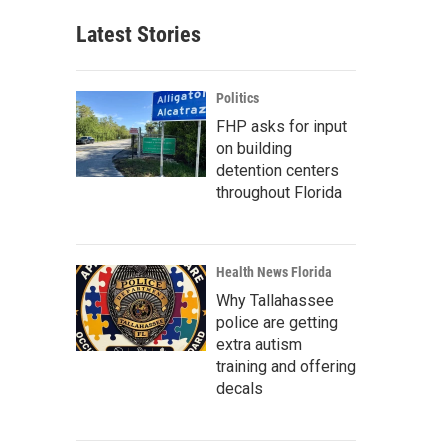
Latest Stories
Politics
FHP asks for input
on building
detention centers
throughout Florida
Health News Florida
Why Tallahassee
police are getting
extra autism
training and offering
decals