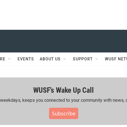
RE
EVENTS
ABOUT US
SUPPORT
WUSF NE
WUSF's Wake Up Call
ing weekdays, keeps you connected to your community with news, c
Subscribe