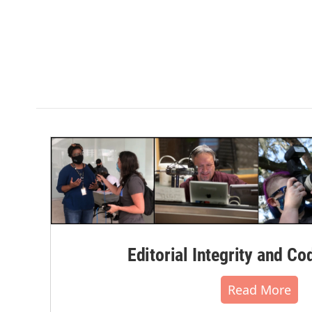
Editorial Integrity and Co
Read More