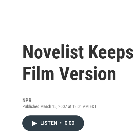
Novelist Keeps
Film Version
NPR
Published March 15, 2007 at 12:01 AM EDT
LISTEN
•
0:00