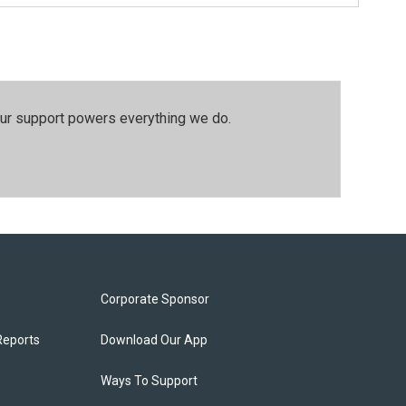
our support powers everything we do.
Corporate Sponsor
Reports
Download Our App
Ways To Support