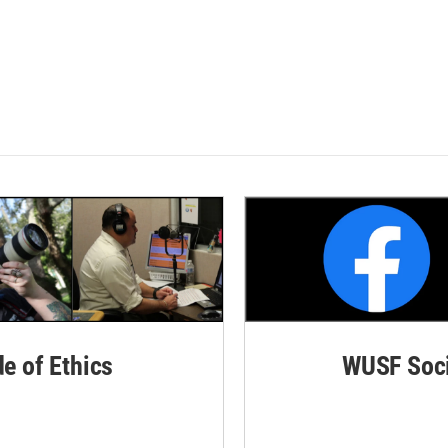
de of Ethics
WUSF Soci