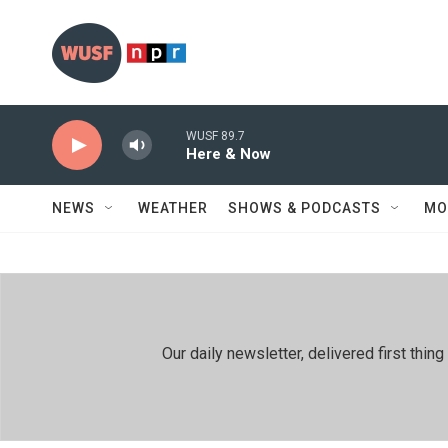
Skip to main content
WUSF 89.7
Here & Now
NEWS
WEATHER
SHOWS & PODCASTS
MO
Our daily newsletter, delivered first th