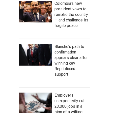
Colombia's new
president vows to
remake the country
— and challenge its
fragile peace
Blanche's path to
confirmation
appears clear after
winning key
Republican's
support
Employers
unexpectedly cut
23,000 jobs in a
sign of a wilting