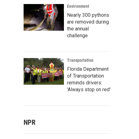
Environment
Nearly 300 pythons
are removed during
the annual
challenge
Transportation
Florida Department
of Transportation
reminds drivers:
'Always stop on red'
NPR