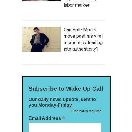
labor market
Can Role Model
move past his viral
moment by leaning
into authenticity?
Subscribe to Wake Up Call
Our daily news update, sent to
you Monday-Friday
*
indicates required
*
Email Address