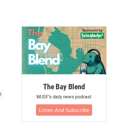
The Bay Blend
WUSF's daily news podcast.
Listen And Subscribe