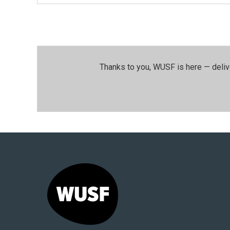
Thanks to you, WUSF is here — deliv