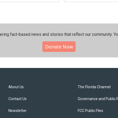
ering fact-based news and stories that reflect our community.⁠ Y
Donate Now
About Us
The Florida Channel
Contact Us
Governance and Public 
Newsletter
FCC Public Files