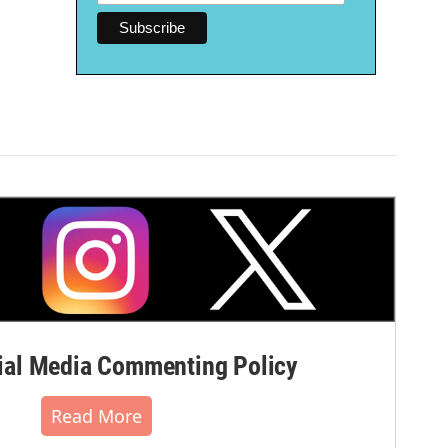
al Media Commenting Policy
Read More