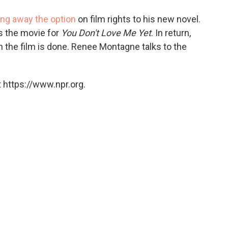
o
e
d
o
r
I
ing away the option
on film rights to his new novel.
k
n
 the movie for
You Don't Love Me Yet
. In return,
 the film is done. Renee Montagne talks to the
 https://www.npr.org.