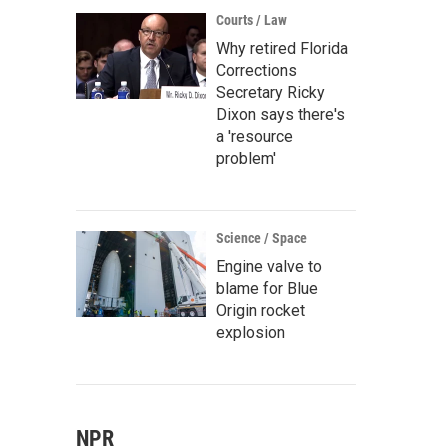
Courts / Law
Why retired Florida
Corrections
Secretary Ricky
Dixon says there's
a 'resource
problem'
Science / Space
Engine valve to
blame for Blue
Origin rocket
explosion
NPR