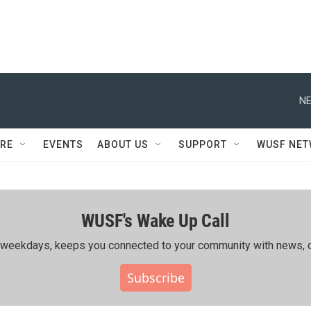
NE
RE
EVENTS
ABOUT US
SUPPORT
WUSF NE
WUSF's Wake Up Call
ing weekdays, keeps you connected to your community with news, c
Subscribe