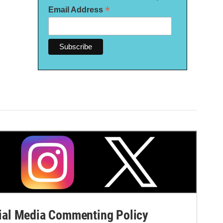
*
Email Address
al Media Commenting Policy