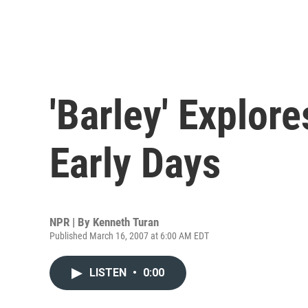
'Barley' Explore
Early Days
NPR | By
Kenneth Turan
Published March 16, 2007 at 6:00 AM EDT
LISTEN
•
0:00