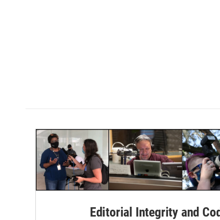
Editorial Integrity and Co