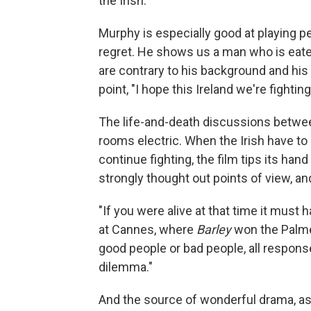
the Irish.
Murphy is especially good at playing p
regret. He shows us a man who is eaten
are contrary to his background and his 
point, "I hope this Ireland we're fightin
The life-and-death discussions between 
rooms electric. When the Irish have to
continue fighting, the film tips its han
strongly thought out points of view, an
"If you were alive at that time it must
at Cannes, where
Barley
won the Palme 
good people or bad people, all responses
dilemma."
And the source of wonderful drama, as