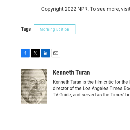
Copyright 2022 NPR. To see more, visit
Tags
Morning Edition
F
T
L
E
a
w
i
m
c
i
n
a
Kenneth Turan
e
t
k
i
Kenneth Turan is the film critic for t
b
t
e
l
o
e
d
director of the Los Angeles Times Boo
o
r
I
TV Guide, and served as the Times' bo
k
n