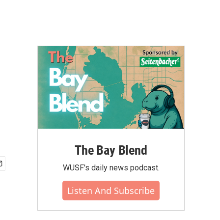
The Bay Blend
WUSF's daily news podcast.
Listen And Subscribe