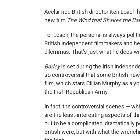
Acclaimed British director Ken Loach ha
new film
The Wind that Shakes the Bar
For Loach, the personal is always politi
British independent filmmakers and he h
dilemmas. That's just what he does wit
Barley
is set during the Irish independ
so controversial that some British ne
film, which stars Cillian Murphy as a 
the Irish Republican Army.
In fact, the controversial scenes — wh
are the least-interesting aspects of th
out to be a complicated, dramatically p
British were, but with what the wrenchin