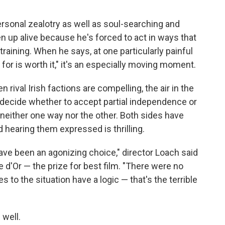
ersonal zealotry as well as soul-searching and
 up alive because he's forced to act in ways that
training. When he says, at one particularly painful
g for is worth it," it's an especially moving moment.
rival Irish factions are compelling, the air in the
 decide whether to accept partial independence or
d neither one way nor the other. Both sides have
d hearing them expressed is thrilling.
 have been an agonizing choice," director Loach said
d'Or — the prize for best film. "There were no
 to the situation have a logic — that's the terrible
 well.