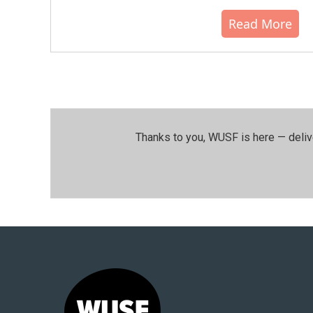
Read More
Thanks to you, WUSF is here — deliv