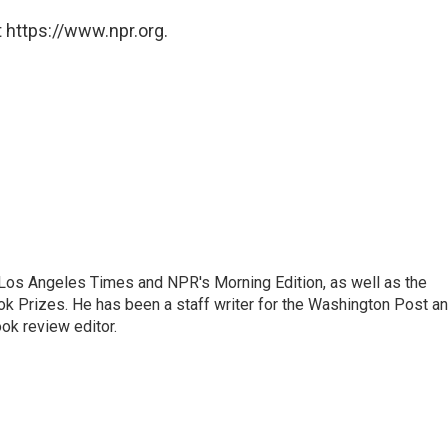
 https://www.npr.org.
he Los Angeles Times and NPR's Morning Edition, as well as the
k Prizes. He has been a staff writer for the Washington Post a
ok review editor.