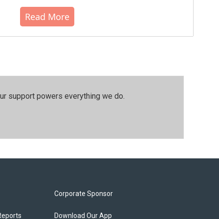
Read More
our support powers everything we do.
Corporate Sponsor
Reports
Download Our App