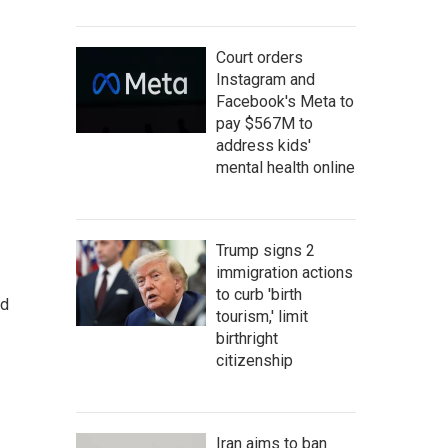
Court orders
Instagram and
Facebook's Meta to
pay $567M to
address kids'
mental health online
Trump signs 2
immigration actions
to curb 'birth
nd
tourism,' limit
birthright
citizenship
Iran aims to ban