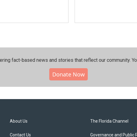
ering fact-based news and stories that reflect our community.⁠ Y
Donate Now
About Us
The Florida Channel
Contact Us
Governance and Public 