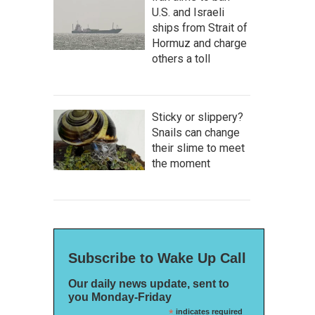
U.S. and Israeli
ships from Strait of
Hormuz and charge
others a toll
Sticky or slippery?
Snails can change
their slime to meet
the moment
Subscribe to Wake Up Call
Our daily news update, sent to
you Monday-Friday
*
indicates required