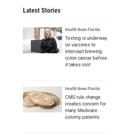
Latest Stories
Health News Florida
Testing is underway
on vaccines to
intercept brewing
colon cancer before
it takes root
Health News Florida
CMS rule change
creates concern for
many Medicare
ostomy patients