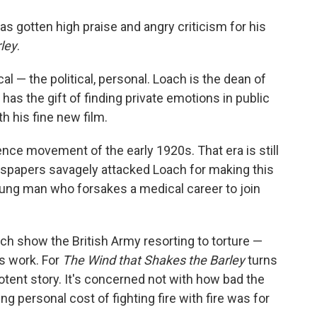
o
e
d
o
r
I
s gotten high praise and angry criticism for his
k
n
ley
.
cal — the political, personal. Loach is the dean of
as the gift of finding private emotions in public
h his fine new film.
ence movement of the early 1920s. That era is still
wspapers savagely attacked Loach for making this
young man who forsakes a medical career to join
ich show the British Army resorting to torture —
is work. For
The Wind that Shakes the Barley
turns
otent story. It's concerned not with how bad the
g personal cost of fighting fire with fire was for