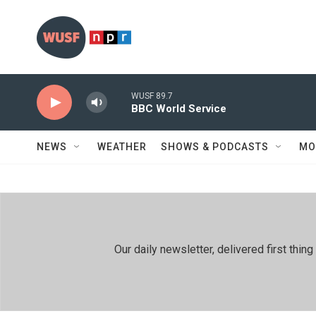
Skip to main content
WUSF 89.7
BBC World Service
NEWS
WEATHER
SHOWS & PODCASTS
MO
Our daily newsletter, delivered first th