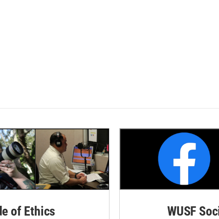
de of Ethics
WUSF Soci