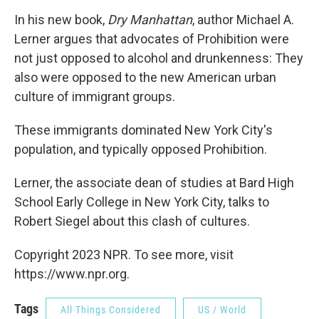
In his new book,
Dry Manhattan
, author Michael A.
Lerner argues that advocates of Prohibition were
not just opposed to alcohol and drunkenness: They
also were opposed to the new American urban
culture of immigrant groups.
These immigrants dominated New York City's
population, and typically opposed Prohibition.
Lerner, the associate dean of studies at Bard High
School Early College in New York City, talks to
Robert Siegel about this clash of cultures.
Copyright 2023 NPR. To see more, visit
https://www.npr.org.
Tags
All Things Considered
US / World