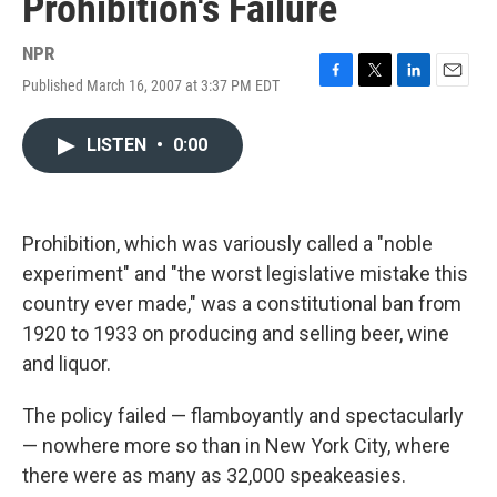
Prohibition's Failure
NPR
Published March 16, 2007 at 3:37 PM EDT
F
T
L
E
a
w
i
m
c
i
n
a
LISTEN
•
0:00
e
t
k
i
b
t
e
l
o
e
d
o
r
I
k
n
Prohibition, which was variously called a "noble
experiment" and "the worst legislative mistake this
country ever made," was a constitutional ban from
1920 to 1933 on producing and selling beer, wine
and liquor.
The policy failed — flamboyantly and spectacularly
— nowhere more so than in New York City, where
there were as many as 32,000 speakeasies.