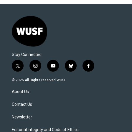
Stay Connected
t
i
y
b
f
w
n
o
l
a
i
s
u
u
c
© 2026 All Rights reserved WUSF
t
t
t
e
e
t
a
u
s
b
About Us
e
g
b
k
o
r
r
e
y
o
a
k
Contact Us
m
Newsletter
Editorial Integrity and Code of Ethics