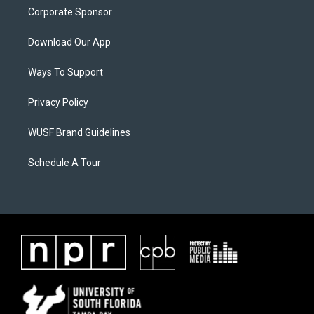
Corporate Sponsor
Download Our App
Ways To Support
Privacy Policy
WUSF Brand Guidelines
Schedule A Tour