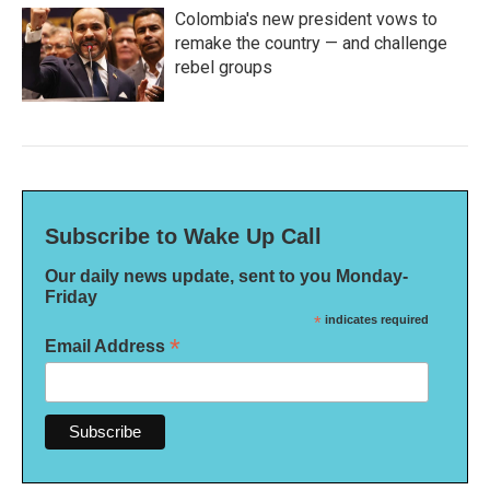
Colombia's new president vows to
remake the country — and challenge
rebel groups
Subscribe to Wake Up Call
Our daily news update, sent to you Monday-
Friday
*
indicates required
*
Email Address