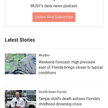
WUSF's daily news podcast.
Listen And Subscribe
Latest Stories
Weather
Weekend forecast: High pressure
east of Florida brings closer to typical
conditions
Health News Florida
Tampa child's death echoes Florida's
childhood drowning crisis