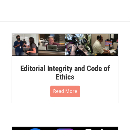
Editorial Integrity and Code of
Ethics
Read More