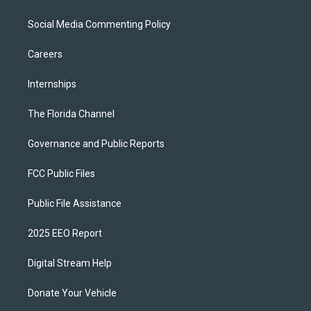
Social Media Commenting Policy
Careers
Internships
The Florida Channel
Governance and Public Reports
FCC Public Files
Public File Assistance
2025 EEO Report
Digital Stream Help
Donate Your Vehicle