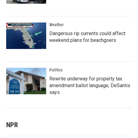
Weather
Dangerous rip currents could affect
weekend plans for beachgoers
Politics
Rewrite underway for property tax
amendment ballot language, DeSantis
says
NPR