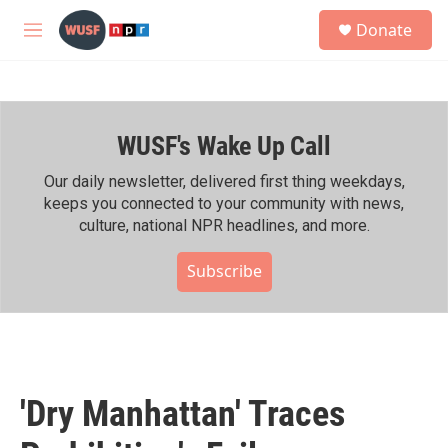
Skip to main content
S
Donate
e
M
a
e
r
n
c
u
h
WUSF's Wake Up Call
u
e
r
Our daily newsletter, delivered first thing weekdays,
y
keeps you connected to your community with news,
culture, national NPR headlines, and more.
Subscribe
'Dry Manhattan' Traces