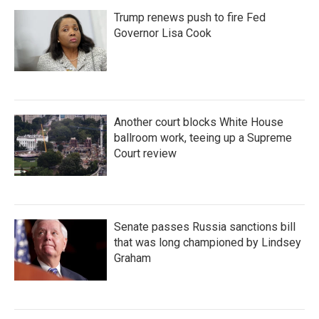
Trump renews push to fire Fed
Governor Lisa Cook
Another court blocks White House
ballroom work, teeing up a Supreme
Court review
Senate passes Russia sanctions bill
that was long championed by Lindsey
Graham