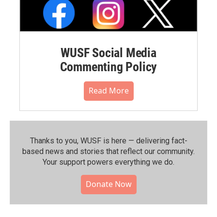
WUSF Social Media
Commenting Policy
Read More
Thanks to you, WUSF is here — delivering fact-
based news and stories that reflect our community.⁠
Your support powers everything we do.
Donate Now