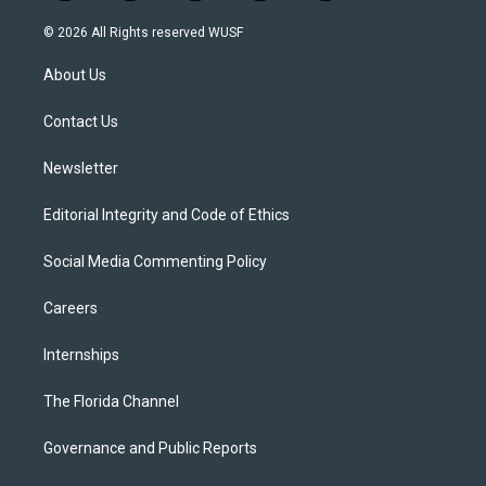
w
n
o
l
a
i
s
u
u
c
© 2026 All Rights reserved WUSF
t
t
t
e
e
t
a
u
s
b
About Us
e
g
b
k
o
r
r
e
y
o
a
k
Contact Us
m
Newsletter
Editorial Integrity and Code of Ethics
Social Media Commenting Policy
Careers
Internships
The Florida Channel
Governance and Public Reports