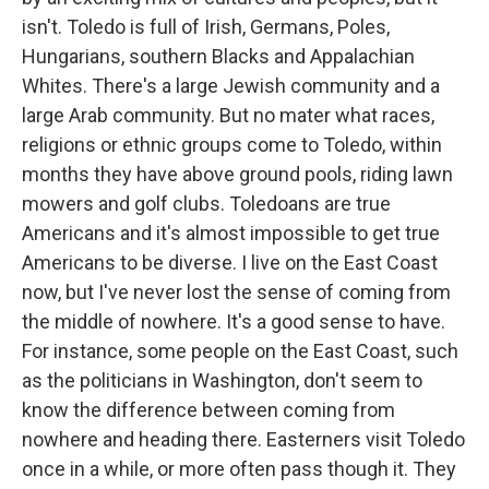
isn't. Toledo is full of Irish, Germans, Poles,
Hungarians, southern Blacks and Appalachian
Whites. There's a large Jewish community and a
large Arab community. But no mater what races,
religions or ethnic groups come to Toledo, within
months they have above ground pools, riding lawn
mowers and golf clubs. Toledoans are true
Americans and it's almost impossible to get true
Americans to be diverse. I live on the East Coast
now, but I've never lost the sense of coming from
the middle of nowhere. It's a good sense to have.
For instance, some people on the East Coast, such
as the politicians in Washington, don't seem to
know the difference between coming from
nowhere and heading there. Easterners visit Toledo
once in a while, or more often pass though it. They