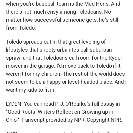
when you're baseball team is the Mud Hens. And
there's not much envy among Toledoans. No
matter how successful someone gets, he's still
from Toledo.
Toledo spreads out in that great leveling of
lifestyles that snooty urbanites call suburban
sprawl and that Toledoans call room for the Ryder
mower in the garage. I'd move back to Toledo if it
weren't for my children. The rest of the world does
not seem to be a happy or level-headed place. And I
want my kids to fit in.
LYDEN: You can read P. J. O'Rourke's full essay in
"Good Roots: Writers Reflect on Growing up in
Ohio." Transcript provided by NPR, Copyright NPR.