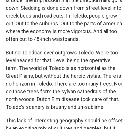
is under the impression that the direction hills go is
down. Sledding is done down from street level into
creek beds and road cuts. In Toledo, people grow
out. Out to the suburbs. Out to the parts of America
where the economy is more vigorous. And all too
often out to 48-inch waistbands.
But no Toledoan ever outgrows Toledo. We're too
levelheaded for that. Level being the operative
term. The world of Toledo is as horizontal as the
Great Plains, but without the heroic vistas. There is
no horizon in Toledo. There are too many trees. Nor
do those trees form the sylvan cathedrals of the
north woods. Dutch Elm disease took care of that.
Toledo's scenery is brushy and un-sublime.
This lack of interesting geography should be offset
by an exciting mix of cultures and peoples, but it