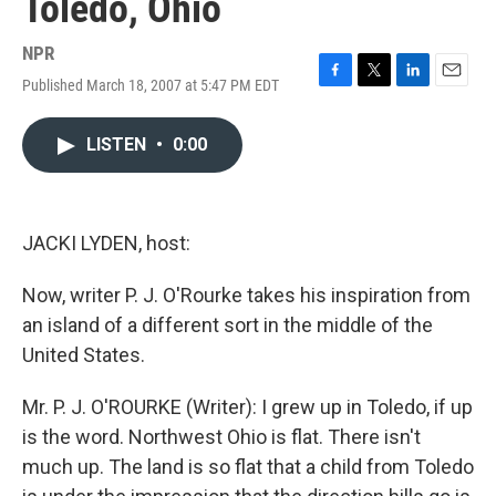
Toledo, Ohio
NPR
Published March 18, 2007 at 5:47 PM EDT
F
T
L
E
a
w
i
m
c
i
n
a
LISTEN
•
0:00
e
t
k
i
b
t
e
l
o
e
d
o
r
I
k
n
JACKI LYDEN, host:
Now, writer P. J. O'Rourke takes his inspiration from
an island of a different sort in the middle of the
United States.
Mr. P. J. O'ROURKE (Writer): I grew up in Toledo, if up
is the word. Northwest Ohio is flat. There isn't
much up. The land is so flat that a child from Toledo