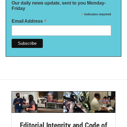
Our daily news update, sent to you Monday-
Friday
*
indicates required
*
Email Address
Editorial Integrity and Code of