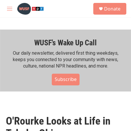
Skip to main content
S
Donate
e
M
a
e
r
n
c
u
h
WUSF's Wake Up Call
u
e
r
Our daily newsletter, delivered first thing weekdays,
y
keeps you connected to your community with news,
culture, national NPR headlines, and more.
Subscribe
O'Rourke Looks at Life in