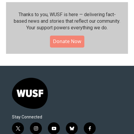
Thanks to you, WUSF is here — delivering fact-
based news and stories that reflect our community.⁠
Your support powers everything we do.
Donate Now
Stay Connected
t
i
y
b
f