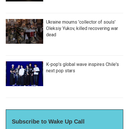
Ukraine mourns 'collector of souls'
Oleksiy Yukov, killed recovering war
dead
K-pop's global wave inspires Chile's
next pop stars
Subscribe to Wake Up Call