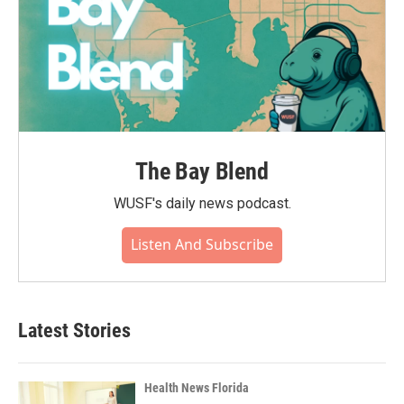
The Bay Blend
WUSF's daily news podcast.
Listen And Subscribe
Latest Stories
Health News Florida