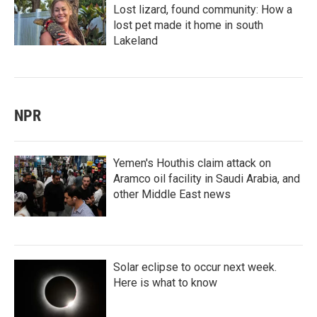
Lost lizard, found community: How a
lost pet made it home in south
Lakeland
NPR
Yemen's Houthis claim attack on
Aramco oil facility in Saudi Arabia, and
other Middle East news
Solar eclipse to occur next week.
Here is what to know