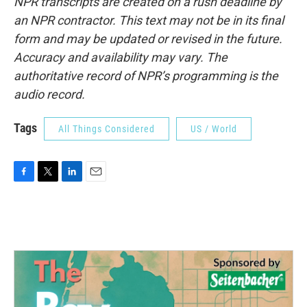
NPR transcripts are created on a rush deadline by
an NPR contractor. This text may not be in its final
form and may be updated or revised in the future.
Accuracy and availability may vary. The
authoritative record of NPR’s programming is the
audio record.
Tags
All Things Considered
US / World
F
T
L
E
a
w
i
m
c
i
n
a
e
t
k
i
b
t
e
l
o
e
d
o
r
I
k
n