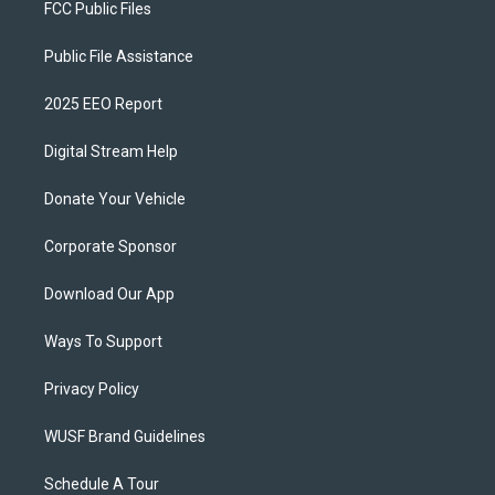
FCC Public Files
Public File Assistance
2025 EEO Report
Digital Stream Help
Donate Your Vehicle
Corporate Sponsor
Download Our App
Ways To Support
Privacy Policy
WUSF Brand Guidelines
Schedule A Tour