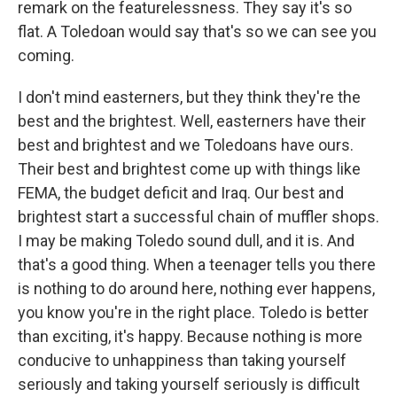
remark on the featurelessness. They say it's so
flat. A Toledoan would say that's so we can see you
coming.
I don't mind easterners, but they think they're the
best and the brightest. Well, easterners have their
best and brightest and we Toledoans have ours.
Their best and brightest come up with things like
FEMA, the budget deficit and Iraq. Our best and
brightest start a successful chain of muffler shops.
I may be making Toledo sound dull, and it is. And
that's a good thing. When a teenager tells you there
is nothing to do around here, nothing ever happens,
you know you're in the right place. Toledo is better
than exciting, it's happy. Because nothing is more
conducive to unhappiness than taking yourself
seriously and taking yourself seriously is difficult