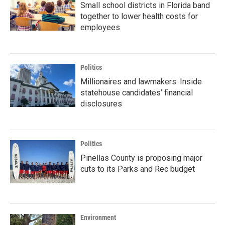
Small school districts in Florida band
together to lower health costs for
employees
Politics
Millionaires and lawmakers: Inside
statehouse candidates’ financial
disclosures
Politics
Pinellas County is proposing major
cuts to its Parks and Rec budget
Environment