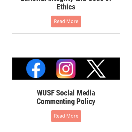
Ethics
Read More
WUSF Social Media
Commenting Policy
Read More