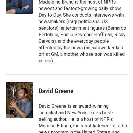
o
r
I
Madeleine Brand is the host of NPRs
k
n
newest and fastest-growing daily show,
Day to Day. She conducts interviews with
newsmakers (Iraqi politicians, US
senators), entertainment figures (Bernardo
Bertolluci, Phillip Seymour Hoffman, Ricky
Gervais), and the everyday people
affected by the news (an autoworker laid
off at GM, a mother whose son was killed
in Iraq).
David Greene
David Greene is an award-winning
journalist and New York Times best-
selling author. He is a host of NPR's
Morning Edition, the most listened-to radio
news program in the United States, and