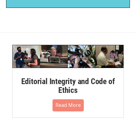
Editorial Integrity and Code of
Ethics
Read More