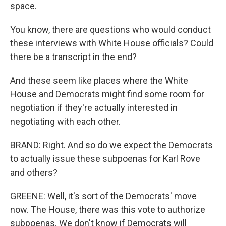
space.
You know, there are questions who would conduct
these interviews with White House officials? Could
there be a transcript in the end?
And these seem like places where the White
House and Democrats might find some room for
negotiation if they're actually interested in
negotiating with each other.
BRAND: Right. And so do we expect the Democrats
to actually issue these subpoenas for Karl Rove
and others?
GREENE: Well, it's sort of the Democrats' move
now. The House, there was this vote to authorize
subpoenas. We don't know if Democrats will