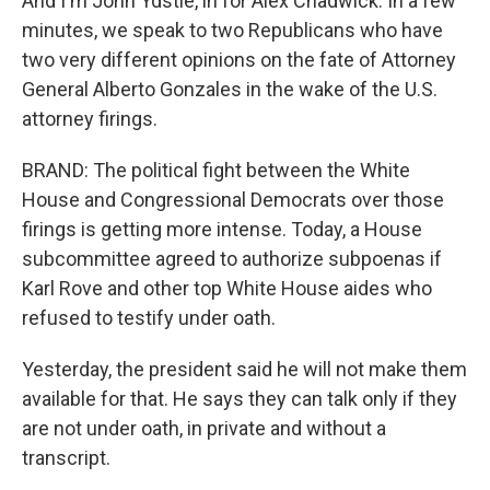
And I'm John Ydstie, in for Alex Chadwick. In a few
minutes, we speak to two Republicans who have
two very different opinions on the fate of Attorney
General Alberto Gonzales in the wake of the U.S.
attorney firings.
BRAND: The political fight between the White
House and Congressional Democrats over those
firings is getting more intense. Today, a House
subcommittee agreed to authorize subpoenas if
Karl Rove and other top White House aides who
refused to testify under oath.
Yesterday, the president said he will not make them
available for that. He says they can talk only if they
are not under oath, in private and without a
transcript.