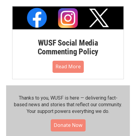
WUSF Social Media
Commenting Policy
Read More
Thanks to you, WUSF is here — delivering fact-
based news and stories that reflect our community.⁠
Your support powers everything we do.
Donate Now