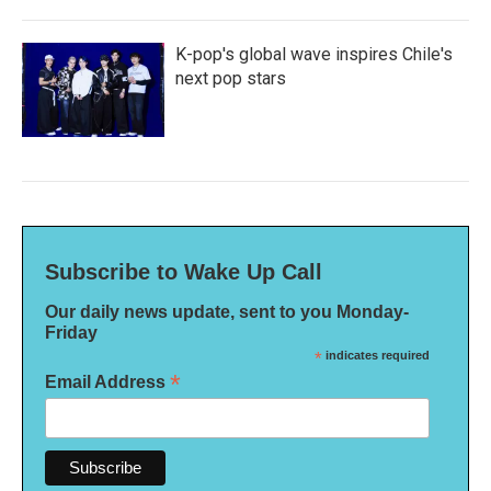
K-pop's global wave inspires Chile's
next pop stars
Subscribe to Wake Up Call
Our daily news update, sent to you Monday-
Friday
*
indicates required
*
Email Address