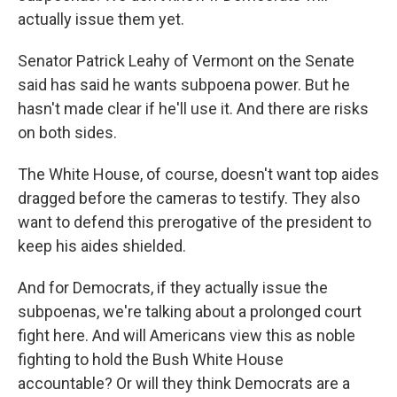
actually issue them yet.
Senator Patrick Leahy of Vermont on the Senate
said has said he wants subpoena power. But he
hasn't made clear if he'll use it. And there are risks
on both sides.
The White House, of course, doesn't want top aides
dragged before the cameras to testify. They also
want to defend this prerogative of the president to
keep his aides shielded.
And for Democrats, if they actually issue the
subpoenas, we're talking about a prolonged court
fight here. And will Americans view this as noble
fighting to hold the Bush White House
accountable? Or will they think Democrats are a