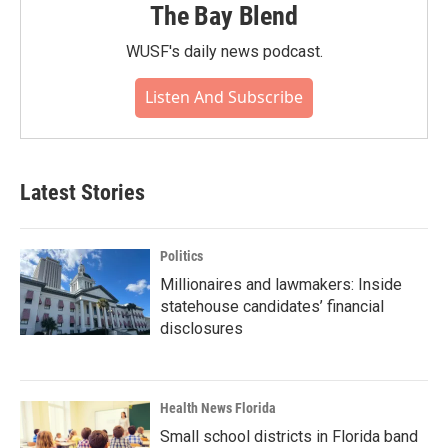
The Bay Blend
WUSF's daily news podcast.
Listen And Subscribe
Latest Stories
Politics
Millionaires and lawmakers: Inside
statehouse candidates’ financial
disclosures
Health News Florida
Small school districts in Florida band