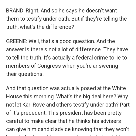
BRAND: Right. And so he says he doesn't want
them to testify under oath. But if they're telling the
truth, what's the difference?
GREENE: Well, that's a good question. And the
answer is there's not a lot of difference. They have
to tell the truth. It's actually a federal crime to lie to
members of Congress when you're answering
their questions.
And that question was actually posed at the White
House this morning. What's the big deal here? Why
not let Karl Rove and others testify under oath? Part
of it's precedent. This president has been pretty
careful to make clear that he thinks his advisers
can give him candid advice knowing that they won't