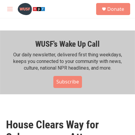
Skip to main content
S
Donate
e
M
a
e
r
n
c
u
h
WUSF's Wake Up Call
u
e
r
Our daily newsletter, delivered first thing weekdays,
y
keeps you connected to your community with news,
culture, national NPR headlines, and more.
Subscribe
House Clears Way for