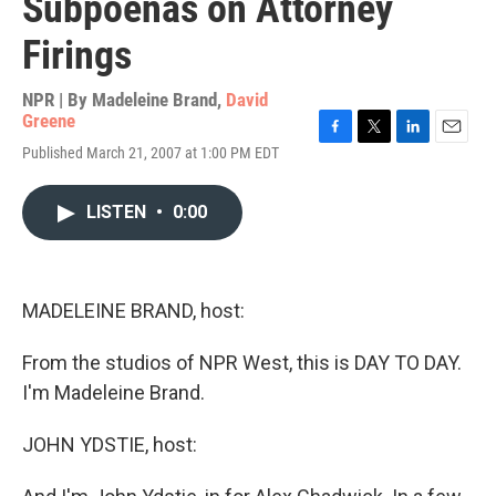
Subpoenas on Attorney
Firings
NPR | By
Madeleine Brand
,
David
Greene
F
T
L
E
Published March 21, 2007 at 1:00 PM EDT
a
w
i
m
c
i
n
a
e
t
k
i
LISTEN
•
0:00
b
t
e
l
o
e
d
o
r
I
k
n
MADELEINE BRAND, host:
From the studios of NPR West, this is DAY TO DAY.
I'm Madeleine Brand.
JOHN YDSTIE, host: