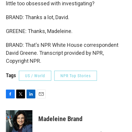
little too obsessed with investigating?
BRAND: Thanks a lot, David.
GREENE: Thanks, Madeleine.
BRAND: That's NPR White House correspondent
David Greene. Transcript provided by NPR,
Copyright NPR.
Tags
US / World
NPR Top Stories
F
T
L
E
a
w
i
m
c
i
n
a
e
t
k
i
Madeleine Brand
b
t
e
l
o
e
d