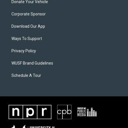
Donate Your Vehicle
Corporate Sponsor
Download Our App
Ways To Support
Privacy Policy
WUSF Brand Guidelines
Schedule A Tour