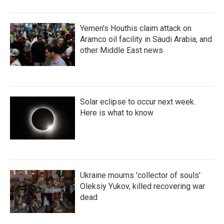
Yemen's Houthis claim attack on
Aramco oil facility in Saudi Arabia, and
other Middle East news
Solar eclipse to occur next week.
Here is what to know
Ukraine mourns 'collector of souls'
Oleksiy Yukov, killed recovering war
dead