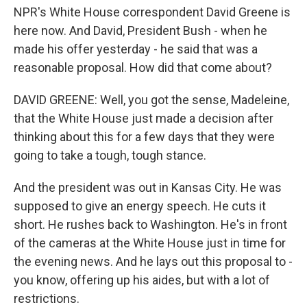
NPR's White House correspondent David Greene is
here now. And David, President Bush - when he
made his offer yesterday - he said that was a
reasonable proposal. How did that come about?
DAVID GREENE: Well, you got the sense, Madeleine,
that the White House just made a decision after
thinking about this for a few days that they were
going to take a tough, tough stance.
And the president was out in Kansas City. He was
supposed to give an energy speech. He cuts it
short. He rushes back to Washington. He's in front
of the cameras at the White House just in time for
the evening news. And he lays out this proposal to -
you know, offering up his aides, but with a lot of
restrictions.