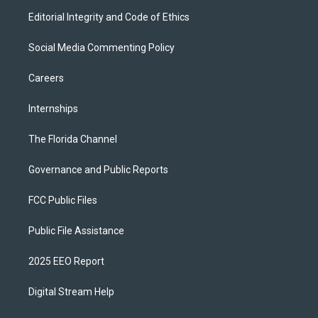
Editorial Integrity and Code of Ethics
Social Media Commenting Policy
Careers
Internships
The Florida Channel
Governance and Public Reports
FCC Public Files
Public File Assistance
2025 EEO Report
Digital Stream Help