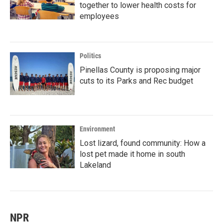
together to lower health costs for
employees
Politics
Pinellas County is proposing major
cuts to its Parks and Rec budget
Environment
Lost lizard, found community: How a
lost pet made it home in south
Lakeland
NPR