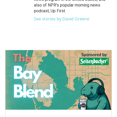
also of NPR's popular morning news
podcast, Up First.
See stories by David Greene