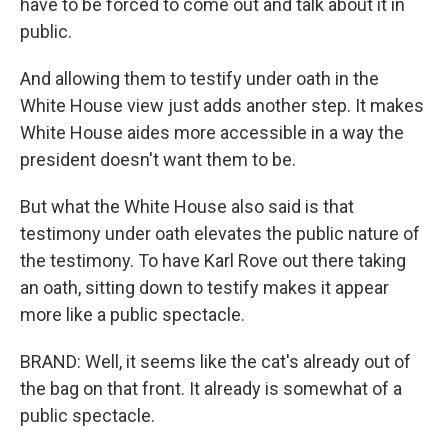
have to be forced to come out and talk about it in
public.
And allowing them to testify under oath in the
White House view just adds another step. It makes
White House aides more accessible in a way the
president doesn't want them to be.
But what the White House also said is that
testimony under oath elevates the public nature of
the testimony. To have Karl Rove out there taking
an oath, sitting down to testify makes it appear
more like a public spectacle.
BRAND: Well, it seems like the cat's already out of
the bag on that front. It already is somewhat of a
public spectacle.