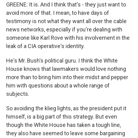
GREENE: It is. And I think that's - they just want to
avoid more of that. I mean, to have days of
testimony is not what they want all over the cable
news networks, especially if you're dealing with
someone like Karl Rove with his involvement in the
leak of a CIA operative's identity.
He's Mr. Bush's political guru. I think the White
House knows that lawmakers would love nothing
more than to bring him into their midst and pepper
him with questions about a whole range of
subjects.
So avoiding the klieg lights, as the president put it
himself, is a big part of this strategy. But even
though the White House has taken a tough line,
they also have seemed to leave some bargaining