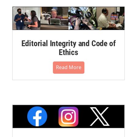
Editorial Integrity and Code of
Ethics
Read More