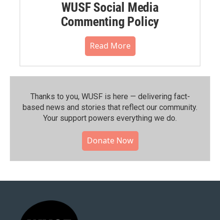
WUSF Social Media
Commenting Policy
Read More
Thanks to you, WUSF is here — delivering fact-
based news and stories that reflect our community.⁠
Your support powers everything we do.
Donate Now