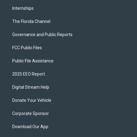
Internships
The Florida Channel
Governance and Public Reports
FCC Public Files
Public File Assistance
2025 EEO Report
Digital Stream Help
Donate Your Vehicle
Corporate Sponsor
Download Our App