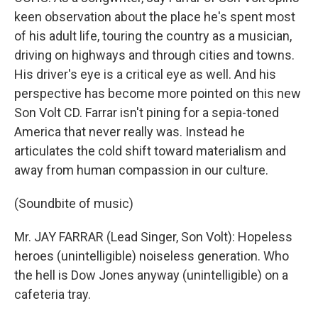
keen observation about the place he's spent most
of his adult life, touring the country as a musician,
driving on highways and through cities and towns.
His driver's eye is a critical eye as well. And his
perspective has become more pointed on this new
Son Volt CD. Farrar isn't pining for a sepia-toned
America that never really was. Instead he
articulates the cold shift toward materialism and
away from human compassion in our culture.
(Soundbite of music)
Mr. JAY FARRAR (Lead Singer, Son Volt): Hopeless
heroes (unintelligible) noiseless generation. Who
the hell is Dow Jones anyway (unintelligible) on a
cafeteria tray.