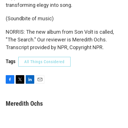
transforming elegy into song.
(Soundbite of music)
NORRIS: The new album from Son Volt is called,
"The Search." Our reviewer is Meredith Ochs.
Transcript provided by NPR, Copyright NPR.
Tags
All Things Considered
F
T
L
E
a
w
i
m
c
i
n
a
e
t
k
i
Meredith Ochs
b
t
e
l
o
e
d
o
r
I
k
n