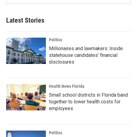
Latest Stories
Politics
Millionaires and lawmakers: Inside
statehouse candidates’ financial
disclosures
Health News Florida
Small school districts in Florida band
together to lower health costs for
employees
Politics