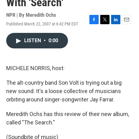
With 'Search'
NPR | By
Meredith Ochs
Published March 22, 2007 at 6:42 PM EDT
F
T
L
E
a
w
i
m
c
i
n
a
LISTEN
•
0:00
e
t
k
i
b
t
e
l
o
e
d
o
r
I
k
n
MICHELE NORRIS, host:
The alt-country band Son Volt is trying out a big
new sound. It's a loose collective of musicians
orbiting around singer-songwriter Jay Farrar.
Meredith Ochs has this review of their new album,
called "The Search."
(Soundbite of music)