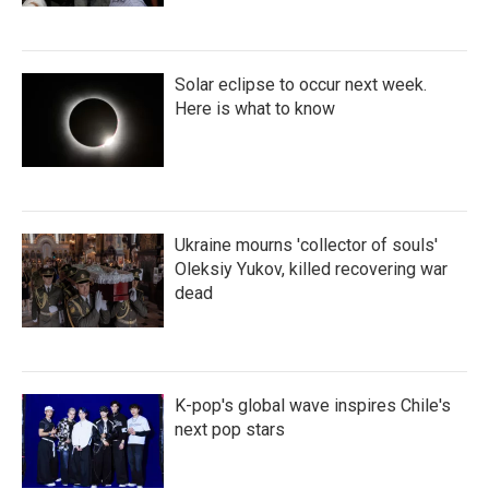
Solar eclipse to occur next week.
Here is what to know
Ukraine mourns 'collector of souls'
Oleksiy Yukov, killed recovering war
dead
K-pop's global wave inspires Chile's
next pop stars