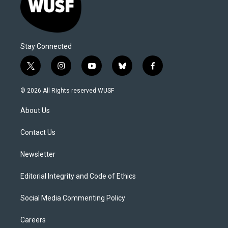
Stay Connected
t
i
y
b
f
w
n
o
l
a
i
s
u
u
c
© 2026 All Rights reserved WUSF
t
t
t
e
e
t
a
u
s
b
About Us
e
g
b
k
o
r
r
e
y
o
a
k
Contact Us
m
Newsletter
Editorial Integrity and Code of Ethics
Social Media Commenting Policy
Careers