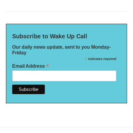
Subscribe to Wake Up Call
Our daily news update, sent to you Monday-
Friday
*
indicates required
*
Email Address