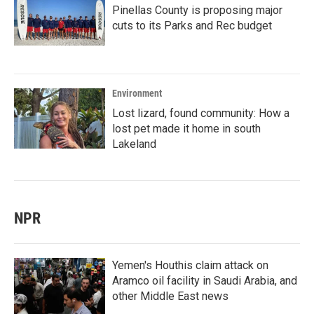
Pinellas County is proposing major
cuts to its Parks and Rec budget
Environment
Lost lizard, found community: How a
lost pet made it home in south
Lakeland
NPR
Yemen's Houthis claim attack on
Aramco oil facility in Saudi Arabia, and
other Middle East news