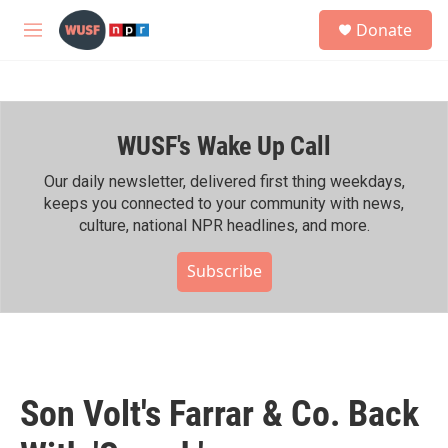
Skip to main content
S
Donate
e
M
a
e
r
n
c
u
h
WUSF's Wake Up Call
u
e
r
Our daily newsletter, delivered first thing weekdays,
y
keeps you connected to your community with news,
culture, national NPR headlines, and more.
Subscribe
Son Volt's Farrar & Co. Back