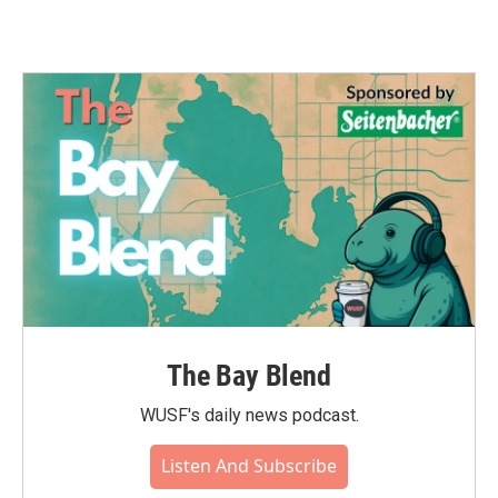
The Bay Blend
WUSF's daily news podcast.
Listen And Subscribe