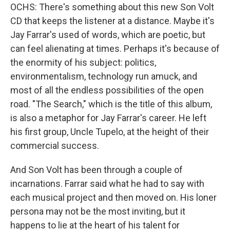
OCHS: There's something about this new Son Volt
CD that keeps the listener at a distance. Maybe it's
Jay Farrar's used of words, which are poetic, but
can feel alienating at times. Perhaps it's because of
the enormity of his subject: politics,
environmentalism, technology run amuck, and
most of all the endless possibilities of the open
road. "The Search," which is the title of this album,
is also a metaphor for Jay Farrar's career. He left
his first group, Uncle Tupelo, at the height of their
commercial success.
And Son Volt has been through a couple of
incarnations. Farrar said what he had to say with
each musical project and then moved on. His loner
persona may not be the most inviting, but it
happens to lie at the heart of his talent for