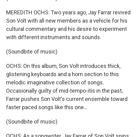
MEREDITH OCHS: Two years ago, Jay Farrar revived
Son Volt with all new members as a vehicle for his
cultural commentary and his desire to experiment
with different instruments and sounds.
(Soundbite of music)
OCHS: On this album, Son Volt introduces thick,
glistening keyboards and a horn section to this
melodic imaginative collection of songs.
Occasionally guilty of mid-tempo-itis in the past,
Farrar pushes Son Volt's current ensemble toward
faster paced songs like this one…
(Soundbite of music)
OCHS: As a songwriter, Jay Farrar of Son Volt spins