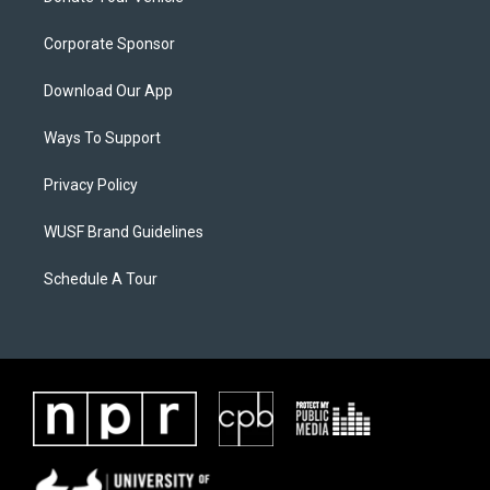
Corporate Sponsor
Download Our App
Ways To Support
Privacy Policy
WUSF Brand Guidelines
Schedule A Tour