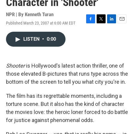
Character in 'Shooter'
NPR | By
Kenneth Turan
Published March 23, 2007 at 6:00 AM EDT
F
T
L
E
a
w
i
m
c
i
n
a
LISTEN
•
0:00
e
t
k
i
b
t
e
l
o
e
d
o
r
I
k
n
Shooter
is Hollywood's latest action thriller, one of
those elevated B-pictures that runs type across the
bottom of the screen to tell you what city you're in.
The film has its regrettable moments, including a
torture scene. But it also has the kind of character
the movies love: the heroic loner forced to do battle
for justice against phenomenal odds.