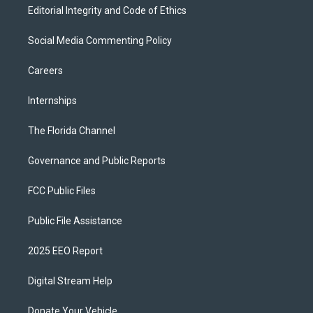
Editorial Integrity and Code of Ethics
Social Media Commenting Policy
Careers
Internships
The Florida Channel
Governance and Public Reports
FCC Public Files
Public File Assistance
2025 EEO Report
Digital Stream Help
Donate Your Vehicle