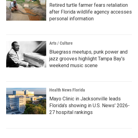
Retired turtle farmer fears retaliation
after Florida wildlife agency accesses
personal information
Arts / Culture
Bluegrass meetups, punk power and
jazz grooves highlight Tampa Bay's
weekend music scene
Health News Florida
Mayo Clinic in Jacksonville leads
Florida's showing in U.S. News' 2026-
27 hospital rankings