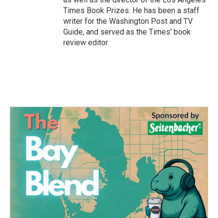
Times Book Prizes. He has been a staff
writer for the Washington Post and TV
Guide, and served as the Times' book
review editor.