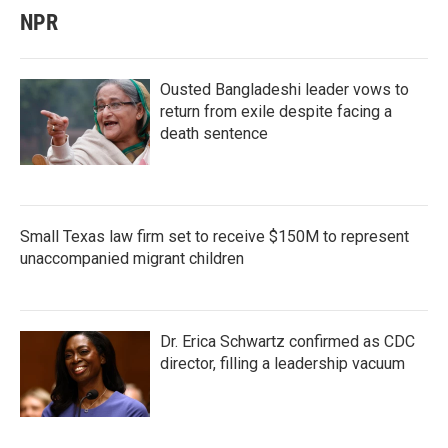
NPR
Ousted Bangladeshi leader vows to
return from exile despite facing a
death sentence
Small Texas law firm set to receive $150M to represent
unaccompanied migrant children
Dr. Erica Schwartz confirmed as CDC
director, filling a leadership vacuum