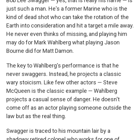
Bob Lee Swagger — yes, that is really his name — is
just such a man. He's a former Marine who is the
kind of dead shot who can take the rotation of the
Earth into consideration and hit a target a mile away.
He never even thinks of missing, and playing him
may do for Mark Wahlberg what playing Jason
Bourne did for Matt Damon.
The key to Wahlberg's performance is that he
never swaggers. Instead, he projects a classic
wary stoicism. Like few other actors — Steve
McQueen is the classic example — Wahlberg
projects a casual sense of danger. He doesn't
come off as an actor playing someone outside the
law but as the real thing.
Swagger is traced to his mountain lair by a
shadowy retired colonel who works for one of