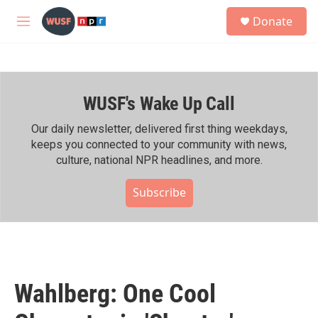
Skip to main content
S
Donate
e
M
a
e
r
n
c
u
h
WUSF's Wake Up Call
u
e
r
Our daily newsletter, delivered first thing weekdays,
y
keeps you connected to your community with news,
culture, national NPR headlines, and more.
Subscribe
Wahlberg: One Cool