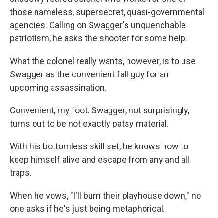
those nameless, supersecret, quasi-governmental
agencies. Calling on Swagger's unquenchable
patriotism, he asks the shooter for some help.
What the colonel really wants, however, is to use
Swagger as the convenient fall guy for an
upcoming assassination.
Convenient, my foot. Swagger, not surprisingly,
turns out to be not exactly patsy material.
With his bottomless skill set, he knows how to
keep himself alive and escape from any and all
traps.
When he vows, "I'll burn their playhouse down," no
one asks if he's just being metaphorical.