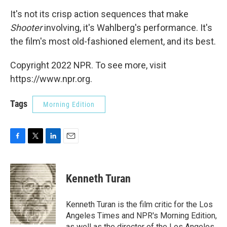
It's not its crisp action sequences that make
Shooter
involving, it's Wahlberg's performance. It's
the film's most old-fashioned element, and its best.
Copyright 2022 NPR. To see more, visit
https://www.npr.org.
Tags
Morning Edition
F
T
L
E
a
w
i
m
c
i
n
a
e
t
k
i
Kenneth Turan
b
t
e
l
o
e
d
o
r
I
Kenneth Turan is the film critic for the Los
k
n
Angeles Times and NPR's Morning Edition,
as well as the director of the Los Angeles