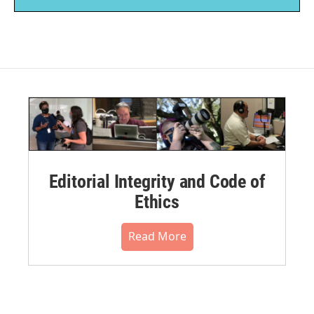
Editorial Integrity and Code of
Ethics
Read More