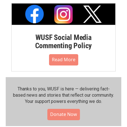
WUSF Social Media
Commenting Policy
Read More
Thanks to you, WUSF is here — delivering fact-
based news and stories that reflect our community.⁠
Your support powers everything we do.
Donate Now