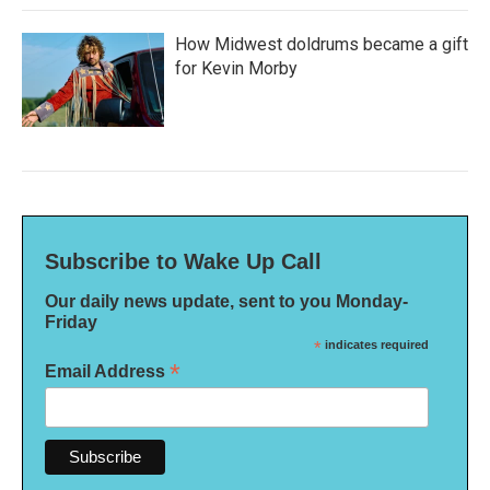
How Midwest doldrums became a gift
for Kevin Morby
Subscribe to Wake Up Call
Our daily news update, sent to you Monday-
Friday
*
indicates required
*
Email Address