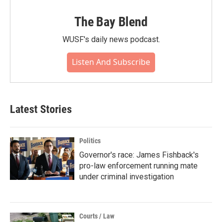
The Bay Blend
WUSF's daily news podcast.
Listen And Subscribe
Latest Stories
Politics
Governor's race: James Fishback's
pro-law enforcement running mate
under criminal investigation
Courts / Law