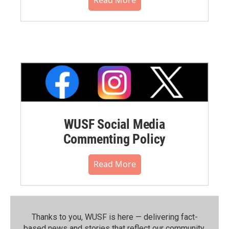
WUSF Social Media
Commenting Policy
Read More
Thanks to you, WUSF is here — delivering fact-
based news and stories that reflect our community.⁠