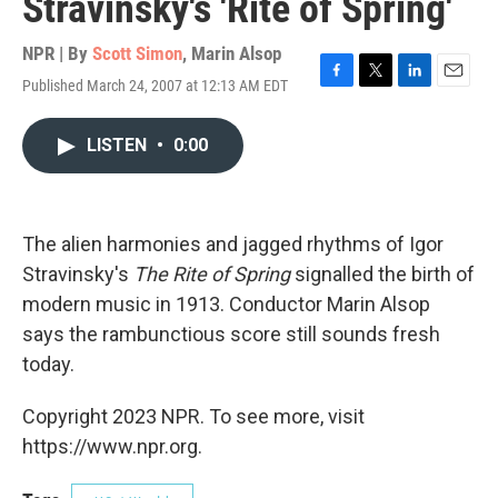
Stravinsky's 'Rite of Spring'
NPR | By
Scott Simon
,
Marin Alsop
Published March 24, 2007 at 12:13 AM EDT
F
T
L
E
a
w
i
m
c
i
n
a
LISTEN
•
0:00
e
t
k
i
b
t
e
l
o
e
d
o
r
I
k
n
The alien harmonies and jagged rhythms of Igor
Stravinsky's
The Rite of Spring
signalled the birth of
modern music in 1913. Conductor Marin Alsop
says the rambunctious score still sounds fresh
today.
Copyright 2023 NPR. To see more, visit
https://www.npr.org.