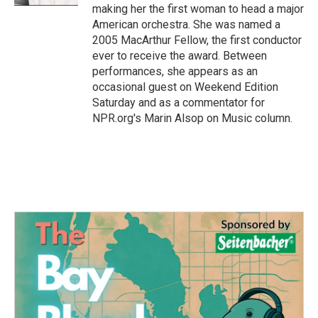
making her the first woman to head a major
American orchestra. She was named a
2005 MacArthur Fellow, the first conductor
ever to receive the award. Between
performances, she appears as an
occasional guest on Weekend Edition
Saturday and as a commentator for
NPR.org's Marin Alsop on Music column.