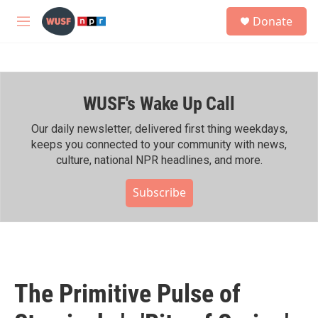
Skip to main content
S
Donate
e
M
a
e
r
n
c
u
h
WUSF's Wake Up Call
u
e
r
Our daily newsletter, delivered first thing weekdays,
y
keeps you connected to your community with news,
culture, national NPR headlines, and more.
Subscribe
The Primitive Pulse of