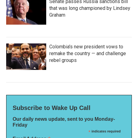
Senate passes Russia sanctions bill
that was long championed by Lindsey
Graham
Colombia's new president vows to
remake the country — and challenge
rebel groups
Subscribe to Wake Up Call
Our daily news update, sent to you Monday-
Friday
*
indicates required