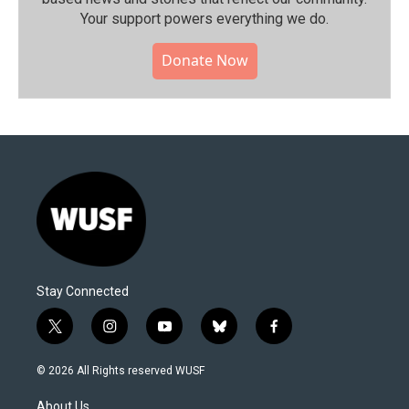
Your support powers everything we do.
Donate Now
Stay Connected
t
i
y
b
f
w
n
o
l
a
i
s
u
u
c
© 2026 All Rights reserved WUSF
t
t
t
e
e
t
a
u
s
b
About Us