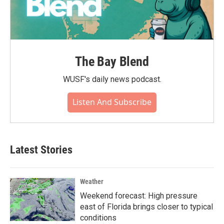
The Bay Blend
WUSF's daily news podcast.
Listen And Subscribe
Latest Stories
Weather
Weekend forecast: High pressure
east of Florida brings closer to typical
conditions