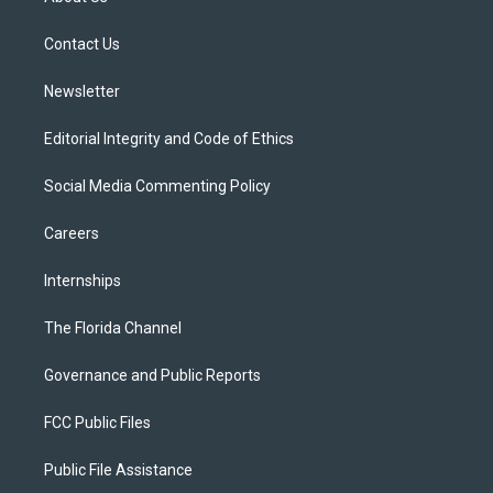
e
g
b
k
o
r
r
e
y
o
a
k
Contact Us
m
Newsletter
Editorial Integrity and Code of Ethics
Social Media Commenting Policy
Careers
Internships
The Florida Channel
Governance and Public Reports
FCC Public Files
Public File Assistance