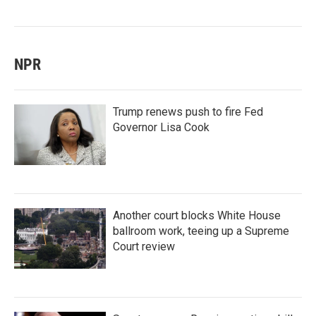
NPR
Trump renews push to fire Fed
Governor Lisa Cook
Another court blocks White House
ballroom work, teeing up a Supreme
Court review