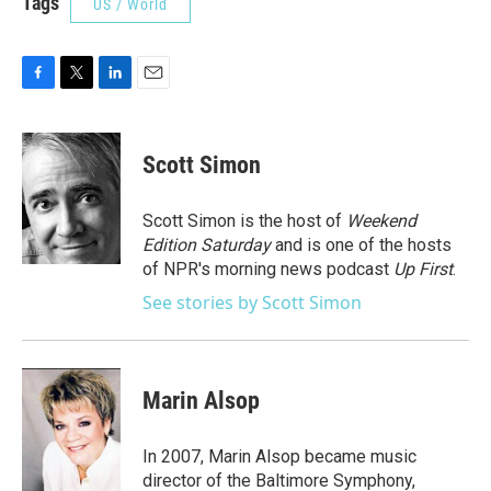
Tags
US / World
F
T
L
E
a
w
i
m
c
i
n
a
e
t
k
i
Scott Simon
b
t
e
l
o
e
d
o
r
I
Scott Simon is the host of
Weekend
k
n
Edition Saturday
and is one of the hosts
of NPR's morning news podcast
Up First
.
See stories by Scott Simon
Marin Alsop
In 2007, Marin Alsop became music
director of the Baltimore Symphony,