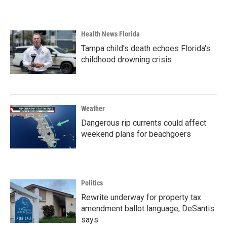
Health News Florida
Tampa child's death echoes Florida's
childhood drowning crisis
Weather
Dangerous rip currents could affect
weekend plans for beachgoers
Politics
Rewrite underway for property tax
amendment ballot language, DeSantis
says