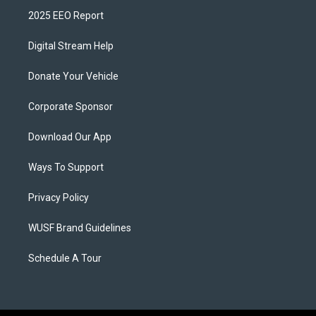
2025 EEO Report
Digital Stream Help
Donate Your Vehicle
Corporate Sponsor
Download Our App
Ways To Support
Privacy Policy
WUSF Brand Guidelines
Schedule A Tour