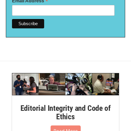
*
Email Address
Editorial Integrity and Code of
Ethics
Read More