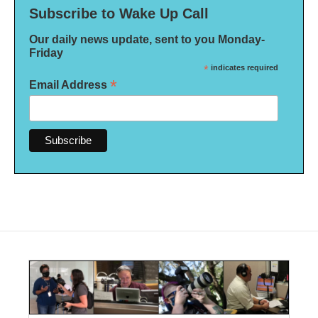
Subscribe to Wake Up Call
Our daily news update, sent to you Monday-
Friday
*
indicates required
*
Email Address