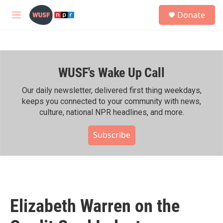
Skip to main content
S
Donate
e
M
a
e
r
n
c
u
h
WUSF's Wake Up Call
u
e
r
Our daily newsletter, delivered first thing weekdays,
y
keeps you connected to your community with news,
culture, national NPR headlines, and more.
Subscribe
Elizabeth Warren on the