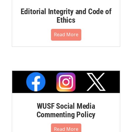
Editorial Integrity and Code of
Ethics
Read More
WUSF Social Media
Commenting Policy
Read More