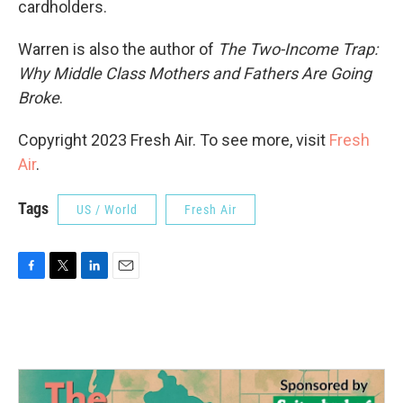
cardholders.
Warren is also the author of
The Two-Income Trap:
Why Middle Class Mothers and Fathers Are Going
Broke
.
Copyright 2023 Fresh Air. To see more, visit
Fresh
Air
.
Tags
US / World
Fresh Air
F
T
L
E
a
w
i
m
c
i
n
a
e
t
k
i
b
t
e
l
o
e
d
o
r
I
k
n