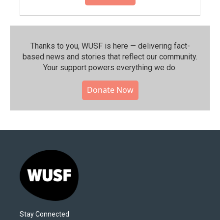
Thanks to you, WUSF is here — delivering fact-
based news and stories that reflect our community.⁠
Your support powers everything we do.
Donate Now
Stay Connected