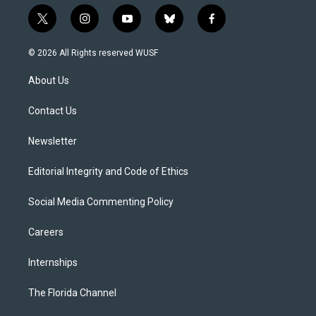
t
i
y
b
f
w
n
o
l
a
i
s
u
u
c
© 2026 All Rights reserved WUSF
t
t
t
e
e
t
a
u
s
b
About Us
e
g
b
k
o
r
r
e
y
o
a
k
Contact Us
m
Newsletter
Editorial Integrity and Code of Ethics
Social Media Commenting Policy
Careers
Internships
The Florida Channel