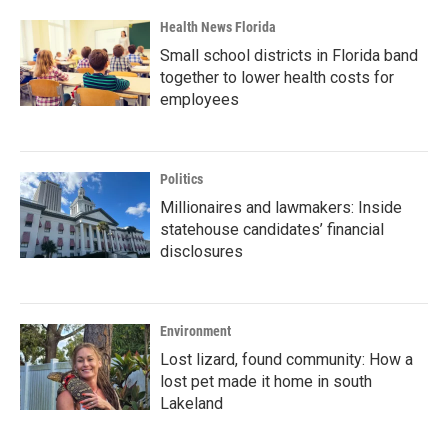
Health News Florida
Small school districts in Florida band
together to lower health costs for
employees
Politics
Millionaires and lawmakers: Inside
statehouse candidates’ financial
disclosures
Environment
Lost lizard, found community: How a
lost pet made it home in south
Lakeland