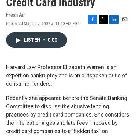
Credit Card Industry
Fresh Air
Published March 27, 2007 at 11:00 AM EDT
F
T
L
E
a
w
i
m
c
i
n
a
LISTEN
•
0:00
e
t
k
i
b
t
e
l
o
e
d
o
r
I
k
n
Harvard Law Professor Elizabeth Warren is an
expert on bankruptcy and is an outspoken critic of
consumer lenders.
Recently she appeared before the Senate Banking
Committee to discuss the abusive lending
practices by credit card companies. She considers
the interest charges and late fees imposed by
credit card companies to a "hidden tax" on