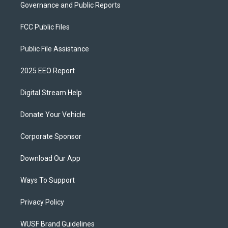
Governance and Public Reports
FCC Public Files
Public File Assistance
2025 EEO Report
Digital Stream Help
Donate Your Vehicle
Corporate Sponsor
Download Our App
Ways To Support
Privacy Policy
WUSF Brand Guidelines