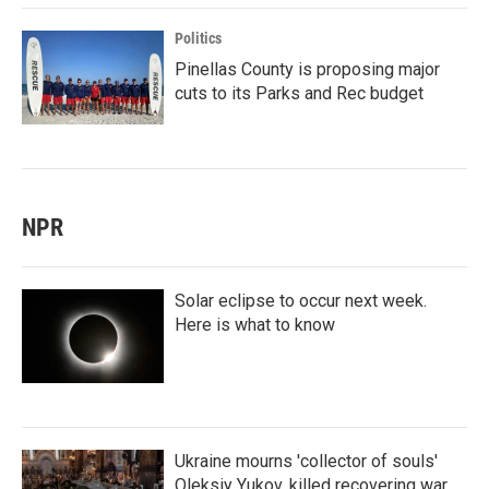
Politics
Pinellas County is proposing major
cuts to its Parks and Rec budget
NPR
Solar eclipse to occur next week.
Here is what to know
Ukraine mourns 'collector of souls'
Oleksiy Yukov, killed recovering war