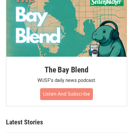
The Bay Blend
WUSF's daily news podcast.
Listen And Subscribe
Latest Stories