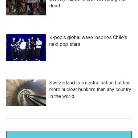
dead
K-pop's global wave inspires Chile's
next pop stars
Switzerland is a neutral nation but has
more nuclear bunkers than any country
in the world