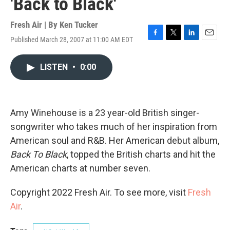
'Back to Black'
Fresh Air | By
Ken Tucker
Published March 28, 2007 at 11:00 AM EDT
F
T
L
E
a
w
i
m
c
i
n
a
LISTEN
•
0:00
e
t
k
i
b
t
e
l
o
e
d
o
r
I
k
n
Amy Winehouse is a 23 year-old British singer-
songwriter who takes much of her inspiration from
American soul and R&B. Her American debut album,
Back To Black
, topped the British charts and hit the
American charts at number seven.
Copyright 2022 Fresh Air. To see more, visit
Fresh
Air
.