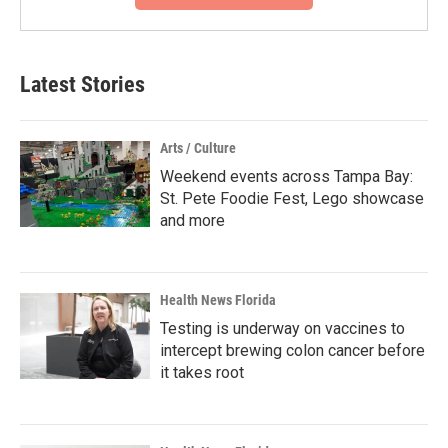
Latest Stories
Arts / Culture
Weekend events across Tampa Bay:
St. Pete Foodie Fest, Lego showcase
and more
Health News Florida
Testing is underway on vaccines to
intercept brewing colon cancer before
it takes root