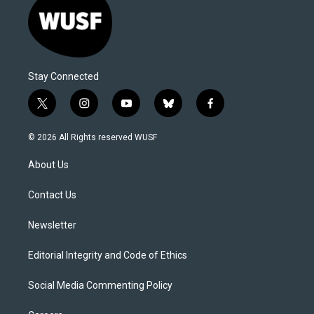
Stay Connected
t
i
y
b
f
w
n
o
l
a
i
s
u
u
c
© 2026 All Rights reserved WUSF
t
t
t
e
e
t
a
u
s
b
About Us
e
g
b
k
o
r
r
e
y
o
a
k
Contact Us
m
Newsletter
Editorial Integrity and Code of Ethics
Social Media Commenting Policy