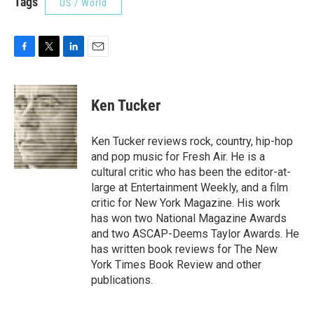
Tags
US / World
F
T
L
E
a
w
i
m
c
i
n
a
e
t
k
i
Ken Tucker
b
t
e
l
o
e
d
o
r
I
Ken Tucker reviews rock, country, hip-hop
k
n
and pop music for Fresh Air. He is a
cultural critic who has been the editor-at-
large at Entertainment Weekly, and a film
critic for New York Magazine. His work
has won two National Magazine Awards
and two ASCAP-Deems Taylor Awards. He
has written book reviews for The New
York Times Book Review and other
publications.