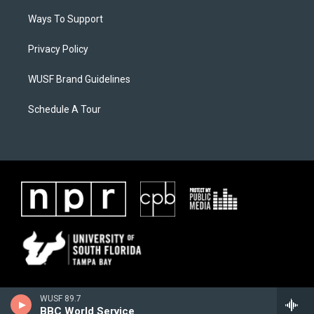
Ways To Support
Privacy Policy
WUSF Brand Guidelines
Schedule A Tour
WUSF 89.7
BBC World Service