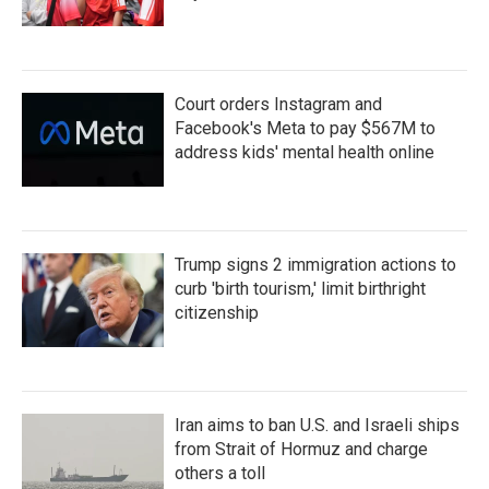
Court orders Instagram and
Facebook's Meta to pay $567M to
address kids' mental health online
Trump signs 2 immigration actions to
curb 'birth tourism,' limit birthright
citizenship
Iran aims to ban U.S. and Israeli ships
from Strait of Hormuz and charge
others a toll