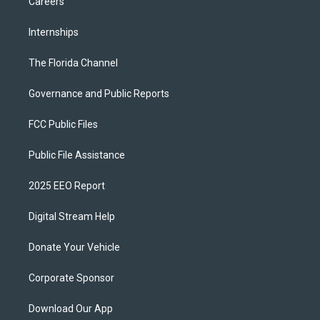
Careers
Internships
The Florida Channel
Governance and Public Reports
FCC Public Files
Public File Assistance
2025 EEO Report
Digital Stream Help
Donate Your Vehicle
Corporate Sponsor
Download Our App