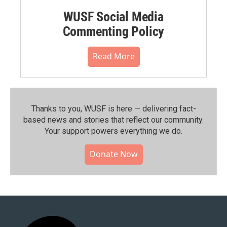
WUSF Social Media
Commenting Policy
Read More
Thanks to you, WUSF is here — delivering fact-
based news and stories that reflect our community.⁠
Your support powers everything we do.
Donate Now