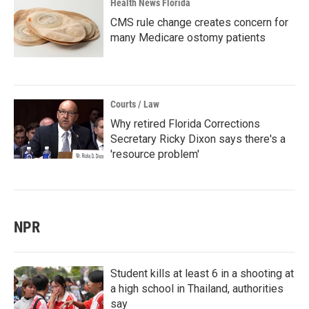
Health News Florida
CMS rule change creates concern for
many Medicare ostomy patients
Courts / Law
Why retired Florida Corrections
Secretary Ricky Dixon says there's a
'resource problem'
NPR
Student kills at least 6 in a shooting at
a high school in Thailand, authorities
say