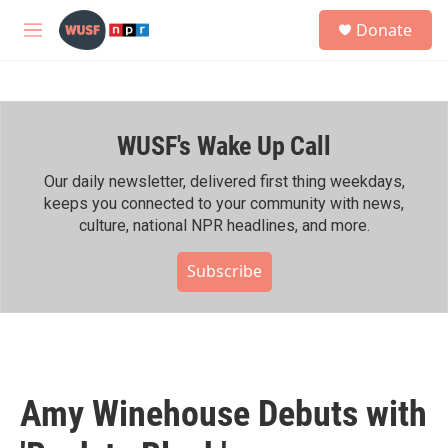
Skip to main content
S
Donate
e
M
a
e
r
n
c
u
h
WUSF's Wake Up Call
u
e
r
Our daily newsletter, delivered first thing weekdays,
y
keeps you connected to your community with news,
culture, national NPR headlines, and more.
Subscribe
Amy Winehouse Debuts with