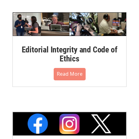
Editorial Integrity and Code of
Ethics
Read More