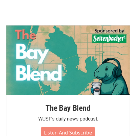
The Bay Blend
WUSF's daily news podcast.
Listen And Subscribe