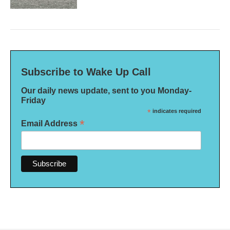
Subscribe to Wake Up Call
Our daily news update, sent to you Monday-
Friday
*
indicates required
*
Email Address