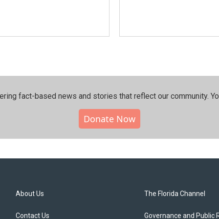
ering fact-based news and stories that reflect our community.⁠ Y
Donate Now
About Us
The Florida Channel
Contact Us
Governance and Public 