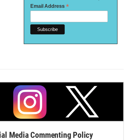
*
Email Address
al Media Commenting Policy