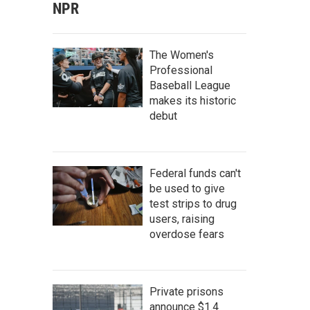
NPR
The Women's
Professional
Baseball League
makes its historic
debut
Federal funds can't
be used to give
test strips to drug
users, raising
overdose fears
Private prisons
announce $1.4