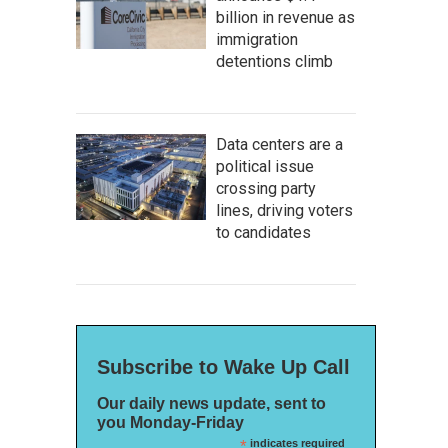
billion in revenue as
immigration
detentions climb
Data centers are a
political issue
crossing party
lines, driving voters
to candidates
Subscribe to Wake Up Call
Our daily news update, sent to
you Monday-Friday
*
indicates required