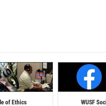
de of Ethics
WUSF Soci