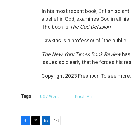
In his most recent book, British scienti
a belief in God, examines God in all h
The book is
The God Delusion
.
Dawkins is a professor of "the public 
The New York Times Book Review
has 
issues so clearly that he forces his re
Copyright 2023 Fresh Air. To see more,
Tags
US / World
Fresh Air
F
T
L
E