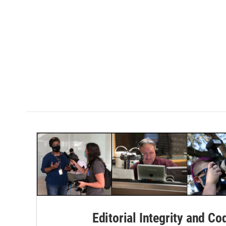
Editorial Integrity and Co