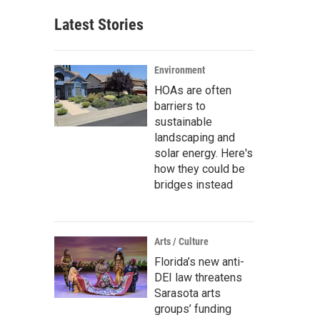
Latest Stories
Environment
HOAs are often
barriers to
sustainable
landscaping and
solar energy. Here's
how they could be
bridges instead
Arts / Culture
Florida’s new anti-
DEI law threatens
Sarasota arts
groups’ funding