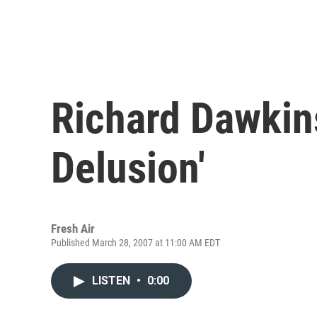
Richard Dawkin
Delusion'
Fresh Air
Published March 28, 2007 at 11:00 AM EDT
LISTEN
•
0:00