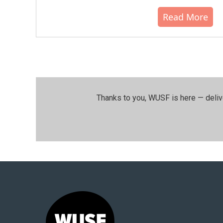
Read More
Thanks to you, WUSF is here — deliv