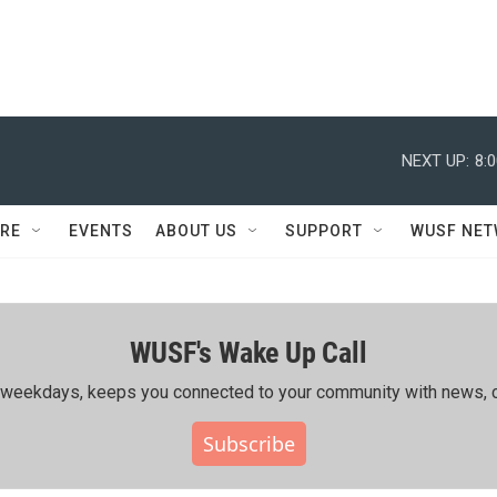
NEXT UP:
8:
RE
EVENTS
ABOUT US
SUPPORT
WUSF NE
WUSF's Wake Up Call
ing weekdays, keeps you connected to your community with news, c
Subscribe