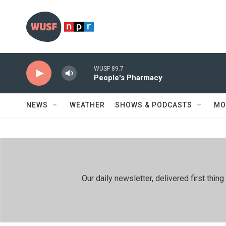
Skip to main content
WUSF 89.7
People's Pharmacy
NEWS
WEATHER
SHOWS & PODCASTS
MO
Our daily newsletter, delivered first th