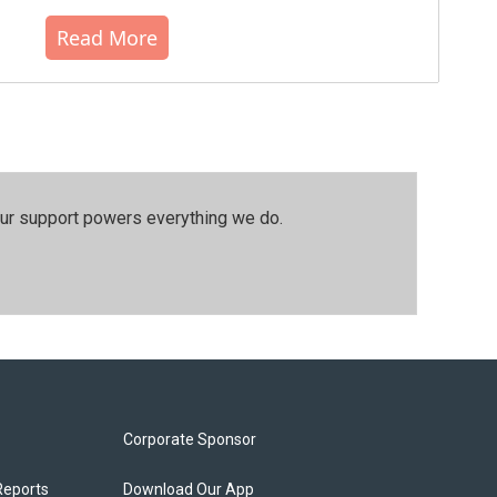
Read More
our support powers everything we do.
Corporate Sponsor
Reports
Download Our App