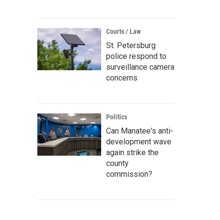
Courts / Law
St. Petersburg
police respond to
surveillance camera
concerns
Politics
Can Manatee's anti-
development wave
again strike the
county
commission?