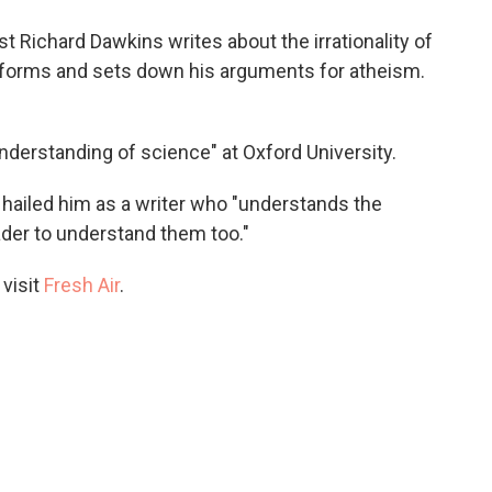
o
e
d
o
r
I
st Richard Dawkins writes about the irrationality of
k
n
is forms and sets down his arguments for atheism.
understanding of science" at Oxford University.
hailed him as a writer who "understands the
ader to understand them too."
 visit
Fresh Air
.