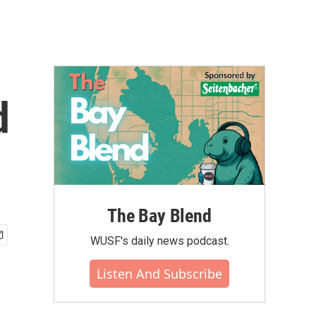
d
The Bay Blend
WUSF's daily news podcast.
Listen And Subscribe