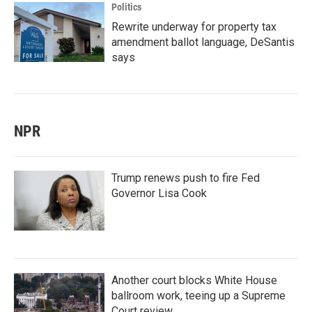
Politics
Rewrite underway for property tax
amendment ballot language, DeSantis
says
NPR
Trump renews push to fire Fed
Governor Lisa Cook
Another court blocks White House
ballroom work, teeing up a Supreme
Court review