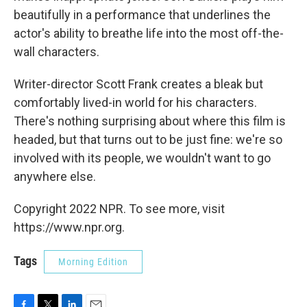
beautifully in a performance that underlines the
actor's ability to breathe life into the most off-the-
wall characters.
Writer-director Scott Frank creates a bleak but
comfortably lived-in world for his characters.
There's nothing surprising about where this film is
headed, but that turns out to be just fine: we're so
involved with its people, we wouldn't want to go
anywhere else.
Copyright 2022 NPR. To see more, visit
https://www.npr.org.
Tags
Morning Edition