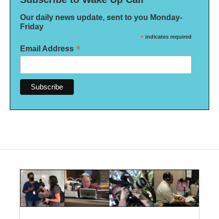
Our daily news update, sent to you Monday-
Friday
*
indicates required
*
Email Address