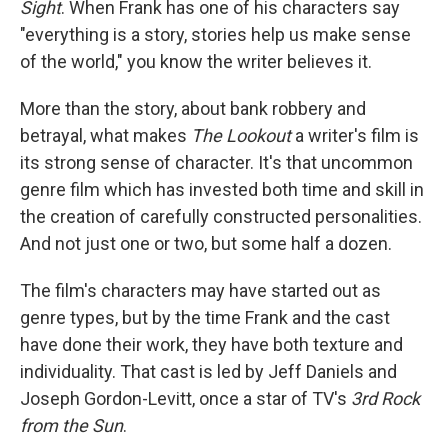
Sight
. When Frank has one of his characters say
"everything is a story, stories help us make sense
of the world," you know the writer believes it.
More than the story, about bank robbery and
betrayal, what makes
The Lookout
a writer's film is
its strong sense of character. It's that uncommon
genre film which has invested both time and skill in
the creation of carefully constructed personalities.
And not just one or two, but some half a dozen.
The film's characters may have started out as
genre types, but by the time Frank and the cast
have done their work, they have both texture and
individuality. That cast is led by Jeff Daniels and
Joseph Gordon-Levitt, once a star of TV's
3rd Rock
from the Sun
.