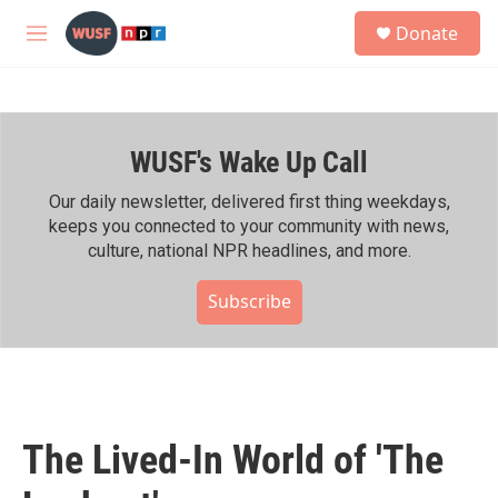
Skip to main content
S
Donate
e
M
a
e
r
n
c
u
h
WUSF's Wake Up Call
u
e
r
Our daily newsletter, delivered first thing weekdays,
y
keeps you connected to your community with news,
culture, national NPR headlines, and more.
Subscribe
The Lived-In World of 'The