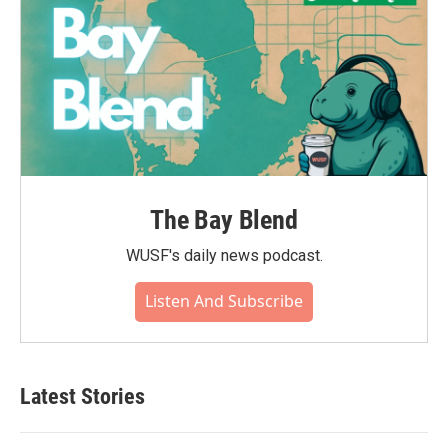
The Bay Blend
WUSF's daily news podcast.
Listen And Subscribe
Latest Stories