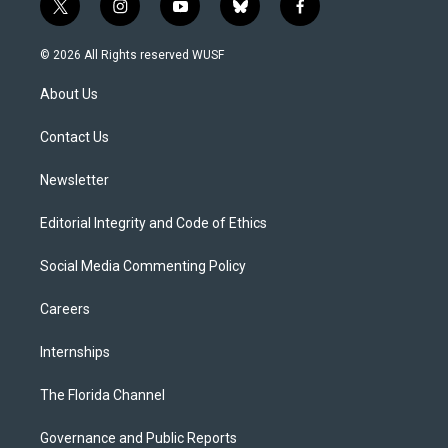
t
i
y
b
f
w
n
o
l
a
i
s
u
u
c
© 2026 All Rights reserved WUSF
t
t
t
e
e
t
a
u
s
b
About Us
e
g
b
k
o
r
r
e
y
o
a
k
Contact Us
m
Newsletter
Editorial Integrity and Code of Ethics
Social Media Commenting Policy
Careers
Internships
The Florida Channel
Governance and Public Reports