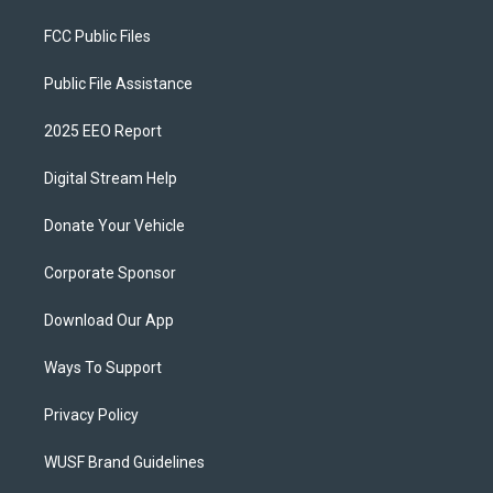
FCC Public Files
Public File Assistance
2025 EEO Report
Digital Stream Help
Donate Your Vehicle
Corporate Sponsor
Download Our App
Ways To Support
Privacy Policy
WUSF Brand Guidelines