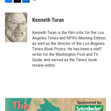
F
T
L
E
a
w
i
m
c
i
n
a
e
t
k
i
Kenneth Turan
b
t
e
l
o
e
d
o
r
I
Kenneth Turan is the film critic for the Los
k
n
Angeles Times and NPR's Morning Edition,
as well as the director of the Los Angeles
Times Book Prizes. He has been a staff
writer for the Washington Post and TV
Guide, and served as the Times' book
review editor.