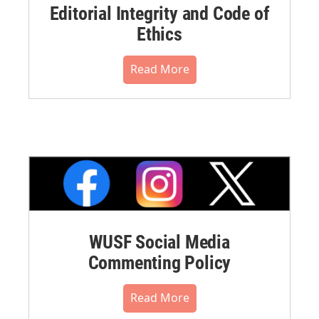
Editorial Integrity and Code of
Ethics
Read More
WUSF Social Media
Commenting Policy
Read More