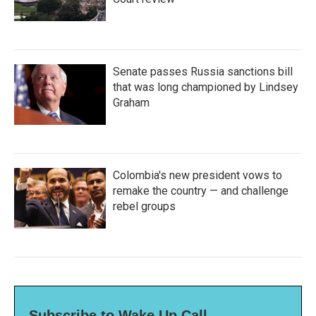
Senate passes Russia sanctions bill
that was long championed by Lindsey
Graham
Colombia's new president vows to
remake the country — and challenge
rebel groups
Subscribe to Wake Up Call