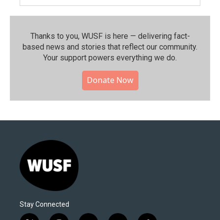
Thanks to you, WUSF is here — delivering fact-
based news and stories that reflect our community.⁠
Your support powers everything we do.
Donate Now
Stay Connected