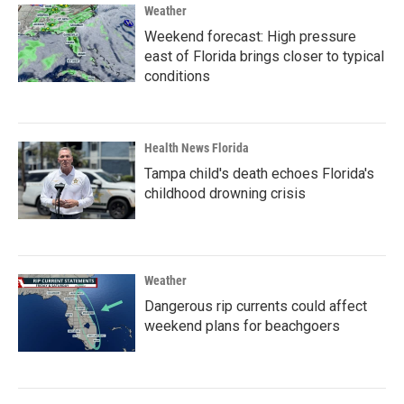
Weather
Weekend forecast: High pressure
east of Florida brings closer to typical
conditions
Health News Florida
Tampa child's death echoes Florida's
childhood drowning crisis
Weather
Dangerous rip currents could affect
weekend plans for beachgoers