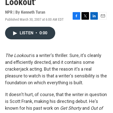
Lookout'
NPR | By
Kenneth Turan
Published March 30, 2007 at 6:00 AM EDT
F
T
L
E
a
w
i
m
c
i
n
a
LISTEN
•
0:00
e
t
k
i
b
t
e
l
o
e
d
o
r
I
k
n
The Lookout
is a writer's thriller. Sure, it's cleanly
and efficiently directed, and it contains some
crackerjack acting. But the reason it's a real
pleasure to watch is that a writer's sensibility is the
foundation on which everything is built.
It doesn't hurt, of course, that the writer in question
is Scott Frank, making his directing debut. He's
known for his past work on
Get Shorty
and
Out of