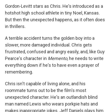
Gordon-Levitt stars as Chris. He's introduced as a
hotshot high school athlete in tiny Noel, Kansas.
But then the unexpected happens, as it often does
in thrillers.
A terrible accident turns the golden boy into a
slower, more damaged individual. Chris gets
frustrated, confused and angry easily, and, like Guy
Pearce's character in
Memento
, he needs to write
everything down if he's to have even a prayer of
remembering.
Chris isn't capable of living alone, and his
roommate turns out to be the film's most
unexpected character. He's an outlandish blind
man named Lewis who wears porkpie hats and
makes inappropriate jokes. Jeff Daniels plays him