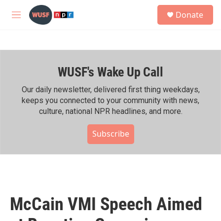
Skip to main content
S
Donate
e
M
a
e
r
n
c
u
h
WUSF's Wake Up Call
u
e
r
Our daily newsletter, delivered first thing weekdays,
y
keeps you connected to your community with news,
culture, national NPR headlines, and more.
Subscribe
McCain VMI Speech Aimed