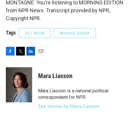
MONTAGNE: You're listening to MORNING EDITION
from NPR News. Transcript provided by NPR,
Copyright NPR.
Tags
US / World
Morning Edition
F
T
L
E
a
w
i
m
c
i
n
a
e
t
k
i
Mara Liasson
b
t
e
l
o
e
d
o
r
I
Mara Liasson is a national political
k
n
correspondent for NPR.
See stories by Mara Liasson