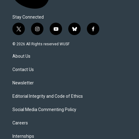
Stay Connected
t
i
y
b
f
w
n
o
l
a
i
s
u
u
c
© 2026 All Rights reserved WUSF
t
t
t
e
e
t
a
u
s
b
About Us
e
g
b
k
o
r
r
e
y
o
a
k
Contact Us
m
Newsletter
Editorial Integrity and Code of Ethics
Social Media Commenting Policy
Careers
Internships