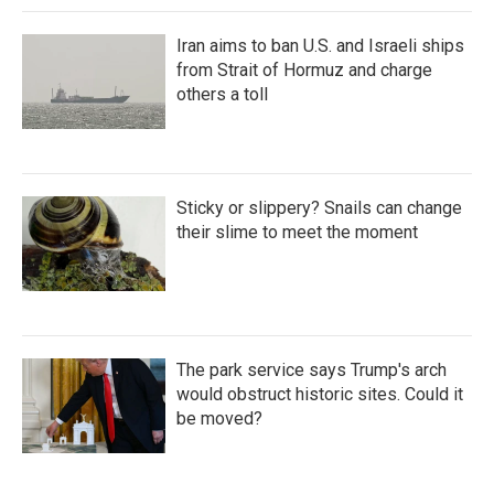
Iran aims to ban U.S. and Israeli ships
from Strait of Hormuz and charge
others a toll
Sticky or slippery? Snails can change
their slime to meet the moment
The park service says Trump's arch
would obstruct historic sites. Could it
be moved?