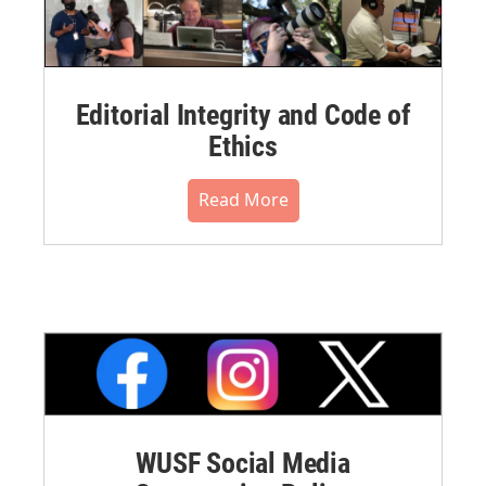
Editorial Integrity and Code of
Ethics
Read More
WUSF Social Media