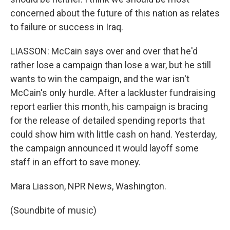
concerned about the future of this nation as relates
to failure or success in Iraq.
LIASSON: McCain says over and over that he'd
rather lose a campaign than lose a war, but he still
wants to win the campaign, and the war isn't
McCain's only hurdle. After a lackluster fundraising
report earlier this month, his campaign is bracing
for the release of detailed spending reports that
could show him with little cash on hand. Yesterday,
the campaign announced it would layoff some
staff in an effort to save money.
Mara Liasson, NPR News, Washington.
(Soundbite of music)