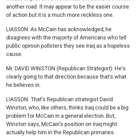
another road. It may appear to be the easier course
of action but it is a much more reckless one.
LIASSON: As McCain has acknowledged, he
disagrees with the majority of Americans who tell
public opinion pollsters they see Iraq as a hopeless
cause.
Mr. DAVID WINSTON (Republican Strategist): He's
clearly going to that direction because that's what
he believes in.
LIASSON: That's Republican strategist David
Winston, who, like others, thinks Iraq could be a big
problem for McCain in a general election. But,
Winston says, McCain's position on Iraq might
actually help him in the Republican primaries.