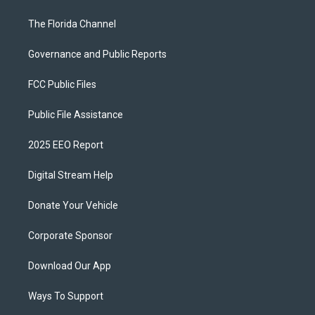
The Florida Channel
Governance and Public Reports
FCC Public Files
Public File Assistance
2025 EEO Report
Digital Stream Help
Donate Your Vehicle
Corporate Sponsor
Download Our App
Ways To Support