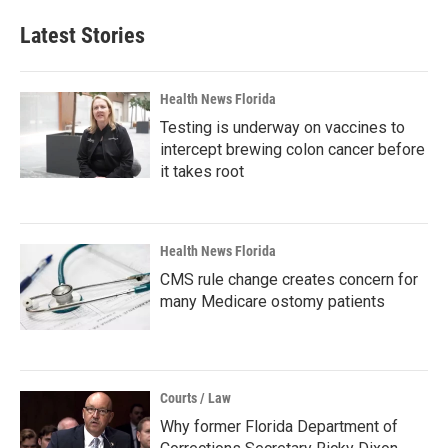
Latest Stories
Health News Florida
Testing is underway on vaccines to
intercept brewing colon cancer before
it takes root
Health News Florida
CMS rule change creates concern for
many Medicare ostomy patients
Courts / Law
Why former Florida Department of