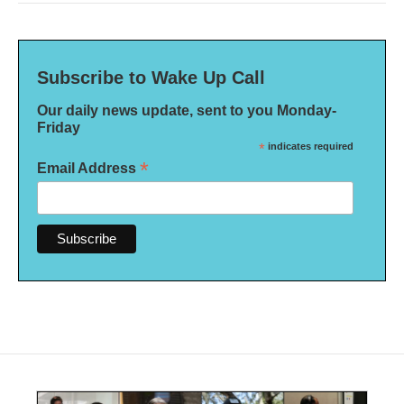
Subscribe to Wake Up Call
Our daily news update, sent to you Monday-
Friday
*
indicates required
*
Email Address