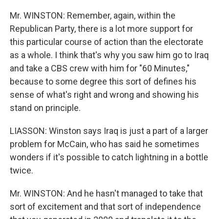
Mr. WINSTON: Remember, again, within the
Republican Party, there is a lot more support for
this particular course of action than the electorate
as a whole. I think that's why you saw him go to Iraq
and take a CBS crew with him for "60 Minutes,"
because to some degree this sort of defines his
sense of what's right and wrong and showing his
stand on principle.
LIASSON: Winston says Iraq is just a part of a larger
problem for McCain, who has said he sometimes
wonders if it's possible to catch lightning in a bottle
twice.
Mr. WINSTON: And he hasn't managed to take that
sort of excitement and that sort of independence