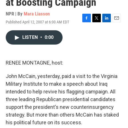
at Boosting Campaign
NPR | By
Mara Liasson
Published April 12, 2007 at 6:00 AM EDT
F
T
L
E
a
w
i
m
c
i
n
a
LISTEN
•
0:00
e
t
k
i
b
t
e
l
o
e
d
o
r
I
k
n
RENEE MONTAGNE, host:
John McCain, yesterday, paid a visit to the Virginia
Military Institute to make a speech about Iraq
intended to help revive his flagging campaign. All
three leading Republican presidential candidates
support the president's new counterinsurgency
strategy. But more than others McCain has staked
his political future on its success.