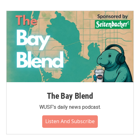
The Bay Blend
WUSF's daily news podcast.
Listen And Subscribe