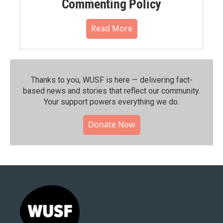
Commenting Policy
Read More
Thanks to you, WUSF is here — delivering fact-
based news and stories that reflect our community.⁠
Your support powers everything we do.
Donate Now