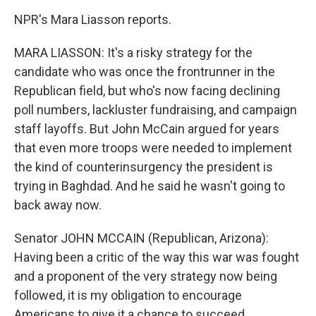
NPR's Mara Liasson reports.
MARA LIASSON: It's a risky strategy for the
candidate who was once the frontrunner in the
Republican field, but who's now facing declining
poll numbers, lackluster fundraising, and campaign
staff layoffs. But John McCain argued for years
that even more troops were needed to implement
the kind of counterinsurgency the president is
trying in Baghdad. And he said he wasn't going to
back away now.
Senator JOHN MCCAIN (Republican, Arizona):
Having been a critic of the way this war was fought
and a proponent of the very strategy now being
followed, it is my obligation to encourage
Americans to give it a chance to succeed.