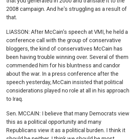
that you generated in 2000 and translate it to the
2008 campaign. And he's struggling as a result of
that.
LIASSON: After McCain's speech at VMI, he held a
conference call with the group of conservative
bloggers, the kind of conservatives McCain has
been having trouble winning over. Several of them
commended him for his bluntness and candor
about the war. In a press conference after the
speech yesterday, McCain insisted that political
considerations played no role at all in his approach
to Iraq.
Sen. MCCAIN: I believe that many Democrats view
this as a political opportunity and many
Republicans view it as a political burden. I think it
should be neither. I think we should be most