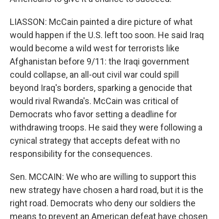
LIASSON: McCain painted a dire picture of what
would happen if the U.S. left too soon. He said Iraq
would become a wild west for terrorists like
Afghanistan before 9/11: the Iraqi government
could collapse, an all-out civil war could spill
beyond Iraq's borders, sparking a genocide that
would rival Rwanda's. McCain was critical of
Democrats who favor setting a deadline for
withdrawing troops. He said they were following a
cynical strategy that accepts defeat with no
responsibility for the consequences.
Sen. MCCAIN: We who are willing to support this
new strategy have chosen a hard road, but it is the
right road. Democrats who deny our soldiers the
means to prevent an American defeat have chosen