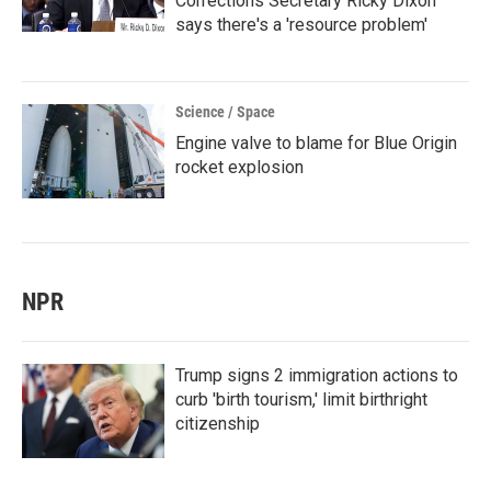
Corrections Secretary Ricky Dixon
says there's a 'resource problem'
Science / Space
Engine valve to blame for Blue Origin
rocket explosion
NPR
Trump signs 2 immigration actions to
curb 'birth tourism,' limit birthright
citizenship