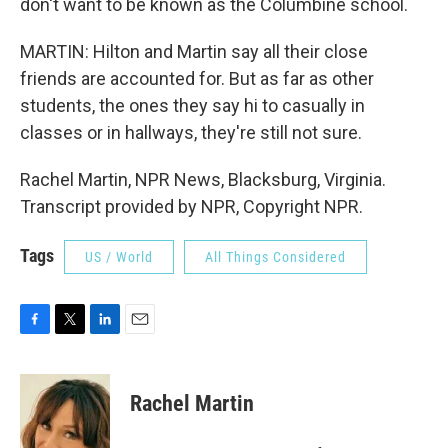
don't want to be known as the Columbine school.
MARTIN: Hilton and Martin say all their close
friends are accounted for. But as far as other
students, the ones they say hi to casually in
classes or in hallways, they're still not sure.
Rachel Martin, NPR News, Blacksburg, Virginia.
Transcript provided by NPR, Copyright NPR.
Tags
US / World
All Things Considered
F
T
L
E
a
w
i
m
c
i
n
a
e
t
k
i
Rachel Martin
b
t
e
l
o
e
d