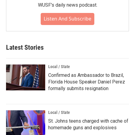
WUSF's daily news podcast.
Listen And Subscribe
Latest Stories
Local / State
Confirmed as Ambassador to Brazil,
Florida House Speaker Daniel Perez
formally submits resignation
Local / State
St. Johns teens charged with cache of
homemade guns and explosives