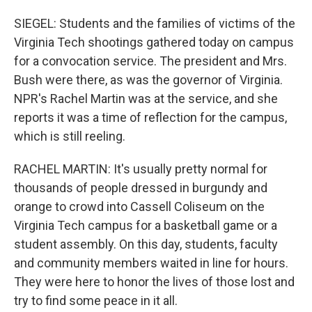
SIEGEL: Students and the families of victims of the
Virginia Tech shootings gathered today on campus
for a convocation service. The president and Mrs.
Bush were there, as was the governor of Virginia.
NPR's Rachel Martin was at the service, and she
reports it was a time of reflection for the campus,
which is still reeling.
RACHEL MARTIN: It's usually pretty normal for
thousands of people dressed in burgundy and
orange to crowd into Cassell Coliseum on the
Virginia Tech campus for a basketball game or a
student assembly. On this day, students, faculty
and community members waited in line for hours.
They were here to honor the lives of those lost and
try to find some peace in it all.