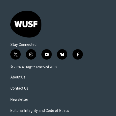
Stay Connected
t
i
y
b
f
w
n
o
l
a
i
s
u
u
c
© 2026 All Rights reserved WUSF
t
t
t
e
e
t
a
u
s
b
About Us
e
g
b
k
o
r
r
e
y
o
a
k
Contact Us
m
Newsletter
Editorial Integrity and Code of Ethics