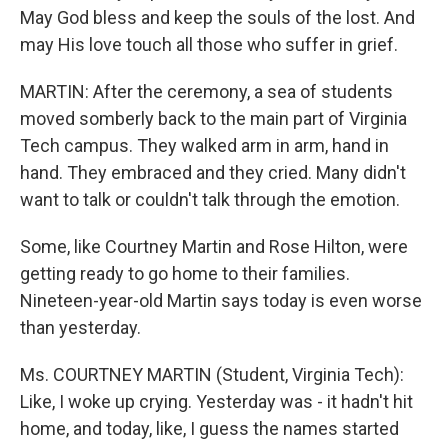
May God bless and keep the souls of the lost. And
may His love touch all those who suffer in grief.
MARTIN: After the ceremony, a sea of students
moved somberly back to the main part of Virginia
Tech campus. They walked arm in arm, hand in
hand. They embraced and they cried. Many didn't
want to talk or couldn't talk through the emotion.
Some, like Courtney Martin and Rose Hilton, were
getting ready to go home to their families.
Nineteen-year-old Martin says today is even worse
than yesterday.
Ms. COURTNEY MARTIN (Student, Virginia Tech):
Like, I woke up crying. Yesterday was - it hadn't hit
home, and today, like, I guess the names started