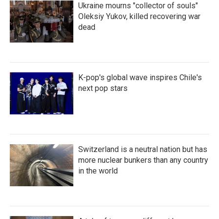
Ukraine mourns "collector of souls"
Oleksiy Yukov, killed recovering war
dead
K-pop's global wave inspires Chile's
next pop stars
Switzerland is a neutral nation but has
more nuclear bunkers than any country
in the world