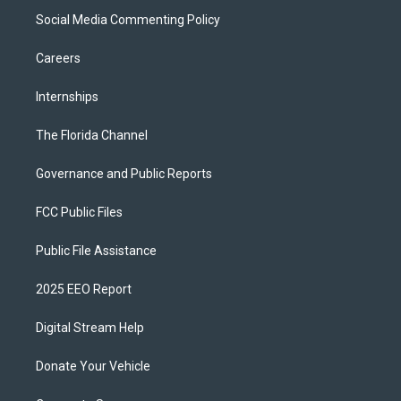
Social Media Commenting Policy
Careers
Internships
The Florida Channel
Governance and Public Reports
FCC Public Files
Public File Assistance
2025 EEO Report
Digital Stream Help
Donate Your Vehicle