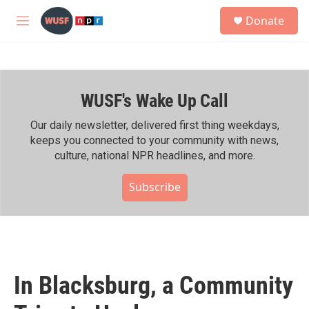
Skip to main content
S
Donate
e
M
a
e
r
n
c
u
h
WUSF's Wake Up Call
u
e
r
Our daily newsletter, delivered first thing weekdays,
y
keeps you connected to your community with news,
culture, national NPR headlines, and more.
Subscribe
In Blacksburg, a Community