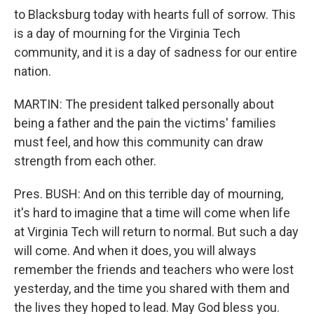
to Blacksburg today with hearts full of sorrow. This
is a day of mourning for the Virginia Tech
community, and it is a day of sadness for our entire
nation.
MARTIN: The president talked personally about
being a father and the pain the victims' families
must feel, and how this community can draw
strength from each other.
Pres. BUSH: And on this terrible day of mourning,
it's hard to imagine that a time will come when life
at Virginia Tech will return to normal. But such a day
will come. And when it does, you will always
remember the friends and teachers who were lost
yesterday, and the time you shared with them and
the lives they hoped to lead. May God bless you.