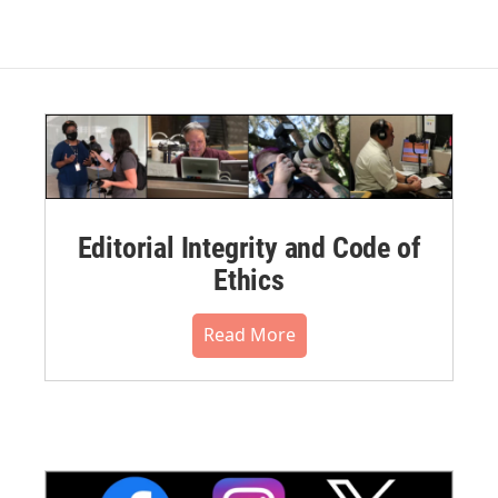
Editorial Integrity and Code of
Ethics
Read More