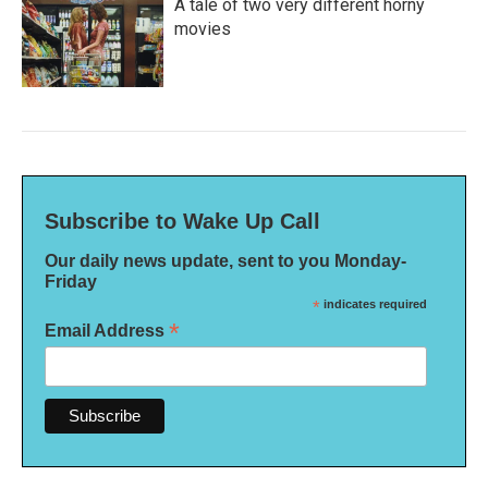
A tale of two very different horny
movies
Subscribe to Wake Up Call
Our daily news update, sent to you Monday-
Friday
*
indicates required
*
Email Address