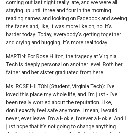
coming out last night really late, and we were all
staying up until three and four in the morning
reading names and looking on Facebook and seeing
the faces and, like, it was more like oh, no. It's
harder today. Today, everybody's getting together
and crying and hugging. It's more real today.
MARTIN: For Rose Hilton, the tragedy at Virginia
Tech is deeply personal on another level. Both her
father and her sister graduated from here.
Ms. ROSE HILTON (Student, Virginia Tech): I've
loved this place my whole life, and I'm just - I've
been really worried about the reputation. Like, I
don't exactly feel safe anymore. I mean, I would
never, ever leave. I'm a Hokie, forever a Hokie. And I
just hope that it's not going to change anything. I