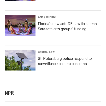
Arts / Culture
Florida’s new anti-DEI law threatens
Sarasota arts groups’ funding
Courts / Law
St. Petersburg police respond to
surveillance camera concerns
NPR