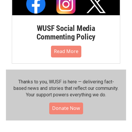
WUSF Social Media
Commenting Policy
Read More
Thanks to you, WUSF is here — delivering fact-
based news and stories that reflect our community.⁠
Your support powers everything we do.
Donate Now