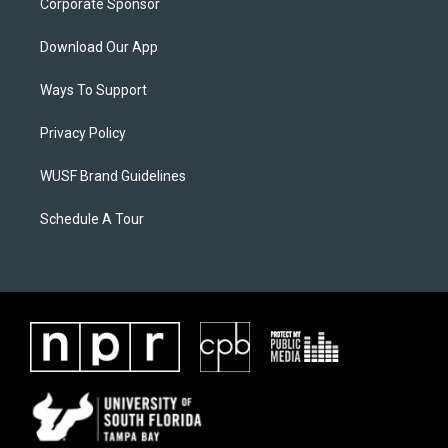
Corporate Sponsor
Download Our App
Ways To Support
Privacy Policy
WUSF Brand Guidelines
Schedule A Tour