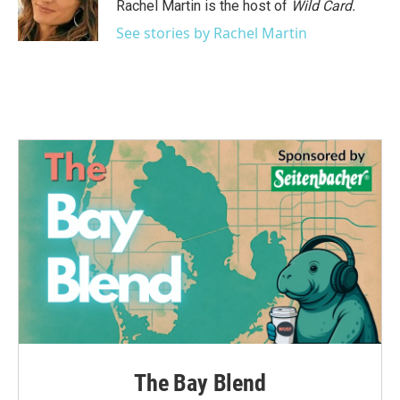
o
r
I
Rachel Martin is the host of
Wild Card.
k
n
See stories by Rachel Martin
The Bay Blend