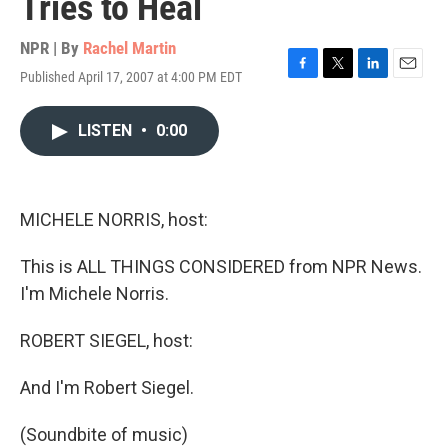
Tries to Heal
NPR | By
Rachel Martin
Published April 17, 2007 at 4:00 PM EDT
F
T
L
E
a
w
i
m
c
i
n
a
LISTEN
•
0:00
e
t
k
i
b
t
e
l
o
e
d
o
r
I
k
n
MICHELE NORRIS, host:
This is ALL THINGS CONSIDERED from NPR News.
I'm Michele Norris.
ROBERT SIEGEL, host:
And I'm Robert Siegel.
(Soundbite of music)