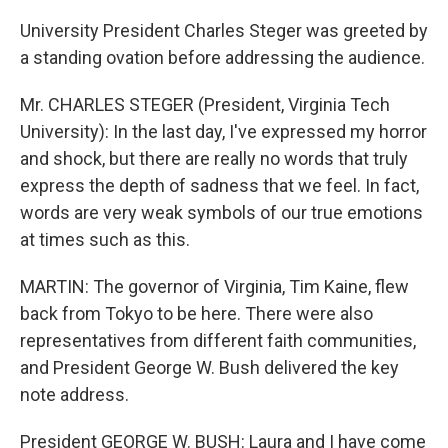
University President Charles Steger was greeted by
a standing ovation before addressing the audience.
Mr. CHARLES STEGER (President, Virginia Tech
University): In the last day, I've expressed my horror
and shock, but there are really no words that truly
express the depth of sadness that we feel. In fact,
words are very weak symbols of our true emotions
at times such as this.
MARTIN: The governor of Virginia, Tim Kaine, flew
back from Tokyo to be here. There were also
representatives from different faith communities,
and President George W. Bush delivered the key
note address.
President GEORGE W. BUSH: Laura and I have come