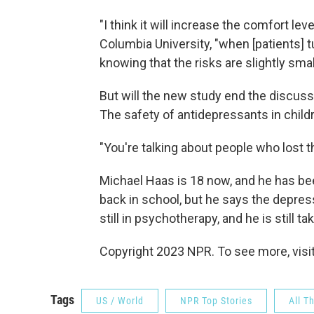
"I think it will increase the comfort le
Columbia University, "when [patients] tu
knowing that the risks are slightly smal
But will the new study end the discuss
The safety of antidepressants in child
"You're talking about people who lost th
Michael Haas is 18 now, and he has bee
back in school, but he says the depress
still in psychotherapy, and he is still t
Copyright 2023 NPR. To see more, visit
Tags
US / World
NPR Top Stories
All T