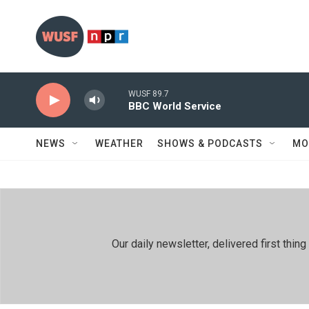
Skip to main content
WUSF 89.7
BBC World Service
NEWS
WEATHER
SHOWS & PODCASTS
MO
Our daily newsletter, delivered first th