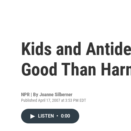
Kids and Antid
Good Than Har
NPR | By
Joanne Silberner
Published April 17, 2007 at 3:53 PM EDT
LISTEN
•
0:00