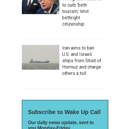
to curb 'birth
tourism,' limit
birthright
citizenship
Iran aims to ban
U.S. and Israeli
ships from Strait of
Hormuz and charge
others a toll
Subscribe to Wake Up Call
Our daily news update, sent to
you Monday-Friday