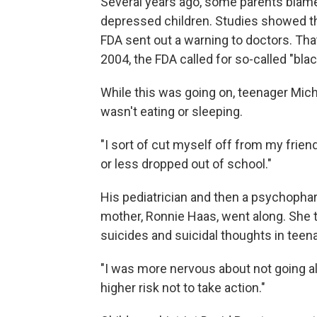
Several years ago, some parents blame
depressed children. Studies showed th
FDA sent out a warning to doctors. That
2004, the FDA called for so-called "bla
While this was going on, teenager Mic
wasn't eating or sleeping.
"I sort of cut myself off from my friend
or less dropped out of school."
His pediatrician and then a psychoph
mother, Ronnie Haas, went along. She tr
suicides and suicidal thoughts in teen
"I was more nervous about not going along
higher risk not to take action."