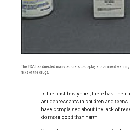
The FDA has directed manufacturers to display a prominent warning on
risks of the drugs.
In the past few years, there has been a
antidepressants in children and teens
have complained about the lack of res
do more good than harm.