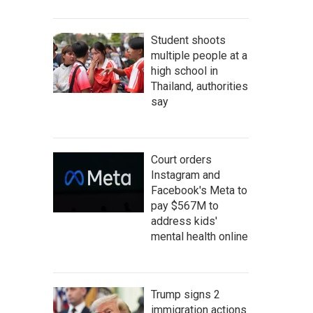
Student shoots
multiple people at a
high school in
Thailand, authorities
say
Court orders
Instagram and
Facebook's Meta to
pay $567M to
address kids'
mental health online
Trump signs 2
immigration actions