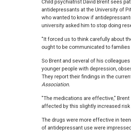
Child psychiatrist David Brent sees p
antidepressants at the University of P
who wanted to know if antidepressants
university asked him to stop doing res
"It forced us to think carefully about 
ought to be communicated to families a
So Brent and several of his colleagues 
younger people with depression, obses
They report their findings in the curre
Association.
"The medications are effective," Bren
affected by this slightly increased risk 
The drugs were more effective in teen
of antidepressant use were impressed