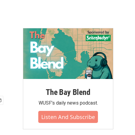
The Bay Blend
WUSF's daily news podcast.
Listen And Subscribe