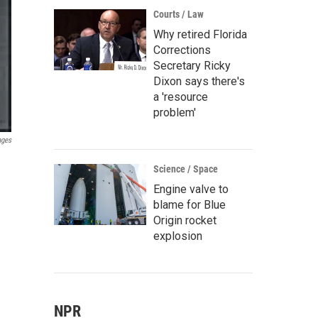
Courts / Law
Why retired Florida
Corrections
Secretary Ricky
Dixon says there's
a 'resource
problem'
ages
Science / Space
Engine valve to
blame for Blue
Origin rocket
explosion
NPR