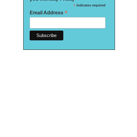
*
indicates required
*
Email Address