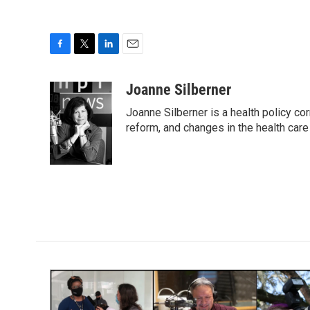
F
T
L
E
a
w
i
m
c
i
n
a
Joanne Silberner
e
t
k
i
Joanne Silberner is a health policy co
b
t
e
l
o
e
d
reform, and changes in the health care
o
r
I
k
n