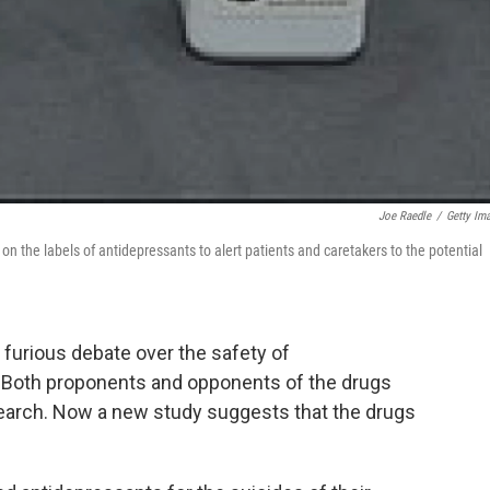
Joe Raedle
/
Getty Im
 the labels of antidepressants to alert patients and caretakers to the potential
 furious debate over the safety of
. Both proponents and opponents of the drugs
earch. Now a new study suggests that the drugs