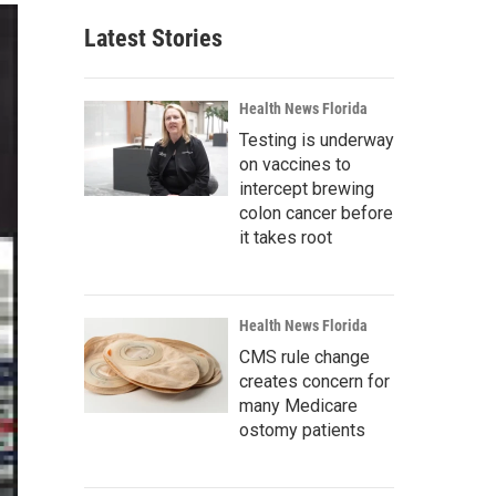
Latest Stories
Health News Florida
Testing is underway
on vaccines to
intercept brewing
colon cancer before
it takes root
Health News Florida
CMS rule change
creates concern for
many Medicare
ostomy patients