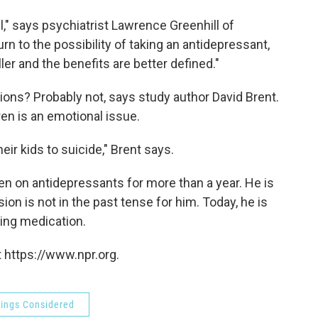
vel," says psychiatrist Lawrence Greenhill of
rn to the possibility of taking an antidepressant,
ler and the benefits are better defined."
ions? Probably not, says study author David Brent.
ren is an emotional issue.
eir kids to suicide," Brent says.
n on antidepressants for more than a year. He is
ion is not in the past tense for him. Today, he is
aking medication.
 https://www.npr.org.
hings Considered