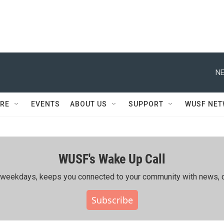
NE
RE
EVENTS
ABOUT US
SUPPORT
WUSF NE
WUSF's Wake Up Call
ing weekdays, keeps you connected to your community with news, c
Subscribe