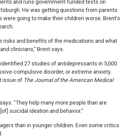
atients and runs government-funded tests on
ittsburgh. He was getting questions from parents
 were going to make their children worse. Brent's
earch.
the risks and benefits of the medications and what
nd clinicians," Brent says.
identified 27 studies of antidepressants in 5,000
sive-compulsive disorder, or extreme anxiety.
nt issue of
The Journal of the American Medical
t says. "They help many more people than are
[of] suicidal ideation and behavior."
agers than in younger children. Even some critics
.