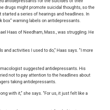
d antidepressants for the suicides of their
e drugs might promote suicidal thoughts, so the
 started a series of hearings and headlines. In
ck box" warning labels on antidepressants.
hael Haas of Needham, Mass., was struggling. He
s and activities I used to do," Haas says. "I more
armacologist suggested antidepressants. His
ied not to pay attention to the headlines about
agers taking antidepressants.
 with it," she says. "For us, it just felt like a