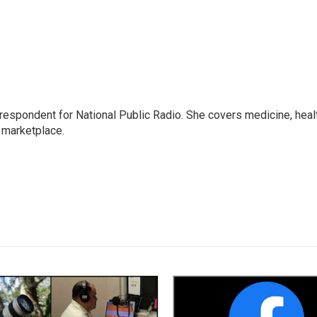
rrespondent for National Public Radio. She covers medicine, heal
 marketplace.