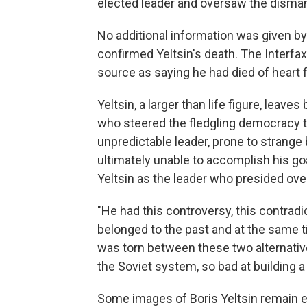
elected leader and oversaw the dismantl
No additional information was given 
confirmed Yeltsin's death. The Interfa
source as saying he had died of heart f
Yeltsin, a larger than life figure, leav
who steered the fledgling democracy thr
unpredictable leader, prone to strange
ultimately unable to accomplish his g
Yeltsin as the leader who presided over
"He had this controversy, this contradic
belonged to the past and at the same 
was torn between these two alternativ
the Soviet system, so bad at building 
Some images of Boris Yeltsin remain e