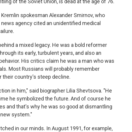
ing of the Soviet Union, is dead at the age of 76.
by Kremlin spokesman Alexander Smirnov, who
x news agency cited an unidentified medical
ailure.
es behind a mixed legacy. He was a bold reformer
ough its early, turbulent years, and also an
 behavior. His critics claim he was a man who was
oals. Most Russians will probably remember
 their country's steep decline.
tion in him," said biographer Lilia Shevtsova. "He
time he symbolized the future. And of course he
es and that's why he was so good at dismantling
a new system."
tched in our minds. In August 1991, for example,