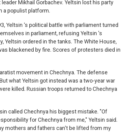
 leader Mikhail Gorbachev. Yeltsin lost his party
 a populist platform.
 Yeltsin 's political battle with parliament turned
mselves in parliament, refusing Yeltsin 's
y, Yeltsin ordered in the tanks. The White House,
was blackened by fire. Scores of protesters died in
separatist movement in Chechnya. The defense
 But what Yeltsin got instead was a two-year war
ere killed. Russian troops returned to Chechnya
tsin called Chechnya his biggest mistake. "Of
sponsibility for Chechnya from me," Yeltsin said.
any mothers and fathers can't be lifted from my