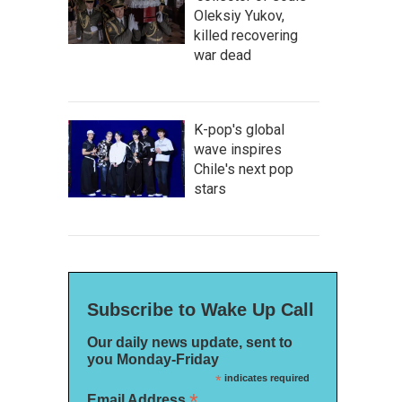
Oleksiy Yukov,
killed recovering
war dead
K-pop's global
wave inspires
Chile's next pop
stars
Subscribe to Wake Up Call
Our daily news update, sent to
you Monday-Friday
*
indicates required
*
Email Address