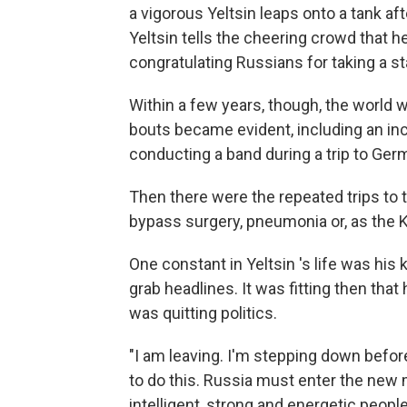
a vigorous Yeltsin leaps onto a tank a
Yeltsin tells the cheering crowd that h
congratulating Russians for taking a s
Within a few years, though, the world 
bouts became evident, including an in
conducting a band during a trip to Ger
Then there were the repeated trips to 
bypass surgery, pneumonia or, as the K
One constant in Yeltsin 's life was hi
grab headlines. It was fitting then that
was quitting politics.
"I am leaving. I'm stepping down before
to do this. Russia must enter the new 
intelligent, strong and energetic peop