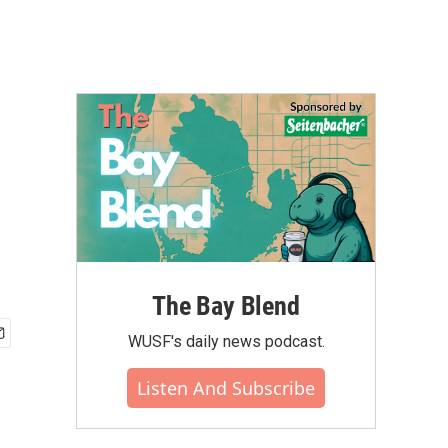
The Bay Blend
WUSF's daily news podcast.
Listen And Subscribe