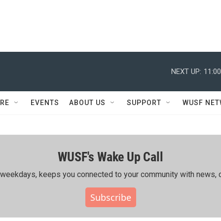
NEXT UP:
11:0
RE
EVENTS
ABOUT US
SUPPORT
WUSF NE
WUSF's Wake Up Call
ing weekdays, keeps you connected to your community with news, c
Subscribe