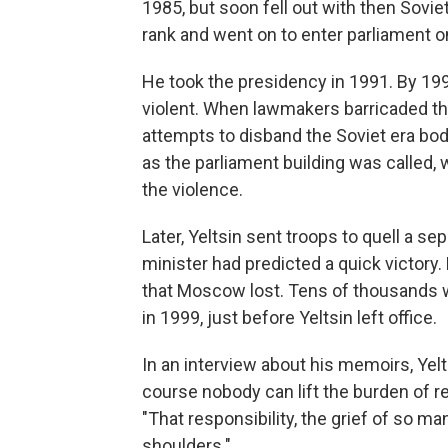
1985, but soon fell out with then Soviet
rank and went on to enter parliament on
He took the presidency in 1991. By 1993,
violent. When lawmakers barricaded the
attempts to disband the Soviet era bod
as the parliament building was called, 
the violence.
Later, Yeltsin sent troops to quell a 
minister had predicted a quick victory.
that Moscow lost. Tens of thousands w
in 1999, just before Yeltsin left office.
In an interview about his memoirs, Yel
course nobody can lift the burden of re
"That responsibility, the grief of so m
shoulders."