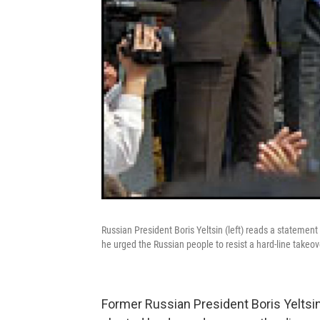
Russian President Boris Yeltsin (left) reads a stateme
he urged the Russian people to resist a hard-line takeo
Former Russian President Boris Yeltsin