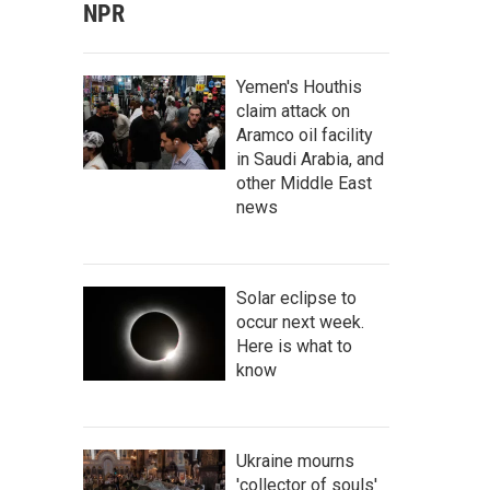
NPR
Yemen's Houthis
claim attack on
Aramco oil facility
in Saudi Arabia, and
other Middle East
news
Solar eclipse to
occur next week.
Here is what to
know
Ukraine mourns
'collector of souls'