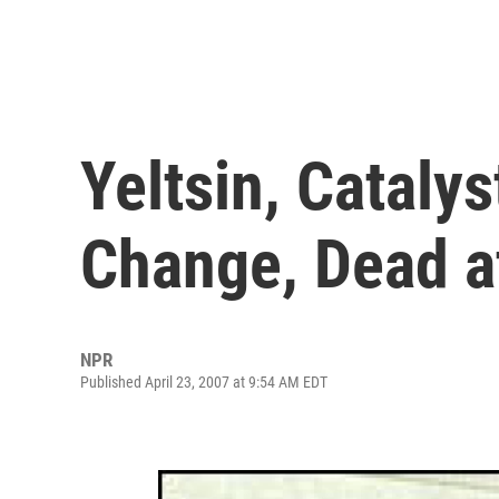
Yeltsin, Catalys
Change, Dead a
NPR
Published April 23, 2007 at 9:54 AM EDT