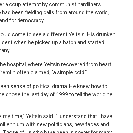
fter a coup attempt by communist hardliners.
e had been fielding calls from around the world,
tand for democracy.
would come to see a different Yeltsin. His drunken
cident when he picked up a baton and started
many.
the hospital, where Yeltsin recovered from heart
remlin often claimed, "a simple cold."
s keen sense of political drama. He knew how to
 he chose the last day of 1999 to tell the world he
 my time," Yeltsin said. "I understand that I have
millennium with new politicians, new faces and
le. Those of us who have been in power for many