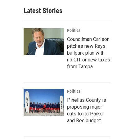
Latest Stories
Politics
Councilman Carlson
pitches new Rays
ballpark plan with
no CIT or new taxes
from Tampa
Politics
Pinellas County is
proposing major
cuts to its Parks
and Rec budget