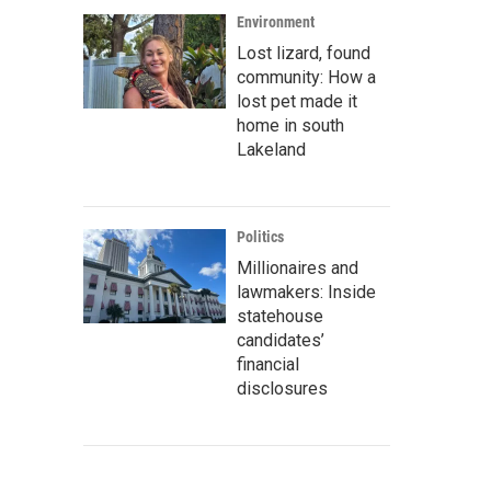
Environment
Lost lizard, found
community: How a
lost pet made it
home in south
Lakeland
Politics
Millionaires and
lawmakers: Inside
statehouse
candidates’
financial
disclosures