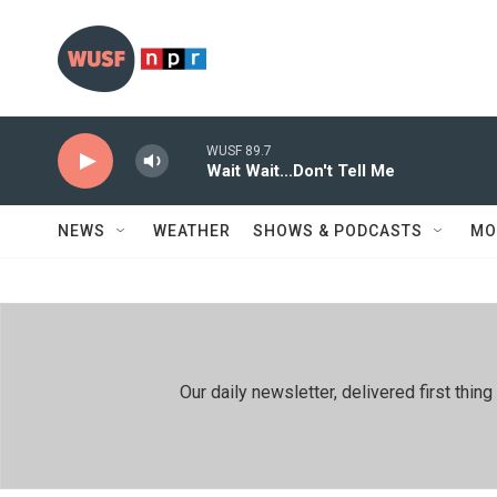
Skip to main content
WUSF 89.7
Wait Wait...Don't Tell Me
NEWS
WEATHER
SHOWS & PODCASTS
MO
Our daily newsletter, delivered first th