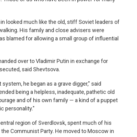
n looked much like the old, stiff Soviet leaders of
walking. His family and close advisers were
s blamed for allowing a small group of influential
handed over to Vladimir Putin in exchange for
secuted, said Shevtsova.
t system, he began as a grave digger," said
ended being a helpless, inadequate, pathetic old
urage and of his own family — a kind of a puppet
ic personality."
central region of Sverdlovsk, spent much of his
 of the Communist Party. He moved to Moscow in