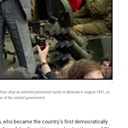
/
nt from atop an armored personnel carrier in Moscow in August 1991, as
ver of the central government.
, who became the country's first democratically