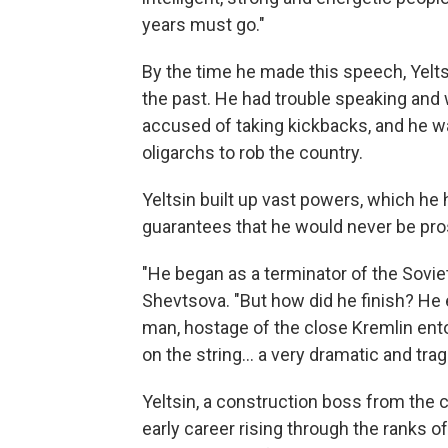
years must go."
By the time he made this speech, Yeltsi
the past. He had trouble speaking and 
accused of taking kickbacks, and he wa
oligarchs to rob the country.
Yeltsin built up vast powers, which he 
guarantees that he would never be pro
"He began as a terminator of the Sovie
Shevtsova. "But how did he finish? He 
man, hostage of the close Kremlin ento
on the string... a very dramatic and trag
Yeltsin, a construction boss from the 
early career rising through the ranks