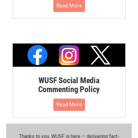
Read More
WUSF Social Media
Commenting Policy
Read More
Thanks to you, WUSF is here — delivering fact-