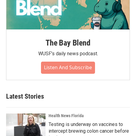
The Bay Blend
WUSF's daily news podcast.
Listen And Subscribe
Latest Stories
Health News Florida
Testing is underway on vaccines to
intercept brewing colon cancer before