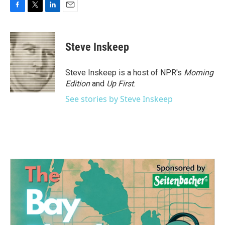
F
T
L
E
a
w
i
m
c
i
n
a
e
t
k
i
Steve Inskeep
b
t
e
l
o
e
d
o
r
I
Steve Inskeep is a host of NPR's
Morning
k
n
Edition
and
Up First
.
See stories by Steve Inskeep