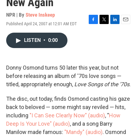
New Again
NPR | By
Steve Inskeep
Published April 24, 2007 at 12:01 AM EDT
F
T
L
E
a
w
i
m
c
i
n
a
LISTEN
•
0:00
e
t
k
i
b
t
e
l
o
e
d
o
r
I
k
n
Donny Osmond turns 50 later this year, but not
before releasing an album of '70s love songs —
titled, appropriately enough,
Love Songs of the '70s
.
The disc, out today, finds Osmond casting his gaze
back to beloved — some might say reviled — hits,
including
"I Can See Clearly Now" (audio)
, "
How
Deep Is Your Love" (audio)
, and a song Barry
Manilow made famous:
"Mandy" (audio)
. Osmond