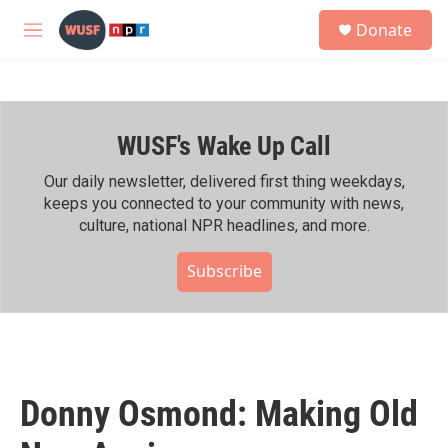
Skip to main content
S
Donate
e
M
a
e
r
n
c
u
h
WUSF's Wake Up Call
u
e
r
Our daily newsletter, delivered first thing weekdays,
y
keeps you connected to your community with news,
culture, national NPR headlines, and more.
Subscribe
Donny Osmond: Making Old