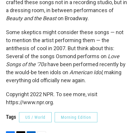
crafted these songs not in a recording studio, but in
a dressing room, in between performances of
Beauty and the Beast
on Broadway.
Some skeptics might consider these songs — not
to mention the artist performing them — the
antithesis of cool in 2007. But think about this:
Several of the songs Osmond performs on
Love
Songs of the '70s
have been performed recently by
the would-be teen idols on
American Idol
, making
everything old officially new again.
Copyright 2022 NPR. To see more, visit
https://www.npr.org.
Tags
US / World
Morning Edition