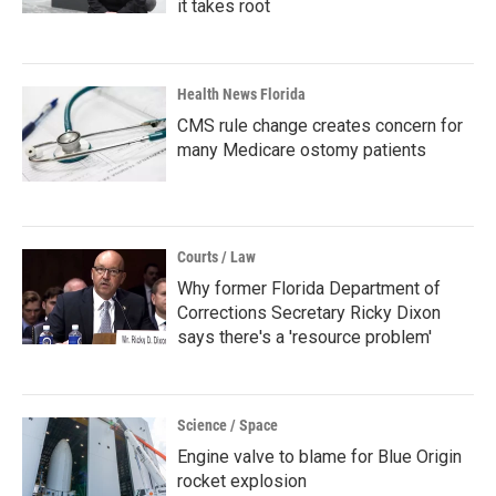
it takes root
Health News Florida
CMS rule change creates concern for
many Medicare ostomy patients
Courts / Law
Why former Florida Department of
Corrections Secretary Ricky Dixon
says there's a 'resource problem'
Science / Space
Engine valve to blame for Blue Origin
rocket explosion