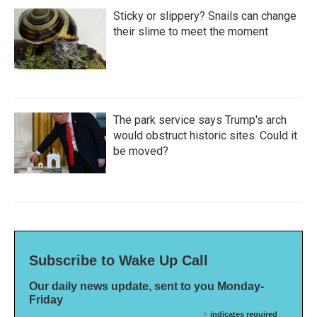
Sticky or slippery? Snails can change
their slime to meet the moment
The park service says Trump's arch
would obstruct historic sites. Could it
be moved?
Subscribe to Wake Up Call
Our daily news update, sent to you Monday-
Friday
*
indicates required