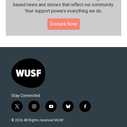
based news and stories that reflect our community.⁠
Your support powers everything we do.
Donate Now
Stay Connected
t
i
y
b
f
w
n
o
l
a
i
s
u
u
c
© 2026 All Rights reserved WUSF
t
t
t
e
e