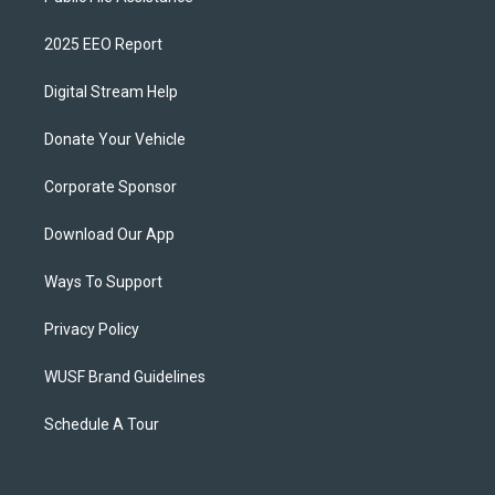
2025 EEO Report
Digital Stream Help
Donate Your Vehicle
Corporate Sponsor
Download Our App
Ways To Support
Privacy Policy
WUSF Brand Guidelines
Schedule A Tour