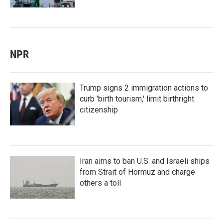
NPR
Trump signs 2 immigration actions to
curb 'birth tourism,' limit birthright
citizenship
Iran aims to ban U.S. and Israeli ships
from Strait of Hormuz and charge
others a toll