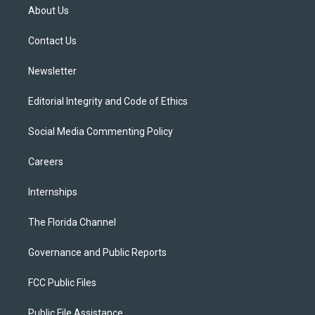
t
a
u
s
b
About Us
e
g
b
k
o
r
r
e
y
o
a
k
Contact Us
m
Newsletter
Editorial Integrity and Code of Ethics
Social Media Commenting Policy
Careers
Internships
The Florida Channel
Governance and Public Reports
FCC Public Files
Public File Assistance