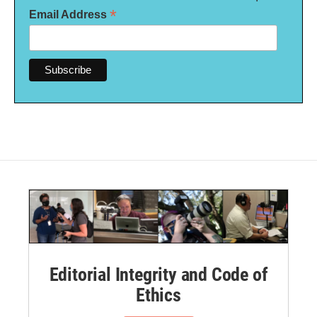
*
Email Address
Editorial Integrity and Code of
Ethics