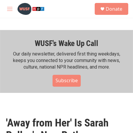
Skip to main content
S
Donate
e
M
a
e
r
n
c
u
h
WUSF's Wake Up Call
u
e
r
Our daily newsletter, delivered first thing weekdays,
y
keeps you connected to your community with news,
culture, national NPR headlines, and more.
Subscribe
'Away from Her' Is Sarah