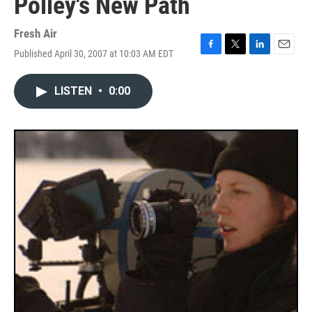
Polley's New Path
Fresh Air
Published April 30, 2007 at 10:03 AM EDT
F
T
L
E
a
w
i
m
c
i
n
a
LISTEN
•
0:00
e
t
k
i
b
t
e
l
o
e
d
o
r
I
k
n