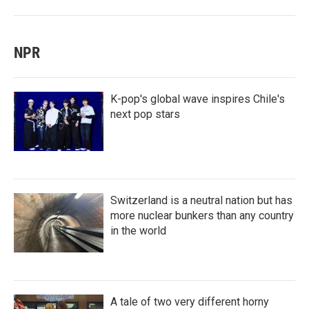
NPR
K-pop's global wave inspires Chile's
next pop stars
Switzerland is a neutral nation but has
more nuclear bunkers than any country
in the world
A tale of two very different horny