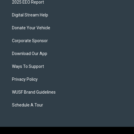
2025 EEO Report
Digital Stream Help
Donate Your Vehicle
Corporate Sponsor
Download Our App
Ways To Support
Privacy Policy
WUSF Brand Guidelines
Schedule A Tour