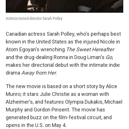
Actress-turned-director Sarah Polley
Canadian actress Sarah Polley, who's perhaps best
known in the United States as the injured Nicole in
Atom Egoyan's wrenching
The Sweet Hereafter
and the drug-dealing Ronna in Doug Liman's
Go
,
makes her directorial debut with the intimate indie
drama
Away from Her
.
The new movie is based on a short story by Alice
Munro; it stars Julie Christie as a woman with
Alzheimer's, and features Olympia Dukakis, Michael
Murphy and Gordon Pinsent. The movie has
generated buzz on the film-festival circuit, and
opens in the U.S. on May 4.