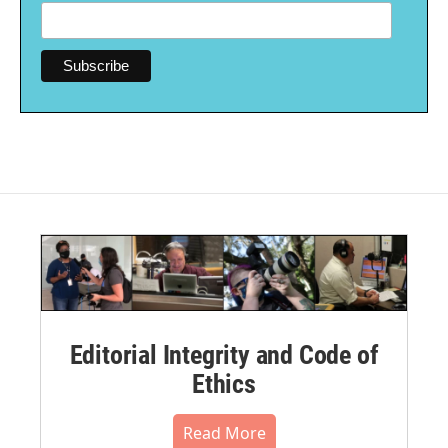
Editorial Integrity and Code of
Ethics
Read More