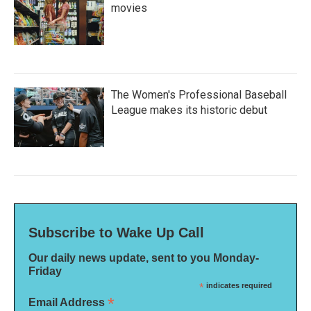
movies
The Women's Professional Baseball
League makes its historic debut
Subscribe to Wake Up Call
Our daily news update, sent to you Monday-
Friday
*
indicates required
*
Email Address