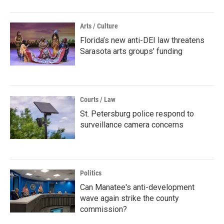
Arts / Culture
Florida’s new anti-DEI law threatens
Sarasota arts groups’ funding
Courts / Law
St. Petersburg police respond to
surveillance camera concerns
Politics
Can Manatee's anti-development
wave again strike the county
commission?