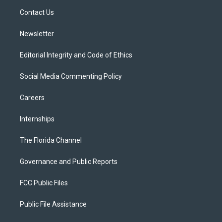
r
r
e
y
o
a
k
Contact Us
m
Newsletter
Editorial Integrity and Code of Ethics
Social Media Commenting Policy
Careers
Internships
The Florida Channel
Governance and Public Reports
FCC Public Files
Public File Assistance