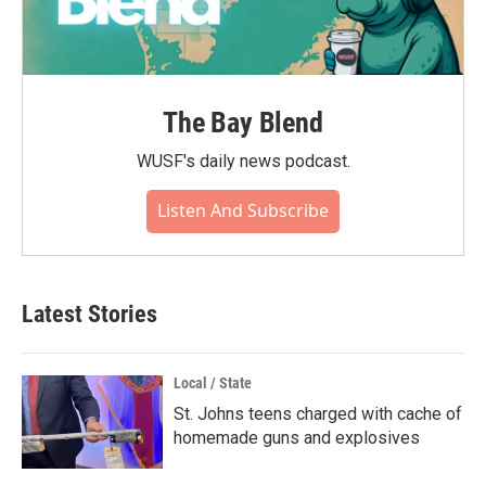
The Bay Blend
WUSF's daily news podcast.
Listen And Subscribe
Latest Stories
Local / State
St. Johns teens charged with cache of
homemade guns and explosives