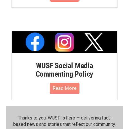
WUSF Social Media
Commenting Policy
Read More
Thanks to you, WUSF is here — delivering fact-
based news and stories that reflect our community.⁠