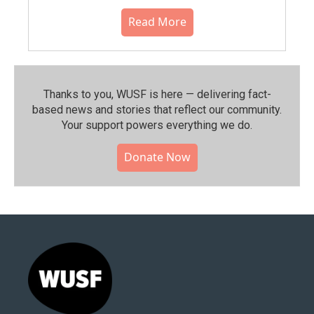
Read More
Thanks to you, WUSF is here — delivering fact-
based news and stories that reflect our community.⁠
Your support powers everything we do.
Donate Now