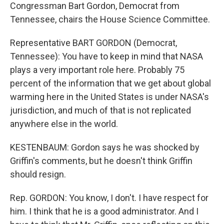
Congressman Bart Gordon, Democrat from
Tennessee, chairs the House Science Committee.
Representative BART GORDON (Democrat,
Tennessee): You have to keep in mind that NASA
plays a very important role here. Probably 75
percent of the information that we get about global
warming here in the United States is under NASA's
jurisdiction, and much of that is not replicated
anywhere else in the world.
KESTENBAUM: Gordon says he was shocked by
Griffin's comments, but he doesn't think Griffin
should resign.
Rep. GORDON: You know, I don't. I have respect for
him. I think that he is a good administrator. And I