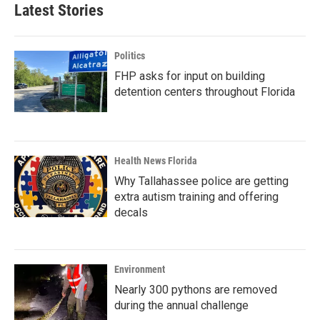
Latest Stories
Politics
FHP asks for input on building
detention centers throughout Florida
Health News Florida
Why Tallahassee police are getting
extra autism training and offering
decals
Environment
Nearly 300 pythons are removed
during the annual challenge