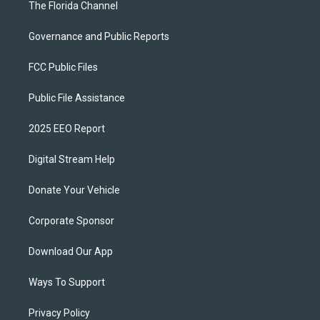
The Florida Channel
Governance and Public Reports
FCC Public Files
Public File Assistance
2025 EEO Report
Digital Stream Help
Donate Your Vehicle
Corporate Sponsor
Download Our App
Ways To Support
Privacy Policy