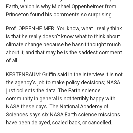
Earth, which is why Michael Oppenheimer from
Princeton found his comments so surprising.
Prof. OPPENHEIMER: You know, what I really think
is that he really doesn't know what to think about
climate change because he hasn't thought much
about it, and that may be is the saddest comment
of all.
KESTENBAUM: Griffin said in the interview it is not
the agency's job to make policy decisions; NASA
just collects the data. The Earth science
community in general is not terribly happy with
NASA these days. The National Academy of
Sciences says six NASA Earth science missions
have been delayed, scaled back, or cancelled.