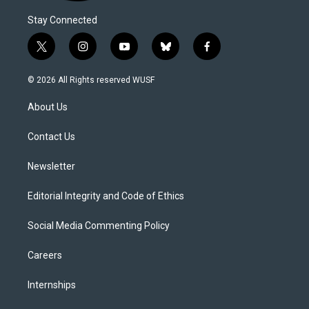
Stay Connected
t
i
y
b
f
w
n
o
l
a
i
s
u
u
c
© 2026 All Rights reserved WUSF
t
t
t
e
e
t
a
u
s
b
About Us
e
g
b
k
o
r
r
e
y
o
a
k
Contact Us
m
Newsletter
Editorial Integrity and Code of Ethics
Social Media Commenting Policy
Careers
Internships