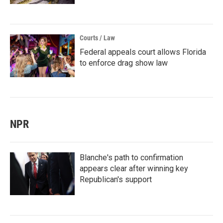
Courts / Law
Federal appeals court allows Florida
to enforce drag show law
NPR
Blanche's path to confirmation
appears clear after winning key
Republican's support