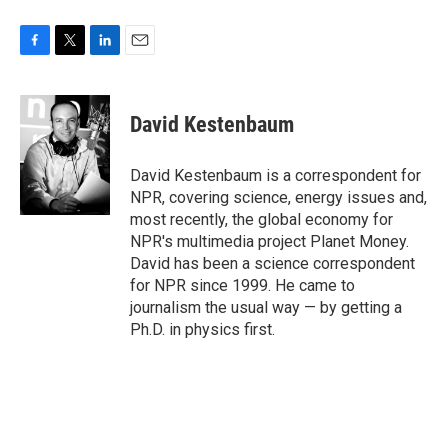
F
T
L
E
a
w
i
m
c
i
n
a
e
t
k
i
David Kestenbaum
b
t
e
l
o
e
d
o
r
I
David Kestenbaum is a correspondent for
k
n
NPR, covering science, energy issues and,
most recently, the global economy for
NPR's multimedia project Planet Money.
David has been a science correspondent
for NPR since 1999. He came to
journalism the usual way — by getting a
Ph.D. in physics first.