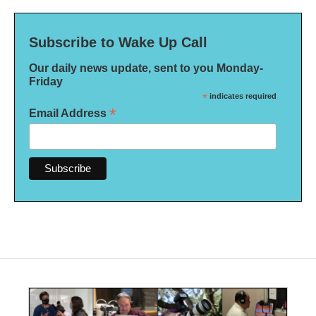
Subscribe to Wake Up Call
Our daily news update, sent to you Monday-
Friday
*
indicates required
*
Email Address