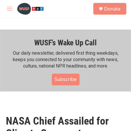
Skip to main content
S
Donate
e
M
a
e
r
n
c
u
h
WUSF's Wake Up Call
u
e
r
Our daily newsletter, delivered first thing weekdays,
y
keeps you connected to your community with news,
culture, national NPR headlines, and more.
Subscribe
NASA Chief Assailed for