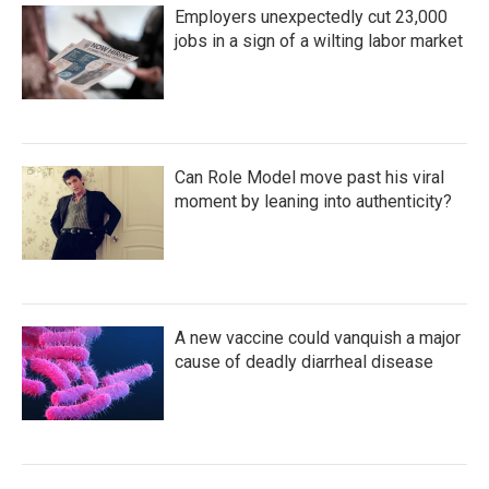
Employers unexpectedly cut 23,000
jobs in a sign of a wilting labor market
Can Role Model move past his viral
moment by leaning into authenticity?
A new vaccine could vanquish a major
cause of deadly diarrheal disease