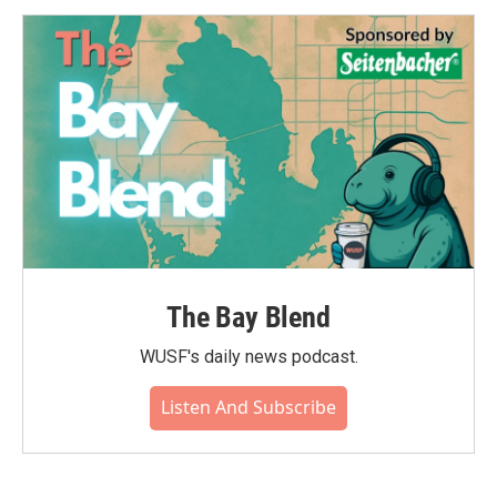
The Bay Blend
WUSF's daily news podcast.
Listen And Subscribe