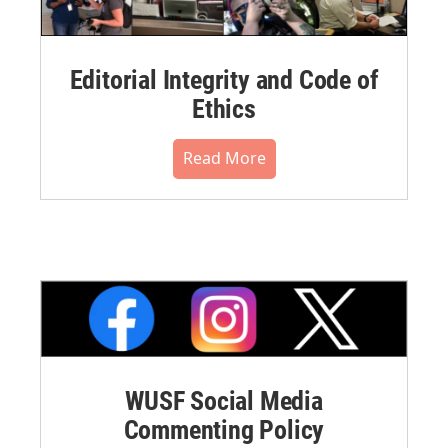
Editorial Integrity and Code of
Ethics
Read More
WUSF Social Media
Commenting Policy