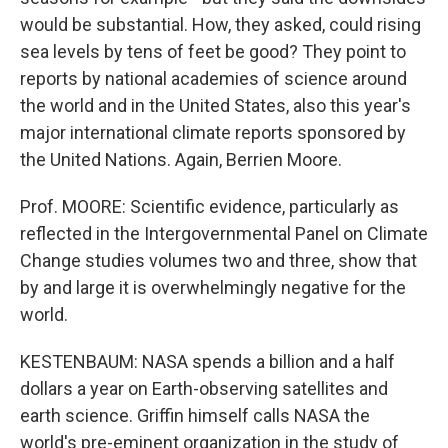
would be substantial. How, they asked, could rising
sea levels by tens of feet be good? They point to
reports by national academies of science around
the world and in the United States, also this year's
major international climate reports sponsored by
the United Nations. Again, Berrien Moore.
Prof. MOORE: Scientific evidence, particularly as
reflected in the Intergovernmental Panel on Climate
Change studies volumes two and three, show that
by and large it is overwhelmingly negative for the
world.
KESTENBAUM: NASA spends a billion and a half
dollars a year on Earth-observing satellites and
earth science. Griffin himself calls NASA the
world's pre-eminent organization in the study of