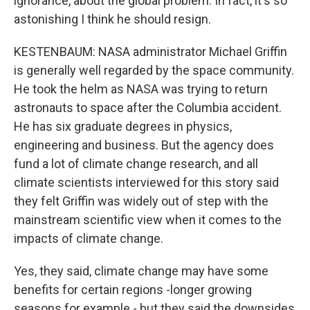
ignorance, about the global problem. In fact, it's so
astonishing I think he should resign.
KESTENBAUM: NASA administrator Michael Griffin
is generally well regarded by the space community.
He took the helm as NASA was trying to return
astronauts to space after the Columbia accident.
He has six graduate degrees in physics,
engineering and business. But the agency does
fund a lot of climate change research, and all
climate scientists interviewed for this story said
they felt Griffin was widely out of step with the
mainstream scientific view when it comes to the
impacts of climate change.
Yes, they said, climate change may have some
benefits for certain regions -longer growing
seasons for example - but they said the downsides