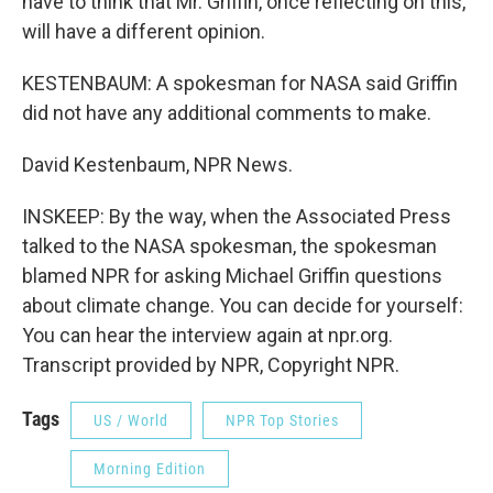
have to think that Mr. Griffin, once reflecting on this,
will have a different opinion.
KESTENBAUM: A spokesman for NASA said Griffin
did not have any additional comments to make.
David Kestenbaum, NPR News.
INSKEEP: By the way, when the Associated Press
talked to the NASA spokesman, the spokesman
blamed NPR for asking Michael Griffin questions
about climate change. You can decide for yourself:
You can hear the interview again at npr.org.
Transcript provided by NPR, Copyright NPR.
Tags
US / World
NPR Top Stories
Morning Edition