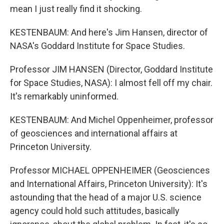
mean I just really find it shocking.
KESTENBAUM: And here's Jim Hansen, director of
NASA's Goddard Institute for Space Studies.
Professor JIM HANSEN (Director, Goddard Institute
for Space Studies, NASA): I almost fell off my chair.
It's remarkably uninformed.
KESTENBAUM: And Michel Oppenheimer, professor
of geosciences and international affairs at
Princeton University.
Professor MICHAEL OPPENHEIMER (Geosciences
and International Affairs, Princeton University): It's
astounding that the head of a major U.S. science
agency could hold such attitudes, basically