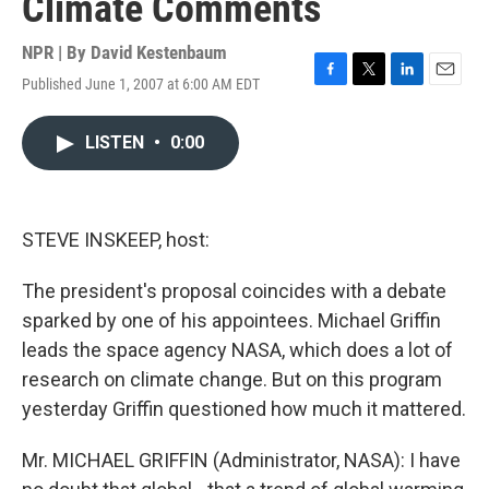
Climate Comments
NPR | By
David Kestenbaum
Published June 1, 2007 at 6:00 AM EDT
F
T
L
E
a
w
i
m
c
i
n
a
LISTEN
•
0:00
e
t
k
i
b
t
e
l
o
e
d
o
r
I
k
n
STEVE INSKEEP, host:
The president's proposal coincides with a debate
sparked by one of his appointees. Michael Griffin
leads the space agency NASA, which does a lot of
research on climate change. But on this program
yesterday Griffin questioned how much it mattered.
Mr. MICHAEL GRIFFIN (Administrator, NASA): I have