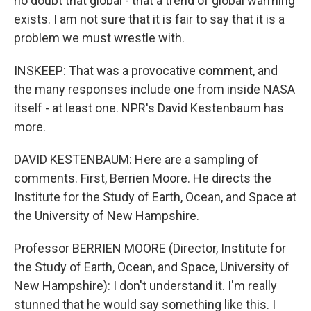
no doubt that global - that a trend of global warming
exists. I am not sure that it is fair to say that it is a
problem we must wrestle with.
INSKEEP: That was a provocative comment, and
the many responses include one from inside NASA
itself - at least one. NPR's David Kestenbaum has
more.
DAVID KESTENBAUM: Here are a sampling of
comments. First, Berrien Moore. He directs the
Institute for the Study of Earth, Ocean, and Space at
the University of New Hampshire.
Professor BERRIEN MOORE (Director, Institute for
the Study of Earth, Ocean, and Space, University of
New Hampshire): I don't understand it. I'm really
stunned that he would say something like this. I