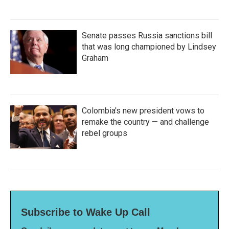
Senate passes Russia sanctions bill
that was long championed by Lindsey
Graham
Colombia's new president vows to
remake the country — and challenge
rebel groups
Subscribe to Wake Up Call