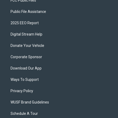
FCC Public Files
Public File Assistance
2025 EEO Report
Digital Stream Help
Donate Your Vehicle
Corporate Sponsor
Download Our App
Ways To Support
Privacy Policy
WUSF Brand Guidelines
Schedule A Tour