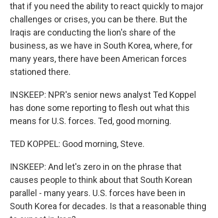
that if you need the ability to react quickly to major
challenges or crises, you can be there. But the
Iraqis are conducting the lion's share of the
business, as we have in South Korea, where, for
many years, there have been American forces
stationed there.
INSKEEP: NPR's senior news analyst Ted Koppel
has done some reporting to flesh out what this
means for U.S. forces. Ted, good morning.
TED KOPPEL: Good morning, Steve.
INSKEEP: And let's zero in on the phrase that
causes people to think about that South Korean
parallel - many years. U.S. forces have been in
South Korea for decades. Is that a reasonable thing