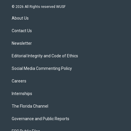
i
s
u
u
c
© 2026 All Rights reserved WUSF
t
t
t
e
e
t
a
u
s
b
About Us
e
g
b
k
o
r
r
e
y
o
a
k
Contact Us
m
Newsletter
Editorial Integrity and Code of Ethics
Social Media Commenting Policy
Careers
Internships
The Florida Channel
Governance and Public Reports