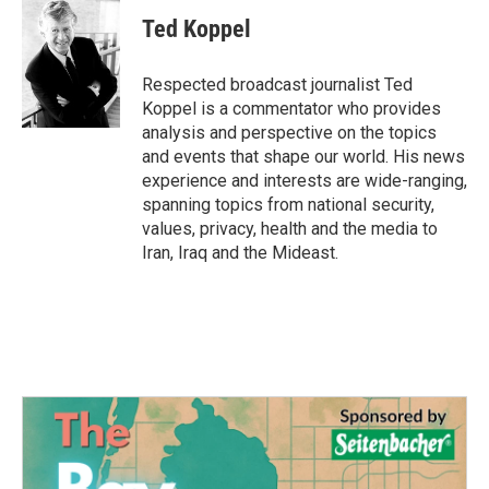
Ted Koppel
Respected broadcast journalist Ted
Koppel is a commentator who provides
analysis and perspective on the topics
and events that shape our world. His news
experience and interests are wide-ranging,
spanning topics from national security,
values, privacy, health and the media to
Iran, Iraq and the Mideast.