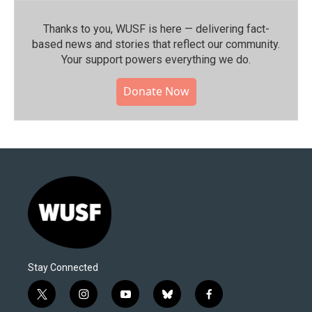
Thanks to you, WUSF is here — delivering fact-
based news and stories that reflect our community.⁠
Your support powers everything we do.
Donate Now
Stay Connected
t
i
y
b
f
w
n
o
l
a