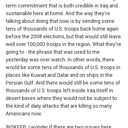
term commitment that is both credible in Iraq and
sustainable here at home. And the way they're
talking about doing that now is by sending some
tens of thousands of U.S. troops back home again
before the 2008 elections, but that would still leave
well over 100,000 troops in the region. What they're
going to - the phrase that was used to me
yesterday was over watch. In other words, there
would be some tens of thousands of U.S. troops in
places like Kuwait and Qatar and on ships in the
Persian Gulf. And there would still be some tens of
thousands of U.S. troops left inside Iraq itself in
desert bases where they would not be subject to
the kind of daily attacks that are killing so many
Americans now.
INSKEEP: I wonder if there are two issues here