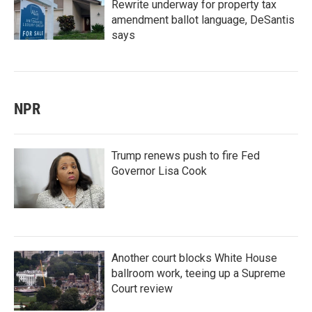
Rewrite underway for property tax
amendment ballot language, DeSantis
says
NPR
Trump renews push to fire Fed
Governor Lisa Cook
Another court blocks White House
ballroom work, teeing up a Supreme
Court review