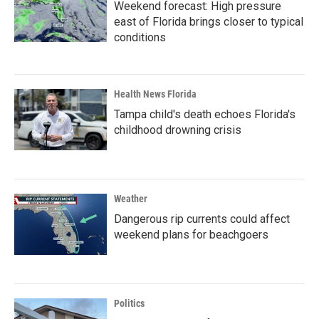
Weekend forecast: High pressure
east of Florida brings closer to typical
conditions
Health News Florida
Tampa child's death echoes Florida's
childhood drowning crisis
Weather
Dangerous rip currents could affect
weekend plans for beachgoers
Politics