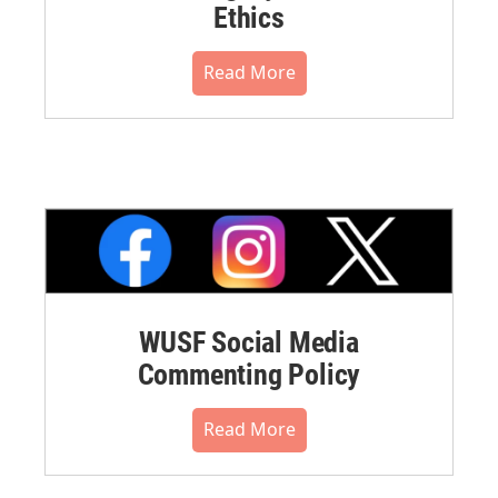
Ethics
Read More
WUSF Social Media
Commenting Policy
Read More