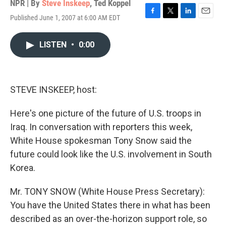
NPR | By
Steve Inskeep
,
Ted Koppel
Published June 1, 2007 at 6:00 AM EDT
F
T
L
E
a
w
i
m
c
i
n
a
LISTEN
•
0:00
e
t
k
i
b
t
e
l
o
e
d
o
r
I
k
n
STEVE INSKEEP, host:
Here's one picture of the future of U.S. troops in
Iraq. In conversation with reporters this week,
White House spokesman Tony Snow said the
future could look like the U.S. involvement in South
Korea.
Mr. TONY SNOW (White House Press Secretary):
You have the United States there in what has been
described as an over-the-horizon support role, so