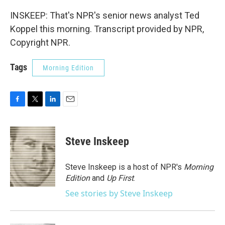
INSKEEP: That's NPR's senior news analyst Ted
Koppel this morning. Transcript provided by NPR,
Copyright NPR.
Tags
Morning Edition
F
T
L
E
a
w
i
m
c
i
n
a
e
t
k
i
Steve Inskeep
b
t
e
l
o
e
d
o
r
I
Steve Inskeep is a host of NPR's
Morning
k
n
Edition
and
Up First
.
See stories by Steve Inskeep