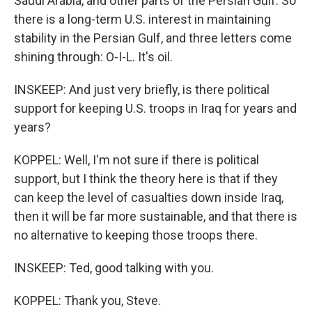
Saudi Arabia, and other parts of the Persian Gulf. So
there is a long-term U.S. interest in maintaining
stability in the Persian Gulf, and three letters come
shining through: O-I-L. It's oil.
INSKEEP: And just very briefly, is there political
support for keeping U.S. troops in Iraq for years and
years?
KOPPEL: Well, I'm not sure if there is political
support, but I think the theory here is that if they
can keep the level of casualties down inside Iraq,
then it will be far more sustainable, and that there is
no alternative to keeping those troops there.
INSKEEP: Ted, good talking with you.
KOPPEL: Thank you, Steve.