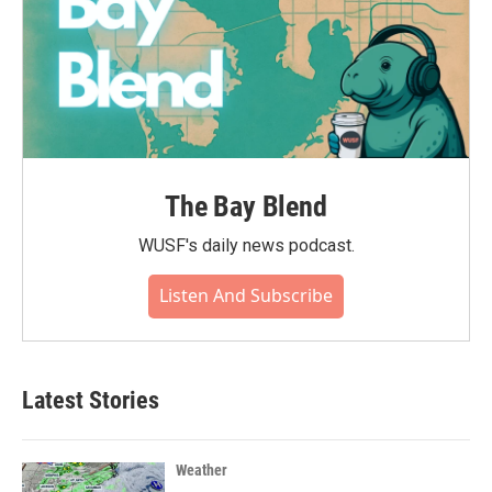
The Bay Blend
WUSF's daily news podcast.
Listen And Subscribe
Latest Stories
Weather