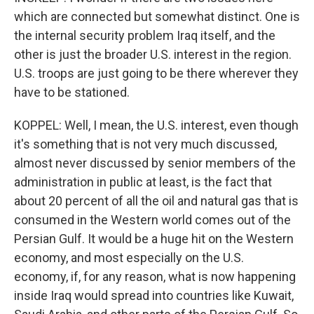
which are connected but somewhat distinct. One is
the internal security problem Iraq itself, and the
other is just the broader U.S. interest in the region.
U.S. troops are just going to be there wherever they
have to be stationed.
KOPPEL: Well, I mean, the U.S. interest, even though
it's something that is not very much discussed,
almost never discussed by senior members of the
administration in public at least, is the fact that
about 20 percent of all the oil and natural gas that is
consumed in the Western world comes out of the
Persian Gulf. It would be a huge hit on the Western
economy, and most especially on the U.S.
economy, if, for any reason, what is now happening
inside Iraq would spread into countries like Kuwait,