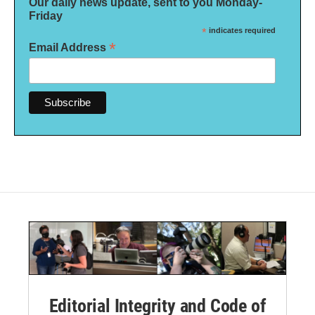
Our daily news update, sent to you Monday-
Friday
*
indicates required
*
Email Address
Editorial Integrity and Code of