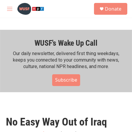
Skip to main content
S
Donate
e
M
a
e
r
n
c
u
h
WUSF's Wake Up Call
u
e
r
Our daily newsletter, delivered first thing weekdays,
y
keeps you connected to your community with news,
culture, national NPR headlines, and more.
Subscribe
No Easy Way Out of Iraq