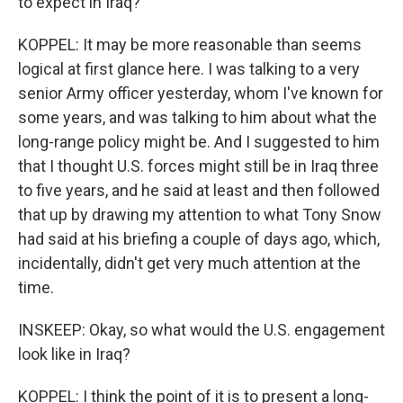
to expect in Iraq?
KOPPEL: It may be more reasonable than seems
logical at first glance here. I was talking to a very
senior Army officer yesterday, whom I've known for
some years, and was talking to him about what the
long-range policy might be. And I suggested to him
that I thought U.S. forces might still be in Iraq three
to five years, and he said at least and then followed
that up by drawing my attention to what Tony Snow
had said at his briefing a couple of days ago, which,
incidentally, didn't get very much attention at the
time.
INSKEEP: Okay, so what would the U.S. engagement
look like in Iraq?
KOPPEL: I think the point of it is to present a long-