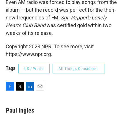
Even AM radio was forced to play songs from the
album — but the record was perfect for the then-
new frequencies of FM.
Sgt. Pepper's Lonely
Hearts Club Band
was certified gold within two
weeks of its release.
Copyright 2023 NPR. To see more, visit
https://www.npr.org.
Tags
US / World
All Things Considered
F
T
L
E
a
w
i
m
c
i
n
a
e
t
k
i
Paul Ingles
b
t
e
l
o
e
d
o
r
I