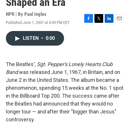
Shaped an Era
NPR | By
Paul Ingles
Published June 1, 2007 at 4:00 PM EDT
F
T
L
E
a
w
i
m
c
i
n
a
LISTEN
•
0:00
e
t
k
i
b
t
e
l
o
e
d
o
r
I
k
n
The Beatles',
Sgt. Pepper's Lonely Hearts Club
Band
was released June 1, 1967, in Britain, and on
June 2 in the United States. The album became a
phenomenon, spending 15 weeks at the No. 1 spot
in the Billboard Top 200. The success came after
the Beatles had announced that they would no
longer tour — and after their "bigger than Jesus"
controversy.