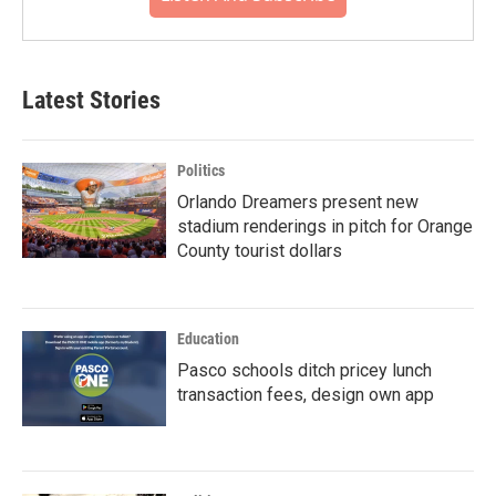
Latest Stories
Politics
Orlando Dreamers present new
stadium renderings in pitch for Orange
County tourist dollars
Education
Pasco schools ditch pricey lunch
transaction fees, design own app