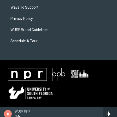
Ways To Support
Privacy Policy
WUSF Brand Guidelines
Schedule A Tour
WUSF 89.7
1A