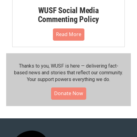
WUSF Social Media
Commenting Policy
Read More
Thanks to you, WUSF is here — delivering fact-
based news and stories that reflect our community.⁠
Your support powers everything we do.
Donate Now