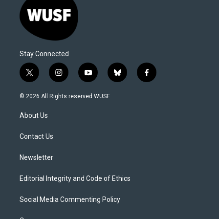
Stay Connected
t
i
y
b
f
w
n
o
l
a
i
s
u
u
c
© 2026 All Rights reserved WUSF
t
t
t
e
e
t
a
u
s
b
About Us
e
g
b
k
o
r
r
e
y
o
a
k
Contact Us
m
Newsletter
Editorial Integrity and Code of Ethics
Social Media Commenting Policy