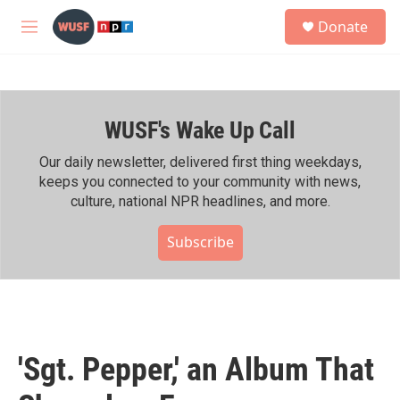
Skip to main content
S
Donate
e
M
a
e
r
n
c
u
h
WUSF's Wake Up Call
u
e
r
Our daily newsletter, delivered first thing weekdays,
y
keeps you connected to your community with news,
culture, national NPR headlines, and more.
Subscribe
'Sgt. Pepper,' an Album That