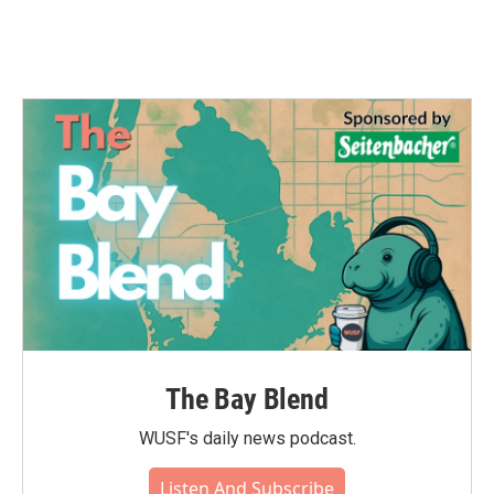
k
n
The Bay Blend
WUSF's daily news podcast.
Listen And Subscribe