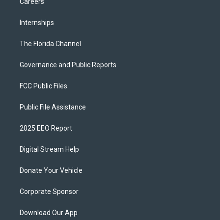
Careers
Internships
The Florida Channel
Governance and Public Reports
FCC Public Files
Public File Assistance
2025 EEO Report
Digital Stream Help
Donate Your Vehicle
Corporate Sponsor
Download Our App