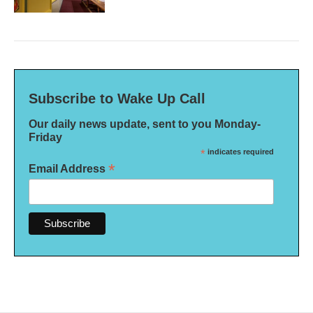
Subscribe to Wake Up Call
Our daily news update, sent to you Monday-
Friday
*
indicates required
*
Email Address