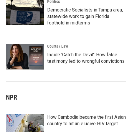
Politics
Democratic Socialists in Tampa area,
statewide work to gain Florida
foothold in midterms
Courts / Law
Inside 'Catch the Devil': How false
testimony led to wrongful convictions
NPR
How Cambodia became the first Asian
country to hit an elusive HIV target