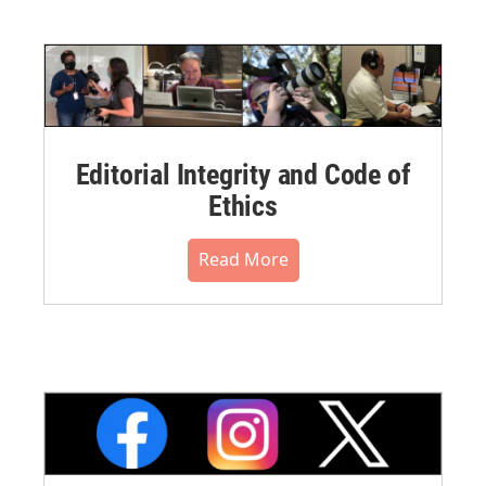
Editorial Integrity and Code of
Ethics
Read More