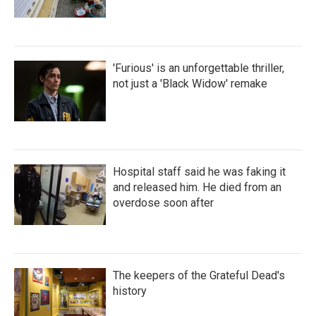
'Furious' is an unforgettable thriller,
not just a 'Black Widow' remake
Hospital staff said he was faking it
and released him. He died from an
overdose soon after
The keepers of the Grateful Dead's
history