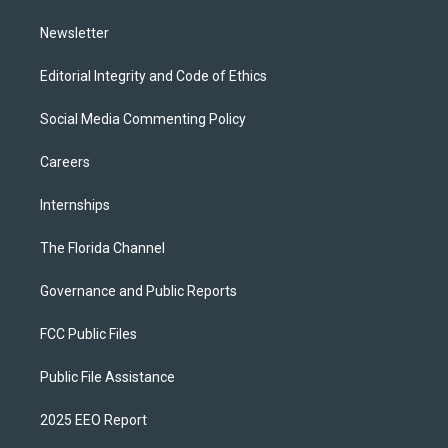
m
Newsletter
Editorial Integrity and Code of Ethics
Social Media Commenting Policy
Careers
Internships
The Florida Channel
Governance and Public Reports
FCC Public Files
Public File Assistance
2025 EEO Report