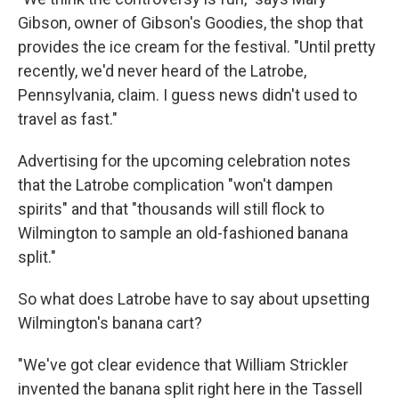
Gibson, owner of Gibson's Goodies, the shop that
provides the ice cream for the festival. "Until pretty
recently, we'd never heard of the Latrobe,
Pennsylvania, claim. I guess news didn't used to
travel as fast."
Advertising for the upcoming celebration notes
that the Latrobe complication "won't dampen
spirits" and that "thousands will still flock to
Wilmington to sample an old-fashioned banana
split."
So what does Latrobe have to say about upsetting
Wilmington's banana cart?
"We've got clear evidence that William Strickler
invented the banana split right here in the Tassell