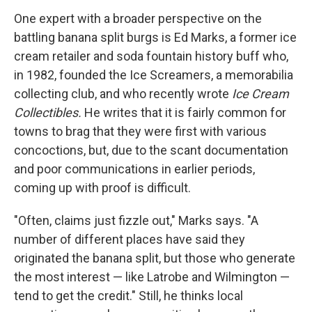
One expert with a broader perspective on the
battling banana split burgs is Ed Marks, a former ice
cream retailer and soda fountain history buff who,
in 1982, founded the Ice Screamers, a memorabilia
collecting club, and who recently wrote
Ice Cream
Collectibles.
He writes that it is fairly common for
towns to brag that they were first with various
concoctions, but, due to the scant documentation
and poor communications in earlier periods,
coming up with proof is difficult.
"Often, claims just fizzle out," Marks says. "A
number of different places have said they
originated the banana split, but those who generate
the most interest — like Latrobe and Wilmington —
tend to get the credit." Still, he thinks local