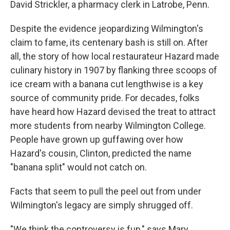
David Strickler, a pharmacy clerk in Latrobe, Penn.
Despite the evidence jeopardizing Wilmington's
claim to fame, its centenary bash is still on. After
all, the story of how local restaurateur Hazard made
culinary history in 1907 by flanking three scoops of
ice cream with a banana cut lengthwise is a key
source of community pride. For decades, folks
have heard how Hazard devised the treat to attract
more students from nearby Wilmington College.
People have grown up guffawing over how
Hazard's cousin, Clinton, predicted the name
"banana split" would not catch on.
Facts that seem to pull the peel out from under
Wilmington's legacy are simply shrugged off.
"We think the controversy is fun," says Mary