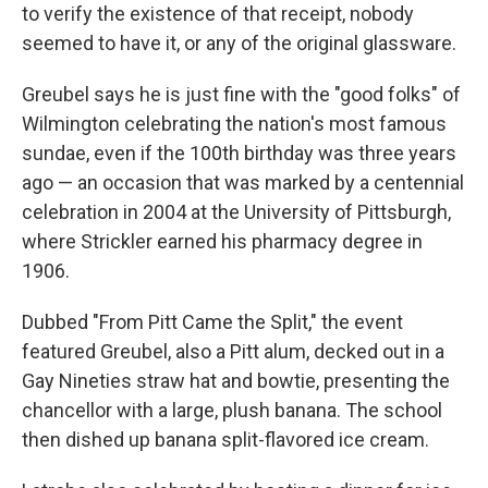
to verify the existence of that receipt, nobody
seemed to have it, or any of the original glassware.
Greubel says he is just fine with the "good folks" of
Wilmington celebrating the nation's most famous
sundae, even if the 100th birthday was three years
ago — an occasion that was marked by a centennial
celebration in 2004 at the University of Pittsburgh,
where Strickler earned his pharmacy degree in
1906.
Dubbed "From Pitt Came the Split," the event
featured Greubel, also a Pitt alum, decked out in a
Gay Nineties straw hat and bowtie, presenting the
chancellor with a large, plush banana. The school
then dished up banana split-flavored ice cream.