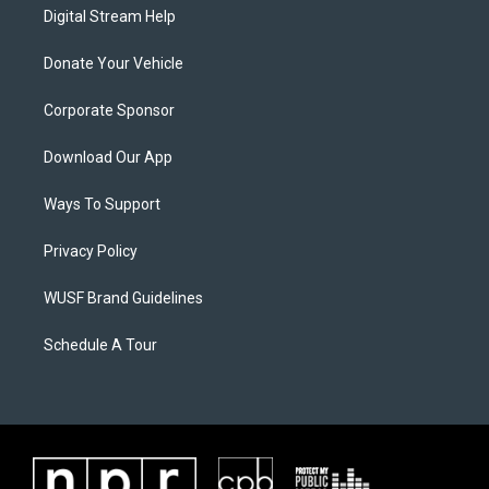
Digital Stream Help
Donate Your Vehicle
Corporate Sponsor
Download Our App
Ways To Support
Privacy Policy
WUSF Brand Guidelines
Schedule A Tour