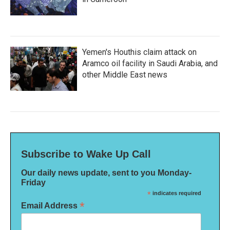
Yemen's Houthis claim attack on
Aramco oil facility in Saudi Arabia, and
other Middle East news
Subscribe to Wake Up Call
Our daily news update, sent to you Monday-
Friday
*
indicates required
*
Email Address