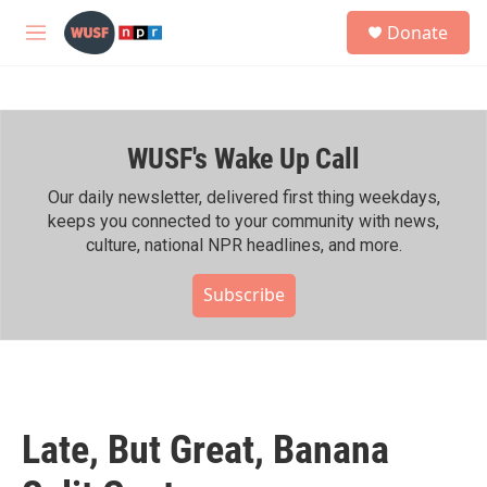
Skip to main content
S
Donate
e
M
a
e
r
n
c
u
h
WUSF's Wake Up Call
u
e
r
Our daily newsletter, delivered first thing weekdays,
y
keeps you connected to your community with news,
culture, national NPR headlines, and more.
Subscribe
Late, But Great, Banana