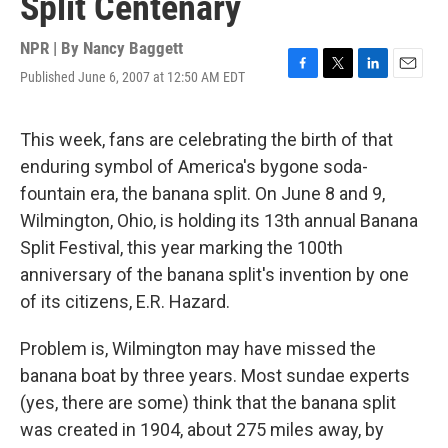
Split Centenary
NPR | By
Nancy Baggett
Published June 6, 2007 at 12:50 AM EDT
F
T
L
E
a
w
i
m
c
i
n
a
e
t
k
i
This week, fans are celebrating the birth of that
b
t
e
l
enduring symbol of America's bygone soda-
o
e
d
o
r
I
fountain era, the banana split. On June 8 and 9,
k
n
Wilmington, Ohio, is holding its 13th annual Banana
Split Festival, this year marking the 100th
anniversary of the banana split's invention by one
of its citizens, E.R. Hazard.
Problem is, Wilmington may have missed the
banana boat by three years. Most sundae experts
(yes, there are some) think that the banana split
was created in 1904, about 275 miles away, by