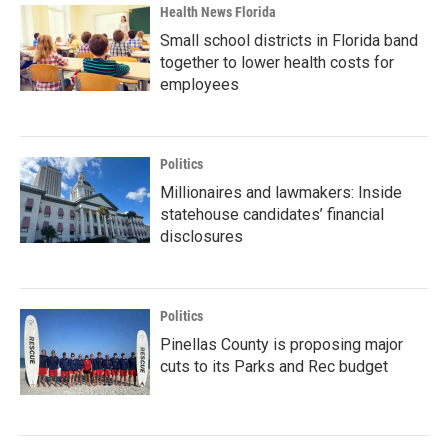
Health News Florida
Small school districts in Florida band
together to lower health costs for
employees
Politics
Millionaires and lawmakers: Inside
statehouse candidates’ financial
disclosures
Politics
Pinellas County is proposing major
cuts to its Parks and Rec budget