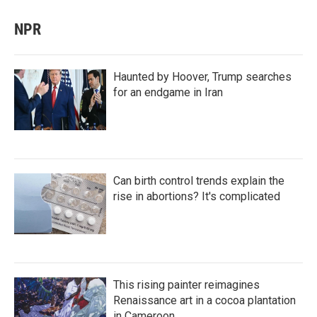
NPR
Haunted by Hoover, Trump searches
for an endgame in Iran
Can birth control trends explain the
rise in abortions? It's complicated
This rising painter reimagines
Renaissance art in a cocoa plantation
in Cameroon