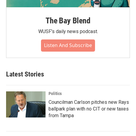
The Bay Blend
WUSF's daily news podcast.
Listen And Subscribe
Latest Stories
Politics
Councilman Carlson pitches new Rays
ballpark plan with no CIT or new taxes
from Tampa