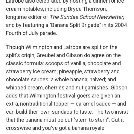
Latrobe also celebrated by hosting a dinner for ice
cream notables, including Bryce Thomson,
longtime editor of
The Sundae School Newsletter
,
and by featuring a "Banana Split Brigade" in its 2004
Fourth of July parade.
Though Wilmington and Latrobe are split on the
split's origin, Greubel and Gibson do agree on the
classic formula: scoops of vanilla, chocolate and
strawberry ice cream; pineapple, strawberry and
chocolate sauces; a whole banana, halved; and
whipped cream, cherries and nut garnishes. Gibson
adds that Wilmington festival-goers are given an
extra, nontraditional topper — caramel sauce — and
can build their own sundaes to taste. The two insist
that the banana must be cut "stem to stern": Cut it
crosswise and you've got a banana royale.