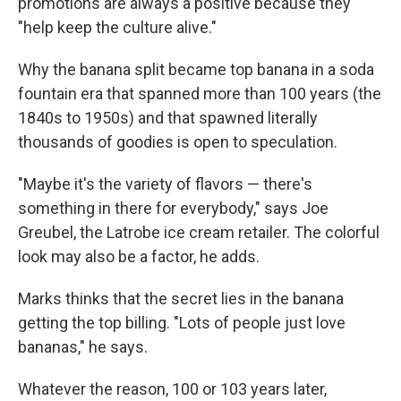
promotions are always a positive because they
"help keep the culture alive."
Why the banana split became top banana in a soda
fountain era that spanned more than 100 years (the
1840s to 1950s) and that spawned literally
thousands of goodies is open to speculation.
"Maybe it's the variety of flavors — there's
something in there for everybody," says Joe
Greubel, the Latrobe ice cream retailer. The colorful
look may also be a factor, he adds.
Marks thinks that the secret lies in the banana
getting the top billing. "Lots of people just love
bananas," he says.
Whatever the reason, 100 or 103 years later,