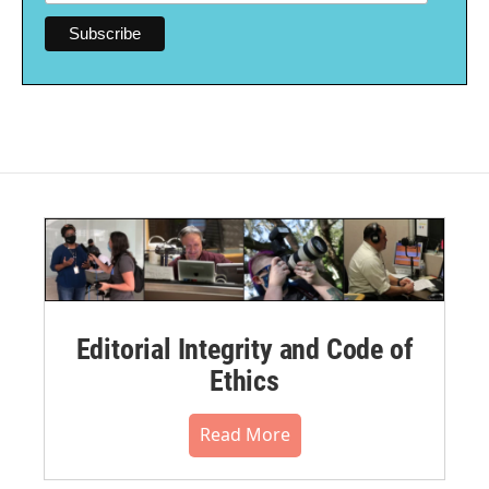
Editorial Integrity and Code of
Ethics
Read More