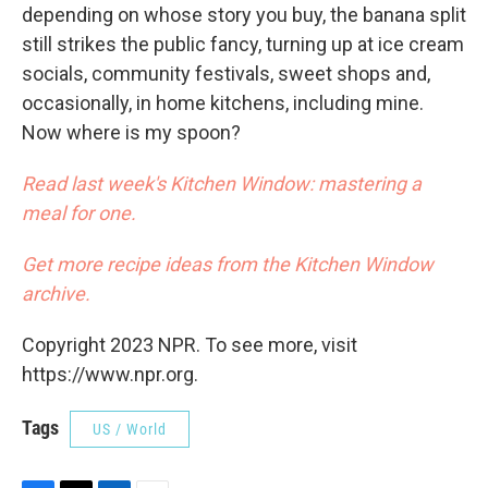
depending on whose story you buy, the banana split
still strikes the public fancy, turning up at ice cream
socials, community festivals, sweet shops and,
occasionally, in home kitchens, including mine.
Now where is my spoon?
Read last week's Kitchen Window: mastering a
meal for one.
Get more recipe ideas from the Kitchen Window
archive.
Copyright 2023 NPR. To see more, visit
https://www.npr.org.
Tags
US / World