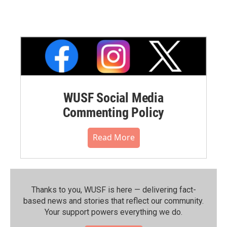
WUSF Social Media
Commenting Policy
Read More
Thanks to you, WUSF is here — delivering fact-
based news and stories that reflect our community.⁠
Your support powers everything we do.