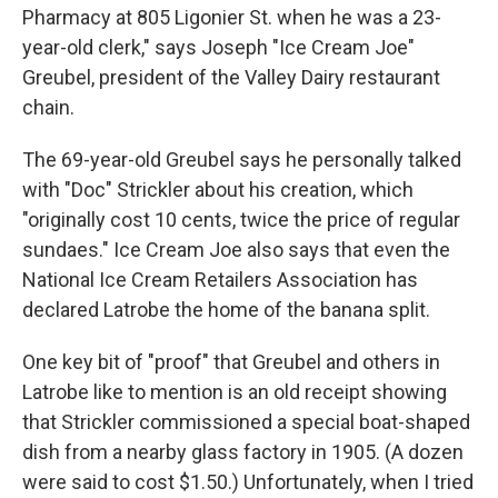
Pharmacy at 805 Ligonier St. when he was a 23-
year-old clerk," says Joseph "Ice Cream Joe"
Greubel, president of the Valley Dairy restaurant
chain.
The 69-year-old Greubel says he personally talked
with "Doc" Strickler about his creation, which
"originally cost 10 cents, twice the price of regular
sundaes." Ice Cream Joe also says that even the
National Ice Cream Retailers Association has
declared Latrobe the home of the banana split.
One key bit of "proof" that Greubel and others in
Latrobe like to mention is an old receipt showing
that Strickler commissioned a special boat-shaped
dish from a nearby glass factory in 1905. (A dozen
were said to cost $1.50.) Unfortunately, when I tried