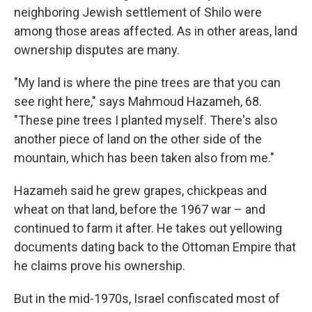
neighboring Jewish settlement of Shilo were
among those areas affected. As in other areas, land
ownership disputes are many.
"My land is where the pine trees are that you can
see right here," says Mahmoud Hazameh, 68.
"These pine trees I planted myself. There's also
another piece of land on the other side of the
mountain, which has been taken also from me."
Hazameh said he grew grapes, chickpeas and
wheat on that land, before the 1967 war – and
continued to farm it after. He takes out yellowing
documents dating back to the Ottoman Empire that
he claims prove his ownership.
But in the mid-1970s, Israel confiscated most of