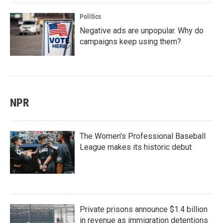
Politics
Negative ads are unpopular. Why do
campaigns keep using them?
NPR
The Women's Professional Baseball
League makes its historic debut
Private prisons announce $1.4 billion
in revenue as immigration detentions