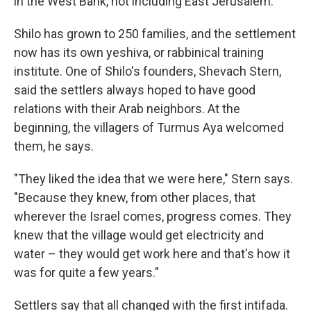
in the West Bank, not including East Jerusalem.
Shilo has grown to 250 families, and the settlement
now has its own yeshiva, or rabbinical training
institute. One of Shilo's founders, Shevach Stern,
said the settlers always hoped to have good
relations with their Arab neighbors. At the
beginning, the villagers of Turmus Aya welcomed
them, he says.
"They liked the idea that we were here," Stern says.
"Because they knew, from other places, that
wherever the Israel comes, progress comes. They
knew that the village would get electricity and
water – they would get work here and that's how it
was for quite a few years."
Settlers say that all changed with the first intifada.