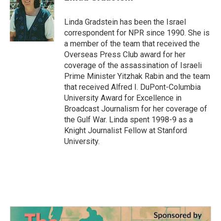
b
t
e
l
o
e
d
o
r
I
Linda Gradstein has been the Israel
k
n
correspondent for NPR since 1990. She is
a member of the team that received the
Overseas Press Club award for her
coverage of the assassination of Israeli
Prime Minister Yitzhak Rabin and the team
that received Alfred I. DuPont-Columbia
University Award for Excellence in
Broadcast Journalism for her coverage of
the Gulf War. Linda spent 1998-9 as a
Knight Journalist Fellow at Stanford
University.