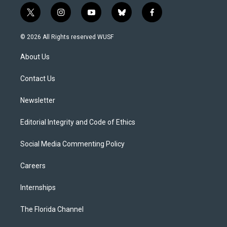
t
i
y
b
f
w
n
o
l
a
i
s
u
u
c
© 2026 All Rights reserved WUSF
t
t
t
e
e
t
a
u
s
b
About Us
e
g
b
k
o
r
r
e
y
o
a
k
Contact Us
m
Newsletter
Editorial Integrity and Code of Ethics
Social Media Commenting Policy
Careers
Internships
The Florida Channel