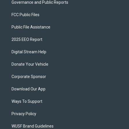
Governance and Public Reports
FCC Public Files
Public File Assistance
2025 EEO Report
Digital Stream Help
Donate Your Vehicle
Corporate Sponsor
Download Our App
Ways To Support
Privacy Policy
WUSF Brand Guidelines