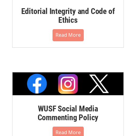
Editorial Integrity and Code of
Ethics
Read More
WUSF Social Media
Commenting Policy
Read More