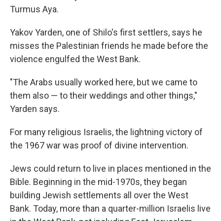
Turmus Aya.
Yakov Yarden, one of Shilo's first settlers, says he
misses the Palestinian friends he made before the
violence engulfed the West Bank.
"The Arabs usually worked here, but we came to
them also — to their weddings and other things,"
Yarden says.
For many religious Israelis, the lightning victory of
the 1967 war was proof of divine intervention.
Jews could return to live in places mentioned in the
Bible. Beginning in the mid-1970s, they began
building Jewish settlements all over the West
Bank. Today, more than a quarter-million Israelis live