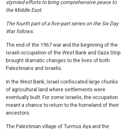
stymied efforts to bring comprehensive peace to
the Middle East.
The fourth part of a five-part series on the Six Day
War follows.
The end of the 1967 war and the beginning of the
Israeli occupation of the West Bank and Gaza Strip
brought dramatic changes to the lives of both
Palestinians and Israelis.
In the West Bank, Israel confiscated large chunks
of agricultural land where settlements were
eventually built. For some Israelis, the occupation
meant a chance to return to the homeland of their
ancestors.
The Palestinian village of Turmus Aya and the