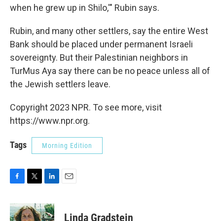
when he grew up in Shilo,'" Rubin says.
Rubin, and many other settlers, say the entire West
Bank should be placed under permanent Israeli
sovereignty. But their Palestinian neighbors in
TurMus Aya say there can be no peace unless all of
the Jewish settlers leave.
Copyright 2023 NPR. To see more, visit
https://www.npr.org.
Tags
Morning Edition
F
T
L
E
a
w
i
m
c
i
n
a
e
t
k
i
Linda Gradstein