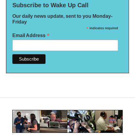
Subscribe to Wake Up Call
Our daily news update, sent to you Monday-
Friday
*
indicates required
*
Email Address