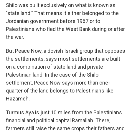
Shilo was built exclusively on what is known as
"state land." That means it either belonged to the
Jordanian government before 1967 or to
Palestinians who fled the West Bank during or after
the war.
But Peace Now, a dovish Israeli group that opposes
the settlements, says most settlements are built
on a combination of state land and private
Palestinian land. In the case of the Shilo
settlement, Peace Now says more than one-
quarter of the land belongs to Palestinians like
Hazameh.
Turmus Aya is just 10 miles from the Palestinians
financial and political capital Ramallah. There,
farmers still raise the same crops their fathers and