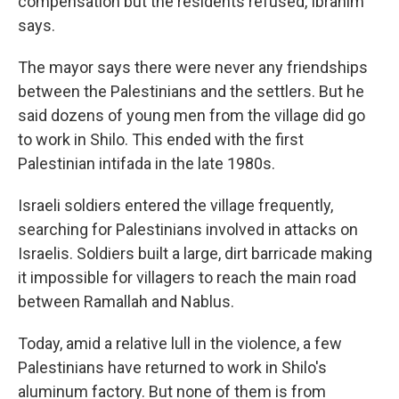
compensation but the residents refused, Ibrahim
says.
The mayor says there were never any friendships
between the Palestinians and the settlers. But he
said dozens of young men from the village did go
to work in Shilo. This ended with the first
Palestinian intifada in the late 1980s.
Israeli soldiers entered the village frequently,
searching for Palestinians involved in attacks on
Israelis. Soldiers built a large, dirt barricade making
it impossible for villagers to reach the main road
between Ramallah and Nablus.
Today, amid a relative lull in the violence, a few
Palestinians have returned to work in Shilo's
aluminum factory. But none of them is from