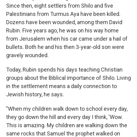
Since then, eight settlers from Shilo and five
Palestinians from Turmus Aya have been killed.
Dozens have been wounded, among them David
Rubin. Five years ago, he was on his way home
from Jerusalem when his car came under a hail of
bullets. Both he and his then 3-year-old son were
gravely wounded.
Today, Rubin spends his days teaching Christian
groups about the Biblical importance of Shilo. Living
in the settlement means a daily connection to
Jewish history, he says.
"When my children walk down to school every day,
they go down the hill and every day I think, 'Wow.
This is amazing. My children are walking down the
same rocks that Samuel the prophet walked on