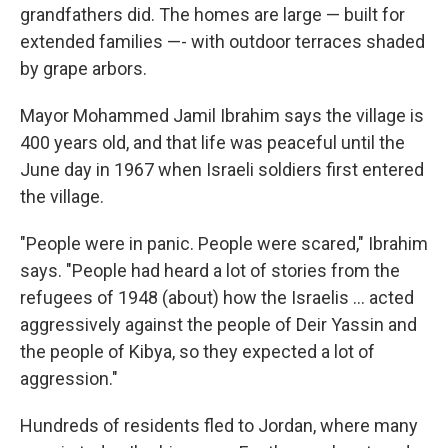
grandfathers did. The homes are large — built for
extended families —- with outdoor terraces shaded
by grape arbors.
Mayor Mohammed Jamil Ibrahim says the village is
400 years old, and that life was peaceful until the
June day in 1967 when Israeli soldiers first entered
the village.
"People were in panic. People were scared," Ibrahim
says. "People had heard a lot of stories from the
refugees of 1948 (about) how the Israelis ... acted
aggressively against the people of Deir Yassin and
the people of Kibya, so they expected a lot of
aggression."
Hundreds of residents fled to Jordan, where many