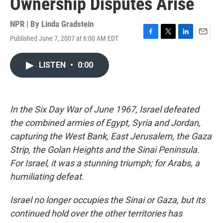
Ownership Disputes Arise
NPR | By
Linda Gradstein
Published June 7, 2007 at 6:00 AM EDT
F
T
L
E
a
w
i
m
c
i
n
a
LISTEN
•
0:00
e
t
k
i
b
t
e
l
o
e
d
o
r
I
k
n
In the Six Day War of June 1967, Israel defeated
the combined armies of Egypt, Syria and Jordan,
capturing the West Bank, East Jerusalem, the Gaza
Strip, the Golan Heights and the Sinai Peninsula.
For Israel, it was a stunning triumph; for Arabs, a
humiliating defeat.
Israel no longer occupies the Sinai or Gaza, but its
continued hold over the other territories has