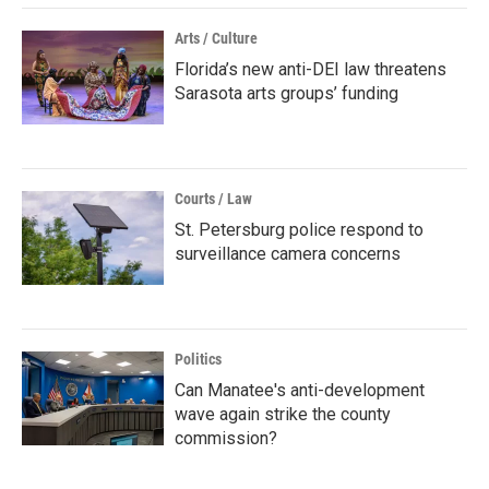
Arts / Culture
Florida’s new anti-DEI law threatens
Sarasota arts groups’ funding
Courts / Law
St. Petersburg police respond to
surveillance camera concerns
Politics
Can Manatee's anti-development
wave again strike the county
commission?