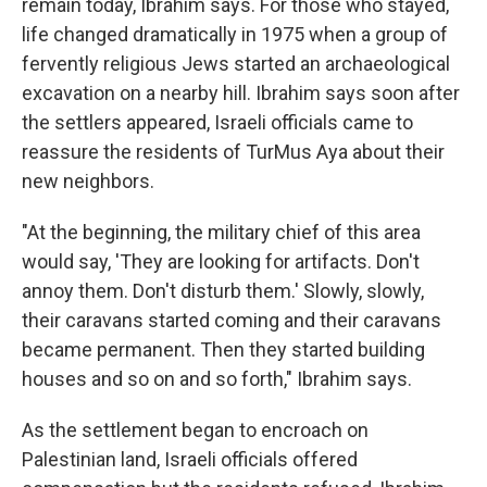
remain today, Ibrahim says. For those who stayed,
life changed dramatically in 1975 when a group of
fervently religious Jews started an archaeological
excavation on a nearby hill. Ibrahim says soon after
the settlers appeared, Israeli officials came to
reassure the residents of TurMus Aya about their
new neighbors.
"At the beginning, the military chief of this area
would say, 'They are looking for artifacts. Don't
annoy them. Don't disturb them.' Slowly, slowly,
their caravans started coming and their caravans
became permanent. Then they started building
houses and so on and so forth," Ibrahim says.
As the settlement began to encroach on
Palestinian land, Israeli officials offered