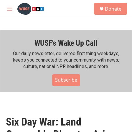
Skip to main content
S
Donate
e
M
a
e
r
n
c
u
h
WUSF's Wake Up Call
u
e
r
Our daily newsletter, delivered first thing weekdays,
y
keeps you connected to your community with news,
culture, national NPR headlines, and more.
Subscribe
Six Day War: Land