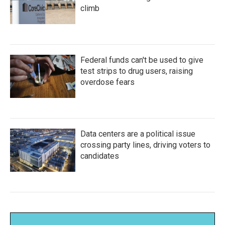
climb
Federal funds can't be used to give
test strips to drug users, raising
overdose fears
Data centers are a political issue
crossing party lines, driving voters to
candidates