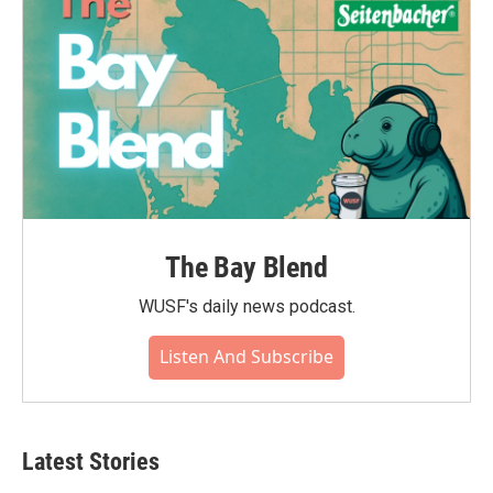
The Bay Blend
WUSF's daily news podcast.
Listen And Subscribe
Latest Stories