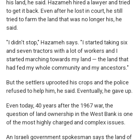
his land, he said. Hazameh hired a lawyer and tried
to get it back. Even after he lost in court, he still
tried to farm the land that was no longer his, he
said.
"I didn't stop," Hazameh says. "I started taking six
and seven tractors with a lot of workers and I
started marching towards my land — the land that
had fed my whole community and my ancestors."
But the settlers uprooted his crops and the police
refused to help him, he said. Eventually, he gave up.
Even today, 40 years after the 1967 war, the
question of land ownership in the West Bank is one
of the most highly charged and complex issues.
An Israeli government spokesman says the land of