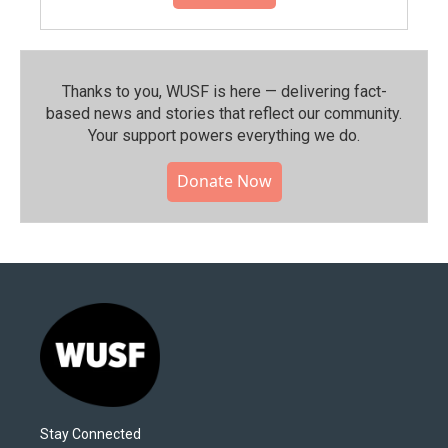
Thanks to you, WUSF is here — delivering fact-
based news and stories that reflect our community.⁠
Your support powers everything we do.
Donate Now
Stay Connected