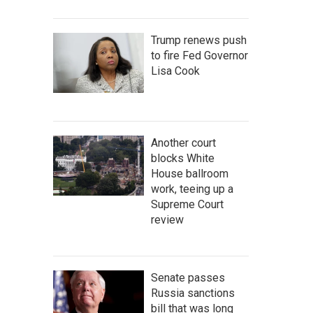
Trump renews push
to fire Fed Governor
Lisa Cook
Another court
blocks White
House ballroom
work, teeing up a
Supreme Court
review
Senate passes
Russia sanctions
bill that was long