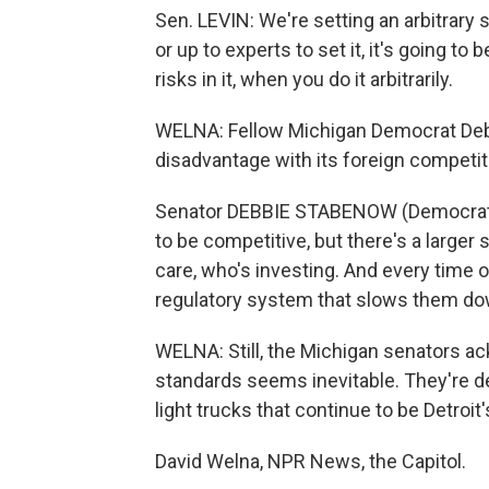
Sen. LEVIN: We're setting an arbitrary 
or up to experts to set it, it's going t
risks in it, when you do it arbitrarily.
WELNA: Fellow Michigan Democrat Debb
disadvantage with its foreign competit
Senator DEBBIE STABENOW (Democrat, M
to be competitive, but there's a larger 
care, who's investing. And every time o
regulatory system that slows them down
WELNA: Still, the Michigan senators 
standards seems inevitable. They're dev
light trucks that continue to be Detro
David Welna, NPR News, the Capitol.