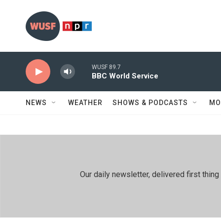
Skip to main content
WUSF 89.7
BBC World Service
NEWS
WEATHER
SHOWS & PODCASTS
MO
Our daily newsletter, delivered first th