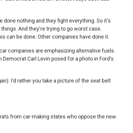
 done nothing and they fight everything. So it's
 things. And they're trying to go worst case.
this can be done. Other companies have done it.
 car companies are emphasizing alternative fuels.
n Democrat Carl Levin posed for a photo in Ford's
: I'd rather you take a picture of the seat belt
rats from car-making states who oppose the new