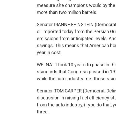
measure she champions would by the y
more than two million barrels.
Senator DIANNE FEINSTEIN (Democrat, C
oil imported today from the Persian Gul
emissions from anticipated levels. And
savings. This means that American ho
year in cost.
WELNA: It took 10 years to phase in the
standards that Congress passed in 19
while the auto industry met those stan
Senator TOM CARPER (Democrat, Delawa
discussion in raising fuel efficiency s
from the auto industry, if you do that, 
three.