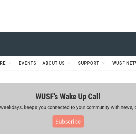
RE
EVENTS
ABOUT US
SUPPORT
WUSF NE
WUSF's Wake Up Call
ing weekdays, keeps you connected to your community with news, c
Subscribe