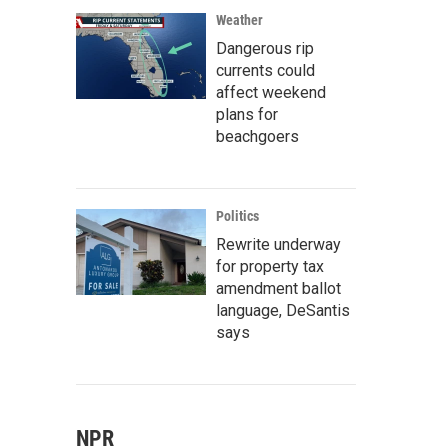
Weather
Dangerous rip
currents could
affect weekend
plans for
beachgoers
Politics
Rewrite underway
for property tax
amendment ballot
language, DeSantis
says
NPR