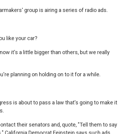
makers' group is airing a series of radio ads.
u like your car?
now it's a little bigger than others, but we really
re planning on holding on to it for a while.
ss is about to pass a law that's going to make it
s.
ontact their senators and, quote, "Tell them to say
" California Democrat Feinstein says such ads