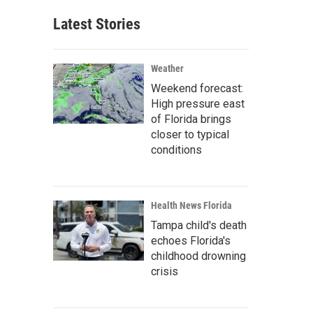
Latest Stories
Weather
Weekend forecast:
High pressure east
of Florida brings
closer to typical
conditions
Health News Florida
Tampa child's death
echoes Florida's
childhood drowning
crisis