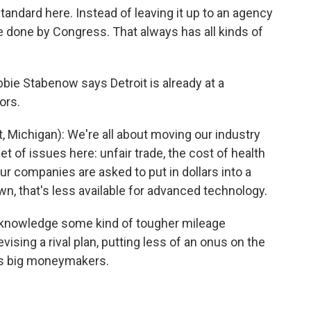
standard here. Instead of leaving it up to an agency
o be done by Congress. That always has all kinds of
ie Stabenow says Detroit is already at a
ors.
ichigan): We're all about moving our industry
set of issues here: unfair trade, the cost of health
ur companies are asked to put in dollars into a
, that's less available for advanced technology.
acknowledge some kind of tougher mileage
ising a rival plan, putting less of an onus on the
it's big moneymakers.