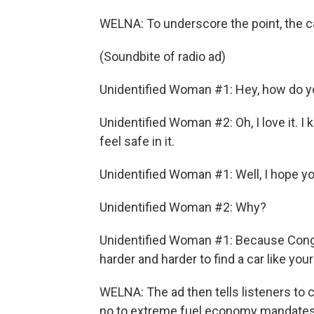
WELNA: To underscore the point, the car
(Soundbite of radio ad)
Unidentified Woman #1: Hey, how do yo
Unidentified Woman #2: Oh, I love it. I k
feel safe in it.
Unidentified Woman #1: Well, I hope you'
Unidentified Woman #2: Why?
Unidentified Woman #1: Because Congre
harder and harder to find a car like your
WELNA: The ad then tells listeners to c
no to extreme fuel economy mandates.