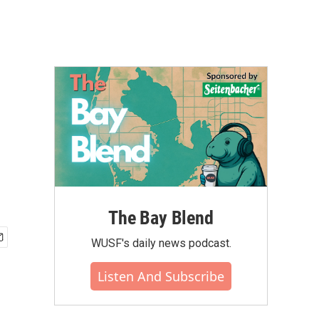
The Bay Blend
WUSF's daily news podcast.
Listen And Subscribe