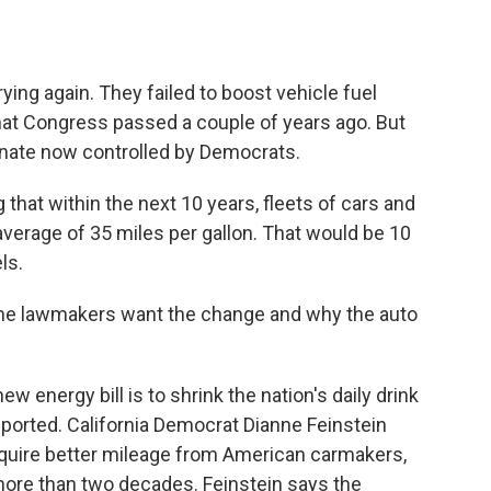
o
e
d
o
r
I
k
n
ying again. They failed to boost vehicle fuel
 that Congress passed a couple of years ago. But
Senate now controlled by Democrats.
that within the next 10 years, fleets of cars and
verage of 35 miles per gallon. That would be 10
ls.
me lawmakers want the change and why the auto
 energy bill is to shrink the nation's daily drink
 imported. California Democrat Dianne Feinstein
require better mileage from American carmakers,
ore than two decades. Feinstein says the