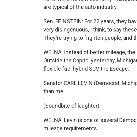
are typical of the auto industry.
Sen. FEINSTEIN: For 22 years, they have
very disingenuous, I think, to say these
They're trying to frighten people, and 
WELNA: Instead of better mileage, the
Outside the Capitol yesterday, Michiga
flexible fuel hybrid SUV, the Escape.
Senator CARL LEVIN (Democrat, Michigan)
than me.
(Soundbite of laughter)
WELNA: Levin is one of several Democ
mileage requirements.