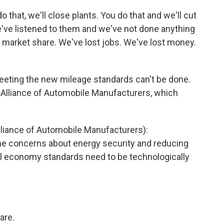
do that, we'll close plants. You do that and we'll cut
we've listened to them and we've not done anything
t market share. We've lost jobs. We've lost money.
eting the new mileage standards can't be done.
e Alliance of Automobile Manufacturers, which
iance of Automobile Manufacturers):
the concerns about energy security and reducing
el economy standards need to be technologically
are.