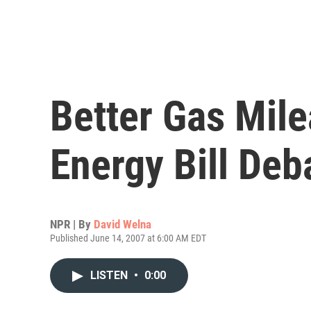
Better Gas Mil
Energy Bill Deb
NPR | By
David Welna
Published June 14, 2007 at 6:00 AM EDT
LISTEN
•
0:00