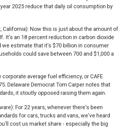
ear 2025 reduce that daily oil consumption by
alifornia): Now this is just about the amount of
f. It's an 18 percent reduction in carbon dioxide
 we estimate that it's $70 billion in consumer
useholds could save between 700 and $1,000 a
 corporate average fuel efficiency, or CAFE
75. Delaware Democrat Tom Carper notes that
dards, it stoutly opposed raising them again.
re): For 22 years, whenever there's been
tandards for cars, trucks and vans, we've heard
you'll cost us market share - especially the big