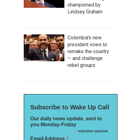
championed by
Lindsey Graham
Colombia's new
president vows to
remake the country
— and challenge
rebel groups
Subscribe to Wake Up Call
Our daily news update, sent to
you Monday-Friday
*
indicates required
*
Email Address