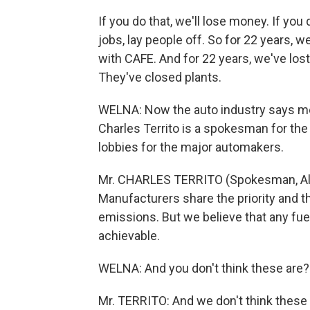
If you do that, we'll lose money. If you 
jobs, lay people off. So for 22 years, 
with CAFE. And for 22 years, we've los
They've closed plants.
WELNA: Now the auto industry says me
Charles Territo is a spokesman for th
lobbies for the major automakers.
Mr. CHARLES TERRITO (Spokesman, All
Manufacturers share the priority and 
emissions. But we believe that any fu
achievable.
WELNA: And you don't think these are?
Mr. TERRITO: And we don't think these 