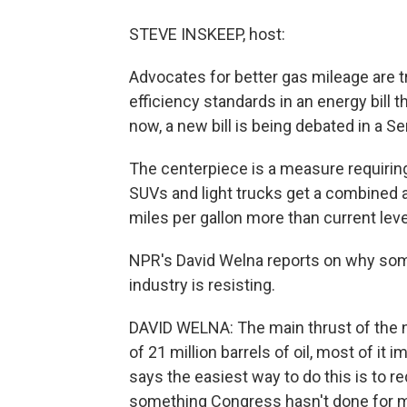
STEVE INSKEEP, host:
Advocates for better gas mileage are tr
efficiency standards in an energy bill
now, a new bill is being debated in a 
The centerpiece is a measure requiring 
SUVs and light trucks get a combined a
miles per gallon more than current leve
NPR's David Welna reports on why so
industry is resisting.
DAVID WELNA: The main thrust of the new
of 21 million barrels of oil, most of it
says the easiest way to do this is to 
something Congress hasn't done for m