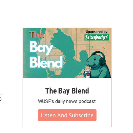
The Bay Blend
WUSF's daily news podcast.
Listen And Subscribe