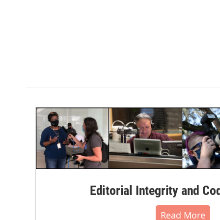
Editorial Integrity and Co
Read More