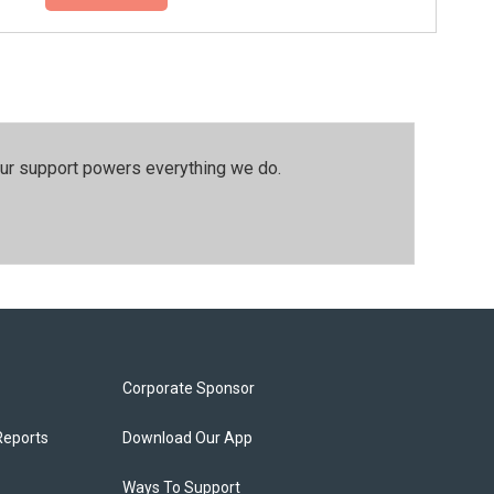
our support powers everything we do.
Corporate Sponsor
Reports
Download Our App
Ways To Support