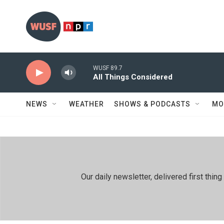
Skip to main content
WUSF 89.7
All Things Considered
NEWS
WEATHER
SHOWS & PODCASTS
MO
Our daily newsletter, delivered first th