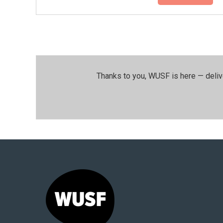
Thanks to you, WUSF is here — deliv