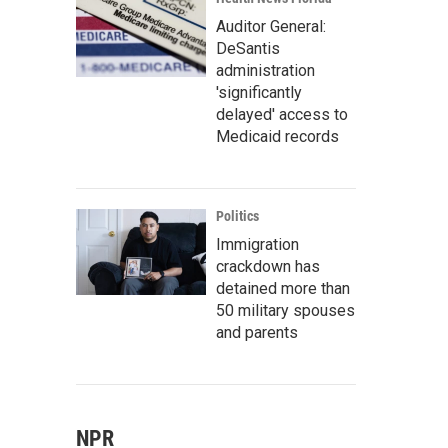
Auditor General:
DeSantis
administration
'significantly
delayed' access to
Medicaid records
Politics
Immigration
crackdown has
detained more than
50 military spouses
and parents
NPR