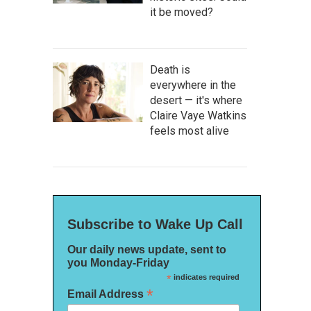
it be moved?
Death is
everywhere in the
desert — it's where
Claire Vaye Watkins
feels most alive
Subscribe to Wake Up Call
Our daily news update, sent to
you Monday-Friday
*
indicates required
*
Email Address