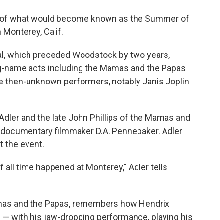
o
e
d
o
r
I
wn of what would become known as the Summer of
k
n
 Monterey, Calif.
al, which preceded Woodstock by two years,
ig-name acts including the Mamas and the Papas
e then-unknown performers, notably Janis Joplin
dler and the late John Phillips of the Mamas and
y documentary filmmaker D.A. Pennebaker. Adler
t the event.
all time happened at Monterey," Adler tells
amas and the Papas, remembers how Hendrix
 — with his jaw-dropping performance, playing his