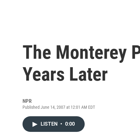
The Monterey P
Years Later
NPR
Published June 14, 2007 at 12:01 AM EDT
LISTEN
•
0:00