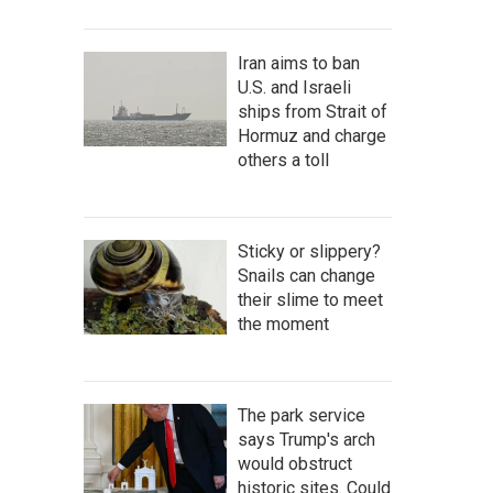
Iran aims to ban
U.S. and Israeli
ships from Strait of
Hormuz and charge
others a toll
Sticky or slippery?
Snails can change
their slime to meet
the moment
The park service
says Trump's arch
would obstruct
historic sites. Could