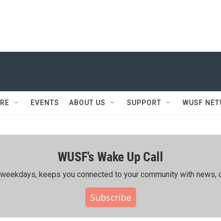
RE
EVENTS
ABOUT US
SUPPORT
WUSF NE
WUSF's Wake Up Call
ing weekdays, keeps you connected to your community with news, c
Subscribe