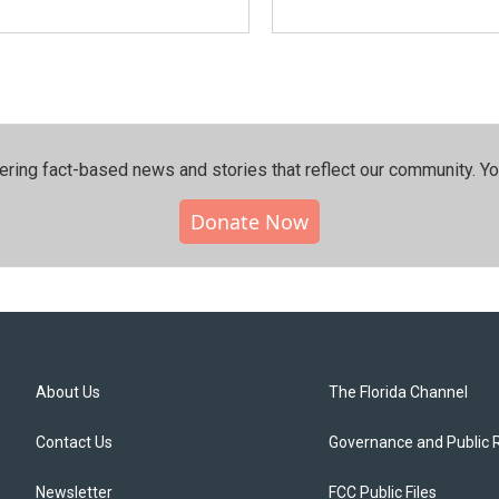
ering fact-based news and stories that reflect our community.⁠ Y
Donate Now
About Us
The Florida Channel
Contact Us
Governance and Public 
Newsletter
FCC Public Files