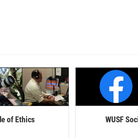
de of Ethics
WUSF Soci