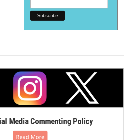
al Media Commenting Policy
Read More