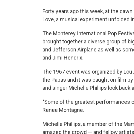
Forty years ago this week, at the da
Love, a musical experiment unfolded in
The Monterey International Pop Festiv
brought together a diverse group of b
and Jefferson Airplane as well as som
and Jimi Hendrix.
The 1967 event was organized by Lou A
the Papas and it was caught on film b
and singer Michelle Phillips look back a
"Some of the greatest performances of 
Renee Montagne.
Michelle Phillips, a member of the M
amazed the crowd — and fellow artists