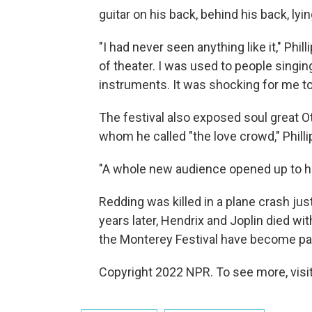
guitar on his back, behind his back, ly
"I had never seen anything like it," Phil
of theater. I was used to people singin
instruments. It was shocking for me to 
The festival also exposed soul great Ot
whom he called "the love crowd," Philli
"A whole new audience opened up to hi
Redding was killed in a plane crash ju
years later, Hendrix and Joplin died w
the Monterey Festival have become pa
Copyright 2022 NPR. To see more, visit