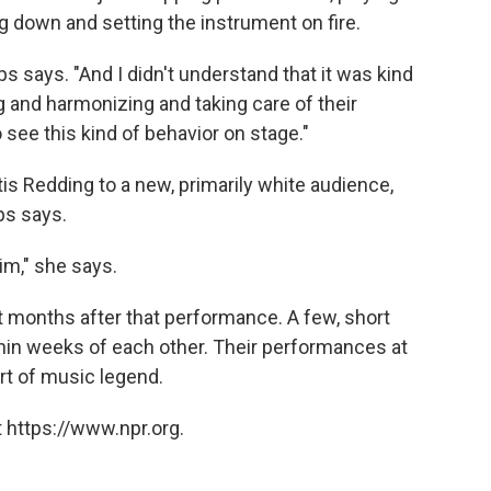
ing down and setting the instrument on fire.
lips says. "And I didn't understand that it was kind
g and harmonizing and taking care of their
see this kind of behavior on stage."
is Redding to a new, primarily white audience,
ps says.
m," she says.
st months after that performance. A few, short
ithin weeks of each other. Their performances at
rt of music legend.
 https://www.npr.org.