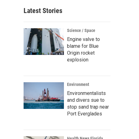
Latest Stories
Science / Space
Engine valve to
blame for Blue
Origin rocket
explosion
Environment
Environmentalists
and divers sue to
stop sand trap near
Port Everglades
Health News Florida